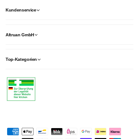
Kundenservice
Altruan GmbH
Top-Kategorien
P
a