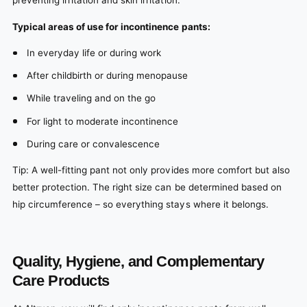
preventing irritation and skin irritation.
Typical areas of use for incontinence pants:
In everyday life or during work
After childbirth or during menopause
While traveling and on the go
For light to moderate incontinence
During care or convalescence
Tip: A well-fitting pant not only provides more comfort but also
better protection. The right size can be determined based on
hip circumference – so everything stays where it belongs.
Quality, Hygiene, and Complementary
Care Products