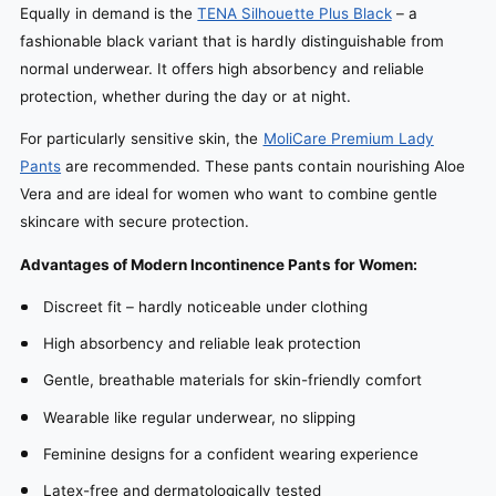
Equally in demand is the
TENA Silhouette Plus Black
– a
fashionable black variant that is hardly distinguishable from
normal underwear. It offers high absorbency and reliable
protection, whether during the day or at night.
For particularly sensitive skin, the
MoliCare Premium Lady
Pants
are recommended. These pants contain nourishing Aloe
Vera and are ideal for women who want to combine gentle
skincare with secure protection.
Advantages of Modern Incontinence Pants for Women:
Discreet fit – hardly noticeable under clothing
High absorbency and reliable leak protection
Gentle, breathable materials for skin-friendly comfort
Wearable like regular underwear, no slipping
Feminine designs for a confident wearing experience
Latex-free and dermatologically tested