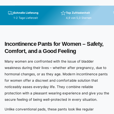
Schnelle Lieferung
Top Zufriedenheit
1-2 Tage Lieferzeit
4,9 von 5,0 Sternen
Incontinence Pants for Women – Safety,
Comfort, and a Good Feeling
Many women are confronted with the issue of bladder
weakness during their lives – whether after pregnancy, due to
hormonal changes, or as they age. Modern incontinence pants
for women offer a discreet and comfortable solution that
noticeably eases everyday life. They combine reliable
protection with a pleasant wearing experience and give you the
secure feeling of being well-protected in every situation.
Unlike conventional pads, these pants look like regular