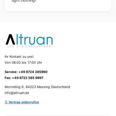
tight clothing?
Ihr Kontakt zu uns!
Von 08:00 bis 17:00 Uhr
Service: +49 8724 285960
Fax: +49 8722 585 9997
Morolding 6, 84323 Massing Deutschland
info@altruan.de
↻ Vertrag widerrufen