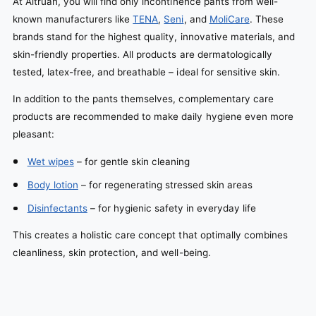
At Altruan, you will find only incontinence pants from well-
known manufacturers like
TENA
,
Seni
, and
MoliCare
. These
brands stand for the highest quality, innovative materials, and
skin-friendly properties. All products are dermatologically
tested, latex-free, and breathable – ideal for sensitive skin.
In addition to the pants themselves, complementary care
products are recommended to make daily hygiene even more
pleasant:
Wet wipes
– for gentle skin cleaning
Body lotion
– for regenerating stressed skin areas
Disinfectants
– for hygienic safety in everyday life
This creates a holistic care concept that optimally combines
cleanliness, skin protection, and well-being.