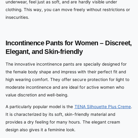
underwear, feel just as soft, and are hardly visible under
clothing. This way, you can move freely without restrictions or
insecurities.
Incontinence Pants for Women – Discreet,
Elegant, and Skin-friendly
The innovative incontinence pants are specially designed for
the female body shape and impress with their perfect fit and
high wearing comfort. They offer secure protection for light to
moderate incontinence and are ideal for active women who
value discretion and well-being.
A particularly popular model is the
TENA Silhouette Plus Creme
.
It is characterized by its soft, skin-friendly material and
provides a dry feeling for many hours. The elegant cream
design also gives it a feminine look.