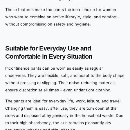
These features make the pants the ideal choice for women
who want to combine an active lifestyle, style, and comfort –
without compromising on safety and hygiene.
Suitable for Everyday Use and
Comfortable in Every Situation
Incontinence pants can be worn as easily as regular
underwear. They are flexible, soft, and adapt to the body shape
without pressing or slipping. Their noise-reducing materials
ensure discretion at all times – even under tight clothing.
The pants are ideal for everyday life, work, leisure, and travel.
Changing them is easy: after use, they are torn open at the
sides and disposed of hygienically in the household waste. Due
to their high absorbency, the skin remains pleasantly dry,