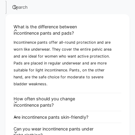
Search
What is the difference between
incontinence pants and pads?
Incontinence pants offer all-round protection and are
worn like underwear. They cover the entire pelvic area
and are ideal for women who want active protection.
Pads are placed in regular underwear and are more
suitable for light incontinence. Pants, on the other
hand, are the safe choice for moderate to severe
bladder weakness.
How often should you change
incontinence pants?
Are incontinence pants skin-friendly?
Can you wear incontinence pants under