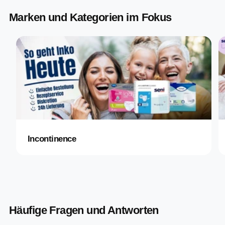
Marken und Kategorien im Fokus
Incontinence
Häufige Fragen und Antworten