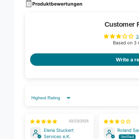
Produktbewertungen
Customer 
3
Based on 3 
Write a r
Sort by
02/23/2025
Elena Stuckert
Roland S
Services e.K.