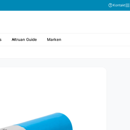
Kontakt
s
Altruan Guide
Marken