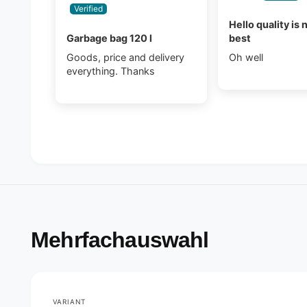
Hello quality is 
Garbage bag 120 l
best
Goods, price and delivery
Oh well
everything. Thanks
Mehrfachauswahl
VARIANT