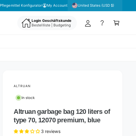
y
United States (USD $)
Pflegemittel Konfigurator
My Account
A
C
c
Login Geschäftskunde
a
Bestellliste | Budgeting
c
rt
o
u
nt
ALTRUAN
In stock
Altruan garbage bag 120 liters of
type 70, 12070 premium, blue
3 reviews