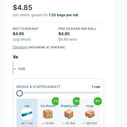
$4.85
inkl. MwSt. gesamt für
1 25 bags per roll
NETTO GESAMT
PRO 25 BAGS PER ROLL
$4.85
$4.85
zzgl. MwSt.
$4.85 netto
Shipping
calculated at checkout.
Ve
role
MENGE & STAFFELRABATT
1 role
2%
4%
6%
role
Cardboard
Shipping box
range
ab 1 role
= 10 Roll
= 20 Roll
= 360 Roll