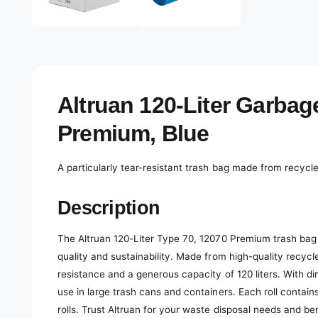
e
d
l
i
a
e
2
r
i
n
y
m
o
v
Altruan 120-Liter Garbag
d
a
i
l
Premium, Blue
e
w
A particularly tear-resistant trash bag made from recyc
Description
The Altruan 120-Liter Type 70, 12070 Premium trash bag i
quality and sustainability. Made from high-quality recycl
resistance and a generous capacity of 120 liters. With di
use in large trash cans and containers. Each roll contain
rolls. Trust Altruan for your waste disposal needs and be