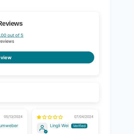
Reviews
.00 out of 5
reviews
eview
05/13/2024
07/04/2024
aumweber
Lingli Wei