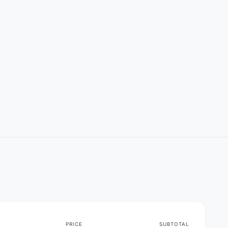
PRICE
SUBTOTAL