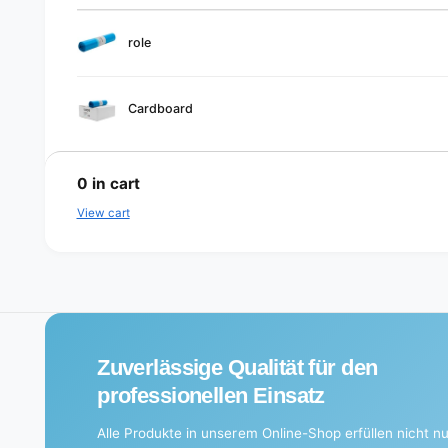
Your
role
cart
Cardboard
L
o
0
in cart
a
View cart
d
i
n
g
.
Zuverlässige Qualität für den
.
professionellen Einsatz
.
Alle Produkte in unserem Online-Shop erfüllen nicht nu