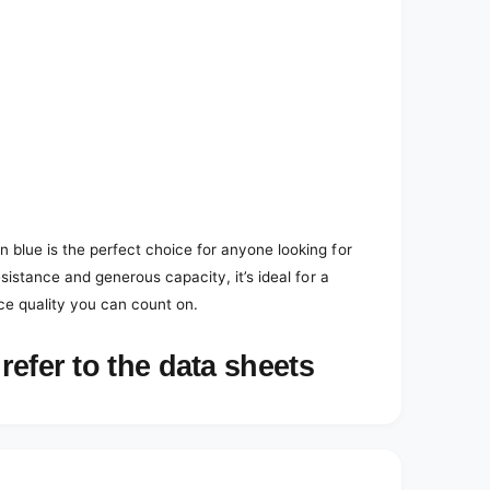
 blue is the perfect choice for anyone looking for
esistance and generous capacity, it’s ideal for a
ce quality you can count on.
refer to the data sheets