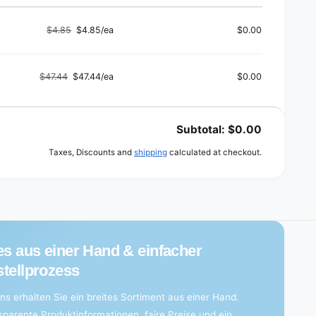
$4.85
$4.85/ea
$0.00
Regular
Sale
price
price
$47.44
$47.44/ea
$0.00
Regular
Sale
price
price
Subtotal:
$0.00
Taxes, Discounts and
shipping
calculated at checkout.
es aus einer Hand & einfacher
tellprozess
ns erhalten Sie ein breites Sortiment aus einer Hand.
sparente Produktinformationen, faire Preise und ein