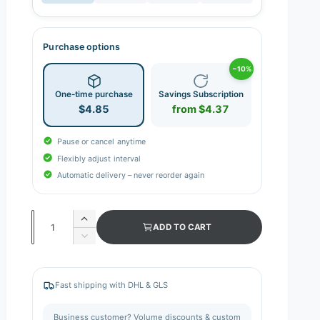
Purchase options
−10%
One-time purchase
Savings Subscription
$4.85
from $4.37
Pause or cancel anytime
Flexibly adjust interval
Automatic delivery – never reorder again
Q
I
ADD TO CART
n
u
D
c
e
a
r
c
n
e
r
Fast shipping with DHL & GLS
a
e
t
s
a
i
Business customer? Volume discounts & custom
e