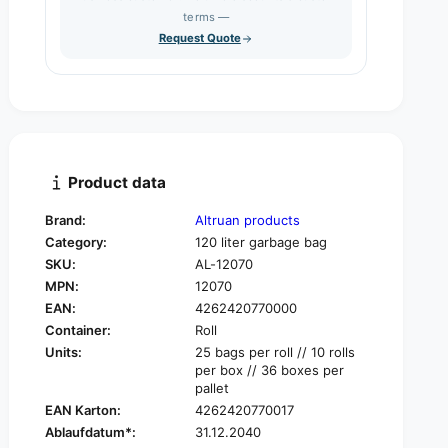
s
q
terms —
t
e
u
Request Quote
q
y
a
u
n
a
t
n
i
t
t
i
y
t
f
y
Product data
o
f
r
o
Brand:
Altruan products
A
r
Category:
120 liter garbage bag
l
A
t
SKU:
AL-12070
l
r
MPN:
12070
t
u
r
EAN:
4262420770000
a
u
Container:
Roll
n
a
Units:
25 bags per roll // 10 rolls
g
n
per box // 36 boxes per
a
g
pallet
r
a
EAN Karton:
4262420770017
b
r
Ablaufdatum*:
31.12.2040
a
b