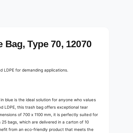
e Bag, Type 70, 12070
led LDPE for demanding applications.
n blue is the ideal solution for anyone who values
ed LDPE, this trash bag offers exceptional tear
mensions of 700 x 1100 mm, it is perfectly suited for
s 25 bags, which are delivered in a carton of 10
nefit from an eco-friendly product that meets the