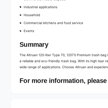
Industrial applications
Household
Commercial kitchens and food service
Events
Summary
The Altruan 120-liter Type 70, 12070 Premium trash bag in
a reliable and eco-friendly trash bag. With its high tear r
wide range of applications. Choose Altruan and experien
For more information, please 