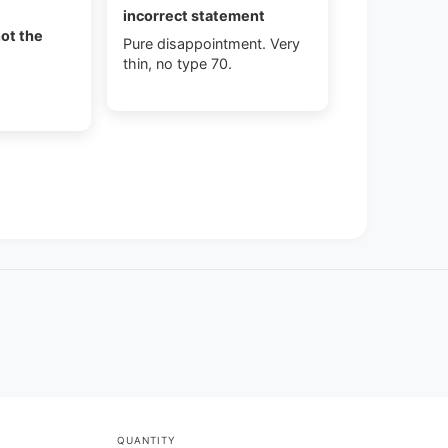
incorrect statement
not the
Pure disappointment. Very
thin, no type 70.
QUANTITY