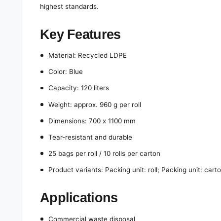
highest standards.
Key Features
Material: Recycled LDPE
Color: Blue
Capacity: 120 liters
Weight: approx. 960 g per roll
Dimensions: 700 x 1100 mm
Tear-resistant and durable
25 bags per roll / 10 rolls per carton
Product variants: Packing unit: roll; Packing unit: cart
Applications
Commercial waste disposal