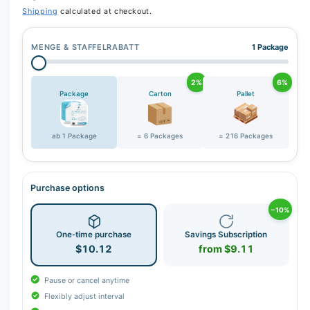
r
Shipping
calculated at checkout.
y
v
MENGE & STAFFELRABATT
1 Package
i
e
2%
6%
w
Package
Carton
Pallet
ab 1 Package
= 6 Packages
= 216 Packages
Purchase options
−10%
One-time purchase
Savings Subscription
$10.12
from $9.11
Pause or cancel anytime
Flexibly adjust interval