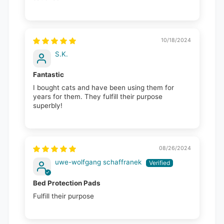
10/18/2024
S.K.
Fantastic
I bought cats and have been using them for
years for them. They fulfill their purpose
superbly!
08/26/2024
uwe-wolfgang schaffranek
Bed Protection Pads
Fulfill their purpose