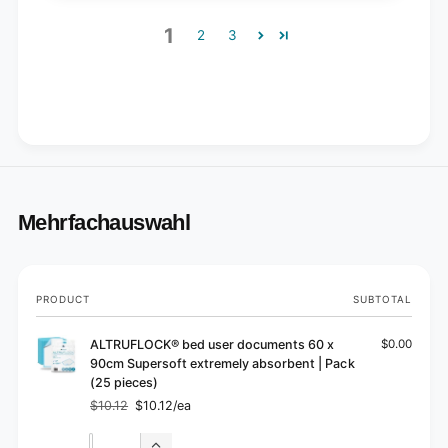
1
2
3
Mehrfachauswahl
Your
PRODUCT
SUBTOTAL
cart
ALTRUFLOCK® bed user documents 60 x
$0.00
90cm Supersoft extremely absorbent | Pack
(25 pieces)
$10.12
$10.12/ea
Regular
Sale
price
price
Quantity
Quantity