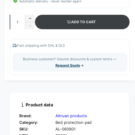
Automatic delivery – never reorder again
Q
I
ADD TO CART
u
n
D
c
a
e
r
c
n
e
r
Fast shipping with DHL & GLS
t
a
e
s
i
a
Business customer? Volume discounts & custom terms —
e
s
t
Request Quote
q
e
y
u
q
a
u
n
a
t
n
i
t
t
i
Product data
y
t
f
y
Brand:
Altruan products
o
f
Category:
Bed protection pad
r
o
SKU:
AL-060901
A
r