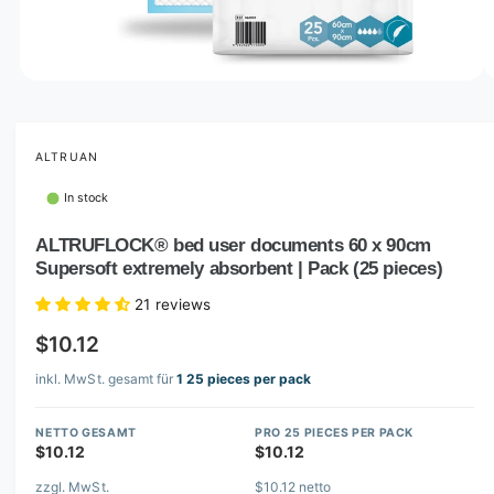
o
w
a
v
O
1
/
of
8
p
a
e
i
n
m
ALTRUAN
l
e
d
a
In stock
i
b
a
1
ALTRUFLOCK® bed user documents 60 x 90cm
l
i
Supersoft extremely absorbent | Pack (25 pieces)
n
e
m
i
o
21 reviews
d
n
a
$10.12
l
g
inkl. MwSt. gesamt für
1 25 pieces per pack
a
l
NETTO GESAMT
PRO 25 PIECES PER PACK
l
$10.12
$10.12
e
zzgl. MwSt.
$10.12 netto