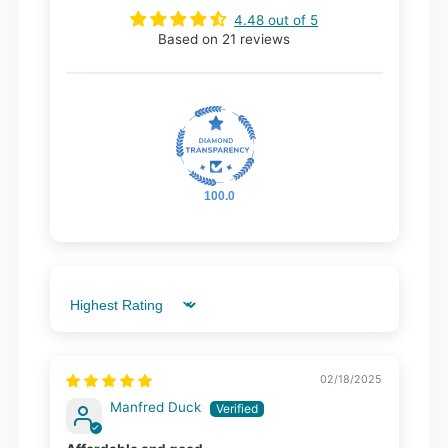
4.48 out of 5
Based on 21 reviews
100.0
Sort by
02/18/2025
Manfred Duck