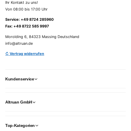
Ihr Kontakt zu uns!
Von 08:00 bis 17:00 Uhr
Service: +49 8724 285960
Fax: +49 8722 585 9997
Morolding 6, 84323 Massing Deutschland
info@altruan.de
↻ Vertrag widerrufen
Kundenservice
Altruan GmbH
Top-Kategorien