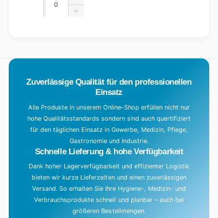
Increase
quantity
Decrease
for
quantity
Default
for
L
Title
Default
o
Title
a
d
Zuverlässige Qualität für den professionellen
i
Einsatz
n
g
Alle Produkte in unserem Online-Shop erfüllen nicht nur
hohe Qualitätsstandards sondern sind auch quertifiziert
.
für den täglichen Einsatz in Gewerbe, Medizin, Pflege,
.
Gastronomie und Industrie.
.
Schnelle Lieferung & hohe Verfügbarkeit
Dank hoher Lagerverfügbarkeit und effizienter Logistik
bieten wir kurze Lieferzeiten und einen zuverlässigen
Versand. So erhalten Sie Ihre Hygiene-, Medizin- und
Verbrauchsprodukte schnell und planbar – auch bei
größeren Bestellmengen.