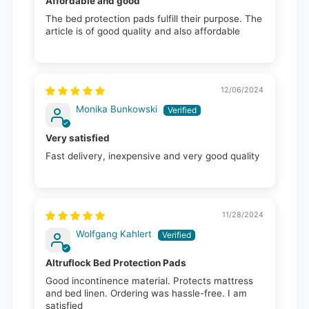
Affordable and good
The bed protection pads fulfill their purpose. The
article is of good quality and also affordable
12/06/2024
Monika Bunkowski
Very satisfied
Fast delivery, inexpensive and very good quality
11/28/2024
Wolfgang Kahlert
Altruflock Bed Protection Pads
Good incontinence material. Protects mattress
and bed linen. Ordering was hassle-free. I am
satisfied