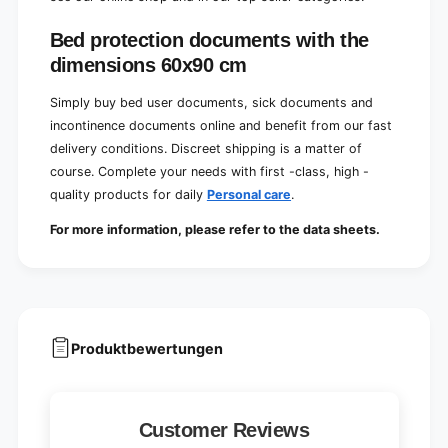
Bed protection documents with the
dimensions 60x90 cm
Simply buy bed user documents, sick documents and
incontinence documents online and benefit from our fast
delivery conditions. Discreet shipping is a matter of
course. Complete your needs with first -class, high -
quality products for daily
Personal care
.
For more information, please refer to the data sheets.
Produktbewertungen
Customer Reviews