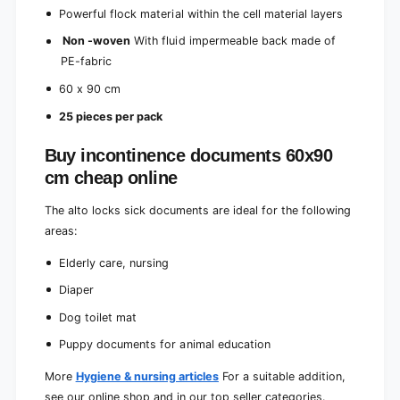
c
e
Powerful flock material within the cell material layers
e
c
s
Non -woven
With fluid impermeable back made of
e
)
s
PE-fabric
)
60 x 90 cm
25 pieces per pack
Buy incontinence documents 60x90
cm cheap online
The alto locks sick documents are ideal for the following
areas:
Elderly care, nursing
Diaper
Dog toilet mat
Puppy documents for animal education
More
Hygiene & nursing articles
For a suitable addition,
see our online shop and in our top seller categories.