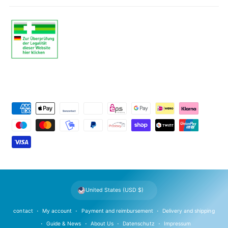
P
a
y
m
e
n
t
United States (USD $)
m
e
contact
My account
Payment and reimbursement
Delivery and shipping
t
Guide & News
About Us
Datenschutz
Impressum