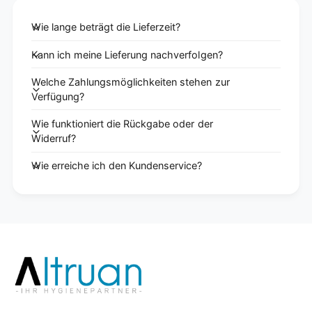
Wie lange beträgt die Lieferzeit?
Kann ich meine Lieferung nachverfolgen?
Welche Zahlungsmöglichkeiten stehen zur
Verfügung?
Wie funktioniert die Rückgabe oder der
Widerruf?
Wie erreiche ich den Kundenservice?