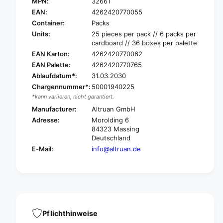
L
MPN:
32661
A
T
L
EAN:
4262420770055
R
T
Container:
Packs
U
R
Units:
25 pieces per pack // 6 packs per
F
U
cardboard // 36 boxes per palette
L
F
EAN Karton:
4262420770062
O
L
EAN Palette:
4262420770765
C
O
K
Ablaufdatum*:
31.03.2030
C
®
Chargennummer*:
50001940225
K
b
®
*kann variieren, nicht garantiert.
e
b
Manufacturer:
Altruan GmbH
d
e
Adresse:
Morolding 6
u
d
84323 Massing
s
u
Deutschland
e
s
E-Mail:
info@altruan.de
r
e
d
r
o
d
c
o
u
c
m
u
e
m
Pflichthinweise
n
e