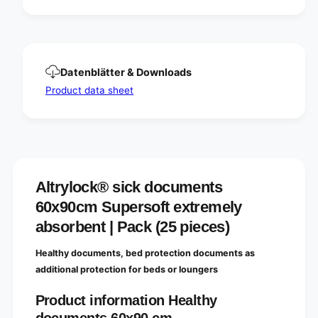
t
n
s
t
6
s
0
6
x
0
Datenblätter & Downloads
9
x
0
9
Product data sheet
c
0
m
c
S
m
u
S
p
u
e
p
r
Altrylock® sick documents
e
s
r
60x90cm Supersoft extremely
o
s
f
absorbent | Pack (25 pieces)
o
t
f
e
t
Healthy documents, bed protection documents as
x
e
additional protection for beds or loungers
t
x
r
t
Product information Healthy
e
r
m