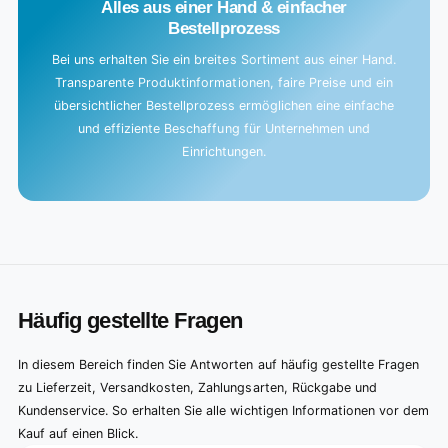
Alles aus einer Hand & einfacher
Bestellprozess
Bei uns erhalten Sie ein breites Sortiment aus einer Hand.
Transparente Produktinformationen, faire Preise und ein
übersichtlicher Bestellprozess ermöglichen eine einfache
und effiziente Beschaffung für Unternehmen und
Einrichtungen.
Häufig gestellte Fragen
In diesem Bereich finden Sie Antworten auf häufig gestellte Fragen
zu Lieferzeit, Versandkosten, Zahlungsarten, Rückgabe und
Kundenservice. So erhalten Sie alle wichtigen Informationen vor dem
Kauf auf einen Blick.