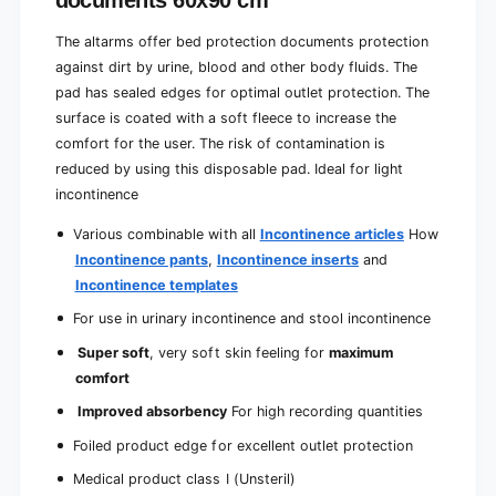
documents 60x90 cm
e
e
m
l
The altarms offer bed protection documents protection
e
y
l
against dirt by urine, blood and other body fluids. The
a
y
pad has sealed edges for optimal outlet protection. The
b
a
surface is coated with a soft fleece to increase the
s
b
o
comfort for the user. The risk of contamination is
s
r
reduced by using this disposable pad. Ideal for light
o
b
r
incontinence
e
b
n
e
Various combinable with all
Incontinence articles
How
t
n
Incontinence pants
,
Incontinence inserts
and
|
t
Incontinence templates
P
|
a
P
For use in urinary incontinence and stool incontinence
c
a
Super soft
, very soft skin feeling for
maximum
k
c
(
comfort
k
2
(
Improved absorbency
For high recording quantities
5
2
p
5
Foiled product edge for excellent outlet protection
i
p
Medical product class I (Unsteril)
e
i