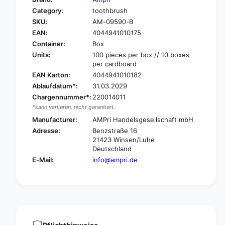
o
f
Category:
toothbrush
r
o
SKU:
AM-09590-B
A
r
m
EAN:
4044941010175
A
p
m
Container:
Box
r
p
Units:
100 pieces per box // 10 boxes
i
r
per cardboard
M
i
EAN Karton:
4044941010182
e
M
Ablaufdatum*:
31.03.2029
d
e
Chargennummer*:
220014011
-
d
*kann variieren, nicht garantiert.
C
-
o
Manufacturer:
AMPri Handelsgesellschaft mbH
C
m
o
Adresse:
Benzstraße 16
f
m
21423 Winsen/Luhe
o
f
Deutschland
r
o
E-Mail:
info@ampri.de
t
r
D
t
e
D
n
e
t
n
a
t
l