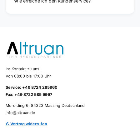
Wie erreiche ich den Kundenservice?
Ihr Kontakt zu uns!
Von 08:00 bis 17:00 Uhr
Service: +49 8724 285960
Fax: +49 8722 585 9997
Morolding 6, 84323 Massing Deutschland
info@altruan.de
↻ Vertrag widerrufen