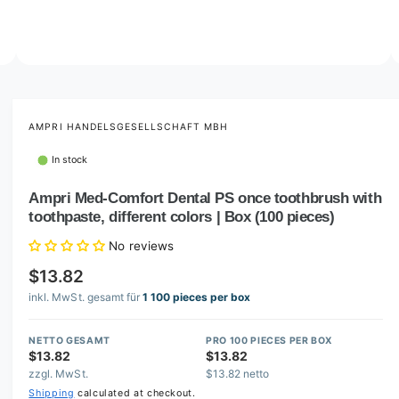
o
w
a
v
O
3
/
of
10
p
a
e
i
n
m
AMPRI HANDELSGESELLSCHAFT MBH
l
e
d
a
In stock
i
b
a
3
Ampri Med-Comfort Dental PS once toothbrush with
l
i
toothpaste, different colors | Box (100 pieces)
n
e
m
i
o
No reviews
d
n
a
$13.82
l
g
inkl. MwSt. gesamt für
1 100 pieces per box
a
l
NETTO GESAMT
PRO 100 PIECES PER BOX
$13.82
$13.82
l
zzgl. MwSt.
$13.82 netto
e
Shipping
calculated at checkout.