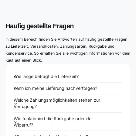
Häufig gestellte Fragen
In diesem Bereich finden Sie Antworten auf häufig gestellte Fragen
zu Lieferzeit, Versandkosten, Zahlungsarten, Rückgabe und
Kundenservice. So erhalten Sie alle wichtigen Informationen vor dem
Kauf auf einen Blick.
Wie lange beträgt die Lieferzeit?
Kann ich meine Lieferung nachverfolgen?
Welche Zahlungsmöglichkeiten stehen zur
Verfügung?
Wie funktioniert die Rückgabe oder der
Widerruf?