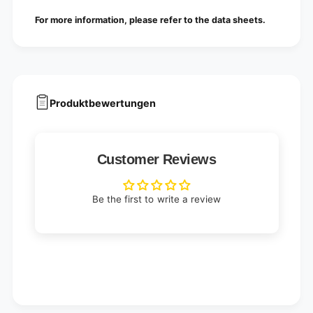
B
|
For more information, please refer to the data sheets.
o
B
x
o
(
x
1
(
0
1
0
0
p
Produktbewertungen
0
i
p
e
i
c
e
e
Customer Reviews
c
s
e
)
s
)
Be the first to write a review