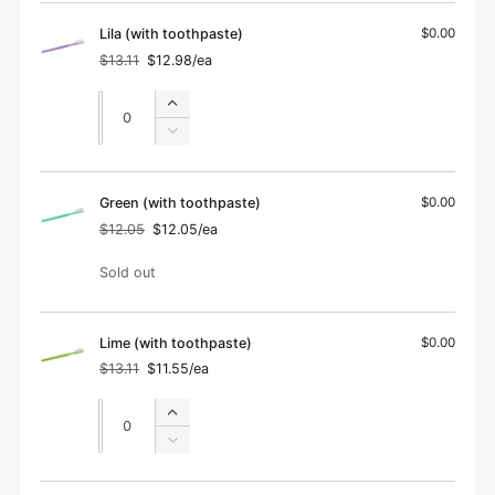
Orange
for
(with
Orange
Lila (with toothpaste)
$0.00
toothpaste)
(with
$13.11
$12.98/ea
Regular
Sale
toothpaste)
price
price
Quantity
Quantity
Increase
quantity
Decrease
for
quantity
Lila
for
(with
Lila
Green (with toothpaste)
$0.00
toothpaste)
(with
$12.05
$12.05/ea
Regular
Sale
toothpaste)
price
price
Quantity
Sold out
Lime (with toothpaste)
$0.00
$13.11
$11.55/ea
Regular
Sale
price
price
Quantity
Quantity
Increase
quantity
Decrease
for
quantity
Lime
for