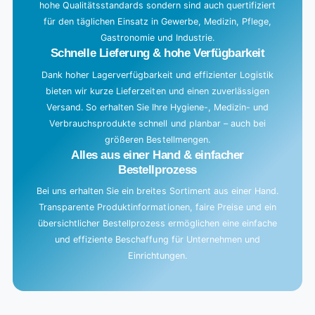
hohe Qualitätsstandards sondern sind auch quertifiziert
für den täglichen Einsatz in Gewerbe, Medizin, Pflege,
Gastronomie und Industrie.
Schnelle Lieferung & hohe Verfügbarkeit
Dank hoher Lagerverfügbarkeit und effizienter Logistik
bieten wir kurze Lieferzeiten und einen zuverlässigen
Versand. So erhalten Sie Ihre Hygiene-, Medizin- und
Verbrauchsprodukte schnell und planbar – auch bei
größeren Bestellmengen.
Alles aus einer Hand & einfacher
Bestellprozess
Bei uns erhalten Sie ein breites Sortiment aus einer Hand.
Transparente Produktinformationen, faire Preise und ein
übersichtlicher Bestellprozess ermöglichen eine einfache
und effiziente Beschaffung für Unternehmen und
Einrichtungen.