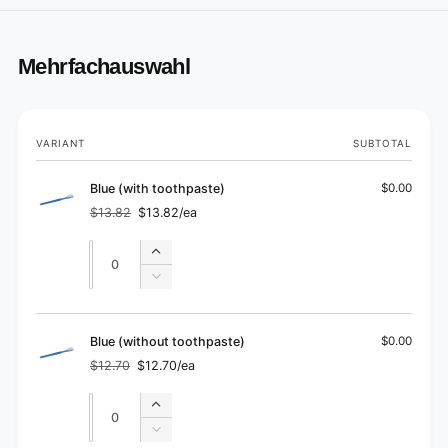
Mehrfachauswahl
Your
VARIANT
SUBTOTAL
cart
Blue (with toothpaste)
$0.00
$13.82
$13.82/ea
Regular
Sale
price
price
Quantity
Quantity
Increase
quantity
Decrease
for
quantity
Blue
for
(with
Blue
Blue (without toothpaste)
$0.00
toothpaste)
(with
$12.70
$12.70/ea
Regular
Sale
toothpaste)
price
price
Quantity
Quantity
Increase
quantity
Decrease