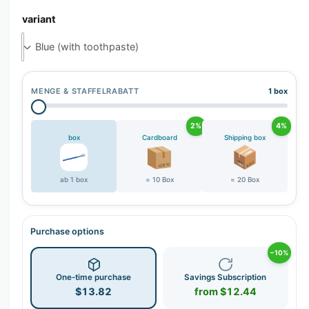
r
variant
y
v
i
e
w
MENGE & STAFFELRABATT
1 box
2%
4%
box
Cardboard
Shipping box
ab 1 box
= 10 Box
= 20 Box
Purchase options
−10%
One-time purchase
Savings Subscription
$13.82
from $12.44