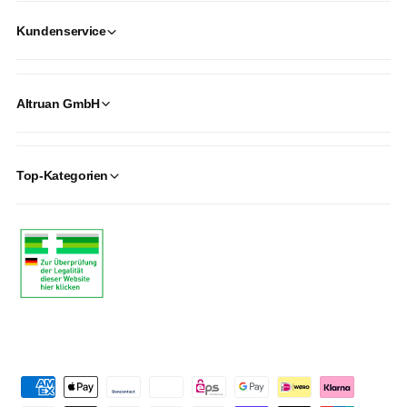
Kundenservice
Altruan GmbH
Top-Kategorien
P