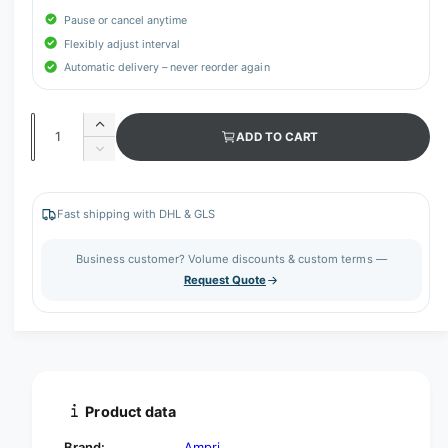
Pause or cancel anytime
Flexibly adjust interval
Automatic delivery – never reorder again
Q
I
ADD TO CART
u
n
D
c
a
e
r
c
n
e
r
Fast shipping with DHL & GLS
t
a
e
s
i
a
Business customer? Volume discounts & custom terms —
e
s
t
Request Quote
q
e
y
u
q
a
u
n
a
t
n
i
t
t
i
Product data
y
t
f
y
Brand:
Ampri