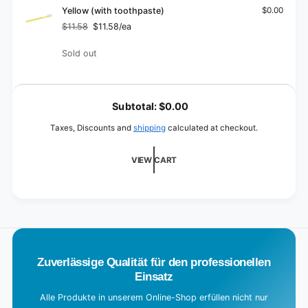
(with
Lime
Yellow (with toothpaste)
$0.00
toothpaste)
(with
$11.58
$11.58/ea
Regular
Sale
toothpaste)
price
price
Quantity
Sold out
L
o
Subtotal:
$0.00
a
Taxes, Discounts and
shipping
calculated at checkout.
d
i
VIEW CART
n
g
.
.
.
Zuverlässige Qualität für den professionellen
Einsatz
Alle Produkte in unserem Online-Shop erfüllen nicht nur