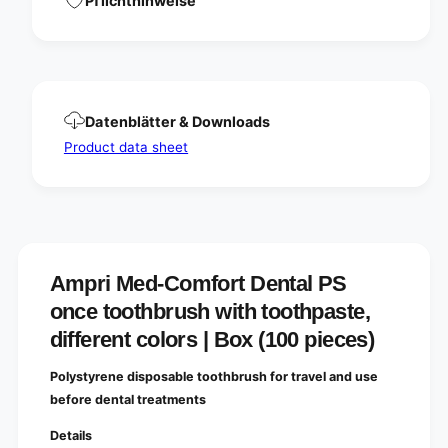
Pflichthinweise
a
P
l
S
P
o
S
n
o
c
n
e
c
Datenblätter & Downloads
t
e
o
Product data sheet
t
o
o
t
o
h
t
b
h
r
b
u
r
Ampri Med-Comfort Dental PS
s
u
h
s
once toothbrush with toothpaste,
w
h
different colors | Box (100 pieces)
i
w
t
i
h
Polystyrene disposable toothbrush for travel and use
t
t
h
before dental treatments
o
t
o
Details
o