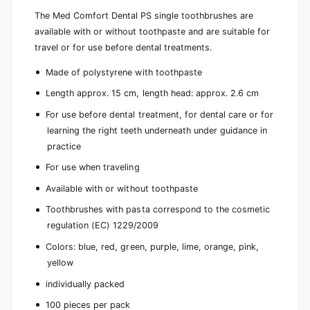
t
o
h
The Med Comfort Dental PS single toothbrushes are
t
p
available with or without toothpaste and are suitable for
h
a
p
travel or for use before dental treatments.
s
a
t
s
Made of polystyrene with toothpaste
e
t
Length approx. 15 cm, length head: approx. 2.6 cm
,
e
d
,
For use before dental treatment, for dental care or for
i
d
learning the right teeth underneath under guidance in
f
i
practice
f
f
e
f
For use when traveling
r
e
e
Available with or without toothpaste
r
n
e
Toothbrushes with pasta correspond to the cosmetic
t
n
c
regulation (EC) 1229/2009
t
o
c
Colors: blue, red, green, purple, lime, orange, pink,
l
o
yellow
o
l
r
o
individually packed
s
r
|
100 pieces per pack
s