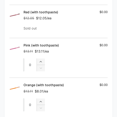
for
quantity
Blue
for
(without
Blue
Red (with toothpaste)
$0.00
toothpaste)
(without
$12.05
$12.05/ea
Regular
Sale
toothpaste)
price
price
Quantity
Sold out
Pink (with toothpaste)
$0.00
$13.11
$13.11/ea
Regular
Sale
price
price
Quantity
Quantity
Increase
quantity
Decrease
for
quantity
Pink
for
(with
Pink
Orange (with toothpaste)
$0.00
toothpaste)
(with
$13.11
$8.01/ea
Regular
Sale
toothpaste)
price
price
Quantity
Quantity
Increase
quantity
Decrease
for
quantity