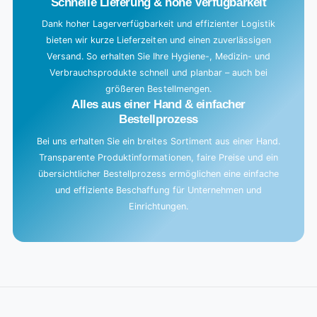
Schnelle Lieferung & hohe Verfügbarkeit
Dank hoher Lagerverfügbarkeit und effizienter Logistik
bieten wir kurze Lieferzeiten und einen zuverlässigen
Versand. So erhalten Sie Ihre Hygiene-, Medizin- und
Verbrauchsprodukte schnell und planbar – auch bei
größeren Bestellmengen.
Alles aus einer Hand & einfacher
Bestellprozess
Bei uns erhalten Sie ein breites Sortiment aus einer Hand.
Transparente Produktinformationen, faire Preise und ein
übersichtlicher Bestellprozess ermöglichen eine einfache
und effiziente Beschaffung für Unternehmen und
Einrichtungen.