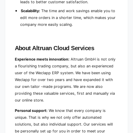
leads to better customer satisfaction.
Scalability:
The time and work savings enable you to
edit more orders in a shorter time, which makes your
company more easily scaling.
About Altruan Cloud Services
Experience meets innovation:
Altruan GmbH is not only
a flourishing trading company, but also an experienced
user of the Weclapp ERP system. We have been using
Weclapp for over two years and have expanded it with
our own tailor -made programs. We are now also
providing these valuable services, first and manually via
our online store.
Personal support:
We know that every company is
unique. That is why we not only offer automated
solutions, but also individual support. Our services will
be personally set up for you in order to meet your