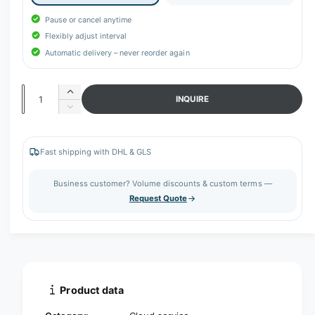
r
y
Pause or cancel anytime
v
Flexibly adjust interval
Automatic delivery – never reorder again
i
e
w
Q
I
INQUIRE
n
u
D
c
e
a
r
c
n
e
r
Fast shipping with DHL & GLS
t
a
e
s
a
i
Business customer? Volume discounts & custom terms —
e
s
t
Request Quote
q
e
y
u
q
a
u
n
a
t
n
i
t
t
i
Product data
y
t
f
y