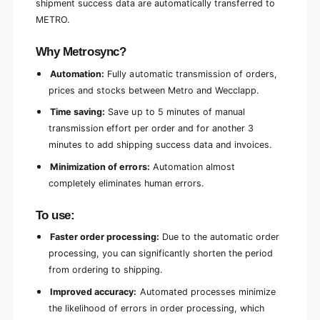
shipment success data are automatically transferred to
g
n
METRO.
g
Why Metrosync?
Automation:
Fully automatic transmission of orders,
prices and stocks between Metro and Wecclapp.
Time saving:
Save up to 5 minutes of manual
transmission effort per order and for another 3
minutes to add shipping success data and invoices.
Minimization of errors:
Automation almost
completely eliminates human errors.
To use:
Faster order processing:
Due to the automatic order
processing, you can significantly shorten the period
from ordering to shipping.
Improved accuracy:
Automated processes minimize
the likelihood of errors in order processing, which