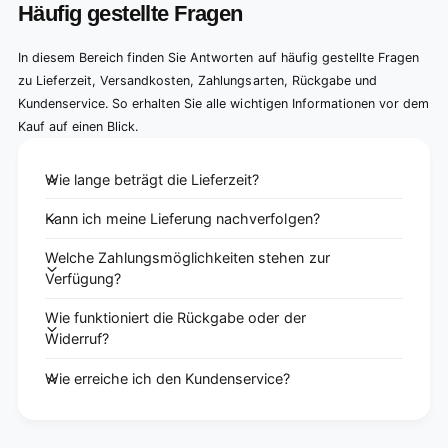
Häufig gestellte Fragen
In diesem Bereich finden Sie Antworten auf häufig gestellte Fragen
zu Lieferzeit, Versandkosten, Zahlungsarten, Rückgabe und
Kundenservice. So erhalten Sie alle wichtigen Informationen vor dem
Kauf auf einen Blick.
Wie lange beträgt die Lieferzeit?
Kann ich meine Lieferung nachverfolgen?
Welche Zahlungsmöglichkeiten stehen zur
Verfügung?
Wie funktioniert die Rückgabe oder der
Widerruf?
Wie erreiche ich den Kundenservice?