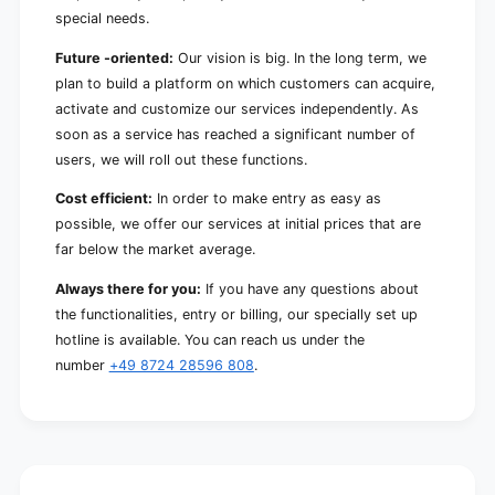
special needs.
Future -oriented:
Our vision is big. In the long term, we
plan to build a platform on which customers can acquire,
activate and customize our services independently. As
soon as a service has reached a significant number of
users, we will roll out these functions.
Cost efficient:
In order to make entry as easy as
possible, we offer our services at initial prices that are
far below the market average.
Always there for you:
If you have any questions about
the functionalities, entry or billing, our specially set up
hotline is available. You can reach us under the
number
+49 8724 28596 808
.