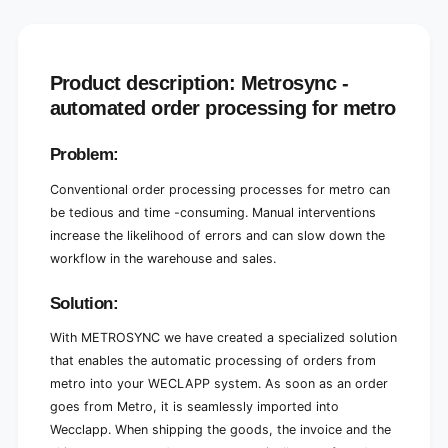
t
t
o
t
W
o
e
W
c
e
Product description: Metrosync -
c
c
automated order processing for metro
l
c
a
l
Problem:
p
a
p
p
Conventional order processing processes for metro can
O
p
r
O
be tedious and time -consuming. Manual interventions
d
r
increase the likelihood of errors and can slow down the
e
d
workflow in the warehouse and sales.
r
e
p
r
Solution:
r
p
o
r
With METROSYNC we have created a specialized solution
c
o
that enables the automatic processing of orders from
e
c
s
e
metro into your WECLAPP system. As soon as an order
s
s
goes from Metro, it is seamlessly imported into
i
s
Wecclapp. When shipping the goods, the invoice and the
n
i