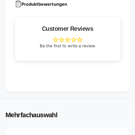
Produktbewertungen
Customer Reviews
Be the first to write a review
Mehrfachauswahl