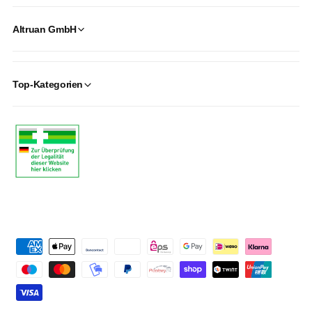
Altruan GmbH
Top-Kategorien
P
a
y
m