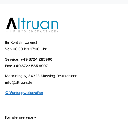
Ihr Kontakt zu uns!
Von 08:00 bis 17:00 Uhr
Service: +49 8724 285960
Fax: +49 8722 585 9997
Morolding 6, 84323 Massing Deutschland
info@altruan.de
↻ Vertrag widerrufen
Kundenservice