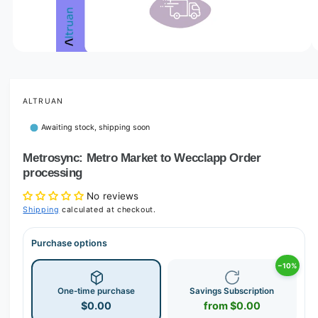
o
w
a
v
O
1
/
of
3
p
a
e
i
n
m
ALTRUAN
l
e
d
a
Awaiting stock, shipping soon
i
b
a
1
Metrosync: Metro Market to Wecclapp Order
l
i
processing
n
e
m
i
o
No reviews
d
Shipping
calculated at checkout.
n
a
l
g
Purchase options
a
l
−10%
l
One-time purchase
Savings Subscription
e
$0.00
from $0.00