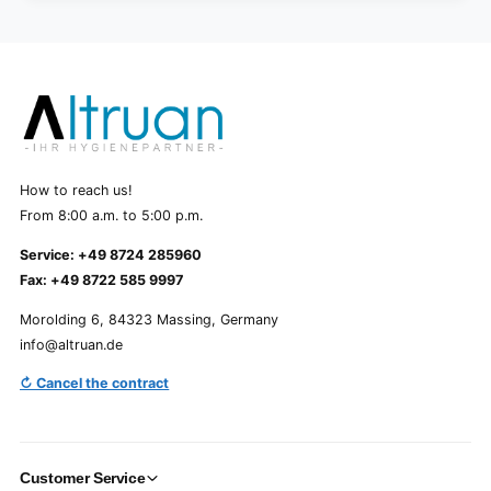
How to reach us!
From 8:00 a.m. to 5:00 p.m.
Service: +49 8724 285960
Fax: +49 8722 585 9997
Morolding 6, 84323 Massing, Germany
info@altruan.de
↻ Cancel the contract
Customer Service