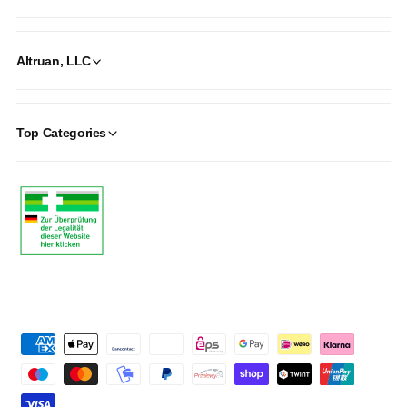
Altruan, LLC
Top Categories
P
a
y