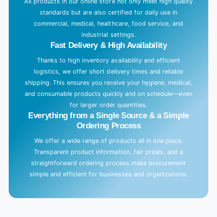
All products in our online store not only meet high quality
standards but are also certified for daily use in
commercial, medical, healthcare, food service, and
industrial settings.
Fast Delivery & High Availability
Thanks to high inventory availability and efficient
logistics, we offer short delivery times and reliable
shipping. This ensures you receive your hygiene, medical,
and consumable products quickly and on schedule—even
for larger order quantities.
Everything from a Single Source & a Simple
Ordering Process
We offer a wide range of products all in one place.
Transparent product information, fair prices, and a
straightforward ordering process make procurement
simple and efficient for businesses and organizations.