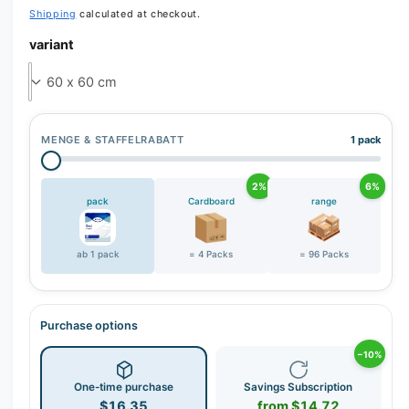
Shipping
calculated at checkout.
r
y
variant
v
i
e
w
MENGE & STAFFELRABATT
1 pack
2%
6%
pack
Cardboard
range
ab 1 pack
= 4 Packs
= 96 Packs
Purchase options
−10%
One-time purchase
Savings Subscription
$16.35
from $14.72