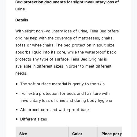
Bed protection documents for slight involuntary loss of
urine
Details
With slight non -voluntary loss of urine, Tena Bed offers
original help with the coverage of mattresses, chairs,
sofas or wheelchairs. The bed protection in adult size
absorbs liquid into its core, while the waterproof back
protects any type of surface. Tena Bed Original is
available in different sizes in order to meet different
needs.
The soft surface material is gently to the skin
For extra protection for beds and furniture with
involuntary loss of urine and during body hygiene
Absorbent core and waterproof back
Different sizes
Size
Color
Piece per pack