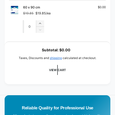
60
for
x
60
60 x 90 cm
$0.00
60
x
$19.85
$19.85/ea
cm
Regular
Sale
60
price
price
cm
Quantity
Quantity
Increase
quantity
Decrease
for
quantity
60
for
L
x
60
o
90
Subtotal:
$0.00
x
cm
a
90
Taxes, Discounts and
shipping
calculated at checkout.
cm
d
i
VIEW CART
n
g
.
.
.
Reliable Quality for Professional Use