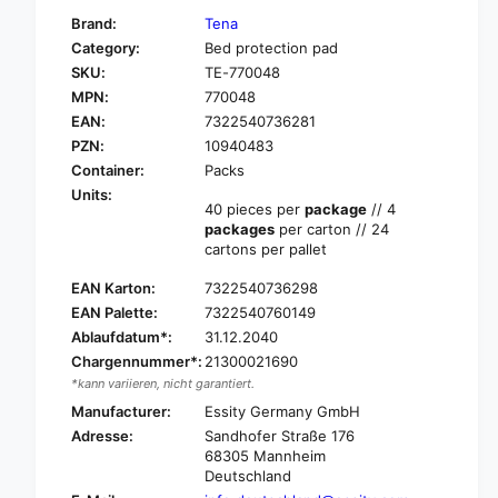
f
y
Brand:
Tena
o
f
Category:
Bed protection pad
r
o
SKU:
TE-770048
T
r
E
MPN:
770048
T
N
E
EAN:
7322540736281
A
N
PZN:
10940483
B
A
Container:
Packs
E
B
Units:
D
E
40 pieces per
package
// 4
O
D
packages
per carton // 24
r
O
cartons per pallet
i
r
g
EAN Karton:
7322540736298
i
i
g
EAN Palette:
7322540760149
n
i
Ablaufdatum*:
31.12.2040
a
n
Chargennummer*:
21300021690
l
a
*kann variieren, nicht garantiert.
b
l
e
Manufacturer:
Essity Germany GmbH
b
d
Adresse:
Sandhofer Straße 176
e
p
68305 Mannheim
d
r
Deutschland
p
o