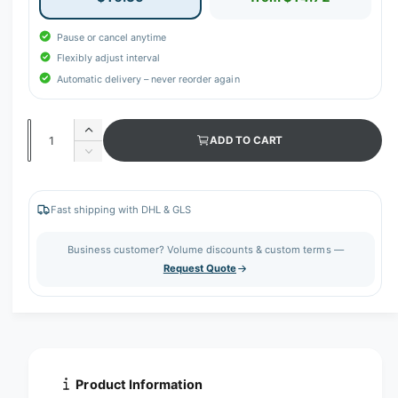
Pause or cancel anytime
Flexibly adjust interval
Automatic delivery – never reorder again
Q
I
ADD TO CART
u
n
D
c
a
e
r
c
n
e
r
Fast shipping with DHL & GLS
t
a
e
s
i
a
Business customer? Volume discounts & custom terms —
e
s
t
Request Quote
q
e
y
u
q
a
u
n
a
t
n
i
t
t
i
Product Information
y
t