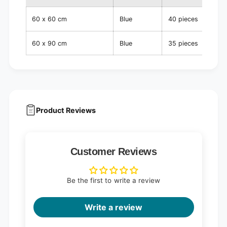
60 x 60 cm
Blue
40 pieces
60 x 90 cm
Blue
35 pieces
Product Reviews
Customer Reviews
Be the first to write a review
Write a review