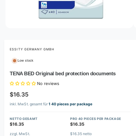
o
w
a
v
O
1
/
of
2
p
a
e
i
n
m
ESSITY GERMANY GMBH
l
e
d
a
Low stock
i
b
a
1
TENA BED Original bed protection documents
l
i
n
e
No reviews
m
i
o
$16.35
d
n
a
l
inkl. MwSt. gesamt für
1 40 pieces per package
g
a
NETTO GESAMT
PRO 40 PIECES PER PACKAGE
l
$16.35
$16.35
l
zzgl. MwSt.
$16.35 netto
e