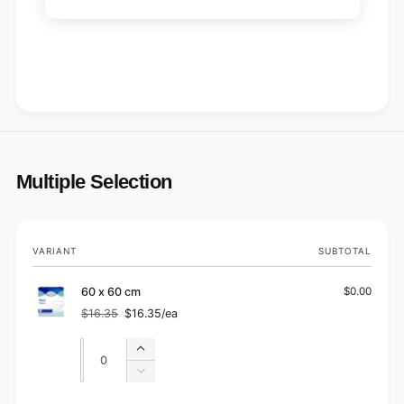
Multiple Selection
Your
VARIANT
SUBTOTAL
cart
60 x 60 cm
$0.00
$16.35
$16.35/ea
Regular
Sale
price
price
Quantity
Quantity
Increase
quantity
Decrease
for
quantity