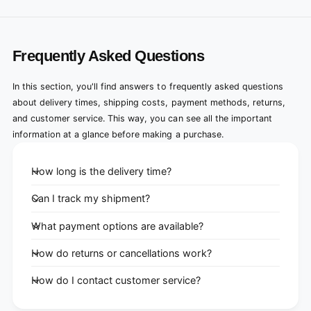
Frequently Asked Questions
In this section, you'll find answers to frequently asked questions
about delivery times, shipping costs, payment methods, returns,
and customer service. This way, you can see all the important
information at a glance before making a purchase.
How long is the delivery time?
Can I track my shipment?
What payment options are available?
How do returns or cancellations work?
How do I contact customer service?