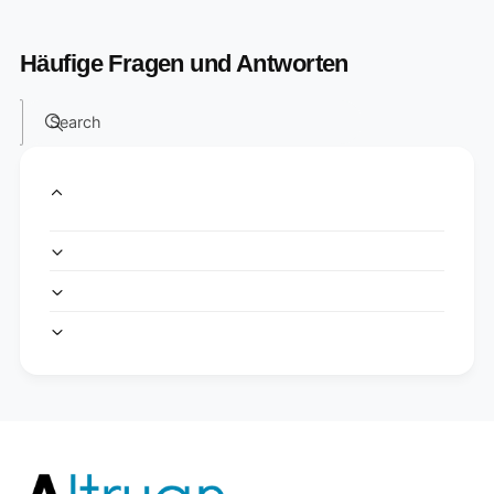
Häufige Fragen und Antworten
Search