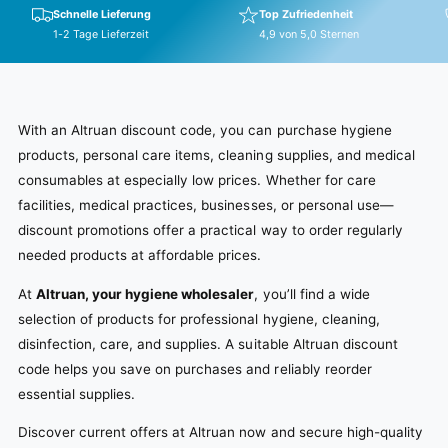
Schnelle Lieferung
Top Zufriedenheit
1-2 Tage Lieferzeit
4,9 von 5,0 Sternen
With an Altruan discount code, you can purchase hygiene
products, personal care items, cleaning supplies, and medical
consumables at especially low prices. Whether for care
facilities, medical practices, businesses, or personal use—
discount promotions offer a practical way to order regularly
needed products at affordable prices.
At
Altruan, your hygiene wholesaler
, you’ll find a wide
selection of products for professional hygiene, cleaning,
disinfection, care, and supplies. A suitable Altruan discount
code helps you save on purchases and reliably reorder
essential supplies.
Discover current offers at Altruan now and secure high-quality