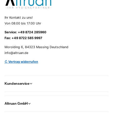
Ihr Kontakt zu uns!
Von 08:00 bis 17:00 Uhr
Service: +49 8724 285960
Fax: +49 8722 585 9997
Morolding 6, 84323 Massing Deutschland
info@altruan.de
↻ Vertrag widerrufen
Kundenservice
Altruan GmbH