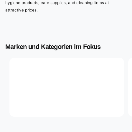
hygiene products, care supplies, and cleaning items at
attractive prices.
Marken und Kategorien im Fokus