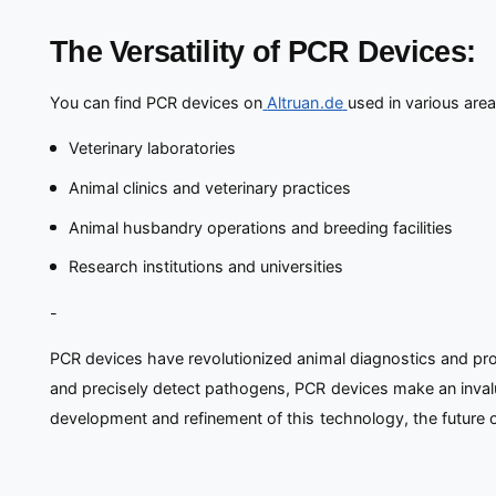
The Versatility of PCR Devices:
You can find PCR devices on
Altruan.de
used in various area
Veterinary laboratories
Animal clinics and veterinary practices
Animal husbandry operations and breeding facilities
Research institutions and universities
-
PCR devices have revolutionized animal diagnostics and provi
and precisely detect pathogens, PCR devices make an invalua
development and refinement of this technology, the future of