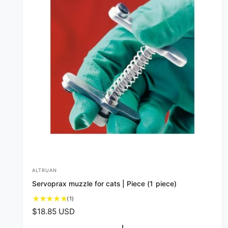
ALTRUAN
V
Servoprax muzzle for cats | Piece (1 piece)
e
1
(1)
n
t
R
$18.85 USD
d
o
e
t