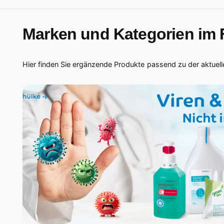
Marken und Kategorien im
Hier finden Sie ergänzende Produkte passend zu der aktuelle