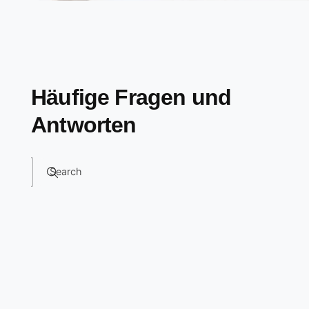
Häufige Fragen und
Antworten
Search