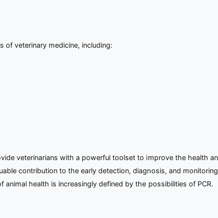
s of veterinary medicine, including:
de veterinarians with a powerful toolset to improve the health and 
ble contribution to the early detection, diagnosis, and monitoring
 animal health is increasingly defined by the possibilities of PCR.