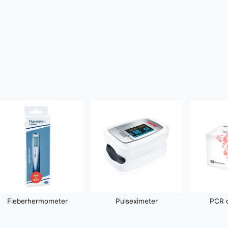
Fieberhermometer
Pulseximeter
PCR d