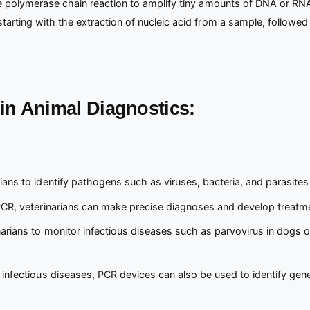
he polymerase chain reaction to amplify tiny amounts of DNA or RNA
rting with the extraction of nucleic acid from a sample, followed by
in Animal Diagnostics:
ians to identify pathogens such as viruses, bacteria, and parasites
PCR, veterinarians can make precise diagnoses and develop treatmen
arians to monitor infectious diseases such as parvovirus in dogs or 
 infectious diseases, PCR devices can also be used to identify gen