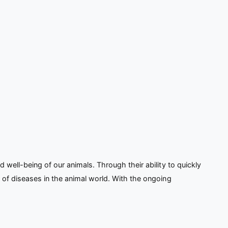
well-being of our animals. Through their ability to quickly
 of diseases in the animal world. With the ongoing