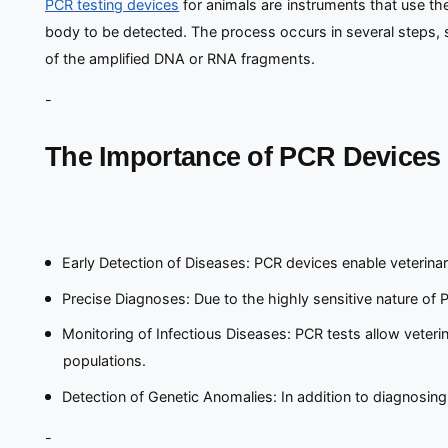
PCR testing devices
for animals are instruments that use t
body to be detected. The process occurs in several steps, sta
of the amplified DNA or RNA fragments.
-
The Importance of PCR Devices 
Early Detection of Diseases: PCR devices enable veterinar
Precise Diagnoses: Due to the highly sensitive nature of 
Monitoring of Infectious Diseases: PCR tests allow veterin
populations.
Detection of Genetic Anomalies: In addition to diagnosing
-