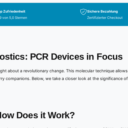
p Zufriedenheit
Sichere Bezahlung
9 von 5,0 Sternen
Zertifizierter Checkout
ostics: PCR Devices in Focus
ght about a revolutionary change. This molecular technique allows 
rry companions. Below, we take a closer look at the significance 
How Does it Work?