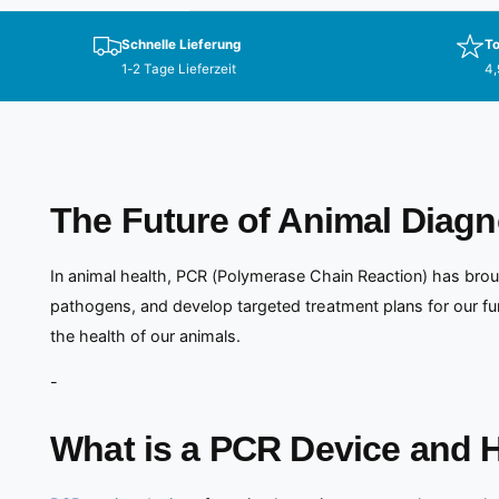
Schnelle Lieferung
To
1-2 Tage Lieferzeit
4,
The Future of Animal Diagn
In animal health, PCR (Polymerase Chain Reaction) has brou
pathogens, and develop targeted treatment plans for our fu
the health of our animals.
-
What is a PCR Device and 