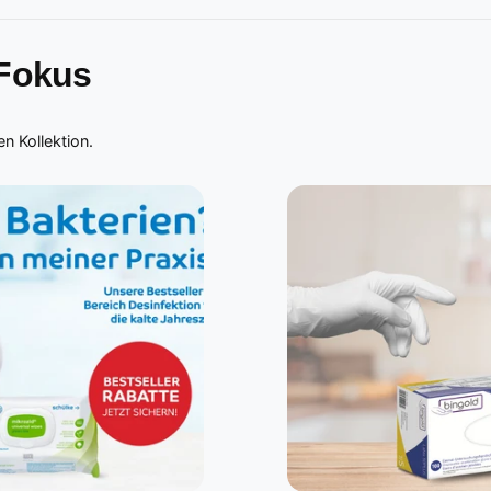
 Fokus
n Kollektion.