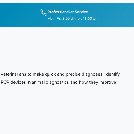
Professioneller Service
Mo. - Fr.: 8:00 Uhr bis 18:00 Uhr
veterinarians to make quick and precise diagnoses, identify
of PCR devices in animal diagnostics and how they improve