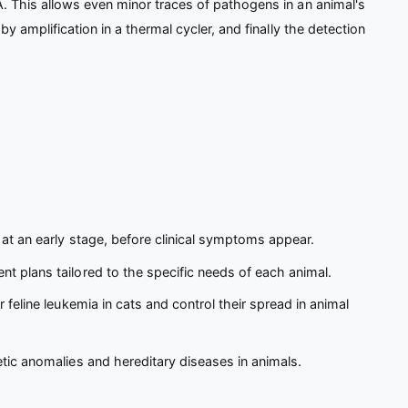
. This allows even minor traces of pathogens in an animal's
 amplification in a thermal cycler, and finally the detection
 at an early stage, before clinical symptoms appear.
t plans tailored to the specific needs of each animal.
feline leukemia in cats and control their spread in animal
etic anomalies and hereditary diseases in animals.