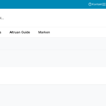
Abonnieren Sie
Kontakt
s
Altruan Guide
Marken