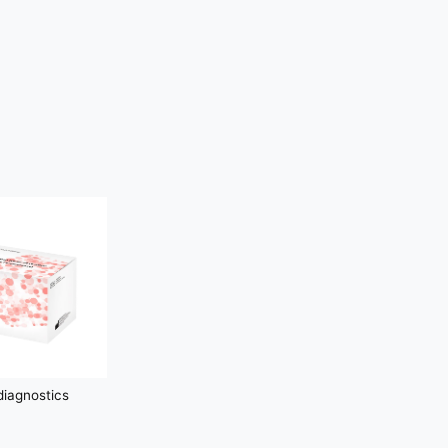
iagnostics