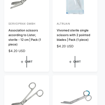
SERVOPRAX GMBH
ALTRUAN
V
V
e
Association scissors
e
Vivomed sterile single
according to Lister,
scissors with 2 pointed
n
n
sterile - 12 cm | Pack (1
blades | Pack (1 piece)
d
d
piece)
R
$4.20 USD
o
o
e
R
$4.20 USD
r
r
g
e
:
:
u
g
CART
CART
l
u
a
l
r
a
p
r
r
p
i
r
c
i
e
c
e