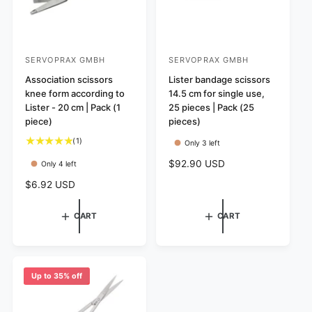
SERVOPRAX GMBH
SERVOPRAX GMBH
V
V
e
Association scissors
e
Lister bandage scissors
knee form according to
14.5 cm for single use,
n
n
Lister - 20 cm | Pack (1
25 pieces | Pack (25
d
d
piece)
pieces)
o
o
1
(1)
Only 3 left
r
r
t
R
$92.90 USD
Only 4 left
:
:
o
e
t
R
$6.92 USD
g
a
e
u
l
g
l
CART
CART
r
u
a
e
l
r
v
a
p
i
r
r
e
p
Up to 35% off
i
w
r
c
s
i
e