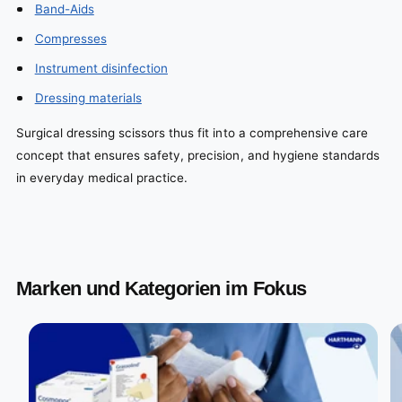
Band-Aids
Compresses
Instrument disinfection
Dressing materials
Surgical dressing scissors thus fit into a comprehensive care
concept that ensures safety, precision, and hygiene standards
in everyday medical practice.
Marken und Kategorien im Fokus