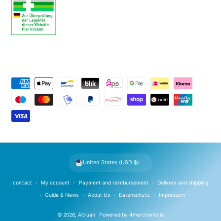
P
a
y
m
e
n
t
United States (USD $)
m
e
contact
My account
Payment and reimbursement
Delivery and shipping
t
Guide & News
About Us
Datenschutz
Impressum
h
© 2026,
Altruan
.
Powered by
4merchants.io
o