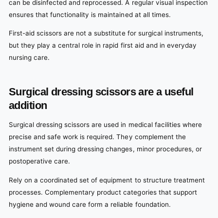
can be disinfected and reprocessed. A regular visual inspection
ensures that functionality is maintained at all times.
First-aid scissors are not a substitute for surgical instruments,
but they play a central role in rapid first aid and in everyday
nursing care.
Surgical dressing scissors are a useful
addition
Surgical dressing scissors are used in medical facilities where
precise and safe work is required. They complement the
instrument set during dressing changes, minor procedures, or
postoperative care.
Rely on a coordinated set of equipment to structure treatment
processes. Complementary product categories that support
hygiene and wound care form a reliable foundation.