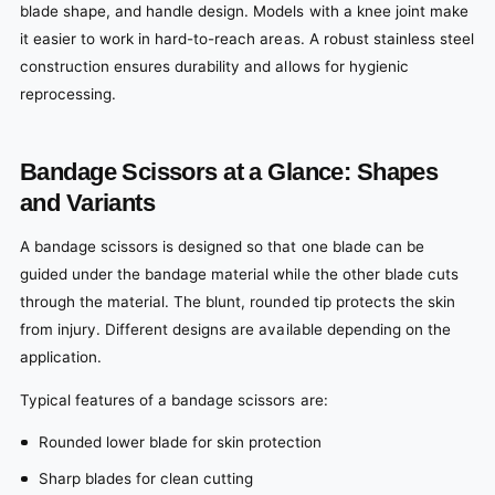
blade shape, and handle design. Models with a knee joint make
it easier to work in hard-to-reach areas. A robust stainless steel
construction ensures durability and allows for hygienic
reprocessing.
Bandage Scissors at a Glance: Shapes
and Variants
A bandage scissors is designed so that one blade can be
guided under the bandage material while the other blade cuts
through the material. The blunt, rounded tip protects the skin
from injury. Different designs are available depending on the
application.
Typical features of a bandage scissors are:
Rounded lower blade for skin protection
Sharp blades for clean cutting