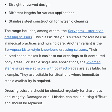
Straight or curved design
Different lengths for various applications
Stainless steel construction for hygienic cleaning
The range includes, among others, the
Servoprax Lister-style
dressing scissors
. This classic design is suitable for routine use
in medical practices and nursing care. Another variant is the
Servoprax Lister-style knee-bend dressing scissors
. Their
curved shape makes it easier to cut dressings to fit contoured
body areas. For sterile single-use applications, the
Vivomed
sterile single-use scissors with pointed blades
are available, for
example. They are suitable for situations where immediate
sterile availability is required.
Dressing scissors should be checked regularly for sharpness
and integrity. Damaged or dull blades can make cutting difficult
and should be replaced.