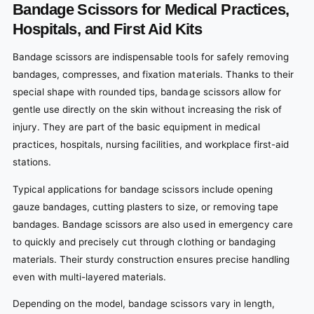
Bandage Scissors for Medical Practices,
Hospitals, and First Aid Kits
Bandage scissors are indispensable tools for safely removing
bandages, compresses, and fixation materials. Thanks to their
special shape with rounded tips, bandage scissors allow for
gentle use directly on the skin without increasing the risk of
injury. They are part of the basic equipment in medical
practices, hospitals, nursing facilities, and workplace first-aid
stations.
Typical applications for bandage scissors include opening
gauze bandages, cutting plasters to size, or removing tape
bandages. Bandage scissors are also used in emergency care
to quickly and precisely cut through clothing or bandaging
materials. Their sturdy construction ensures precise handling
even with multi-layered materials.
Depending on the model, bandage scissors vary in length,