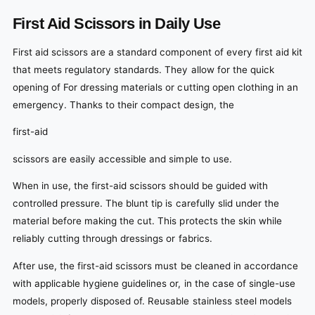
First Aid Scissors in Daily Use
First aid scissors are a standard component of every first aid kit
that meets regulatory standards. They allow for the quick
opening of For dressing materials or cutting open clothing in an
emergency. Thanks to their compact design, the
first-aid
scissors are easily accessible and simple to use.
When in use, the first-aid scissors should be guided with
controlled pressure. The blunt tip is carefully slid under the
material before making the cut. This protects the skin while
reliably cutting through dressings or fabrics.
After use, the first-aid scissors must be cleaned in accordance
with applicable hygiene guidelines or, in the case of single-use
models, properly disposed of. Reusable stainless steel models