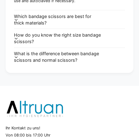
use and autoclaved if necessary.
Which bandage scissors are best for
thick materials?
How do you know the right size bandage
scissors?
What is the difference between bandage
scissors and normal scissors?
Ihr Kontakt zu uns!
Von 08:00 bis 17:00 Uhr