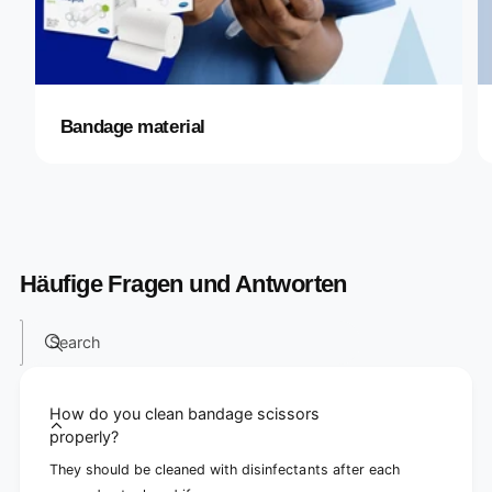
Bandage material
Häufige Fragen und Antworten
Search
How do you clean bandage scissors
properly?
They should be cleaned with disinfectants after each