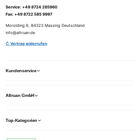
Service: +49 8724 285960
Fax: +49 8722 585 9997
Morolding 6, 84323 Massing Deutschland
info@altruan.de
↻ Vertrag widerrufen
Kundenservice
Altruan GmbH
Top-Kategorien