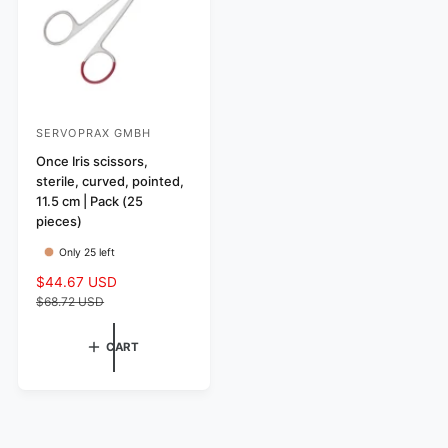
c
e
SERVOPRAX GMBH
V
e
Once Iris scissors,
sterile, curved, pointed,
n
11.5 cm | Pack (25
d
pieces)
o
Only 25 left
r
S
$44.67 USD
R
:
a
e
$68.72 USD
l
g
e
u
CART
p
l
r
a
i
r
c
p
e
r