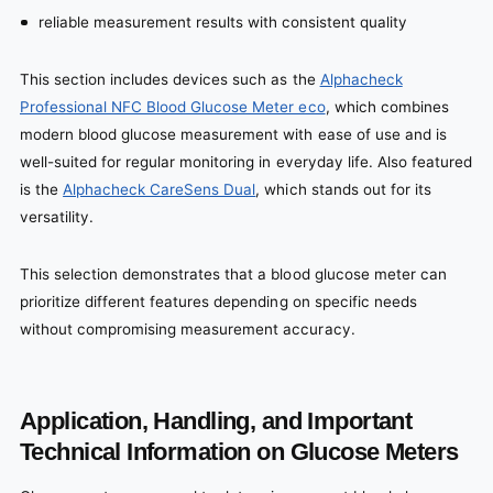
reliable measurement results with consistent quality
This section includes devices such as the
Alphacheck
Professional NFC Blood Glucose Meter eco
, which combines
modern blood glucose measurement with ease of use and is
well-suited for regular monitoring in everyday life. Also featured
is the
Alphacheck CareSens Dual
, which stands out for its
versatility.
This selection demonstrates that a blood glucose meter can
prioritize different features depending on specific needs
without compromising measurement accuracy.
Application, Handling, and Important
Technical Information on Glucose Meters