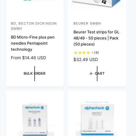
BD, BECTON DICKINSON
BEURER GMBH
V
V
GMBH
e
e
Beurer Test strips for GL
BD Micro-Fine plus pen
48/49 - 50 pieces | Pack
n
n
needles Pentapoint
(50 pieces)
d
d
technology
9
(9)
o
o
R
From $14.46 USD
t
R
$32.49 USD
r
r
e
o
e
g
:
:
t
g
BULK ORDER
CART
u
a
u
l
l
l
a
r
a
r
e
r
p
v
p
r
i
r
i
e
i
c
w
c
e
s
e