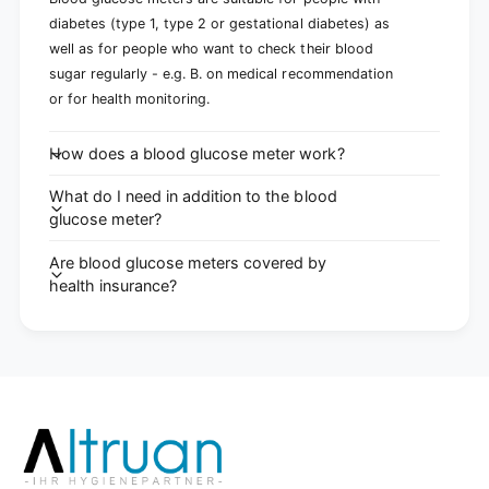
diabetes (type 1, type 2 or gestational diabetes) as
well as for people who want to check their blood
sugar regularly - e.g. B. on medical recommendation
or for health monitoring.
How does a blood glucose meter work?
What do I need in addition to the blood
glucose meter?
Are blood glucose meters covered by
health insurance?