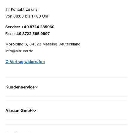
Ihr Kontakt zu uns!
Von 08:00 bis 17:00 Uhr
Service: +49 8724 285960
Fax: +49 8722 585 9997
Morolding 6, 84323 Massing Deutschland
info@altruan.de
↻ Vertrag widerrufen
Kundenservice
Altruan GmbH