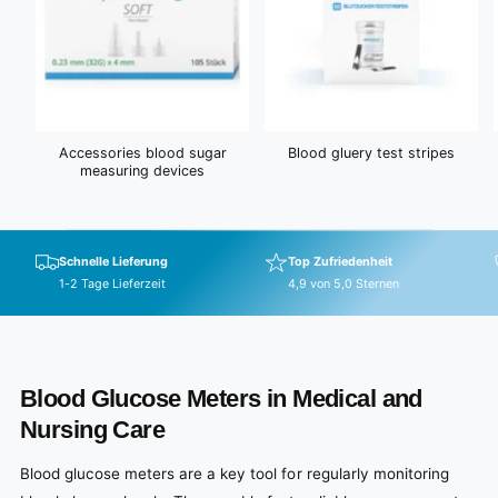
Accessories blood sugar
Blood gluery test stripes
measuring devices
Schnelle Lieferung
Top Zufriedenheit
1-2 Tage Lieferzeit
4,9 von 5,0 Sternen
Blood Glucose Meters in Medical and
Nursing Care
Blood glucose meters are a key tool for regularly monitoring