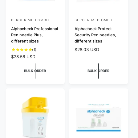
BERGER MED GMBH
BERGER MED GMBH
V
V
e
Alphacheck Professional
e
Alphacheck Protect
Pen needle Plus,
Security Pen needles,
n
n
different sizes
different sizes
d
d
R
$28.03 USD
1
(1)
o
o
e
t
R
$28.56 USD
r
r
g
o
e
:
:
u
t
g
BULK ORDER
BULK ORDER
l
a
u
a
l
l
r
r
a
p
e
r
r
v
p
i
i
r
c
e
i
e
w
c
s
e