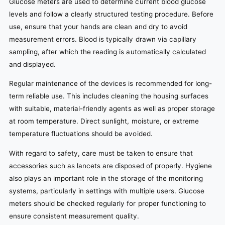
Glucose meters are used to determine current blood glucose
levels and follow a clearly structured testing procedure. Before
use, ensure that your hands are clean and dry to avoid
measurement errors. Blood is typically drawn via capillary
sampling, after which the reading is automatically calculated
and displayed.
Regular maintenance of the devices is recommended for long-
term reliable use. This includes cleaning the housing surfaces
with suitable, material-friendly agents as well as proper storage
at room temperature. Direct sunlight, moisture, or extreme
temperature fluctuations should be avoided.
With regard to safety, care must be taken to ensure that
accessories such as lancets are disposed of properly. Hygiene
also plays an important role in the storage of the monitoring
systems, particularly in settings with multiple users. Glucose
meters should be checked regularly for proper functioning to
ensure consistent measurement quality.