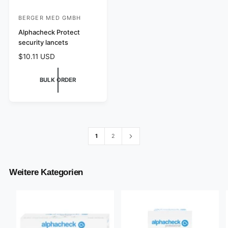
BERGER MED GMBH
V
e
Alphacheck Protect
security lancets
n
R
$10.11 USD
d
e
o
g
BULK ORDER
r
u
l
:
a
r
p
r
1
2
i
c
e
Weitere Kategorien