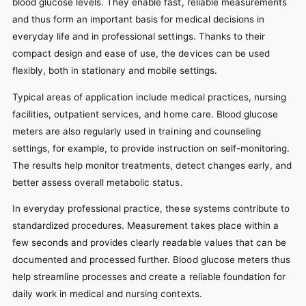
blood glucose levels. They enable fast, reliable measurements
and thus form an important basis for medical decisions in
everyday life and in professional settings. Thanks to their
compact design and ease of use, the devices can be used
flexibly, both in stationary and mobile settings.
Typical areas of application include medical practices, nursing
facilities, outpatient services, and home care. Blood glucose
meters are also regularly used in training and counseling
settings, for example, to provide instruction on self-monitoring.
The results help monitor treatments, detect changes early, and
better assess overall metabolic status.
In everyday professional practice, these systems contribute to
standardized procedures. Measurement takes place within a
few seconds and provides clearly readable values that can be
documented and processed further. Blood glucose meters thus
help streamline processes and create a reliable foundation for
daily work in medical and nursing contexts.