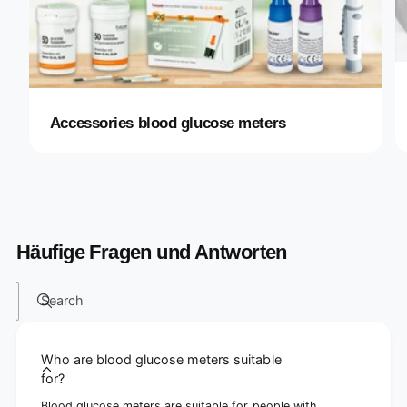
Accessories blood glucose meters
Häufige Fragen und Antworten
Search
Who are blood glucose meters suitable
for?
Blood glucose meters are suitable for people with