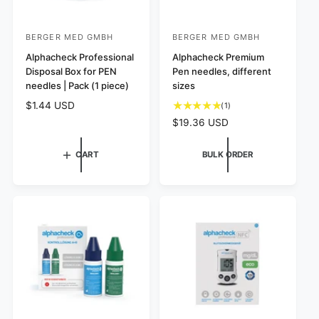
BERGER MED GMBH
BERGER MED GMBH
V
V
e
Alphacheck Professional
e
Alphacheck Premium
Disposal Box for PEN
Pen needles, different
n
n
needles | Pack (1 piece)
sizes
d
d
R
$1.44 USD
1
(1)
o
o
e
t
R
$19.36 USD
r
r
g
o
e
:
u
:
t
g
CART
BULK ORDER
l
a
u
a
l
l
r
r
a
p
e
r
r
v
p
i
i
r
c
e
i
e
w
c
s
e