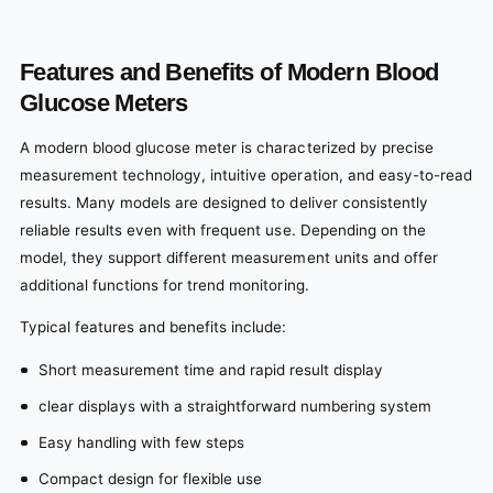
Features and Benefits of Modern Blood
Glucose Meters
A modern blood glucose meter is characterized by precise
measurement technology, intuitive operation, and easy-to-read
results. Many models are designed to deliver consistently
reliable results even with frequent use. Depending on the
model, they support different measurement units and offer
additional functions for trend monitoring.
Typical features and benefits include:
Short measurement time and rapid result display
clear displays with a straightforward numbering system
Easy handling with few steps
Compact design for flexible use