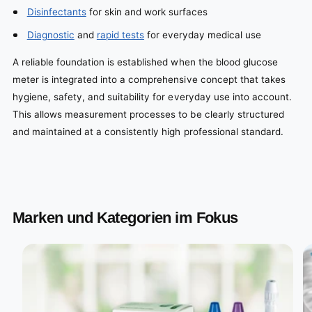
Disinfectants
for skin and work surfaces
Diagnostic
and
rapid tests
for everyday medical use
A reliable foundation is established when the blood glucose
meter is integrated into a comprehensive concept that takes
hygiene, safety, and suitability for everyday use into account.
This allows measurement processes to be clearly structured
and maintained at a consistently high professional standard.
Marken und Kategorien im Fokus