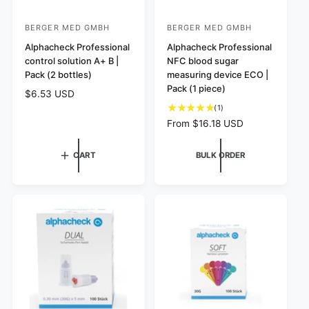
BERGER MED GMBH
BERGER MED GMBH
V
V
e
Alphacheck Professional
e
Alphacheck Professional
control solution A+ B |
NFC blood sugar
n
n
Pack (2 bottles)
measuring device ECO |
d
d
Pack (1 piece)
R
$6.53 USD
o
o
e
1
(1)
r
r
g
t
R
From $16.18 USD
:
u
:
o
e
l
t
g
CART
BULK ORDER
a
a
u
r
l
l
p
r
a
r
e
r
i
v
p
c
i
r
e
e
i
w
c
s
e