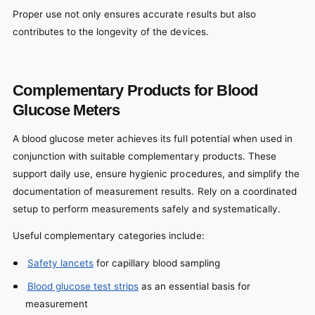
Proper use not only ensures accurate results but also
contributes to the longevity of the devices.
Complementary Products for Blood
Glucose Meters
A blood glucose meter achieves its full potential when used in
conjunction with suitable complementary products. These
support daily use, ensure hygienic procedures, and simplify the
documentation of measurement results. Rely on a coordinated
setup to perform measurements safely and systematically.
Useful complementary categories include:
Safety lancets
for capillary blood sampling
Blood glucose test strips
as an essential basis for
measurement