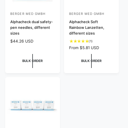
BERGER MED GMBH
BERGER MED GMBH
V
V
e
Alphacheck dual safety-
e
Alphacheck Soft
pen needles, different
Rainbow Lanzetten,
n
n
sizes
different sizes
d
d
R
$44.26 USD
1
(1)
o
o
e
t
R
From $5.81 USD
r
r
g
o
e
:
u
:
t
g
BULK ORDER
BULK ORDER
l
a
u
a
l
l
r
r
a
p
e
r
r
v
p
i
i
r
c
e
i
e
w
c
s
e