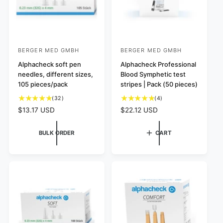
BERGER MED GMBH
BERGER MED GMBH
V
V
e
Alphacheck soft pen
e
Alphacheck Professional
needles, different sizes,
Blood Symphetic test
n
n
105 pieces/pack
stripes | Pack (50 pieces)
d
d
3
4
(32)
(4)
o
o
2
t
R
$13.17 USD
R
$22.12 USD
r
r
t
o
e
e
:
:
o
t
g
g
BULK ORDER
CART
t
a
u
u
a
l
l
l
l
r
a
a
r
e
r
r
e
v
p
p
v
i
r
r
i
e
i
i
e
w
c
c
w
s
e
e
s