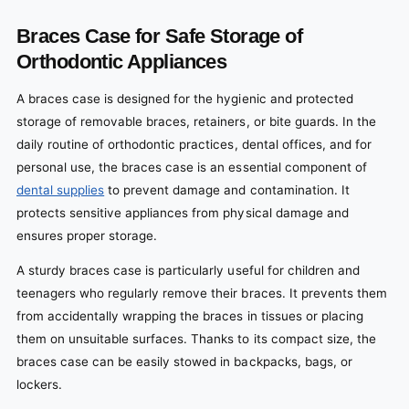
Braces Case for Safe Storage of
Orthodontic Appliances
A braces case is designed for the hygienic and protected
storage of removable braces, retainers, or bite guards. In the
daily routine of orthodontic practices, dental offices, and for
personal use, the braces case is an essential component of
dental supplies
to prevent damage and contamination. It
protects sensitive appliances from physical damage and
ensures proper storage.
A sturdy braces case is particularly useful for children and
teenagers who regularly remove their braces. It prevents them
from accidentally wrapping the braces in tissues or placing
them on unsuitable surfaces. Thanks to its compact size, the
braces case can be easily stowed in backpacks, bags, or
lockers.