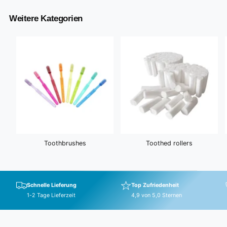
e
r
i
Weitere Kategorien
c
e
Toothbrushes
Toothed rollers
Schnelle Lieferung
Top Zufriedenheit
1-2 Tage Lieferzeit
4,9 von 5,0 Sternen