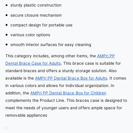
sturdy plastic construction
secure closure mechanism
compact design for portable use
various color options
smooth interior surfaces for easy cleaning
This category includes, among other items, the
AMPri PP
Dental Brace Case for Adults
. This brace case is suitable for
standard braces and offers a sturdy storage solution. Also
available is the
AMPri PP Dental Brace Box for Adults
. It comes
in various colors and allows for individual organization. In
addition, the
AMPri PP Dental Brace Box for Children
complements the Product Line. This braces case is designed to
meet the needs of younger users and offers ample space for
removable appliances
.