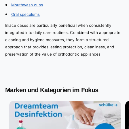
Mouthwash cups
Oral speculums
Brace cases are particularly beneficial when consistently
integrated into daily care routines. Combined with appropriate
cleaning and hygiene measures, they form a structured
approach that provides lasting protection, cleanliness, and
preservation of the value of orthodontic appliances.
Marken und Kategorien im Fokus