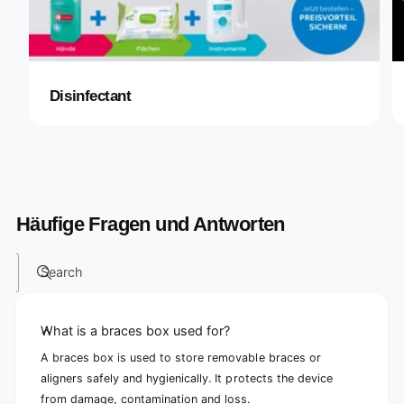
Disinfectant
Häufige Fragen und Antworten
Search
What is a braces box used for?
A braces box is used to store removable braces or
aligners safely and hygienically. It protects the device
from damage, contamination and loss.