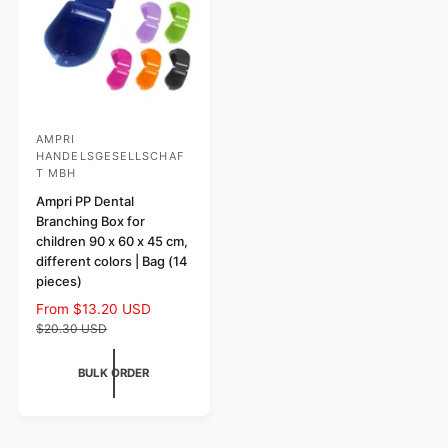
e
e
AMPRI
V
HANDELSGESELLSCHAF
e
T MBH
n
Ampri PP Dental
d
Branching Box for
children 90 x 60 x 45 cm,
o
different colors | Bag (14
r
pieces)
:
S
From $13.20 USD
R
a
e
$20.30 USD
l
g
e
u
BULK ORDER
p
l
r
a
i
r
c
p