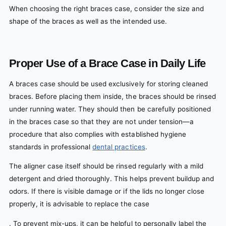
When choosing the right braces case, consider the size and
shape of the braces as well as the intended use.
Proper Use of a Brace Case in Daily Life
A braces case should be used exclusively for storing cleaned
braces. Before placing them inside, the braces should be rinsed
under running water. They should then be carefully positioned
in the braces case so that they are not under tension—a
procedure that also complies with established hygiene
standards in professional
dental practices
.
The aligner case itself should be rinsed regularly with a mild
detergent and dried thoroughly. This helps prevent buildup and
odors. If there is visible damage or if the lids no longer close
properly, it is advisable to replace the case
. To prevent mix-ups, it can be helpful to personally label the