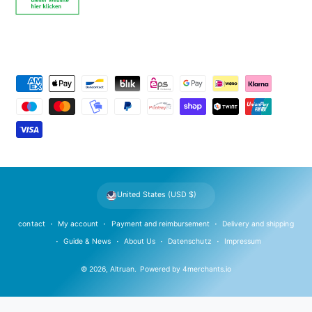
P
a
y
m
e
n
t
United States (USD $)
m
e
contact
My account
Payment and reimbursement
Delivery and shipping
t
Guide & News
About Us
Datenschutz
Impressum
h
© 2026,
Altruan
.
Powered by
4merchants.io
o
d
s