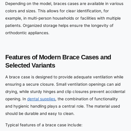
Depending on the model, braces cases are available in various
colors and sizes. This allows for clear identification, for
example, in multi-person households or facilities with multiple
patients. Organized storage helps ensure the longevity of
orthodontic appliances.
Features of Modern Brace Cases and
Selected Variants
A brace case is designed to provide adequate ventilation while
ensuring a secure closure. Small ventilation openings can aid
drying, while sturdy hinges and clip closures prevent accidental
opening. In
dental supplies
, the combination of functionality
and hygienic handling plays a central role. The material used
should be durable and easy to clean.
Typical features of a brace case include: