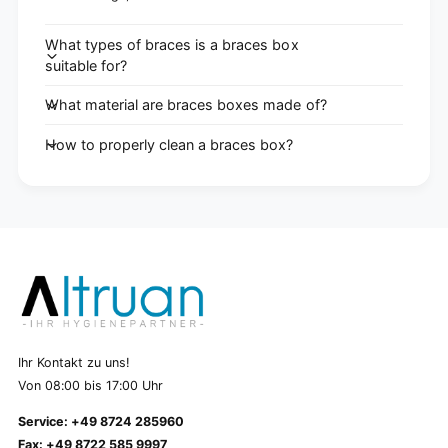
What types of braces is a braces box
suitable for?
What material are braces boxes made of?
How to properly clean a braces box?
Ihr Kontakt zu uns!
Von 08:00 bis 17:00 Uhr
Service: +49 8724 285960
Fax: +49 8722 585 9997