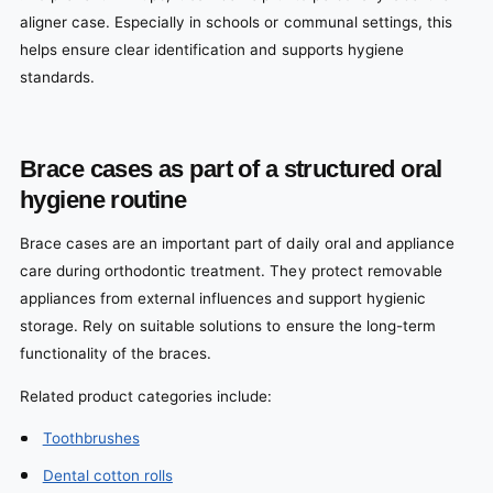
aligner case. Especially in schools or communal settings, this
helps ensure clear identification and supports hygiene
standards.
Brace cases as part of a structured oral
hygiene routine
Brace cases are an important part of daily oral and appliance
care during orthodontic treatment. They protect removable
appliances from external influences and support hygienic
storage. Rely on suitable solutions to ensure the long-term
functionality of the braces.
Related product categories include:
Toothbrushes
Dental cotton rolls