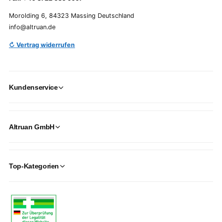
Morolding 6, 84323 Massing Deutschland
info@altruan.de
↻ Vertrag widerrufen
Kundenservice
Altruan GmbH
Top-Kategorien