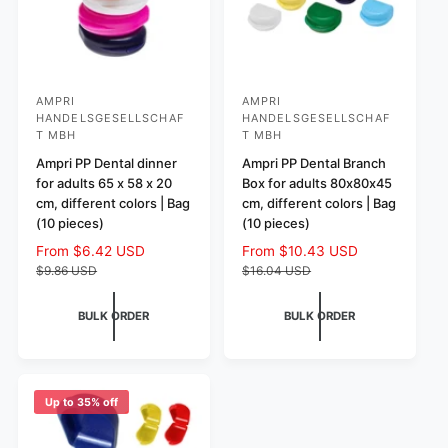
AMPRI
AMPRI
V
V
HANDELSGESELLSCHAF
HANDELSGESELLSCHAF
e
e
T MBH
T MBH
n
n
Ampri PP Dental dinner
Ampri PP Dental Branch
d
d
for adults 65 x 58 x 20
Box for adults 80x80x45
cm, different colors | Bag
cm, different colors | Bag
o
o
(10 pieces)
(10 pieces)
r
r
S
From $6.42 USD
R
S
From $10.43 USD
R
:
:
a
e
a
e
$9.86 USD
$16.04 USD
l
g
l
g
e
u
e
u
BULK ORDER
BULK ORDER
p
l
p
l
r
a
r
a
i
r
i
r
c
p
c
p
e
r
e
r
Up to 35% off
i
i
c
c