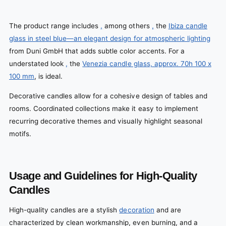
The product range includes
,
among others
,
the
Ibiza candle
glass in steel blue—an elegant design for atmospheric lighting
from Duni GmbH that adds subtle color accents. For a
understated look
,
the
Venezia candle glass, approx. 70h 100 x
100 mm
, is ideal.
Decorative candles allow for a cohesive design of tables and
rooms. Coordinated collections make it easy to implement
recurring decorative themes and visually highlight seasonal
motifs.
Usage and Guidelines for High-Quality
Candles
High-quality candles are a stylish
decoration
and are
characterized by clean workmanship, even burning, and a