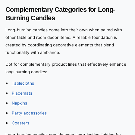
Complementary Categories for Long-
Burning Candles
Long-burning candles come into their own when paired with
other table and room decor items. A reliable foundation is
created by coordinating decorative elements that blend
functionality with ambiance.
Opt for complementary product lines that effectively enhance
long-burning candles:
Tablecloths
Placemats
Napkins
Party accessories
Coasters
Long-burning candles provide even, long-lasting lighting for