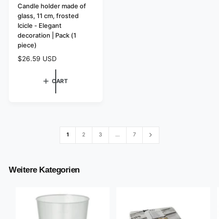
e
Candle holder made of
glass, 11 cm, frosted
n
Icicle - Elegant
d
decoration | Pack (1
o
piece)
r
R
$26.59 USD
:
e
g
CART
u
l
a
r
p
r
1
2
3
…
7
i
c
e
Weitere Kategorien