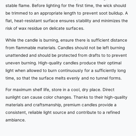
stable flame. Before lighting for the first time, the wick should
be trimmed to an appropriate length to prevent soot buildup. A
flat, heat-resistant surface ensures stability and minimizes the
risk of wax residue on delicate surfaces.
While the candle is burning, ensure there is sufficient distance
from flammable materials. Candles should not be left burning
unattended and should be protected from drafts to to prevent
uneven burning. High-quality candles produce their optimal
light when allowed to burn continuously for a sufficiently long
time, so that the surface melts evenly and no tunnel forms.
For maximum shelf life, store in a cool, dry place. Direct
sunlight can cause color changes. Thanks to their high-quality
materials and craftsmanship, premium candles provide a
consistent, reliable light source and contribute to a refined
ambiance.