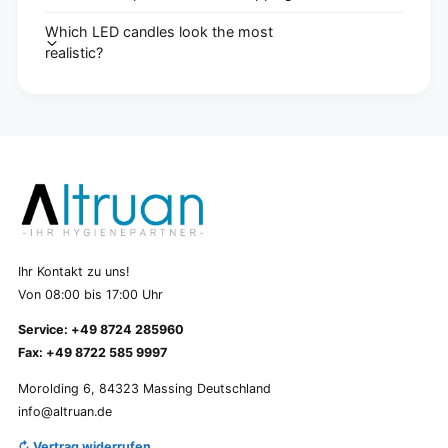
Which LED candles look the most
realistic?
Ihr Kontakt zu uns!
Von 08:00 bis 17:00 Uhr
Service: +49 8724 285960
Fax: +49 8722 585 9997
Morolding 6, 84323 Massing Deutschland
info@altruan.de
↻ Vertrag widerrufen