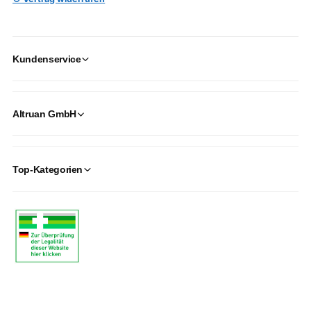
Kundenservice
Altruan GmbH
Top-Kategorien