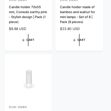
V
V
e
Candle holder 70x55
e
Candle holder made of
mm, Comodo earthy pink
bamboo and walnut for
n
n
- Stylish design | Pack (1
mini lamps - Set of 8 |
d
d
piece)
Pack (8 pieces)
o
o
R
$8.88 USD
R
$23.80 USD
r
r
e
e
:
:
g
g
CART
CART
u
u
l
l
a
a
r
r
p
p
r
r
i
i
c
c
e
e
DUNI GMBH
V