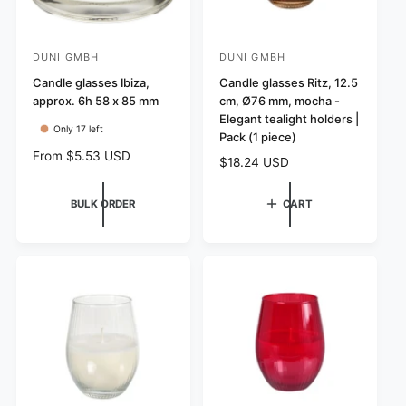
DUNI GMBH
DUNI GMBH
V
V
e
Candle glasses Ibiza,
e
Candle glasses Ritz, 12.5
approx. 6h 58 x 85 mm
cm, Ø76 mm, mocha -
n
n
Elegant tealight holders |
d
d
Only 17 left
Pack (1 piece)
o
o
R
From $5.53 USD
R
$18.24 USD
r
r
e
e
g
:
:
g
BULK ORDER
CART
u
u
l
l
a
a
r
r
p
p
r
r
i
i
c
c
e
e