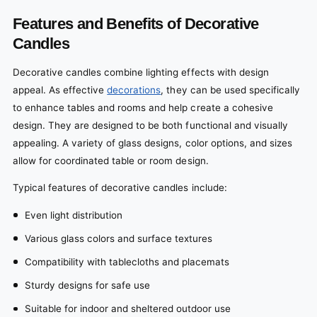
Features and Benefits of Decorative
Candles
Decorative candles combine lighting effects with design
appeal. As effective
decorations
, they can be used specifically
to enhance tables and rooms and help create a cohesive
design. They are designed to be both functional and visually
appealing. A variety of glass designs, color options, and sizes
allow for coordinated table or room design.
Typical features of decorative candles include:
Even light distribution
Various glass colors and surface textures
Compatibility with tablecloths and placemats
Sturdy designs for safe use
Suitable for indoor and sheltered outdoor use