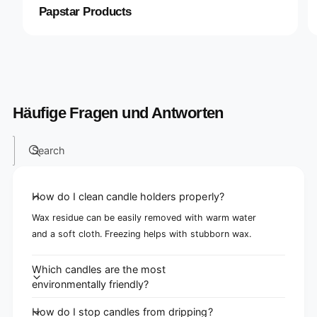
Papstar Products
Häufige Fragen und Antworten
Search
How do I clean candle holders properly?
Wax residue can be easily removed with warm water
and a soft cloth. Freezing helps with stubborn wax.
Which candles are the most
environmentally friendly?
How do I stop candles from dripping?