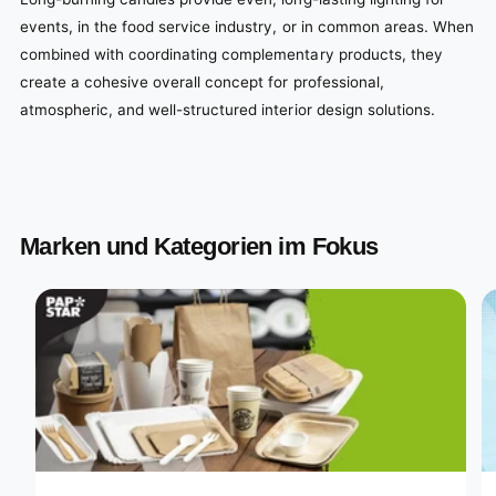
events, in the food service industry, or in common areas. When
combined with coordinating complementary products, they
create a cohesive overall concept for professional,
atmospheric, and well-structured interior design solutions.
Marken und Kategorien im Fokus