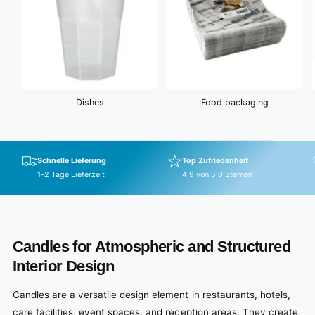
Dishes
Food packaging
Schnelle Lieferung
Top Zufriedenheit
1-2 Tage Lieferzeit
4,9 von 5,0 Sternen
Candles for Atmospheric and Structured
Interior Design
Candles are a versatile design element in restaurants, hotels,
care facilities, event spaces, and reception areas. They create