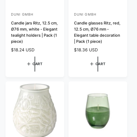
DUNI GMBH
DUNI GMBH
V
V
e
Candle jars Ritz, 12.5 cm,
e
Candle glasses Ritz, red,
Ø76 mm, white - Elegant
12.5 cm, Ø76 mm -
n
n
tealight holders | Pack (1
Elegant table decoration
d
d
piece)
| Pack (1 piece)
o
o
R
$18.24 USD
R
$18.36 USD
r
r
e
e
:
:
g
g
CART
CART
u
u
l
l
a
a
r
r
p
p
r
r
i
i
c
c
e
e