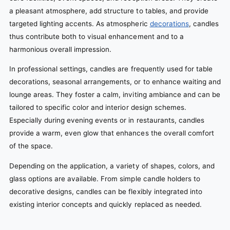
a pleasant atmosphere, add structure to tables, and provide
targeted lighting accents. As atmospheric
decorations
, candles
thus contribute both to visual enhancement and to a
harmonious overall impression.
In professional settings, candles are frequently used for table
decorations, seasonal arrangements, or to enhance waiting and
lounge areas. They foster a calm, inviting ambiance and can be
tailored to specific color and interior design schemes.
Especially during evening events or in restaurants, candles
provide a warm, even glow that enhances the overall comfort
of the space.
Depending on the application, a variety of shapes, colors, and
glass options are available. From simple candle holders to
decorative designs, candles can be flexibly integrated into
existing interior concepts and quickly replaced as needed.