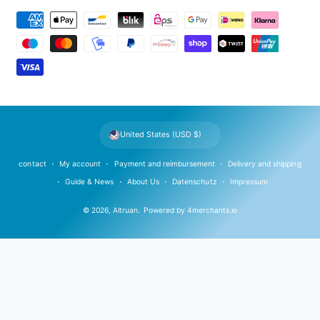
P
a
y
m
e
n
t
United States (USD $)
m
e
contact
My account
Payment and reimbursement
Delivery and shipping
t
Guide & News
About Us
Datenschutz
Impressum
h
© 2026,
Altruan
.
Powered by
4merchants.io
o
d
s