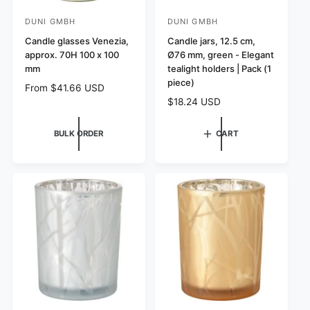
DUNI GMBH
DUNI GMBH
V
V
e
Candle glasses Venezia,
e
Candle jars, 12.5 cm,
approx. 70H 100 x 100
Ø76 mm, green - Elegant
n
n
mm
tealight holders | Pack (1
d
d
piece)
R
From $41.66 USD
o
o
e
R
$18.24 USD
r
r
g
e
:
u
:
g
BULK ORDER
CART
l
u
a
l
r
a
p
r
r
p
i
r
c
i
e
c
e