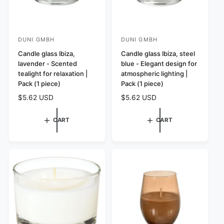
DUNI GMBH
DUNI GMBH
V
V
e
Candle glass Ibiza,
e
Candle glass Ibiza, steel
lavender - Scented
blue - Elegant design for
n
n
tealight for relaxation |
atmospheric lighting |
d
d
Pack (1 piece)
Pack (1 piece)
o
o
R
$5.62 USD
R
$5.62 USD
r
r
e
e
:
:
g
g
CART
CART
u
u
l
l
a
a
r
r
p
p
r
r
i
i
c
c
e
e