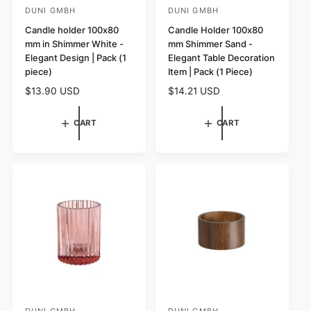
DUNI GMBH
DUNI GMBH
V
V
e
Candle holder 100x80
e
Candle Holder 100x80
mm in Shimmer White -
mm Shimmer Sand -
n
n
Elegant Design | Pack (1
Elegant Table Decoration
d
d
piece)
Item | Pack (1 Piece)
o
o
R
$13.90 USD
R
$14.21 USD
r
r
e
e
:
:
g
g
CART
CART
u
u
l
l
a
a
r
r
p
p
r
r
i
i
c
c
e
e
DUNI GMBH
DUNI GMBH