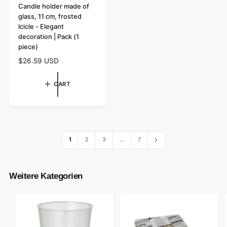
e
Candle holder made of
glass, 11 cm, frosted
n
Icicle - Elegant
d
decoration | Pack (1
o
piece)
r
R
$26.59 USD
:
e
g
CART
u
l
a
r
p
r
1
2
3
…
7
i
c
e
Weitere Kategorien