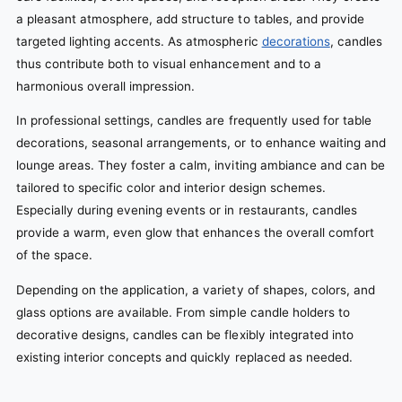
a pleasant atmosphere, add structure to tables, and provide
targeted lighting accents. As atmospheric
decorations
, candles
thus contribute both to visual enhancement and to a
harmonious overall impression.
In professional settings, candles are frequently used for table
decorations, seasonal arrangements, or to enhance waiting and
lounge areas. They foster a calm, inviting ambiance and can be
tailored to specific color and interior design schemes.
Especially during evening events or in restaurants, candles
provide a warm, even glow that enhances the overall comfort
of the space.
Depending on the application, a variety of shapes, colors, and
glass options are available. From simple candle holders to
decorative designs, candles can be flexibly integrated into
existing interior concepts and quickly replaced as needed.