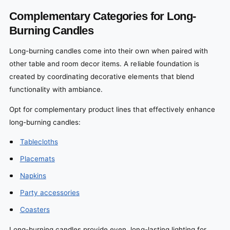
Complementary Categories for Long-
Burning Candles
Long-burning candles come into their own when paired with
other table and room decor items. A reliable foundation is
created by coordinating decorative elements that blend
functionality with ambiance.
Opt for complementary product lines that effectively enhance
long-burning candles:
Tablecloths
Placemats
Napkins
Party accessories
Coasters
Long-burning candles provide even, long-lasting lighting for