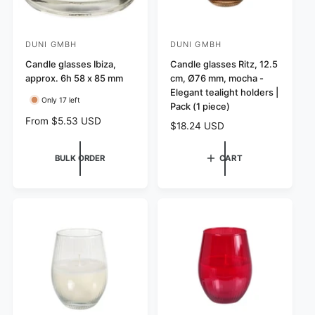
DUNI GMBH
DUNI GMBH
V
V
e
Candle glasses Ibiza,
e
Candle glasses Ritz, 12.5
approx. 6h 58 x 85 mm
cm, Ø76 mm, mocha -
n
n
Elegant tealight holders |
d
d
Only 17 left
Pack (1 piece)
o
o
R
From $5.53 USD
R
$18.24 USD
r
r
e
e
g
:
:
g
BULK ORDER
CART
u
u
l
l
a
a
r
r
p
p
r
r
i
i
c
c
e
e