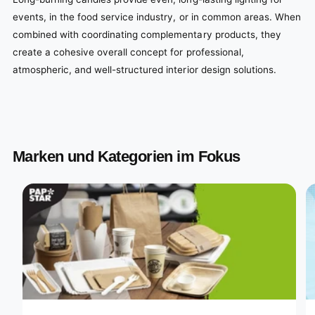
events, in the food service industry, or in common areas. When
combined with coordinating complementary products, they
create a cohesive overall concept for professional,
atmospheric, and well-structured interior design solutions.
Marken und Kategorien im Fokus