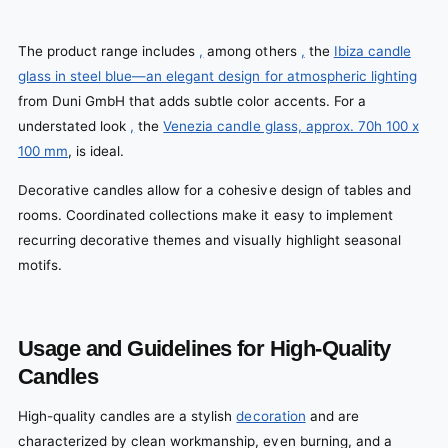
The product range includes
,
among others
,
the
Ibiza candle
glass in steel blue—an elegant design for atmospheric lighting
from Duni GmbH that adds subtle color accents. For a
understated look
,
the
Venezia candle glass, approx. 70h 100 x
100 mm
, is ideal.
Decorative candles allow for a cohesive design of tables and
rooms. Coordinated collections make it easy to implement
recurring decorative themes and visually highlight seasonal
motifs.
Usage and Guidelines for High-Quality
Candles
High-quality candles are a stylish
decoration
and are
characterized by clean workmanship, even burning, and a