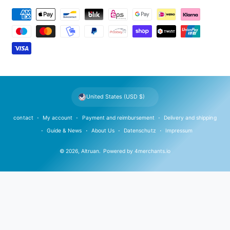
P
a
y
m
e
n
t
United States (USD $)
m
e
contact
My account
Payment and reimbursement
Delivery and shipping
t
Guide & News
About Us
Datenschutz
Impressum
h
© 2026,
Altruan
.
Powered by
4merchants.io
o
d
s