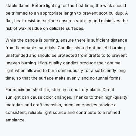
stable flame. Before lighting for the first time, the wick should
be trimmed to an appropriate length to prevent soot buildup. A
flat, heat-resistant surface ensures stability and minimizes the
risk of wax residue on delicate surfaces.
While the candle is burning, ensure there is sufficient distance
from flammable materials. Candles should not be left burning
unattended and should be protected from drafts to to prevent
uneven burning. High-quality candles produce their optimal
light when allowed to burn continuously for a sufficiently long
time, so that the surface melts evenly and no tunnel forms.
For maximum shelf life, store in a cool, dry place. Direct
sunlight can cause color changes. Thanks to their high-quality
materials and craftsmanship, premium candles provide a
consistent, reliable light source and contribute to a refined
ambiance.