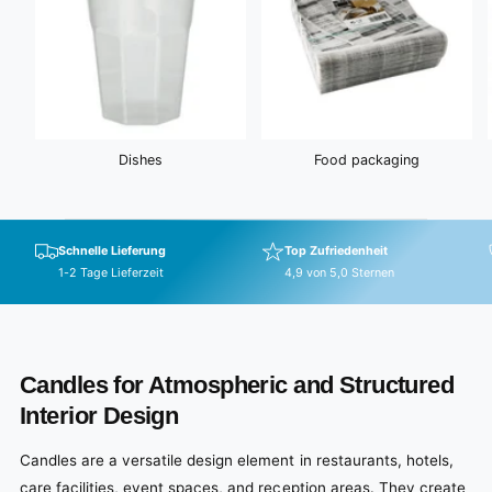
Dishes
Food packaging
Schnelle Lieferung
Top Zufriedenheit
1-2 Tage Lieferzeit
4,9 von 5,0 Sternen
Candles for Atmospheric and Structured
Interior Design
Candles are a versatile design element in restaurants, hotels,
care facilities, event spaces, and reception areas. They create