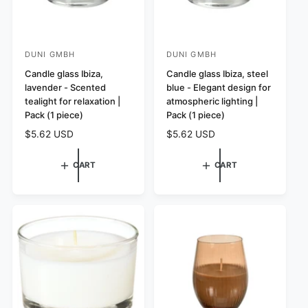
DUNI GMBH
DUNI GMBH
V
V
e
Candle glass Ibiza,
e
Candle glass Ibiza, steel
lavender - Scented
blue - Elegant design for
n
n
tealight for relaxation |
atmospheric lighting |
d
d
Pack (1 piece)
Pack (1 piece)
o
o
R
$5.62 USD
R
$5.62 USD
r
r
e
e
:
:
g
g
CART
CART
u
u
l
l
a
a
r
r
p
p
r
r
i
i
c
c
e
e