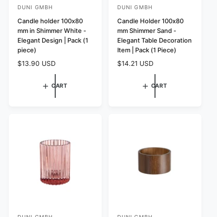
DUNI GMBH
DUNI GMBH
V
V
e
Candle holder 100x80
e
Candle Holder 100x80
mm in Shimmer White -
mm Shimmer Sand -
n
n
Elegant Design | Pack (1
Elegant Table Decoration
d
d
piece)
Item | Pack (1 Piece)
o
o
R
$13.90 USD
R
$14.21 USD
r
r
e
e
:
:
g
g
CART
CART
u
u
l
l
a
a
r
r
p
p
r
r
i
i
c
c
e
e
DUNI GMBH
DUNI GMBH