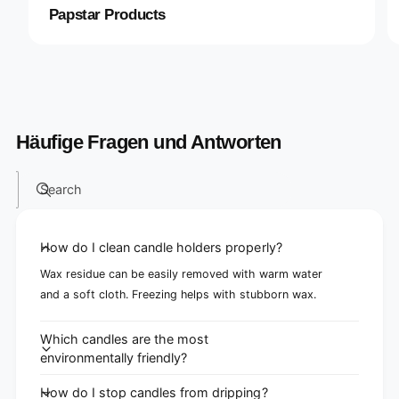
Papstar Products
Häufige Fragen und Antworten
Search
How do I clean candle holders properly?
Wax residue can be easily removed with warm water
and a soft cloth. Freezing helps with stubborn wax.
Which candles are the most
environmentally friendly?
How do I stop candles from dripping?