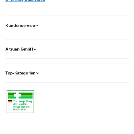
Kundenservice
Altruan GmbH
Top-Kategorien