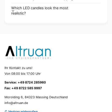
Which LED candles look the most
realistic?
Ihr Kontakt zu uns!
Von 08:00 bis 17:00 Uhr
Service: +49 8724 285960
Fax: +49 8722 585 9997
Morolding 6, 84323 Massing Deutschland
info@altruan.de
↻ Vertrag widerrufen