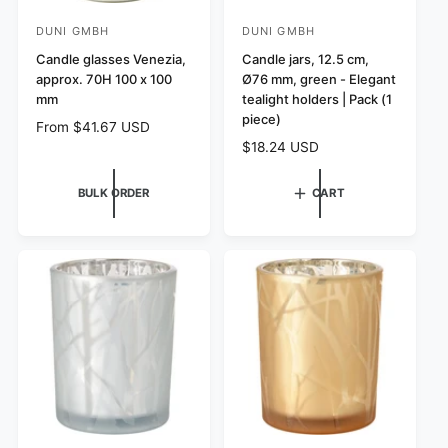
DUNI GMBH
DUNI GMBH
V
V
e
Candle glasses Venezia,
e
Candle jars, 12.5 cm,
approx. 70H 100 x 100
Ø76 mm, green - Elegant
n
n
mm
tealight holders | Pack (1
d
d
piece)
R
From $41.67 USD
o
o
e
R
$18.24 USD
r
r
g
e
:
u
:
g
BULK ORDER
CART
l
u
a
l
r
a
p
r
r
p
i
r
c
i
e
c
e