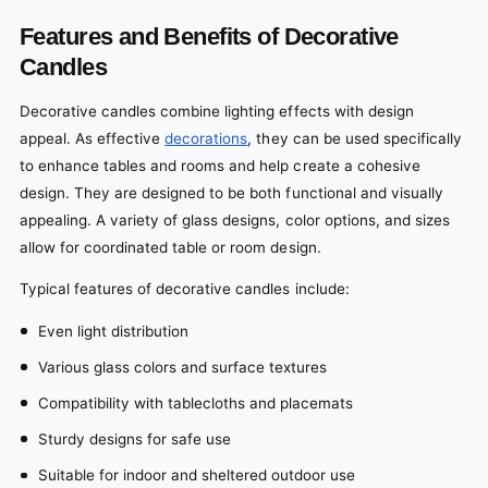
Features and Benefits of Decorative
Candles
Decorative candles combine lighting effects with design
appeal. As effective
decorations
, they can be used specifically
to enhance tables and rooms and help create a cohesive
design. They are designed to be both functional and visually
appealing. A variety of glass designs, color options, and sizes
allow for coordinated table or room design.
Typical features of decorative candles include:
Even light distribution
Various glass colors and surface textures
Compatibility with tablecloths and placemats
Sturdy designs for safe use
Suitable for indoor and sheltered outdoor use