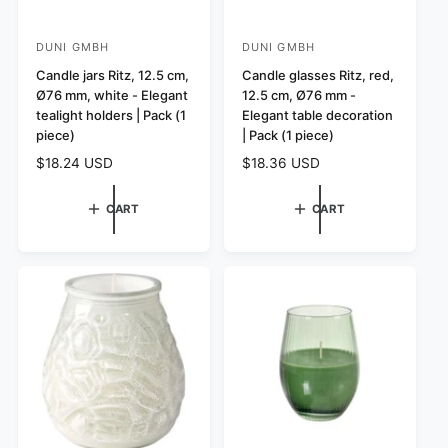
DUNI GMBH
DUNI GMBH
V
V
e
Candle jars Ritz, 12.5 cm,
e
Candle glasses Ritz, red,
Ø76 mm, white - Elegant
12.5 cm, Ø76 mm -
n
n
tealight holders | Pack (1
Elegant table decoration
d
d
piece)
| Pack (1 piece)
o
o
R
$18.24 USD
R
$18.36 USD
r
r
e
e
:
:
g
g
CART
CART
u
u
l
l
a
a
r
r
p
p
r
r
i
i
c
c
e
e