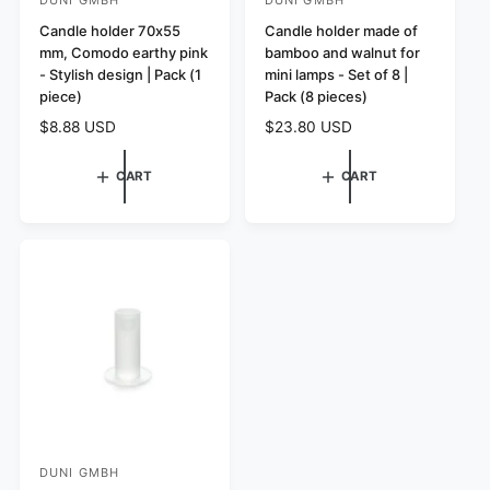
V
V
e
Candle holder 70x55
e
Candle holder made of
mm, Comodo earthy pink
bamboo and walnut for
n
n
- Stylish design | Pack (1
mini lamps - Set of 8 |
d
d
piece)
Pack (8 pieces)
o
o
R
$8.88 USD
R
$23.80 USD
r
r
e
e
:
:
g
g
CART
CART
u
u
l
l
a
a
r
r
p
p
r
r
i
i
c
c
e
e
DUNI GMBH
V