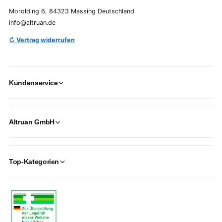
Morolding 6, 84323 Massing Deutschland
info@altruan.de
↻ Vertrag widerrufen
Kundenservice
Altruan GmbH
Top-Kategorien