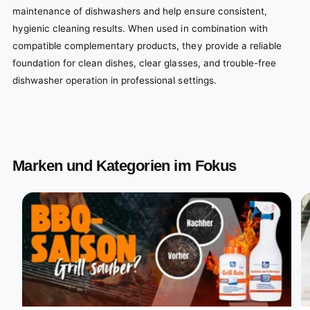
maintenance of dishwashers and help ensure consistent,
hygienic cleaning results. When used in combination with
compatible complementary products, they provide a reliable
foundation for clean dishes, clear glasses, and trouble-free
dishwasher operation in professional settings.
Marken und Kategorien im Fokus