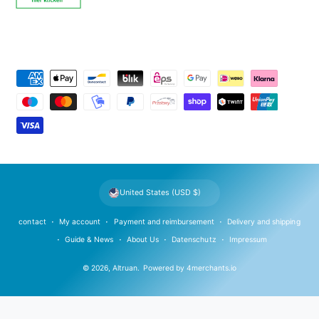
P
a
y
m
e
n
t
United States (USD $)
m
e
contact
My account
Payment and reimbursement
Delivery and shipping
t
Guide & News
About Us
Datenschutz
Impressum
h
© 2026,
Altruan
.
Powered by
4merchants.io
o
d
s