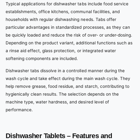
Typical applications for dishwasher tabs include food service
establishments, office kitchens, communal facilities, and
households with regular dishwashing needs. Tabs offer
particular advantages in standardized processes, as they can
be quickly loaded and reduce the risk of over- or under-dosing.
Depending on the product variant, additional functions such as
a rinse aid effect, glass protection, or integrated water
softening components are included.
Dishwasher tabs dissolve in a controlled manner during the
wash cycle and take effect during the main wash cycle. They
help remove grease, food residue, and starch, contributing to
hygienically clean results. The selection depends on the
machine type, water hardness, and desired level of
performance.
Dishwasher Tablets – Features and