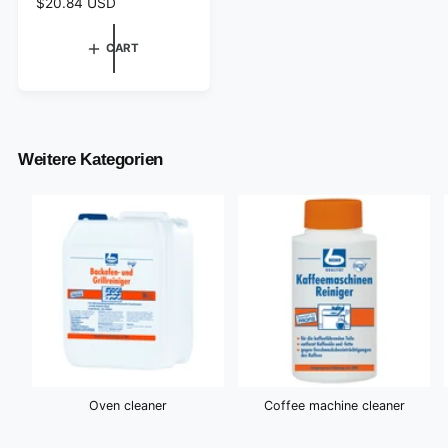
R
$20.84 USD
e
g
CART
u
l
a
r
p
r
Weitere Kategorien
i
c
e
Oven cleaner
Coffee machine cleaner