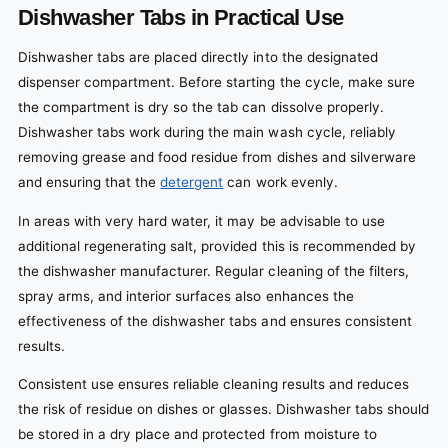
Dishwasher Tabs in Practical Use
Dishwasher tabs are placed directly into the designated
dispenser compartment. Before starting the cycle, make sure
the compartment is dry so the tab can dissolve properly.
Dishwasher tabs work during the main wash cycle, reliably
removing grease and food residue from dishes and silverware
and ensuring that the
detergent
can work evenly.
In areas with very hard water, it may be advisable to use
additional regenerating salt, provided this is recommended by
the dishwasher manufacturer. Regular cleaning of the filters,
spray arms, and interior surfaces also enhances the
effectiveness of the dishwasher tabs and ensures consistent
results.
Consistent use ensures reliable cleaning results and reduces
the risk of residue on dishes or glasses. Dishwasher tabs should
be stored in a dry place and protected from moisture to