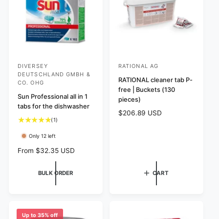
e
w
c
s
e
DIVERSEY
RATIONAL AG
V
V
DEUTSCHLAND GMBH &
e
e
RATIONAL cleaner tab P-
CO. OHG
free | Buckets (130
n
n
Sun Professional all in 1
pieces)
d
d
tabs for the dishwasher
R
$206.89 USD
o
o
1
(1)
e
r
r
t
g
Only 12 left
o
:
:
u
t
l
R
From $32.35 USD
a
a
e
l
r
g
BULK ORDER
CART
r
p
u
e
r
l
v
i
a
i
c
r
e
e
p
Up to 35% off