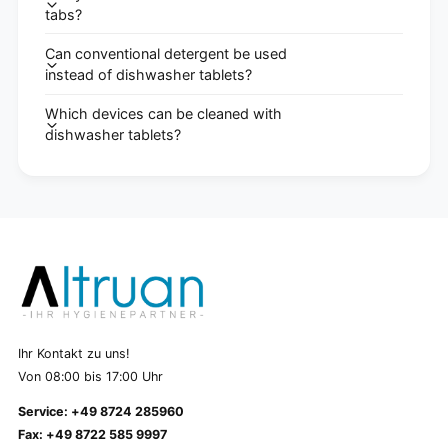
tabs?
Can conventional detergent be used
instead of dishwasher tablets?
Which devices can be cleaned with
dishwasher tablets?
Ihr Kontakt zu uns!
Von 08:00 bis 17:00 Uhr
Service: +49 8724 285960
Fax: +49 8722 585 9997