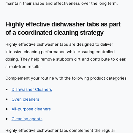
maintain their shape and effectiveness over the long term.
Highly effective dishwasher tabs as part
of a coordinated cleaning strategy
Highly effective dishwasher tabs are designed to deliver
intensive cleaning performance while ensuring controlled
dosing. They help remove stubborn dirt and contribute to clear,
streak-free results.
Complement your routine with the following product categories:
Dishwasher Cleaners
Oven cleaners
All-purpose cleaners
Cleaning agents
Highly effective dishwasher tabs complement the regular