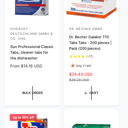
DIVERSEY
DR. BECHER GMBH
V
V
DEUTSCHLAND GMBH &
e
e
Dr. Becher Galakor T10
CO. OHG
Tabs Tabs - 200 pieces |
n
n
Sun Professional Classic
Pack (200 pieces)
d
d
Tabs, cleaner tabs for
7
(7)
the dishwasher
o
o
t
r
r
R
From $14.16 USD
Only 11 left
o
e
:
:
t
S
$34.43 USD
R
g
a
a
e
$36.24 USD
u
l
l
g
l
r
e
u
BULK ORDER
CART
a
e
p
l
r
v
r
a
p
i
i
r
r
e
c
p
i
w
e
r
Up to 35% off
c
s
i
e