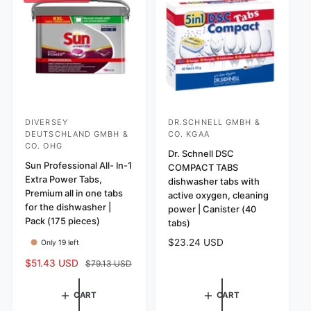
w
r
s
i
c
e
DIVERSEY
DR.SCHNELL GMBH &
V
V
DEUTSCHLAND GMBH &
CO. KGAA
e
e
CO. OHG
Dr. Schnell DSC
n
n
Sun Professional All- In-1
COMPACT TABS
d
d
Extra Power Tabs,
dishwasher tabs with
Premium all in one tabs
o
o
active oxygen, cleaning
for the dishwasher |
power | Canister (40
r
r
Pack (175 pieces)
tabs)
:
:
R
$23.24 USD
Only 19 left
e
S
$51.43 USD
R
$79.13 USD
g
a
e
u
l
g
l
CART
CART
e
u
a