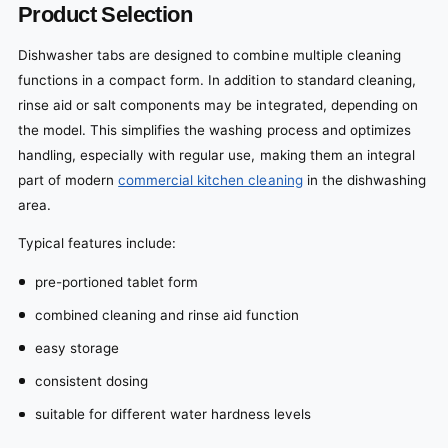
Product Selection
Dishwasher tabs are designed to combine multiple cleaning
functions in a compact form. In addition to standard cleaning,
rinse aid or salt components may be integrated, depending on
the model. This simplifies the washing process and optimizes
handling, especially with regular use, making them an integral
part of modern
commercial kitchen cleaning
in the dishwashing
area.
Typical features include:
pre-portioned tablet form
combined cleaning and rinse aid function
easy storage
consistent dosing
suitable for different water hardness levels