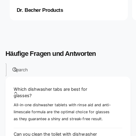
Dr. Becher Products
Häufige Fragen und Antworten
Search
Which dishwasher tabs are best for
glasses?
All-in-one dishwasher tablets with rinse aid and anti-
limescale formula are the optimal choice for glasses
as they guarantee a shiny and streak-free result.
Can you clean the toilet with dishwasher