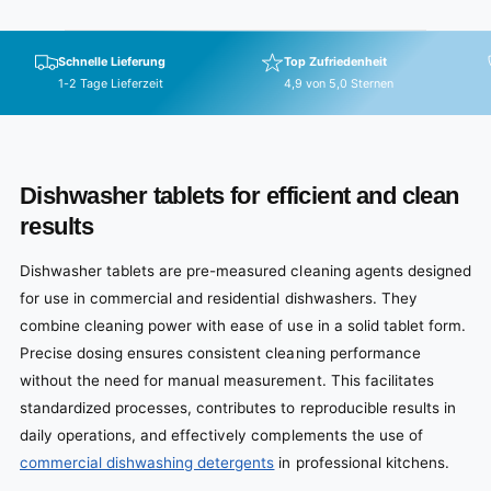
Schnelle Lieferung
Top Zufriedenheit
1-2 Tage Lieferzeit
4,9 von 5,0 Sternen
Dishwasher tablets for efficient and clean
results
Dishwasher tablets are pre-measured cleaning agents designed
for use in commercial and residential dishwashers. They
combine cleaning power with ease of use in a solid tablet form.
Precise dosing ensures consistent cleaning performance
without the need for manual measurement. This facilitates
standardized processes, contributes to reproducible results in
daily operations, and effectively complements the use of
commercial dishwashing detergents
in professional kitchens.