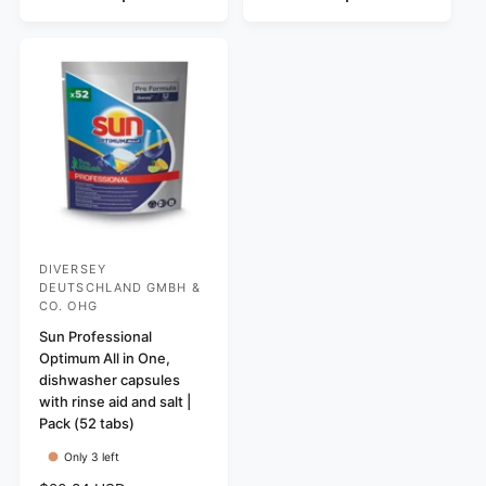
p
l
r
r
a
p
i
r
r
c
p
i
e
r
c
i
e
c
e
DIVERSEY
V
DEUTSCHLAND GMBH &
e
CO. OHG
n
Sun Professional
d
Optimum All in One,
dishwasher capsules
o
with rinse aid and salt |
r
Pack (52 tabs)
:
Only 3 left