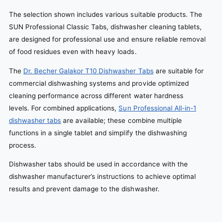
The selection shown includes various suitable products. The
SUN Professional Classic Tabs, dishwasher cleaning tablets,
are designed for professional use and ensure reliable removal
of food residues even with heavy loads.
The
Dr. Becher Galakor T10 Dishwasher Tabs
are suitable for
commercial dishwashing systems and provide optimized
cleaning performance across different water hardness
levels. For combined applications,
Sun Professional All-in-1
dishwasher tabs
are available; these combine multiple
functions in a single tablet and simplify the dishwashing
process.
Dishwasher tabs should be used in accordance with the
dishwasher manufacturer’s instructions to achieve optimal
results and prevent damage to the dishwasher.