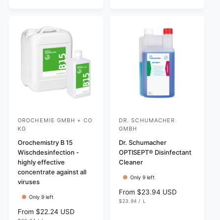
v
I
a
i
r
C
i
r
e
E
i
e
p
w
c
w
r
s
e
s
i
c
e
OROCHEMIE GMBH + CO
DR. SCHUMACHER
V
V
KG
GMBH
e
e
Orochemistry B 15
Dr. Schumacher
n
n
Wischdesinfection -
OPTISEPT® Disinfectant
d
d
highly effective
Cleaner
o
o
concentrate against all
Only 9 left
viruses
r
r
R
From $23.94 USD
:
:
Only 9 left
U
e
$23.94
/
L
N
P
g
R
From $22.24 USD
I
E
T
R