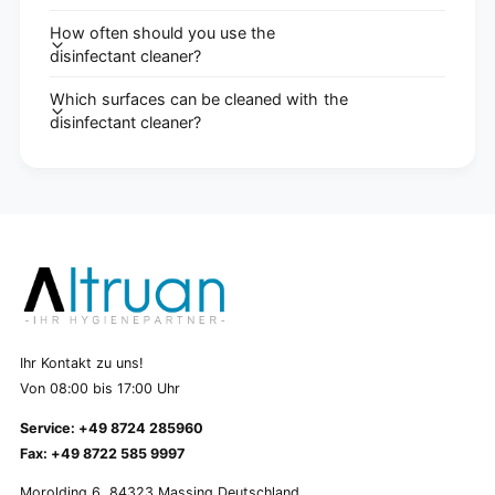
How often should you use the
disinfectant cleaner?
Which surfaces can be cleaned with the
disinfectant cleaner?
Ihr Kontakt zu uns!
Von 08:00 bis 17:00 Uhr
Service: +49 8724 285960
Fax: +49 8722 585 9997
Morolding 6, 84323 Massing Deutschland