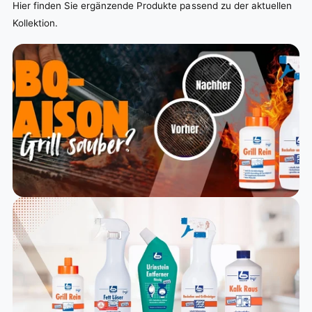
Hier finden Sie ergänzende Produkte passend zu der aktuellen
Kollektion.