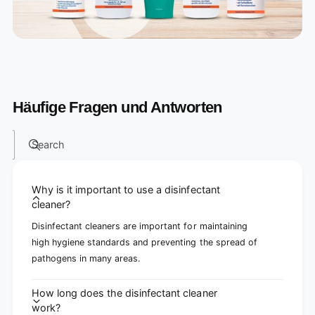
Häufige Fragen und Antworten
Search
Why is it important to use a disinfectant
cleaner?
Disinfectant cleaners are important for maintaining
high hygiene standards and preventing the spread of
pathogens in many areas.
How long does the disinfectant cleaner
work?