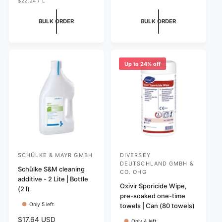
u
U
e
$22.24
/
L
P
N
P
l
g
R
I
E
I
T
R
a
u
BULK ORDER
BULK ORDER
C
P
r
E
l
R
I
p
a
C
r
r
E
i
p
Up to 24% off
c
r
e
i
c
e
SCHÜLKE & MAYR GMBH
DIVERSEY
V
V
DEUTSCHLAND GMBH &
e
Schülke S&M cleaning
e
CO. OHG
additive - 2 Lite | Bottle
n
n
Oxivir Sporicide Wipe,
(2 l)
d
d
pre-soaked one-time
Only 5 left
towels | Can (80 towels)
o
o
r
r
R
$17.64 USD
Only 4 left