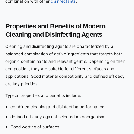
combination with other
disinfectants
.
Properties and Benefits of Modern
Cleaning and Disinfecting Agents
Cleaning and disinfecting agents are characterized by a
balanced combination of active ingredients that targets both
organic contaminants and relevant germs. Depending on their
composition, they are suitable for different surfaces and
applications. Good material compatibility and defined efficacy
are key priorities.
Typical properties and benefits include:
combined cleaning and disinfecting performance
defined efficacy against selected microorganisms
Good wetting of surfaces