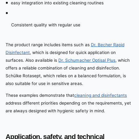
easy integration into existing cleaning routines
Consistent quality with regular use
The product range includes items such as
Dr. Becher Rapid
Disinfectant
, which is designed for quick application on
surfaces. Also available is
Dr. Schumacher Optisal Plus
, which
offers a reliable combination of cleaning and disinfection.
Schülke Rotasept, which relies on a balanced formulation, is
also suitable for use in sensitive areas.
These examples demonstrate that
cleaning and disinfectants
address different priorities depending on the requirements, yet
are always designed with hygienic safety in mind.
Application, safety, and technical