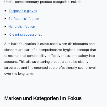
Useful complementary product categories include:
Disposable gloves
Surface disinfection
Hand disinfection
Cleaning accessories
A reliable foundation is established when disinfectants and
cleaners are part of a comprehensive hygiene concept that
takes material compatibility, effectiveness, and safety into
account. This allows cleaning procedures to be clearly
structured and implemented at a professionally sound level
over the long term.
Marken und Kategorien im Fokus