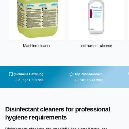
Machine cleaner
Instrument cleaner
Schnelle Lieferung
Top Zufriedenheit
1-2 Tage Lieferzeit
4,9 von 5,0 Sternen
Disinfectant cleaners for professional
hygiene requirements
Disinfectant cleaners are specially developed products