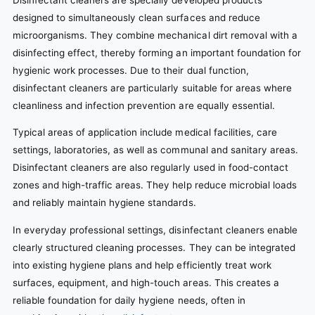
designed to simultaneously clean surfaces and reduce
microorganisms. They combine mechanical dirt removal with a
disinfecting effect, thereby forming an important foundation for
hygienic work processes. Due to their dual function,
disinfectant cleaners are particularly suitable for areas where
cleanliness and infection prevention are equally essential.
Typical areas of application include medical facilities, care
settings, laboratories, as well as communal and sanitary areas.
Disinfectant cleaners are also regularly used in food-contact
zones and high-traffic areas. They help reduce microbial loads
and reliably maintain hygiene standards.
In everyday professional settings, disinfectant cleaners enable
clearly structured cleaning processes. They can be integrated
into existing hygiene plans and help efficiently treat work
surfaces, equipment, and high-touch areas. This creates a
reliable foundation for daily hygiene needs, often in