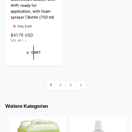
AHP, ready for
o
application, with foam
r
sprayer | Bottle (750 ml)
:
Only 8 left
R
$41.76 USD
U
e
$55.68
/
L
N
P
g
I
E
T
R
u
CART
P
l
R
I
a
C
r
E
p
r
i
1
2
3
c
e
Weitere Kategorien