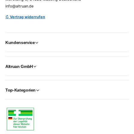
info@altruan.de
↻ Vertrag widerrufen
Kundenservice
Altruan GmbH
Top-Kategorien