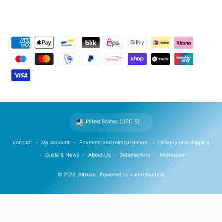
P
a
y
m
e
n
t
United States (USD $)
m
e
contact
My account
Payment and reimbursement
Delivery and shipping
t
Guide & News
About Us
Datenschutz
Impressum
h
© 2026,
Altruan
.
Powered by
4merchants.io
o
d
s