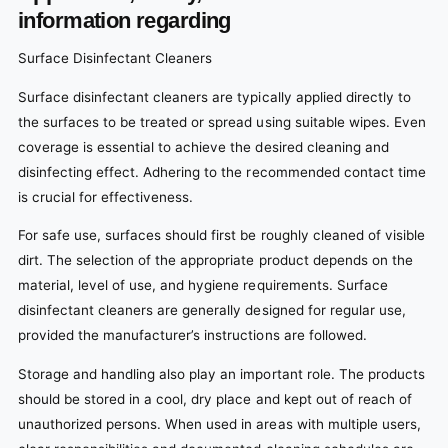
information regarding
Surface Disinfectant Cleaners
Surface disinfectant cleaners are typically applied directly to
the surfaces to be treated or spread using suitable wipes. Even
coverage is essential to achieve the desired cleaning and
disinfecting effect. Adhering to the recommended contact time
is crucial for effectiveness.
For safe use, surfaces should first be roughly cleaned of visible
dirt. The selection of the appropriate product depends on the
material, level of use, and hygiene requirements. Surface
disinfectant cleaners are generally designed for regular use,
provided the manufacturer’s instructions are followed.
Storage and handling also play an important role. The products
should be stored in a cool, dry place and kept out of reach of
unauthorized persons. When used in areas with multiple users,