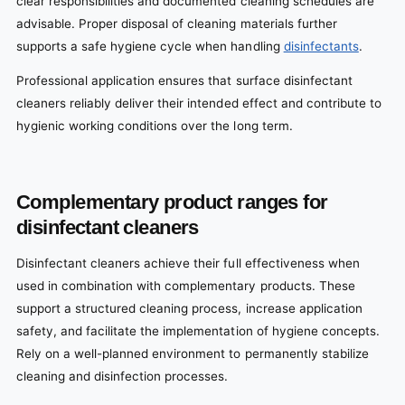
clear responsibilities and documented cleaning schedules are
advisable. Proper disposal of cleaning materials further
supports a safe hygiene cycle when handling
disinfectants
.
Professional application ensures that surface disinfectant
cleaners reliably deliver their intended effect and contribute to
hygienic working conditions over the long term.
Complementary product ranges for
disinfectant cleaners
Disinfectant cleaners achieve their full effectiveness when
used in combination with complementary products. These
support a structured cleaning process, increase application
safety, and facilitate the implementation of hygiene concepts.
Rely on a well-planned environment to permanently stabilize
cleaning and disinfection processes.