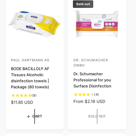
w
v
c
p
Sold out
s
i
e
r
e
i
w
c
s
e
PAUL HARTMANN AG
DR. SCHUMACHER
V
V
GMBH
e
BODE BACILLOL® AF
e
Dr. Schumacher
Tissues Alcoholic
n
n
Professional for you
disinfection towels |
d
d
Surface Disinfection
Package (80 towels)
o
o
4
(4)
8
(8)
r
r
t
t
R
From $2.19 USD
R
$11.85 USD
o
:
:
o
e
e
t
t
g
g
CART
SOLD OUT
a
a
u
u
l
l
l
l
r
r
a
a
e
e