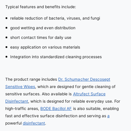
Typical features and benefits include:
reliable reduction of bacteria, viruses, and fungi
good wetting and even distribution
short contact times for daily use
easy application on various materials
Integration into standardized cleaning processes
The product range includes
Dr. Schumacher Descosept
Sensitive Wipes
, which are designed for gentle cleaning of
sensitive surfaces. Also available is
Altrufect Surface
Disinfectant
, which is designed for reliable everyday use. For
high-traffic areas,
BODE Bacillol AF
is also suitable, enabling
fast and effective surface disinfection and serving as
a
powerful
disinfectant
.