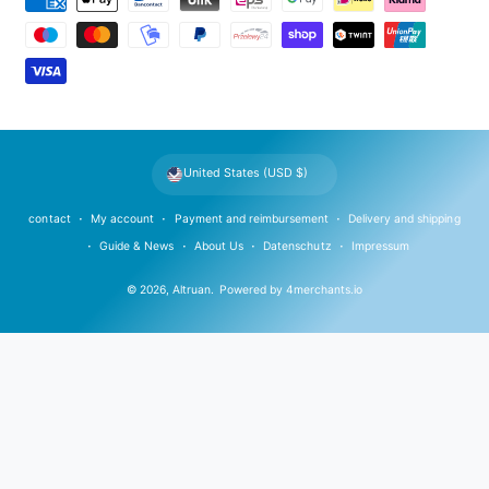
a
y
m
e
n
t
United States (USD $)
m
e
contact
My account
Payment and reimbursement
Delivery and shipping
t
Guide & News
About Us
Datenschutz
Impressum
h
© 2026,
Altruan
.
Powered by
4merchants.io
o
d
s