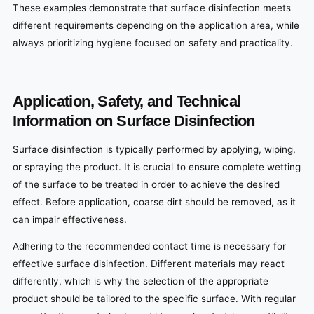
These examples demonstrate that surface disinfection meets
different requirements depending on the application area, while
always prioritizing hygiene focused on safety and practicality.
Application, Safety, and Technical
Information on Surface Disinfection
Surface disinfection is typically performed by applying, wiping,
or spraying the product. It is crucial to ensure complete wetting
of the surface to be treated in order to achieve the desired
effect. Before application, coarse dirt should be removed, as it
can impair effectiveness.
Adhering to the recommended contact time is necessary for
effective surface disinfection. Different materials may react
differently, which is why the selection of the appropriate
product should be tailored to the specific surface. With regular