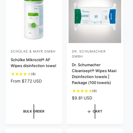
s
i
e
i
e
c
w
e
s
SCHÜLKE & MAYR GMBH
DR. SCHUMACHER
V
V
GMBH
e
Schülke Mikrocid® AF
e
Dr. Schumacher
Wipes disinfection towel
n
n
Cleanisept® Wipes Maxi
8
d
(8)
d
Disinfection towels |
t
R
From $7.72 USD
o
o
Package (100 towels)
o
e
r
r
t
6
(6)
g
:
a
:
t
u
R
$9.81 USD
l
o
l
e
r
t
a
g
BULK ORDER
CART
e
a
r
u
v
l
p
l
i
r
r
a
e
e
i
r