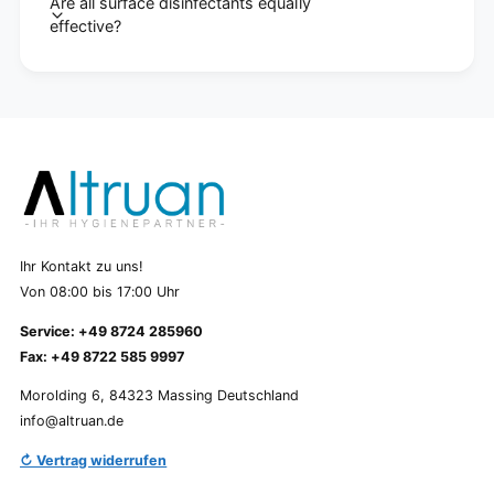
Are all surface disinfectants equally
effective?
Ihr Kontakt zu uns!
Von 08:00 bis 17:00 Uhr
Service: +49 8724 285960
Fax: +49 8722 585 9997
Morolding 6, 84323 Massing Deutschland
info@altruan.de
↻ Vertrag widerrufen