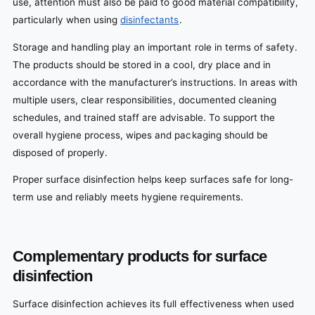
use, attention must also be paid to good material compatibility,
particularly when using
disinfectants
.
Storage and handling play an important role in terms of safety.
The products should be stored in a cool, dry place and in
accordance with the manufacturer’s instructions. In areas with
multiple users, clear responsibilities, documented cleaning
schedules, and trained staff are advisable. To support the
overall hygiene process, wipes and packaging should be
disposed of properly.
Proper surface disinfection helps keep surfaces safe for long-
term use and reliably meets hygiene requirements.
Complementary products for surface
disinfection
Surface disinfection achieves its full effectiveness when used