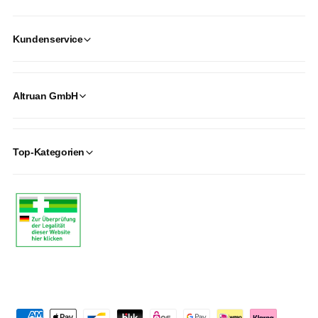
Kundenservice
Altruan GmbH
Top-Kategorien
P