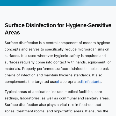
Surface Disinfection for Hygiene-Sensitive
Areas
Surface disinfection is a central component of modern hygiene
concepts and serves to specifically reduce microorganisms on
surfaces. It is used wherever hygienic safety is required and
surfaces regularly come into contact with hands, equipment, or
materials. Properly performed surface disinfection helps break
chains of infection and maintain hygiene standards. It also
complements the targeted use
of
appropriate
disinfectants
.
Typical areas of application include medical facilities, care
settings, laboratories, as well as communal and sanitary areas.
Surface disinfection also plays a vital role in food-contact
zones, treatment rooms, and high-traffic areas. It ensures the