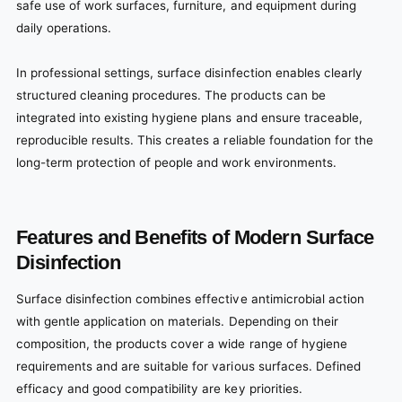
safe use of work surfaces, furniture, and equipment during
daily operations.
In professional settings, surface disinfection enables clearly
structured cleaning procedures. The products can be
integrated into existing hygiene plans and ensure traceable,
reproducible results. This creates a reliable foundation for the
long-term protection of people and work environments.
Features and Benefits of Modern Surface
Disinfection
Surface disinfection combines effective antimicrobial action
with gentle application on materials. Depending on their
composition, the products cover a wide range of hygiene
requirements and are suitable for various surfaces. Defined
efficacy and good compatibility are key priorities.