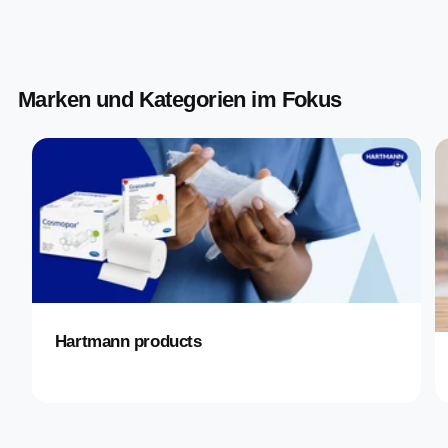
Marken und Kategorien im Fokus
Hartmann products