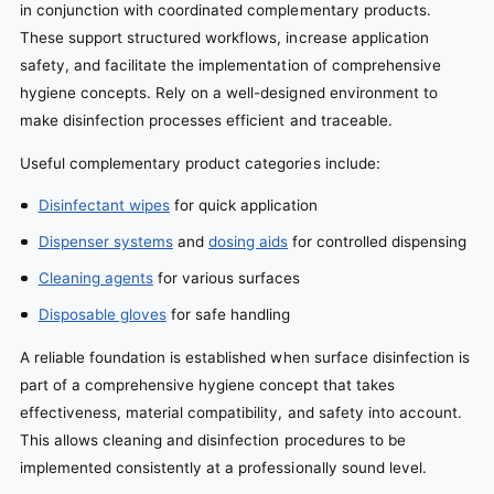
in conjunction with coordinated complementary products.
These support structured workflows, increase application
safety, and facilitate the implementation of comprehensive
hygiene concepts. Rely on a well-designed environment to
make disinfection processes efficient and traceable.
Useful complementary product categories include:
Disinfectant wipes
for quick application
Dispenser systems
and
dosing aids
for controlled dispensing
Cleaning agents
for various surfaces
Disposable gloves
for safe handling
A reliable foundation is established when surface disinfection is
part of a comprehensive hygiene concept that takes
effectiveness, material compatibility, and safety into account.
This allows cleaning and disinfection procedures to be
implemented consistently at a professionally sound level.