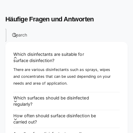
Häufige Fragen und Antworten
Search
Which disinfectants are suitable for
surface disinfection?
There are various disinfectants such as sprays, wipes
and concentrates that can be used depending on your
needs and area of ​​application.
Which surfaces should be disinfected
regularly?
How often should surface disinfection be
carried out?