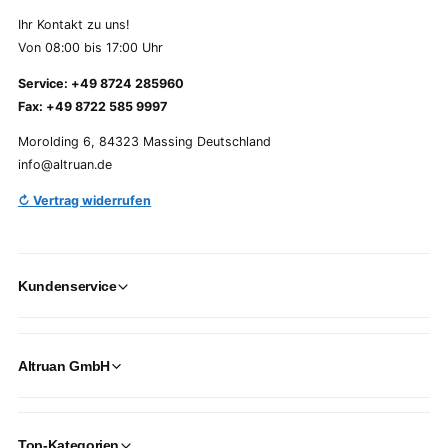
Ihr Kontakt zu uns!
Von 08:00 bis 17:00 Uhr
Service: +49 8724 285960
Fax: +49 8722 585 9997
Morolding 6, 84323 Massing Deutschland
info@altruan.de
↻ Vertrag widerrufen
Kundenservice
Altruan GmbH
Top-Kategorien