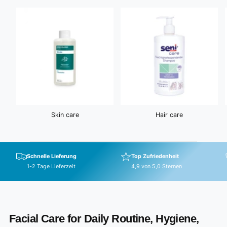
e
Skin care
Hair care
Schnelle Lieferung
Top Zufriedenheit
1-2 Tage Lieferzeit
4,9 von 5,0 Sternen
Facial Care for Daily Routine, Hygiene,