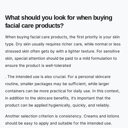
What should you look for when buying
facial care products?
When buying facial care products, the first priority is your skin
type. Dry skin usually requires richer care, while normal or less
stressed skin often gets by with a lighter texture. For sensitive
skin, special attention should be paid to a mild formulation to
ensure the product is well-tolerated
. The intended use is also crucial. For a personal skincare
routine, smaller packages may be sufficient, while larger
containers can be more practical for daily use. In this context,
in addition to the skincare benefits, it’s important that the
product can be applied hygienically, quickly, and reliably.
Another selection criterion is consistency. Creams and lotions
should be easy to apply and suitable for the intended use.