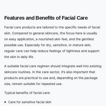
Features and Benefits of Facial Care
Facial care products are tailored to the specific needs of facial
skin. Compared to general skincare, the focus here is usually
on easy application, a nourished skin feel, and the gentlest
possible use. Especially for dry, sensitive, or mature skin,
regular care can help reduce feelings of tightness and support
the skin in daily life.
A suitable facial care regimen should integrate well into existing
skincare routines. In the care sector, it’s also important that
products are practical to use and, depending on the package
size, remain suitable for repeated use.
Typical benefits of facial care:
Care for sensitive facial skin