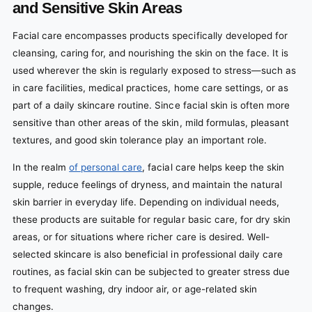
and Sensitive Skin Areas
Facial care encompasses products specifically developed for
cleansing, caring for, and nourishing the skin on the face. It is
used wherever the skin is regularly exposed to stress—such as
in care facilities, medical practices, home care settings, or as
part of a daily skincare routine. Since facial skin is often more
sensitive than other areas of the skin, mild formulas, pleasant
textures, and good skin tolerance play an important role.
In the realm
of personal care
, facial care helps keep the skin
supple, reduce feelings of dryness, and maintain the natural
skin barrier in everyday life. Depending on individual needs,
these products are suitable for regular basic care, for dry skin
areas, or for situations where richer care is desired. Well-
selected skincare is also beneficial in professional daily care
routines, as facial skin can be subjected to greater stress due
to frequent washing, dry indoor air, or age-related skin
changes.