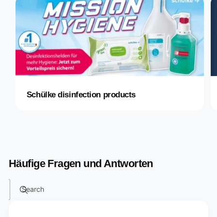
Schülke disinfection products
Häufige Fragen und Antworten
Search