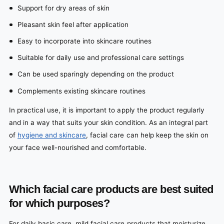
Support for dry areas of skin
Pleasant skin feel after application
Easy to incorporate into skincare routines
Suitable for daily use and professional care settings
Can be used sparingly depending on the product
Complements existing skincare routines
In practical use, it is important to apply the product regularly
and in a way that suits your skin condition. As an integral part
of
hygiene and skincare
, facial care can help keep the skin on
your face well-nourished and comfortable.
Which facial care products are best suited
for which purposes?
For daily basic care, mild facial care products that moisturize