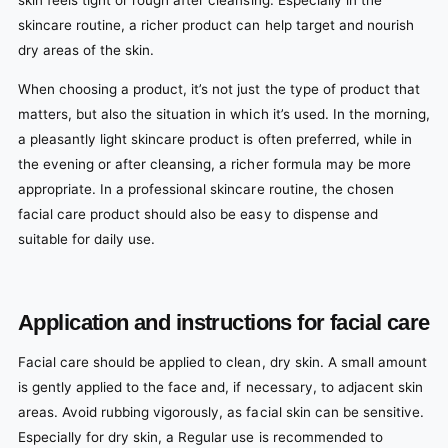
skin feels tight or rough after cleansing. Especially in the
skincare routine, a richer product can help target and nourish
dry areas of the skin.
When choosing a product, it’s not just the type of product that
matters, but also the situation in which it’s used. In the morning,
a pleasantly light skincare product is often preferred, while in
the evening or after cleansing, a richer formula may be more
appropriate. In a professional skincare routine, the chosen
facial care product should also be easy to dispense and
suitable for daily use.
Application and instructions for facial care
Facial care should be applied to clean, dry skin. A small amount
is gently applied to the face and, if necessary, to adjacent skin
areas. Avoid rubbing vigorously, as facial skin can be sensitive.
Especially for dry skin, a Regular use is recommended to