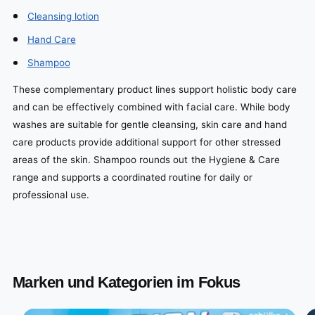
Cleansing lotion
Hand Care
Shampoo
These complementary product lines support holistic body care
and can be effectively combined with facial care. While body
washes are suitable for gentle cleansing, skin care and hand
care products provide additional support for other stressed
areas of the skin. Shampoo rounds out the Hygiene & Care
range and supports a coordinated routine for daily or
professional use.
Marken und Kategorien im Fokus