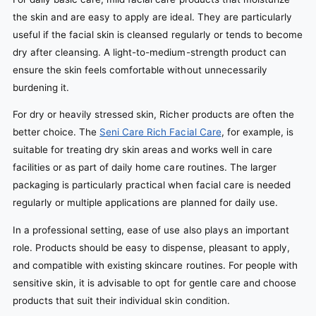
the skin and are easy to apply are ideal. They are particularly
useful if the facial skin is cleansed regularly or tends to become
dry after cleansing. A light-to-medium-strength product can
ensure the skin feels comfortable without unnecessarily
burdening it.
For dry or heavily stressed skin, Richer products are often the
better choice. The
Seni Care Rich Facial Care
, for example, is
suitable for treating dry skin areas and works well in care
facilities or as part of daily home care routines. The larger
packaging is particularly practical when facial care is needed
regularly or multiple applications are planned for daily use.
In a professional setting, ease of use also plays an important
role. Products should be easy to dispense, pleasant to apply,
and compatible with existing skincare routines. For people with
sensitive skin, it is advisable to opt for gentle care and choose
products that suit their individual skin condition.