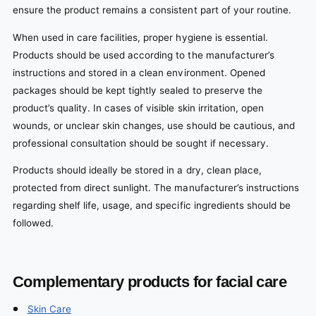
ensure the product remains a consistent part of your routine.
When used in care facilities, proper hygiene is essential.
Products should be used according to the manufacturer’s
instructions and stored in a clean environment. Opened
packages should be kept tightly sealed to preserve the
product’s quality. In cases of visible skin irritation, open
wounds, or unclear skin changes, use should be cautious, and
professional consultation should be sought if necessary.
Products should ideally be stored in a dry, clean place,
protected from direct sunlight. The manufacturer’s instructions
regarding shelf life, usage, and specific ingredients should be
followed.
Complementary products for facial care
Skin Care