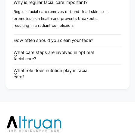
Why is regular facial care important?
Regular facial care removes dirt and dead skin cells,
promotes skin health and prevents breakouts,
resulting in a radiant complexion.
How often should you clean your face?
What care steps are involved in optimal
facial care?
What role does nutrition play in facial
care?