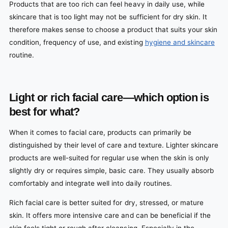
Products that are too rich can feel heavy in daily use, while
skincare that is too light may not be sufficient for dry skin. It
therefore makes sense to choose a product that suits your skin
condition, frequency of use, and existing
hygiene and skincare
routine.
Light or rich facial care—which option is
best for what?
When it comes to facial care, products can primarily be
distinguished by their level of care and texture. Lighter skincare
products are well-suited for regular use when the skin is only
slightly dry or requires simple, basic care. They usually absorb
comfortably and integrate well into daily routines.
Rich facial care is better suited for dry, stressed, or mature
skin. It offers more intensive care and can be beneficial if the