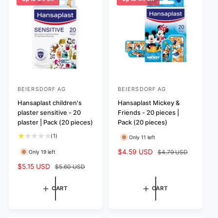
c
r
e
i
c
e
BEIERSDORF AG
BEIERSDORF AG
V
V
e
Hansaplast children's
e
Hansaplast Mickey &
plaster sensitive - 20
Friends - 20 pieces |
n
n
plaster | Pack (20 pieces)
Pack (20 pieces)
d
d
1
(1)
Only 11 left
o
o
t
r
r
S
$4.59 USD
R
$4.79 USD
Only 19 left
o
a
e
:
:
t
S
$5.15 USD
R
$5.60 USD
l
g
a
a
e
e
u
l
l
g
p
l
CART
CART
r
e
u
r
a
e
p
l
i
r
v
r
a
c
p