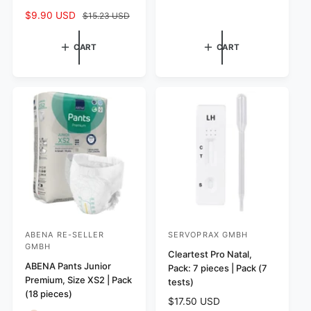
e
u
t
S
$9.90 USD
R
$15.23 USD
p
l
a
a
e
r
a
l
l
g
CART
CART
i
r
r
e
u
c
p
e
p
l
e
r
v
r
a
i
i
i
r
c
e
c
p
e
w
e
r
s
i
c
e
ABENA RE-SELLER
SERVOPRAX GMBH
V
V
GMBH
e
e
Cleartest Pro Natal,
ABENA Pants Junior
Pack: 7 pieces | Pack (7
n
n
Premium, Size XS2 | Pack
tests)
d
d
(18 pieces)
R
$17.50 USD
o
o