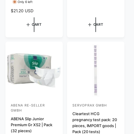
e
Only 6 left
r
r
g
R
$21.20 USD
:
:
u
e
l
g
a
CART
CART
u
r
l
p
a
r
r
i
p
c
r
e
i
c
e
ABENA RE-SELLER
SERVOPRAX GMBH
V
V
GMBH
e
e
Cleartest HCG
ABENA Slip Junior
pregnancy test pack: 20
n
n
Premium Gr XS2 | Pack
pieces, IMPORT goods |
d
d
(32 pieces)
Pack (20 tests)