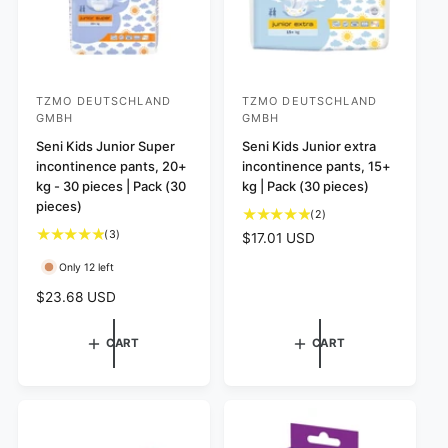
TZMO DEUTSCHLAND
TZMO DEUTSCHLAND
V
V
GMBH
GMBH
e
e
Seni Kids Junior Super
Seni Kids Junior extra
n
n
incontinence pants, 20+
incontinence pants, 15+
d
d
kg - 30 pieces | Pack (30
kg | Pack (30 pieces)
o
o
pieces)
2
(2)
r
r
t
3
(3)
R
$17.01 USD
o
:
t
:
e
Only 12 left
t
o
g
a
t
u
R
$23.68 USD
l
a
l
e
r
l
a
g
CART
CART
e
r
r
u
v
e
p
l
i
v
r
a
e
i
i
r
w
e
c
p
s
w
e