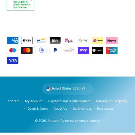
P
a
y
m
e
n
t
United States (USD $)
m
e
contact
My account
Payment and reimbursement
Delivery and shipping
t
Guide & News
About Us
Datenschutz
Impressum
h
© 2026,
Altruan
.
Powered by
4merchants.io
o
d