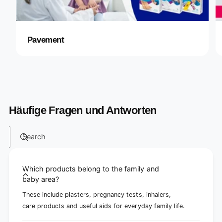
Pavement
Häufige Fragen und Antworten
Search
Which products belong to the family and
baby area?
These include plasters, pregnancy tests, inhalers,
care products and useful aids for everyday family life.