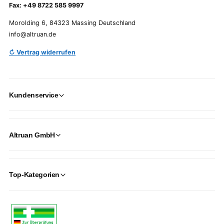
Fax: +49 8722 585 9997
Morolding 6, 84323 Massing Deutschland
info@altruan.de
↻ Vertrag widerrufen
Kundenservice
Altruan GmbH
Top-Kategorien