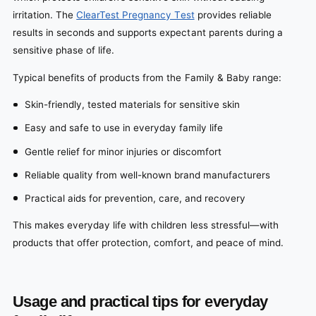
irritation. The
ClearTest Pregnancy Test
provides reliable
results in seconds and supports expectant parents during a
sensitive phase of life.
Typical benefits of products from the Family & Baby range:
Skin-friendly, tested materials for sensitive skin
Easy and safe to use in everyday family life
Gentle relief for minor injuries or discomfort
Reliable quality from well-known brand manufacturers
Practical aids for prevention, care, and recovery
This makes everyday life with children less stressful—with
products that offer protection, comfort, and peace of mind.
Usage and practical tips for everyday