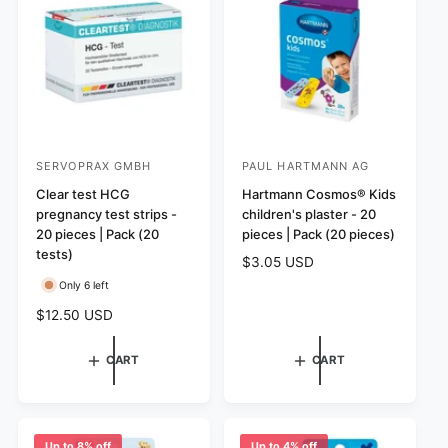
r
s
i
c
e
SERVOPRAX GMBH
PAUL HARTMANN AG
V
V
e
Clear test HCG
e
Hartmann Cosmos® Kids
pregnancy test strips -
children's plaster - 20
n
n
20 pieces | Pack (20
pieces | Pack (20 pieces)
d
d
tests)
R
$3.05 USD
o
o
e
Only 6 left
r
r
g
R
$12.50 USD
:
:
u
e
l
g
a
CART
CART
u
r
l
p
a
r
r
i
p
Up to 8% off
Up to 4% off