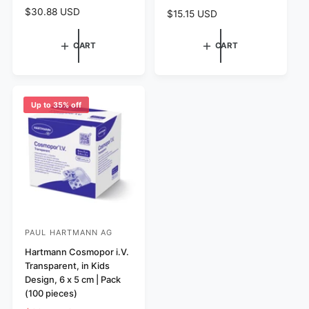
o
o
R
$30.88 USD
R
$15.15 USD
r
r
e
e
g
:
:
g
CART
CART
u
u
l
l
a
a
r
r
p
p
Up to 35% off
r
r
i
i
c
c
e
e
PAUL HARTMANN AG
V
e
Hartmann Cosmopor i.V.
Transparent, in Kids
n
Design, 6 x 5 cm | Pack
d
(100 pieces)
o