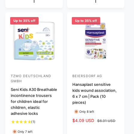
e
p
p
l
v
r
r
a
i
i
i
r
e
c
c
p
Up to 35% off
Up to 35% off
w
e
e
r
s
i
c
e
TZMO DEUTSCHLAND
BEIERSDORF AG
V
V
GMBH
e
e
Hansaplast sensitive
Seni Kids A30 Breathable
kids wound association,
n
n
incontinence trousers
6 x 7 cm | Pack (10
d
d
for children ideal for
pieces)
o
o
children, elastic
Only 8 left
adhesive locks
r
r
S
$4.09 USD
R
$6.31 USD
:
:
1
(1)
a
e
t
l
g
Only 7 left
o