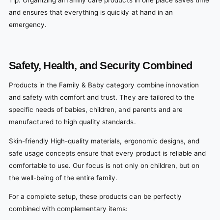
and ensures that everything is quickly at hand in an
emergency.
Safety, Health, and Security Combined
Products in the Family & Baby category combine innovation
and safety with comfort and trust. They are tailored to the
specific needs of babies, children, and parents and are
manufactured to high quality standards.
Skin-friendly High-quality materials, ergonomic designs, and
safe usage concepts ensure that every product is reliable and
comfortable to use. Our focus is not only on children, but on
the well-being of the entire family.
For a complete setup, these products can be perfectly
combined with complementary items: