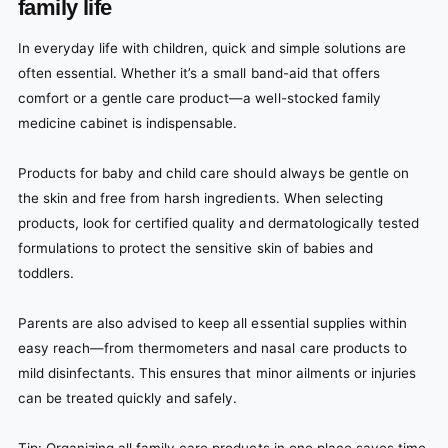
family life
In everyday life with children, quick and simple solutions are
often essential. Whether it’s a small band-aid that offers
comfort or a gentle care product—a well-stocked family
medicine cabinet is indispensable.
Products for baby and child care should always be gentle on
the skin and free from harsh ingredients. When selecting
products, look for certified quality and dermatologically tested
formulations to protect the sensitive skin of babies and
toddlers.
Parents are also advised to keep all essential supplies within
easy reach—from thermometers and nasal care products to
mild disinfectants. This ensures that minor ailments or injuries
can be treated quickly and safely.
Tip: Organizing all family care products in one place saves time