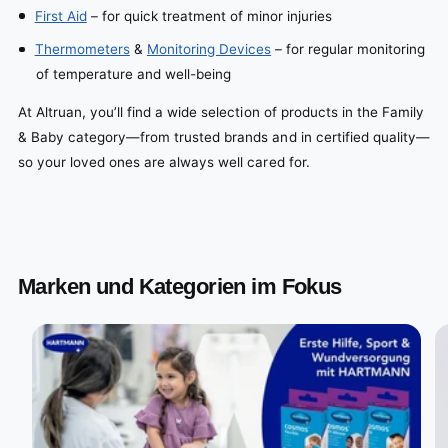
First Aid
– for quick treatment of minor injuries
Thermometers
&
Monitoring Devices
– for regular monitoring
of temperature and well-being
At Altruan, you’ll find a wide selection of products in the Family
& Baby category—from trusted brands and in certified quality—
so your loved ones are always well cared for.
Marken und Kategorien im Fokus