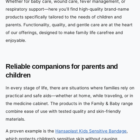
Whether for baby care, wound care, fever management, or
respiratory support—here you’ll find high-quality brand-name
products specifically tailored to the needs of children and
parents. Functionality, quality, and gentle care are at the heart
of our offerings, designed to make family life carefree and
enjoyable.
Reliable companions for parents and
children
In every stage of life, there are situations where families rely on
practical and safe aids—whether at home, while traveling, or in
the medicine cabinet. The products in the Family & Baby range
combine ease of use with tested quality and skin-friendly
materials.
A proven example is the
Hansaplast Kids Sensitive Bandage
,
which protects children’s sensitive skin without causing