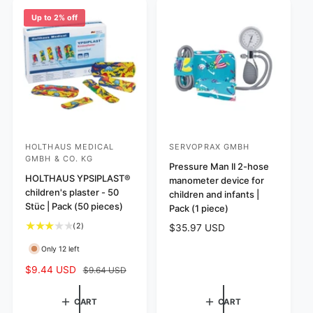
i
i
r
e
r
e
c
p
Up to 2% off
i
w
e
r
c
s
i
e
c
e
HOLTHAUS MEDICAL
SERVOPRAX GMBH
V
V
GMBH & CO. KG
e
e
Pressure Man II 2-hose
HOLTHAUS YPSIPLAST®
manometer device for
n
n
children's plaster - 50
children and infants |
d
d
Stüc | Pack (50 pieces)
Pack (1 piece)
o
o
2
(2)
R
$35.97 USD
r
r
t
e
Only 12 left
o
:
:
g
t
u
S
$9.44 USD
R
$9.64 USD
a
l
a
e
l
a
l
g
CART
CART
r
r
e
u