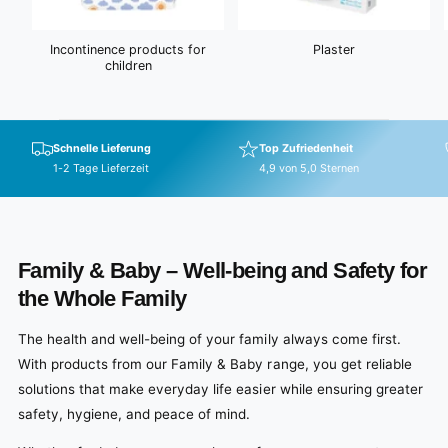
Incontinence products for
Plaster
children
Schnelle Lieferung
Top Zufriedenheit
1-2 Tage Lieferzeit
4,9 von 5,0 Sternen
Family & Baby – Well-being and Safety for
the Whole Family
The health and well-being of your family always come first.
With products from our Family & Baby range, you get reliable
solutions that make everyday life easier while ensuring greater
safety, hygiene, and peace of mind.