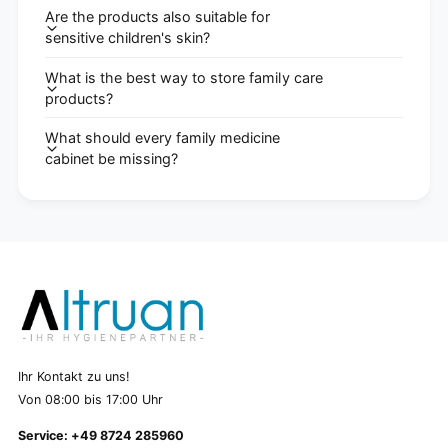
Are the products also suitable for
sensitive children's skin?
What is the best way to store family care
products?
What should every family medicine
cabinet be missing?
Ihr Kontakt zu uns!
Von 08:00 bis 17:00 Uhr
Service: +49 8724 285960