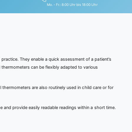
Mo. - Fr.: 8:00 Uhr bis 18:00 Uhr
 practice. They enable a quick assessment of a patient’s
l thermometers can be flexibly adapted to various
al thermometers are also routinely used in child care or for
e and provide easily readable readings within a short time.