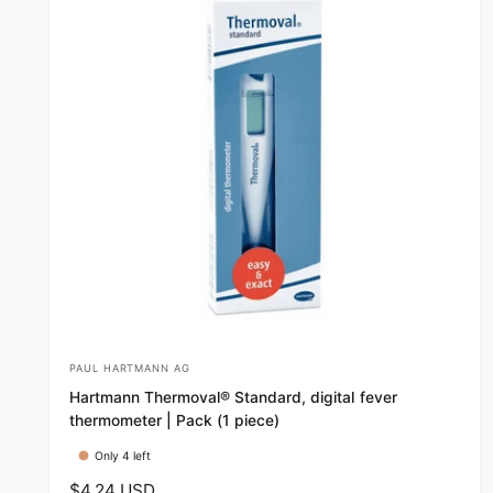
PAUL HARTMANN AG
V
Hartmann Thermoval® Standard, digital fever
e
thermometer | Pack (1 piece)
n
Only 4 left
d
R
$4.24 USD