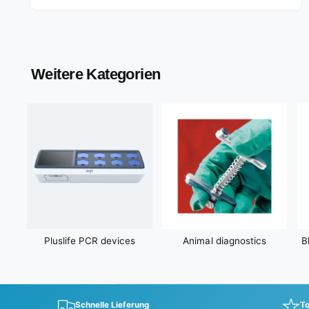
l
a
r
p
r
Weitere Kategorien
i
c
e
Pluslife PCR devices
Animal diagnostics
B
Schnelle Lieferung
To