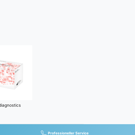
iagnostics
Professioneller Service