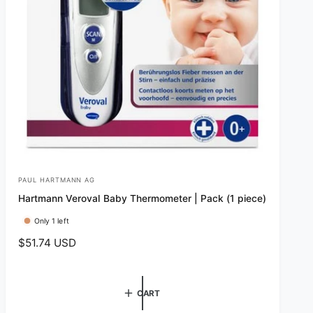
PAUL HARTMANN AG
V
Hartmann Veroval Baby Thermometer | Pack (1 piece)
e
n
Only 1 left
d
R
$51.74 USD
e
o
g
r
u
CART
:
l