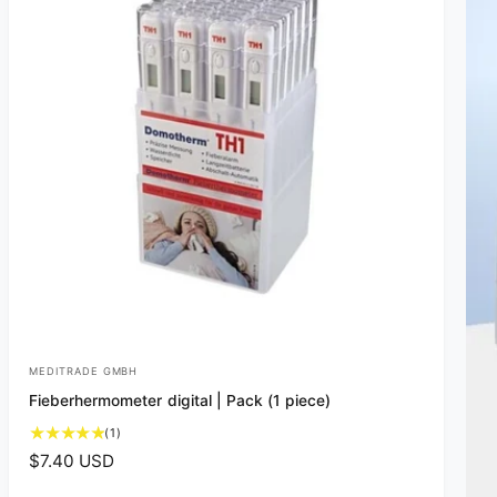
MEDITRADE GMBH
V
Fieberhermometer digital | Pack (1 piece)
e
1
(1)
n
t
R
$7.40 USD
d
o
e
t