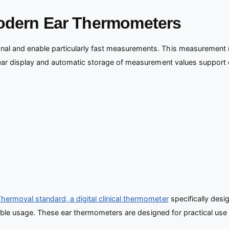
Modern Ear Thermometers
l and enable particularly fast measurements. This measurement me
lear display and automatic storage of measurement values support d
ermoval standard, a digital clinical thermometer
specifically desi
xible usage. These ear thermometers are designed for practical use