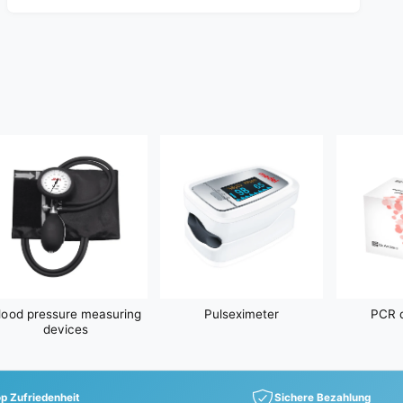
a
r
p
r
i
c
e
lood pressure measuring
Pulseximeter
PCR d
devices
p Zufriedenheit
Sichere Bezahlung