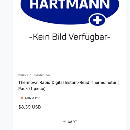
PAUL HARTMANN AG
V
Thermoval Rapid Digital Instant-Read Thermometer |
e
Pack (1 piece)
n
Only 3 left
d
R
$8.39 USD
o
e
r
g
CART
:
u