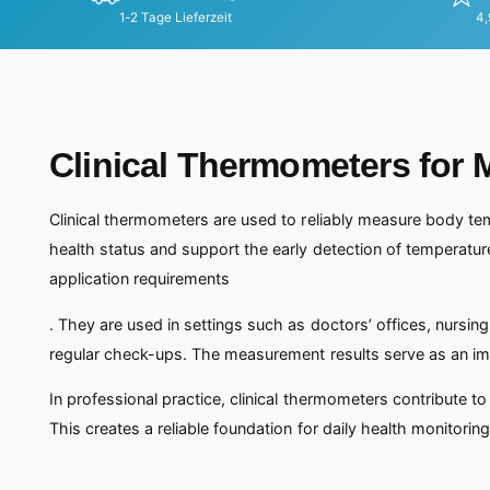
1-2 Tage Lieferzeit
4,
Clinical Thermometers for 
Clinical thermometers are used to reliably measure body tem
health status and support the early detection of temperatu
application requirements
. They are used in settings such as doctors’ offices, nursing
regular check-ups. The measurement results serve as an imp
In professional practice, clinical thermometers contribute 
This creates a reliable foundation for daily health monitorin