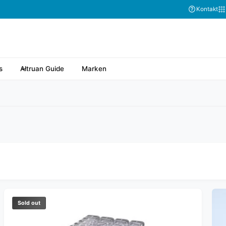
Kontakt
s
Altruan Guide
Marken
Sold out