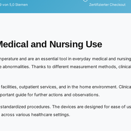
9 von 5,0 Sternen
Zertifizierter Checkout
Medical and Nursing Use
perature and are an essential tool in everyday medical and nursing
re abnormalities. Thanks to different measurement methods, clinica
 facilities, outpatient services, and in the home environment. Clinic
ortant guide for further actions and observations.
to standardized procedures. The devices are designed for ease of us
g across various healthcare settings.