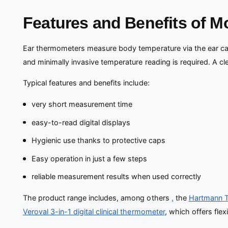
Features and Benefits of 
Ear thermometers measure body temperature via the ear cana
and minimally invasive temperature reading is required. A c
Typical features and benefits include:
very short measurement time
easy-to-read digital displays
Hygienic use thanks to protective caps
Easy operation in just a few steps
reliable measurement results when used correctly
The product range includes, among others
,
the
Hartmann Th
Veroval 3-in-1 digital clinical thermometer
, which offers fle