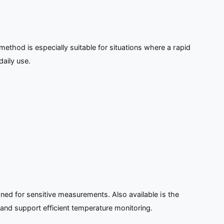
thod is especially suitable for situations where a rapid
aily use.
gned for sensitive measurements. Also available is the
 and support efficient temperature monitoring.