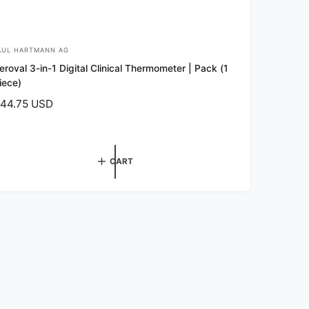
AUL HARTMANN AG
eroval 3-in-1 Digital Clinical Thermometer | Pack (1
iece)
44.75 USD
CART