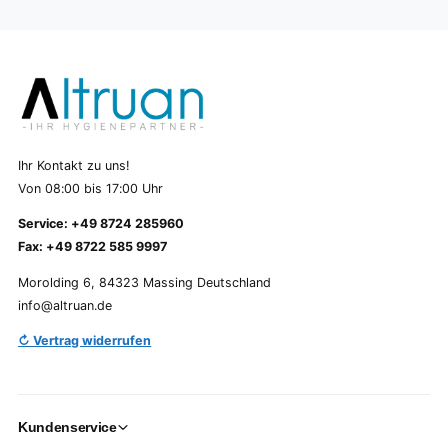
Ihr Kontakt zu uns!
Von 08:00 bis 17:00 Uhr
Service: +49 8724 285960
Fax: +49 8722 585 9997
Morolding 6, 84323 Massing Deutschland
info@altruan.de
↻ Vertrag widerrufen
Kundenservice