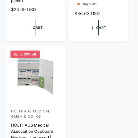
piece)
r
r
Only 1 left
:
:
R
$23.09 USD
R
$36.63 USD
e
e
g
g
CART
CART
u
u
l
l
a
a
r
r
p
Up to 35% off
p
r
r
i
i
c
c
e
e
HOLTHAUS MEDICAL
V
GMBH & CO. KG
e
HOLTHAUS Medical
n
Association Cupboard
d
Medicus, Unpassed |