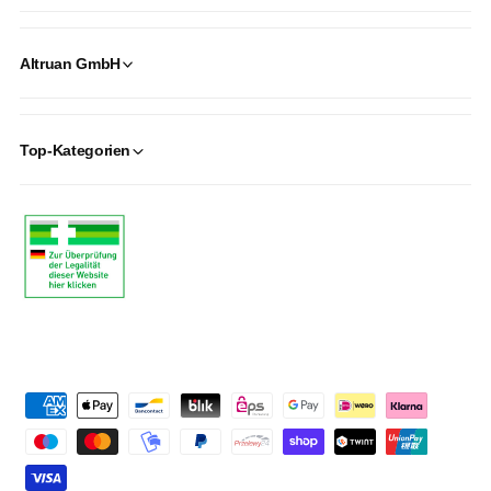
Altruan GmbH
Top-Kategorien
P
a
y
m