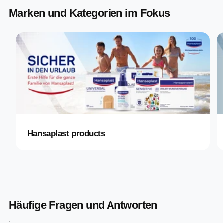
Marken und Kategorien im Fokus
Hansaplast products
Häufige Fragen und Antworten