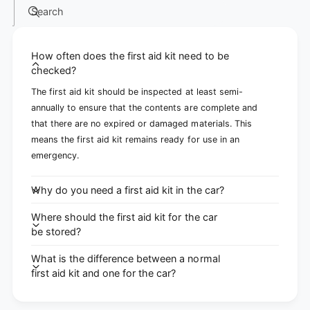
Search
How often does the first aid kit need to be
checked?
The first aid kit should be inspected at least semi-
annually to ensure that the contents are complete and
that there are no expired or damaged materials. This
means the first aid kit remains ready for use in an
emergency.
Why do you need a first aid kit in the car?
Where should the first aid kit for the car
be stored?
What is the difference between a normal
first aid kit and one for the car?