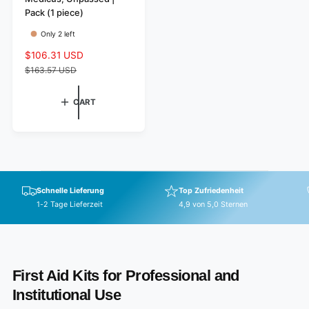
o
Pack (1 piece)
r
Only 2 left
:
S
$106.31 USD
R
a
e
$163.57 USD
l
g
e
u
CART
p
l
r
a
i
r
c
p
e
r
i
Schnelle Lieferung
Top Zufriedenheit
c
1-2 Tage Lieferzeit
4,9 von 5,0 Sternen
e
First Aid Kits for Professional and
Institutional Use