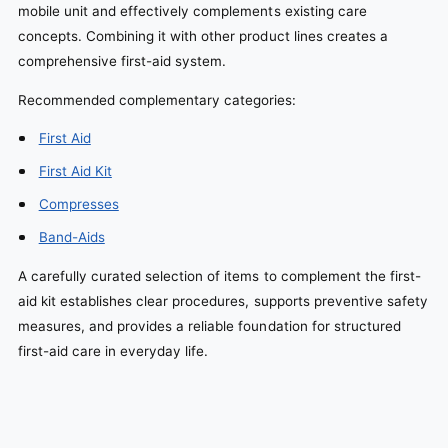
mobile unit and effectively complements existing care
concepts. Combining it with other product lines creates a
comprehensive first-aid system.
Recommended complementary categories:
First Aid
First Aid Kit
Compresses
Band-Aids
A carefully curated selection of items to complement the first-
aid kit establishes clear procedures, supports preventive safety
measures, and provides a reliable foundation for structured
first-aid care in everyday life.