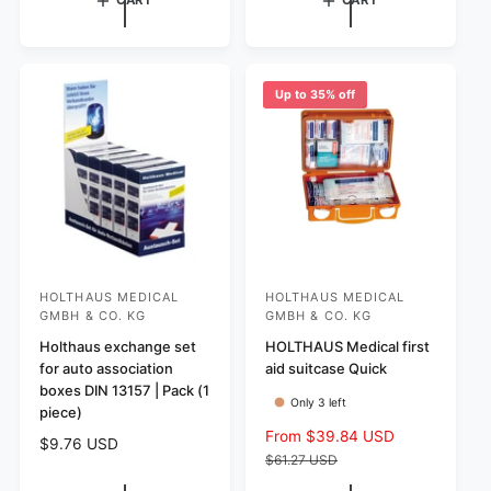
CART
CART
r
u
u
e
l
l
v
a
a
i
r
r
e
Up to 35% off
p
w
p
r
s
r
i
i
c
c
e
e
HOLTHAUS MEDICAL
HOLTHAUS MEDICAL
V
V
GMBH & CO. KG
GMBH & CO. KG
e
e
Holthaus exchange set
HOLTHAUS Medical first
n
n
for auto association
aid suitcase Quick
d
d
boxes DIN 13157 | Pack (1
Only 3 left
o
o
piece)
S
From $39.84 USD
R
r
r
R
$9.76 USD
a
e
$61.27 USD
:
:
e
l
g
g