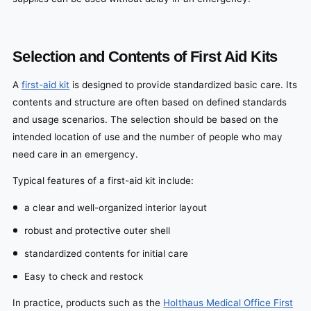
Selection and Contents of First Aid Kits
A
first-aid kit
is designed to provide standardized basic care. Its
contents and structure are often based on defined standards
and usage scenarios. The selection should be based on the
intended location of use and the number of people who may
need care in an emergency.
Typical features of a first-aid kit include:
a clear and well-organized interior layout
robust and protective outer shell
standardized contents for initial care
Easy to check and restock
In practice, products such as the
Holthaus Medical Office First