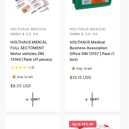
HOLTHAUS MEDICAL
HOLTHAUS MEDICAL
V
V
GMBH & CO. KG
GMBH & CO. KG
e
e
HOLTHAUS MIDICAL
HOLTHAUS Medical
n
n
FULL SECTOMENT
Business Association
d
d
Motor vehicles DIN
Office DIN 13157 | Pack (1
o
o
13164 | Pack (41 pieces)
box)
r
r
3
(3)
Only 19 left
:
t
:
R
$25.15 USD
Only 22 left
o
e
t
R
$8.33 USD
g
a
e
l
u
g
CART
CART
r
l
u
e
a
l
v
r
a
i
p
r
e
Up to 35% off
r
w
p