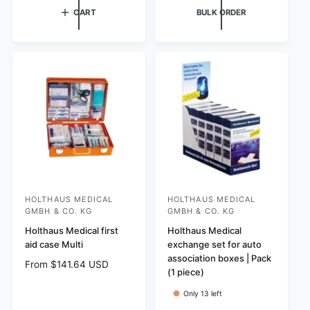
e
u
CART
BULK ORDER
u
p
l
l
r
a
a
i
r
r
c
p
p
e
r
r
i
i
c
c
e
e
HOLTHAUS MEDICAL
HOLTHAUS MEDICAL
V
V
GMBH & CO. KG
GMBH & CO. KG
e
e
Holthaus Medical first
Holthaus Medical
n
n
aid case Multi
exchange set for auto
d
d
association boxes | Pack
R
From $141.64 USD
o
o
(1 piece)
e
r
r
g
Only 13 left
:
:
u