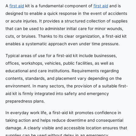
A
first aid
kit is a fundamental component of
first aid
and is
designed to enable a quick response in the event of accidents
or acute injuries. It provides a structured collection of supplies
that can be used to administer initial care for minor wounds,
cuts, or bruises. Thanks to its clear organization, a first-aid kit
enables a systematic approach even under time pressure.
Typical areas of use for a first-aid kit include businesses,
offices, workshops, vehicles, public facilities, as well as
educational and care institutions. Requirements regarding
contents, standards, and placement vary depending on the
environment. In many sectors, the provision of a suitable first-
aid kit is firmly integrated into safety and emergency
preparedness plans.
In everyday work life, a first-aid kit promotes confidence in
taking action and helps reduce downtime and consequential
damage. A clearly visible and accessible location ensures that
supplies can be used without delay in an emergency.