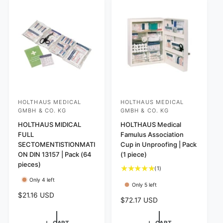
r
c
p
p
e
r
r
i
i
c
c
e
e
HOLTHAUS MEDICAL
HOLTHAUS MEDICAL
V
V
GMBH & CO. KG
GMBH & CO. KG
e
e
HOLTHAUS MIDICAL
HOLTHAUS Medical
n
n
FULL
Famulus Association
d
d
SECTOMENTISTIONMATI
Cup in Unproofing | Pack
o
o
ON DIN 13157 | Pack (64
(1 piece)
pieces)
r
r
1
(1)
:
:
t
Only 4 left
Only 5 left
o
R
$21.16 USD
t
R
$72.17 USD
e
a
e
l
g
g