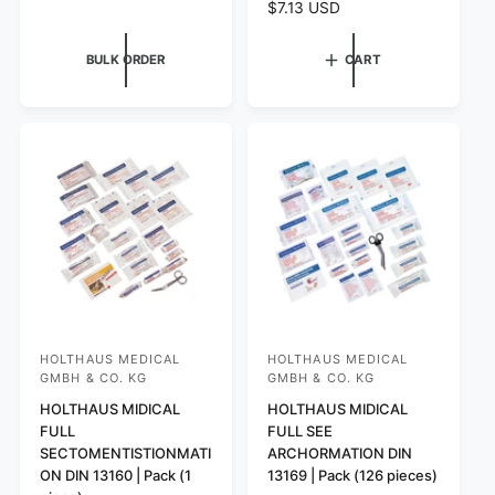
R
$7.13 USD
l
e
a
g
BULK ORDER
CART
r
u
p
l
r
a
i
r
c
p
e
r
i
c
e
HOLTHAUS MEDICAL
HOLTHAUS MEDICAL
V
V
GMBH & CO. KG
GMBH & CO. KG
e
e
HOLTHAUS MIDICAL
HOLTHAUS MIDICAL
n
n
FULL
FULL SEE
d
d
SECTOMENTISTIONMATI
ARCHORMATION DIN
o
o
ON DIN 13160 | Pack (1
13169 | Pack (126 pieces)