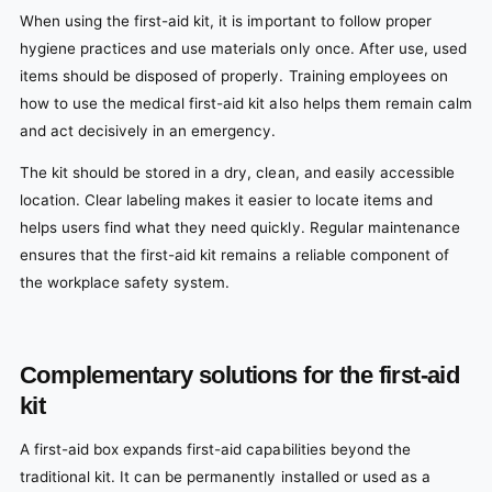
When using the first-aid kit, it is important to follow proper
hygiene practices and use materials only once. After use, used
items should be disposed of properly. Training employees on
how to use the medical first-aid kit also helps them remain calm
and act decisively in an emergency.
The kit should be stored in a dry, clean, and easily accessible
location. Clear labeling makes it easier to locate items and
helps users find what they need quickly. Regular maintenance
ensures that the first-aid kit remains a reliable component of
the workplace safety system.
Complementary solutions for the first-aid
kit
A first-aid box expands first-aid capabilities beyond the
traditional kit. It can be permanently installed or used as a