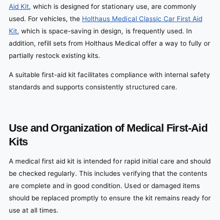
Aid Kit
, which is designed for stationary use, are commonly
used. For vehicles, the
Holthaus Medical Classic Car First Aid
Kit
, which is space-saving in design, is frequently used. In
addition, refill sets from Holthaus Medical offer a way to fully or
partially restock existing kits.
A suitable first-aid kit facilitates compliance with internal safety
standards and supports consistently structured care.
Use and Organization of Medical First-Aid
Kits
A medical first aid kit is intended for rapid initial care and should
be checked regularly. This includes verifying that the contents
are complete and in good condition. Used or damaged items
should be replaced promptly to ensure the kit remains ready for
use at all times.