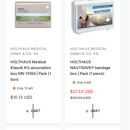
i
s
r
c
i
e
c
e
HOLTHAUS MEDICAL
HOLTHAUS MEDICAL
V
V
GMBH & CO. KG
GMBH & CO. KG
e
e
HOLTHAUS Medical
HOLTHAUS
n
n
Klassik Kfz association
NAUTISAVE® bandage
d
d
box DIN 13164 | Pack (1
box | Pack (1 piece)
o
o
box)
Only 6 left
r
r
Only 12 left
S
$27.33 USD
R
:
:
R
$10.13 USD
a
e
$42.04 USD
e
l
g
g
e
u
CART
CART
u
p
l
l
r
a
a
i
r