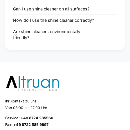
Can I use shine cleaner on all surfaces?
How do I use the shine cleaner correctly?
Are shine cleaners environmentally
friendly?
Ihr Kontakt zu uns!
Von 08:00 bis 17:00 Uhr
Service: +49 8724 285960
Fax: +49 8722 585 9997