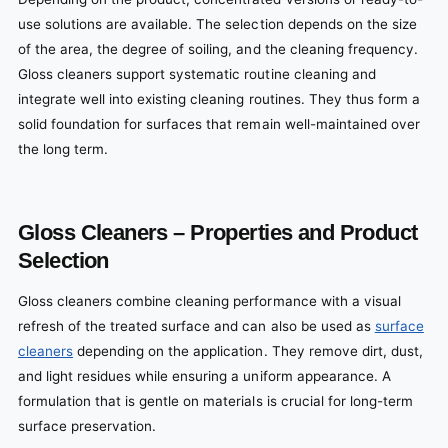
use solutions are available. The selection depends on the size
of the area, the degree of soiling, and the cleaning frequency.
Gloss cleaners support systematic routine cleaning and
integrate well into existing cleaning routines. They thus form a
solid foundation for surfaces that remain well-maintained over
the long term.
Gloss Cleaners – Properties and Product
Selection
Gloss cleaners combine cleaning performance with a visual
refresh of the treated surface and can also be used as
surface
cleaners
depending on the application. They remove dirt, dust,
and light residues while ensuring a uniform appearance. A
formulation that is gentle on materials is crucial for long-term
surface preservation.