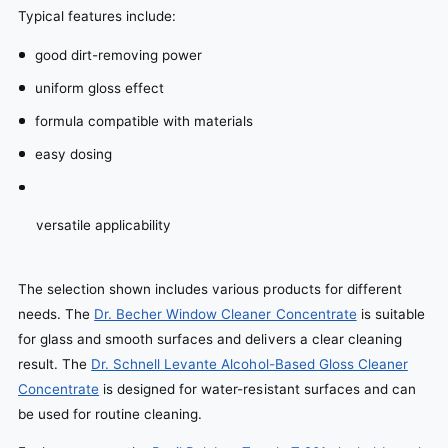
Typical features include:
good dirt-removing power
uniform gloss effect
formula compatible with materials
easy dosing
versatile applicability
The selection shown includes various products for different
needs. The
Dr. Becher Window Cleaner Concentrate
is suitable
for glass and smooth surfaces and delivers a clear cleaning
result. The
Dr. Schnell Levante Alcohol-Based Gloss Cleaner
Concentrate
is designed for water-resistant surfaces and can
be used for routine cleaning.