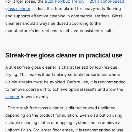
For larger areas, the
Buzil Polybuz Trendy T 201 alcohol-based
gloss cleaner
is ideal. It is formulated for heavy-duty flooring
and supports effective cleaning in commercial settings. Gloss
cleaners should always be dosed according to the
manufacturer’s instructions to achieve consistent results.
Streak-free gloss cleaner in practical use
A streak-free gloss cleaner is characterized by low-residue
drying. This makes it particularly suitable for surfaces where
visible streaks must be avoided.
Before use, it is recommended
to remove coarse dirt to achieve optimal results and allow the
cleaner
to work evenly
. The streak-free gloss cleaner is diluted or used undiluted,
depending on the product formulation. Even distribution using
suitable cleaning cloths or mopping systems helps achieve a
uniform finish. For larger floor areas, it is recommended to use