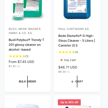
BUZIL-WERK WAGNER
PAUL HARTMANN AG
V
V
GMBH & CO. KG
e
e
Bode Dismofix® G High-
Buzil Polybuz® Trendy T
Gloss Cleaner - 5 Liters |
n
n
201 glossy cleaner on
Canister (5 l)
d
d
alcohol -based
1
(1)
o
o
1
(1)
t
r
r
Only 2 left
t
o
R
From $7.45 USD
o
:
:
t
U
e
$7.45
/
L
R
$46.71 USD
N
P
t
a
g
U
e
$9.34
/
L
I
E
N
P
a
T
R
l
u
g
I
E
P
l
r
l
T
R
R
u
BULK ORDER
CART
P
I
r
e
a
l
R
C
e
v
I
r
E
a
C
v
i
p
r
E
i
e
r
p
e
w
Up to 35% off
i
r
w
s
c