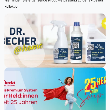
Hier finden Sie ergänzende Produkte passend zu der aktuellen
Kollektion.