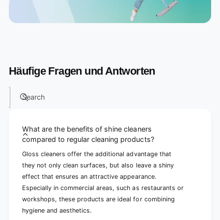
Häufige Fragen und Antworten
Search
What are the benefits of shine cleaners
compared to regular cleaning products?
Gloss cleaners offer the additional advantage that
they not only clean surfaces, but also leave a shiny
effect that ensures an attractive appearance.
Especially in commercial areas, such as restaurants or
workshops, these products are ideal for combining
hygiene and aesthetics.