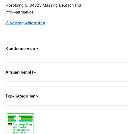
Morolding 6, 84323 Massing Deutschland
info@altruan.de
↻ Vertrag widerrufen
Kundenservice
Altruan GmbH
Top-Kategorien