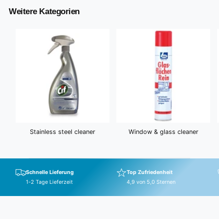
r
Weitere Kategorien
i
c
e
Stainless steel cleaner
Window & glass cleaner
Schnelle Lieferung
Top Zufriedenheit
1-2 Tage Lieferzeit
4,9 von 5,0 Sternen