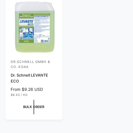
e
r
c
i
e
c
e
DR.SCHNELL GMBH &
V
CO. KGAA
e
Dr. Schnell LEVANTE
n
ECO
d
R
From $9.26 USD
o
U
e
$6.43
/
KG
N
P
r
g
I
E
T
R
u
:
BULK ORDER
P
l
R
I
a
C
r
E
p