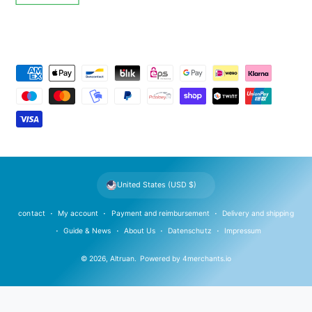
P
a
y
m
e
n
t
United States (USD $)
m
e
contact
My account
Payment and reimbursement
Delivery and shipping
t
Guide & News
About Us
Datenschutz
Impressum
h
© 2026,
Altruan
.
Powered by
4merchants.io
o
d
s