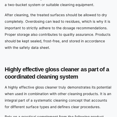
a two-bucket system or suitable cleaning equipment.
After cleaning, the treated surfaces should be allowed to dry
completely. Overdosing can lead to residues, which is why it is
important to strictly adhere to the dosage recommendations.
Proper storage also contributes to quality assurance. Products
should be kept sealed, frost-free, and stored in accordance
with the safety data sheet.
Highly effective gloss cleaner as part of a
coordinated cleaning system
A highly effective gloss cleaner truly demonstrates its potential
when used in combination with other cleaning products. It is an
integral part of a systematic cleaning concept that accounts
for different surface types and defines clear procedures.
Rely on a practical complement from the following product