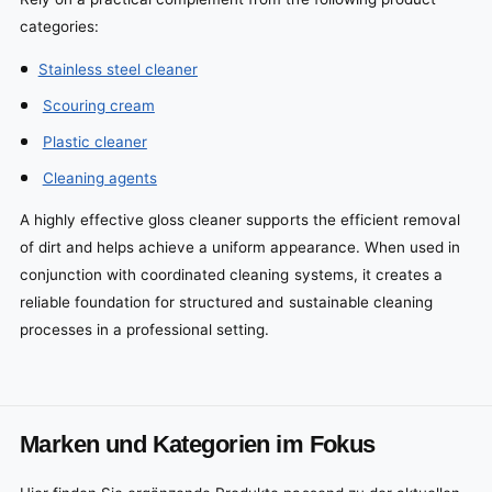
categories:
Stainless steel cleaner
Scouring cream
Plastic cleaner
Cleaning agents
A highly effective gloss cleaner supports the efficient removal
of dirt and helps achieve a uniform appearance. When used in
conjunction with coordinated cleaning systems, it creates a
reliable foundation for structured and sustainable cleaning
processes in a professional setting.
Marken und Kategorien im Fokus