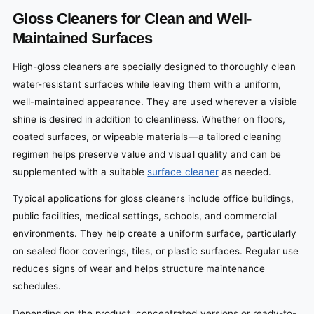
Gloss Cleaners for Clean and Well-
Maintained Surfaces
High-gloss cleaners are specially designed to thoroughly clean
water-resistant surfaces while leaving them with a uniform,
well-maintained appearance. They are used wherever a visible
shine is desired in addition to cleanliness.
Whether on floors,
coated surfaces, or wipeable materials—a tailored cleaning
regimen helps preserve value and visual quality and can be
supplemented with a suitable
surface cleaner
as needed.
Typical applications for gloss cleaners include office buildings,
public facilities, medical settings, schools, and commercial
environments. They help create a uniform surface, particularly
on sealed floor coverings, tiles, or plastic surfaces. Regular use
reduces signs of wear and helps structure maintenance
schedules.
Depending on the product, concentrated versions or ready-to-