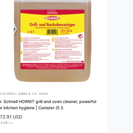
R.SCHNELL GMBH & CO. KGAA
r. Schnell HORNIT grill and oven cleaner, powerful
or kitchen hygiene | Canister (5 l)
72.91 USD
14.58
/
L
P
E
R