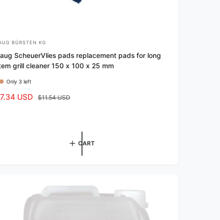
AUG BÜRSTEN KG
aug ScheuerVlies pads replacement pads for long
tem grill cleaner 150 x 100 x 25 mm
Only 3 left
7.34 USD
R
$11.54 USD
e
g
u
l
CART
a
r
p
r
i
c
e