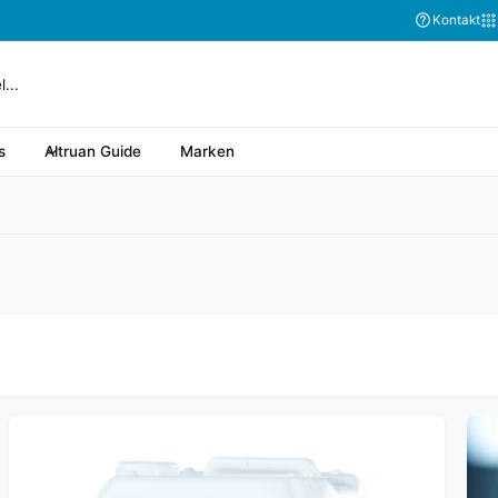
Abonnieren Sie
Kontakt
s
Altruan Guide
Marken