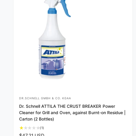
e
DR.SCHNELL GMBH & CO. KGAA
V
Dr. Schnell ATTILA THE CRUST BREAKER Power
e
Cleaner for Grill and Oven, against Burnt-on Residue |
n
Carton (2 Bottles)
d
1
(1)
o
t
R
$47.21 USD