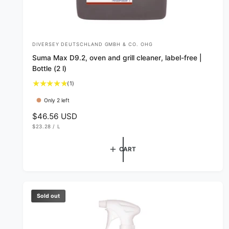
DIVERSEY DEUTSCHLAND GMBH & CO. OHG
V
Suma Max D9.2, oven and grill cleaner, label-free |
e
Bottle (2 l)
n
1
(1)
d
t
Only 2 left
o
o
t
R
$46.56 USD
r
a
U
e
$23.28
/
L
:
l
N
P
g
I
E
r
T
R
u
CART
P
e
R
l
v
I
C
i
a
E
e
r
w
p
Sold out
s
r
i
c