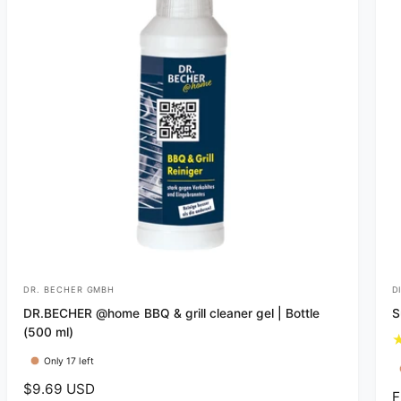
c
e
DR. BECHER GMBH
D
V
V
DR.BECHER @home BBQ & grill cleaner gel | Bottle
S
e
e
(500 ml)
n
n
Only 17 left
d
d
R
$9.69 USD
o
o
R
F