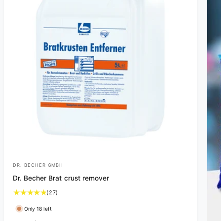
DR. BECHER GMBH
V
Dr. Becher Brat crust remover
e
2
(27)
n
7
d
Only 18 left
t
o