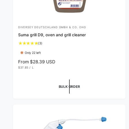
DIVERSEY DEUTSCHLAND GMBH & CO. OHG
V
Suma grill D9, oven and grill cleaner
e
3
(3)
n
t
d
Only 22 left
o
o
t
R
From $28.39 USD
a
U
e
r
$37.85
/
L
l
N
P
g
I
E
:
r
T
R
u
P
e
R
l
BULK ORDER
v
I
C
i
a
E
e
r
w
p
s
r
i
c