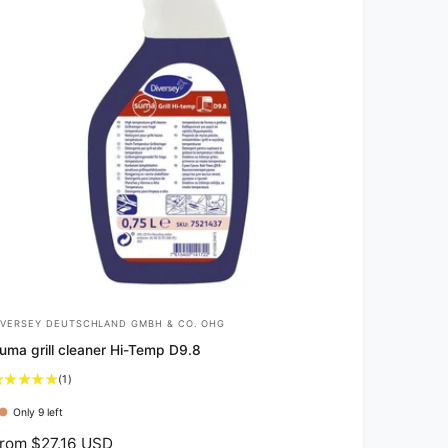
IVERSEY DEUTSCHLAND GMBH & CO. OHG
uma grill cleaner Hi-Temp D9.8
1
(1)
t
Only 9 left
o
t
rom $27.16 USD