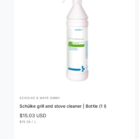
e
SCHÜLKE & MAYR GMBH
V
Schülke grill and stove cleaner | Bottle (1 l)
e
R
$15.03 USD
n
U
e
$15.03
/
L
d
N
P
g
I
E
T
R
o
u
P