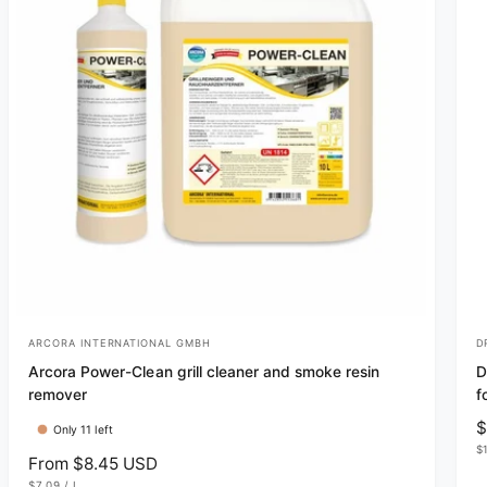
ARCORA INTERNATIONAL GMBH
D
V
V
Arcora Power-Clean grill cleaner and smoke resin
D
e
e
remover
f
n
n
R
$
Only 11 left
d
d
U
e
$
R
From $8.45 USD
N
o
o
g
I
U
$7.09
/
L
T