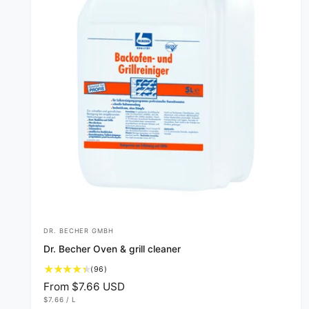
DR. BECHER GMBH
V
Dr. Becher Oven & grill cleaner
e
9
(96)
n
6
R
From $7.66 USD
d
t
U
e
$7.66
/
L
N
P
o