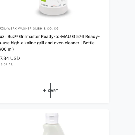
UZIL-WERK WAGNER GMBH & CO. KG
uzil Buz® Grillmaster Ready-to-MAU G 576 Ready-
o-use high-alkaline grill and oven cleaner | Bottle
600 ml)
7.84 USD
13.07
/
L
P
E
R
CART