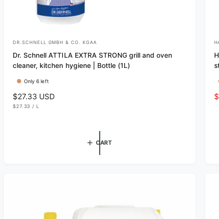
DR.SCHNELL GMBH & CO. KGAA
H
V
V
Dr. Schnell ATTILA EXTRA STRONG grill and oven
H
e
e
cleaner, kitchen hygiene | Bottle (1L)
s
n
n
Only 6 left
d
d
R
$27.33 USD
S
$
o
o
U
e
a
$27.33
/
L
r
r
N
P
g
l
I
E
T
R
:
:
u
e
P
R
l
p
I
CART
C
a
r
E
r
i
p
c
r
e
i
c
e