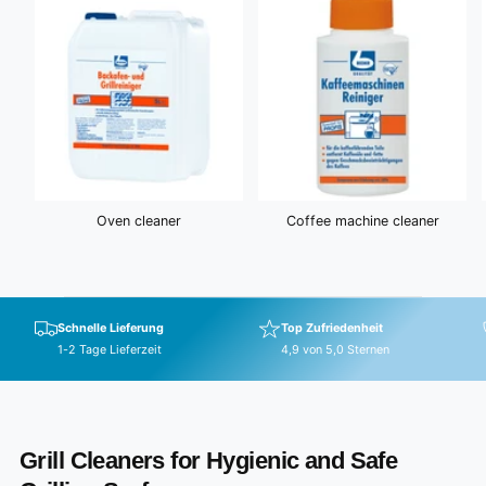
Oven cleaner
Coffee machine cleaner
Schnelle Lieferung
Top Zufriedenheit
1-2 Tage Lieferzeit
4,9 von 5,0 Sternen
Grill Cleaners for Hygienic and Safe