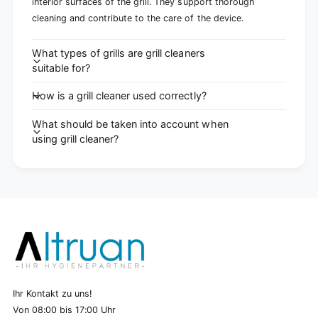
interior surfaces of the grill. They support thorough
cleaning and contribute to the care of the device.
What types of grills are grill cleaners
suitable for?
How is a grill cleaner used correctly?
What should be taken into account when
using grill cleaner?
Ihr Kontakt zu uns!
Von 08:00 bis 17:00 Uhr