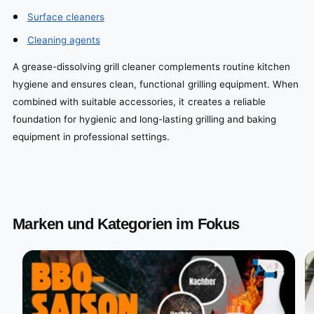
Surface cleaners
Cleaning agents
A grease-dissolving grill cleaner complements routine kitchen
hygiene and ensures clean, functional grilling equipment. When
combined with suitable accessories, it creates a reliable
foundation for hygienic and long-lasting grilling and baking
equipment in professional settings.
Marken und Kategorien im Fokus