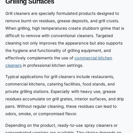
Grilling Surfaces
Grill cleaners are specially formulated products designed to
remove burnt-on residues, grease deposits, and grill crusts.
When grilling, high temperatures create stubborn grime that is
difficult to remove with conventional cleaners. Targeted
cleaning not only improves the appearance but also supports
the hygiene and functionality of grilling equipment, and
effectively complements the use of
commercial kitchen
cleaners
in professional kitchen settings.
Typical applications for grill cleaners include restaurants,
commercial kitchens, catering facilities, food stands, and
private grilling stations. Especially with heavy use, grease
residues accumulate on grill grates, interior surfaces, and drip
pans. Without regular cleaning, these residues can lead to
odors, smoke, or compromised flavor.
Depending on the product, ready-to-use spray cleaners or
concentrated versions are available. The choice depends on