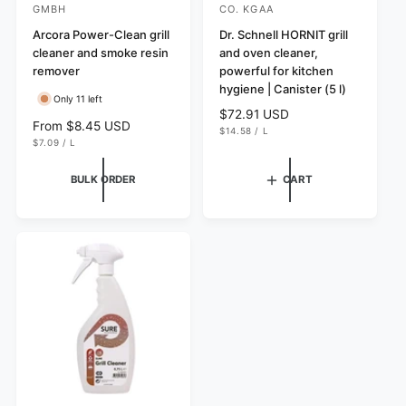
GMBH
CO. KGAA
e
e
Arcora Power-Clean grill
Dr. Schnell HORNIT grill
n
n
cleaner and smoke resin
and oven cleaner,
d
d
remover
powerful for kitchen
o
o
hygiene | Canister (5 l)
Only 11 left
r
r
R
$72.91 USD
R
From $8.45 USD
U
e
$14.58
/
L
:
:
N
P
U
e
$7.09
/
L
g
I
E
N
P
g
T
R
I
E
u
P
T
R
u
BULK ORDER
CART
l
R
P
l
I
R
a
C
I
a
r
E
C
r
E
p
p
r
r
i
i
c
c
e
e