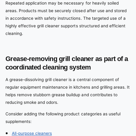
Repeated application may be necessary for heavily soiled
areas. Products must be securely closed after use and stored
in accordance with safety instructions. The targeted use of a
highly effective grill cleaner supports structured and efficient
cleaning.
Grease-removing grill cleaner as part of a
coordinated cleaning system
A grease-dissolving grill cleaner is a central component of
regular equipment maintenance in kitchens and grilling areas. It
helps remove stubborn grease buildup and contributes to
reducing smoke and odors.
Consider adding the following product categories as useful
supplements:
All-purpose cleaners