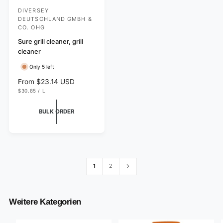
DIVERSEY
V
DEUTSCHLAND GMBH &
e
CO. OHG
n
Sure grill cleaner, grill
d
cleaner
o
Only 5 left
r
R
From $23.14 USD
:
U
e
$30.85
/
L
N
P
g
I
E
T
R
u
BULK ORDER
P
l
R
I
a
C
r
E
p
r
i
1
2
c
e
Weitere Kategorien