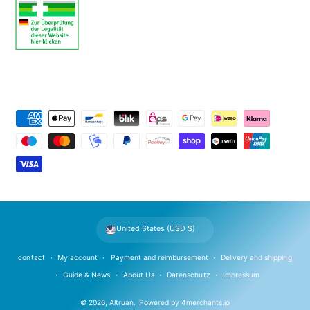
P
a
y
m
e
n
t
United States (USD $)
m
e
contact
My account
Payment and reimbursement
Delivery and shipping
t
Guide & News
About Us
Datenschutz
Impressum
h
© 2026,
Altruan
.
Powered by
4merchants.io
o