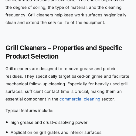
the degree of soiling, the type of material, and the cleaning
frequency. Grill cleaners help keep work surfaces hygienically
clean and extend the service life of the equipment.
Grill Cleaners – Properties and Specific
Product Selection
Grill cleaners are designed to remove grease and protein
residues. They specifically target baked-on grime and facilitate
mechanical follow-up cleaning. Especially for heavily used grill
surfaces, sufficient contact time is crucial, making them an
essential component in the
commercial cleaning
sector.
Typical features include:
high grease and crust-dissolving power
Application on grill grates and interior surfaces