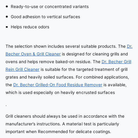
Ready-to-use or concentrated variants
Good adhesion to vertical surfaces
Helps reduce odors
The selection shown includes several suitable products. The
Dr.
Becher Oven & Grill Cleaner
is designed for cleaning grills and
ovens and helps remove baked-on residue. The
Dr. Becher Grill
Rein Grill Cleaner
is suitable for the targeted treatment of grill
grates and heavily soiled surfaces. For combined applications,
the
Dr. Becher Grilled-On Food Residue Remover
is available,
which is used especially on heavily encrusted surfaces
.
Grill cleaners should always be used in accordance with the
manufacturer’s instructions. A material test is particularly
important when Recommended for delicate coatings.