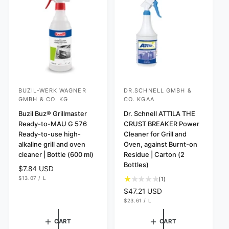
i
s
i
c
c
e
e
BUZIL-WERK WAGNER
DR.SCHNELL GMBH &
V
V
GMBH & CO. KG
CO. KGAA
e
e
Buzil Buz® Grillmaster
Dr. Schnell ATTILA THE
n
n
Ready-to-MAU G 576
CRUST BREAKER Power
d
d
Ready-to-use high-
Cleaner for Grill and
o
o
alkaline grill and oven
Oven, against Burnt-on
cleaner | Bottle (600 ml)
Residue | Carton (2
r
r
Bottles)
:
R
$7.84 USD
:
U
e
$13.07
/
L
1
(1)
N
P
g
t
I
E
R
$47.21 USD
T
R
u
o
U
e
$23.61
/
L
P
N
P
l
t
R
g
I
E
I
a
a
T
R
u
C
CART
CART
P
r
E
l