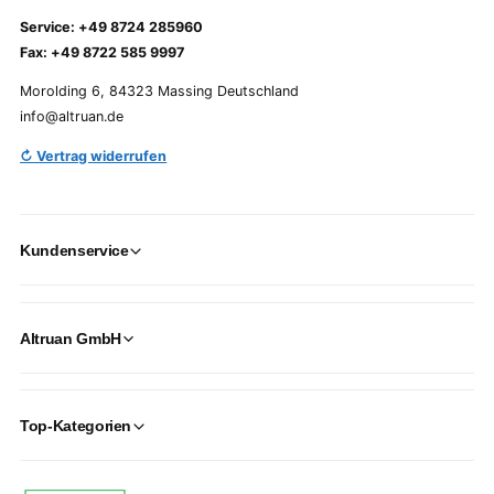
Service: +49 8724 285960
Fax: +49 8722 585 9997
Morolding 6, 84323 Massing Deutschland
info@altruan.de
↻ Vertrag widerrufen
Kundenservice
Altruan GmbH
Top-Kategorien