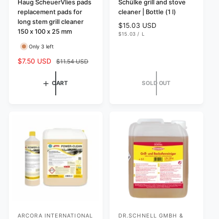
e
Haug ScheuerVlies pads
e
Schülke grill and stove
replacement pads for
cleaner | Bottle (1 l)
n
n
long stem grill cleaner
R
$15.03 USD
d
d
150 x 100 x 25 mm
U
e
$15.03
/
L
o
o
N
P
g
I
E
Only 3 left
r
r
T
R
u
P
S
$7.50 USD
R
$11.54 USD
l
:
:
R
I
a
e
a
C
l
g
r
E
CART
SOLD OUT
e
u
p
p
l
r
r
a
i
i
r
c
c
p
e
e
r
i
c
e
ARCORA INTERNATIONAL
DR.SCHNELL GMBH &
V
V