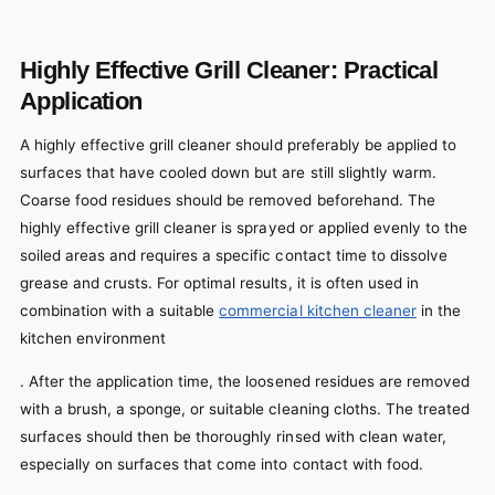
Highly Effective Grill Cleaner: Practical
Application
A highly effective grill cleaner should preferably be applied to
surfaces that have cooled down but are still slightly warm.
Coarse food residues should be removed beforehand. The
highly effective grill cleaner is sprayed or applied evenly to the
soiled areas and requires a specific contact time to dissolve
grease and crusts. For optimal results, it is often used in
combination with a suitable
commercial kitchen cleaner
in the
kitchen environment
. After the application time, the loosened residues are removed
with a brush, a sponge, or suitable cleaning cloths. The treated
surfaces should then be thoroughly rinsed with clean water,
especially on surfaces that come into contact with food.