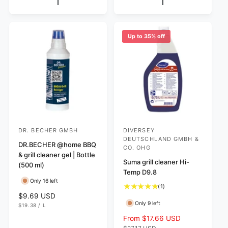
l
R
p
I
r
a
C
r
e
r
E
i
v
p
c
Up to 35% off
i
r
e
e
i
w
c
s
e
DR. BECHER GMBH
DIVERSEY
V
V
DEUTSCHLAND GMBH &
e
DR.BECHER @home BBQ
e
CO. OHG
& grill cleaner gel | Bottle
n
n
Suma grill cleaner Hi-
(500 ml)
d
d
Temp D9.8
Only 16 left
o
o
1
(1)
r
r
R
$9.69 USD
t
Only 9 left
U
e
$19.38
/
L
o
:
:
N
P
g
t
I
E
S
From $17.66 USD
R
T
R
u
a
a
e