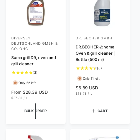
e
DIVERSEY
DR. BECHER GMBH
V
V
DEUTSCHLAND GMBH &
e
e
DR.BECHER @home
CO. OHG
Oven & grill cleaner |
n
n
Suma grill D9, oven and
Bottle (500 ml)
d
d
grill cleaner
6
(6)
o
o
3
(3)
t
r
r
t
Only 11 left
o
Only 22 left
o
:
:
t
R
$6.89 USD
t
R
From $28.39 USD
a
U
e
$13.78
/
L
a
N
P
U
e
l
$37.85
/
L
g
I
E
N
P
l
g
r
T
R
I
E
u
r
P
T
R
u
e
BULK ORDER
CART
l
R
P
e
l
v
I
R
a
C
v
I
a
i
r
E
C
i
r
e
E
p
e
p
w
r
w
r
s