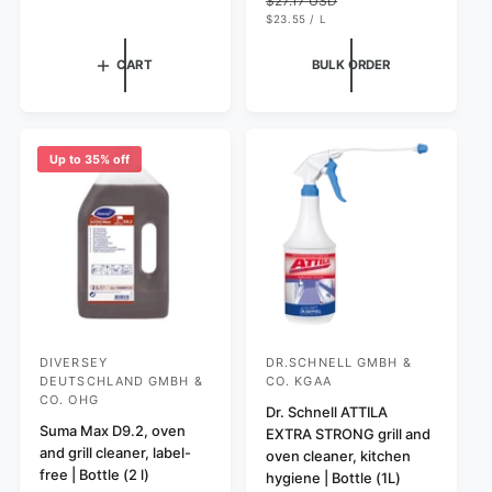
$27.17 USD
P
l
l
R
U
l
g
$23.55
/
L
I
N
P
a
r
e
u
C
I
E
r
E
e
T
R
p
l
CART
BULK ORDER
P
p
v
r
a
R
r
i
I
i
r
C
i
e
c
p
E
c
w
e
r
e
s
Up to 35% off
i
c
e
DIVERSEY
DR.SCHNELL GMBH &
V
V
DEUTSCHLAND GMBH &
CO. KGAA
e
e
CO. OHG
Dr. Schnell ATTILA
n
n
Suma Max D9.2, oven
EXTRA STRONG grill and
d
d
and grill cleaner, label-
oven cleaner, kitchen
free | Bottle (2 l)
o
o
hygiene | Bottle (1L)