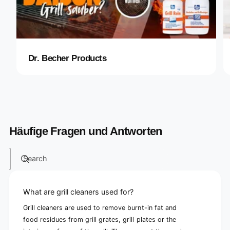
Dr. Becher Products
Häufige Fragen und Antworten
Search
What are grill cleaners used for?
Grill cleaners are used to remove burnt-in fat and
food residues from grill grates, grill plates or the