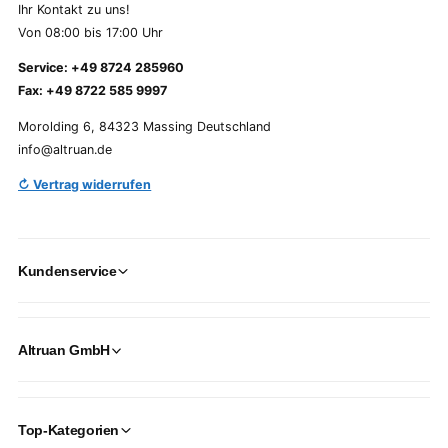
Ihr Kontakt zu uns!
Von 08:00 bis 17:00 Uhr
Service: +49 8724 285960
Fax: +49 8722 585 9997
Morolding 6, 84323 Massing Deutschland
info@altruan.de
↻ Vertrag widerrufen
Kundenservice
Altruan GmbH
Top-Kategorien