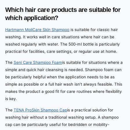
Which hair care products are suitable for
which application?
Hartmann MoliCare Skin Shampoo
is suitable for classic hair
washing. It works well in care situations where hair can be
washed regularly with water. The 500-ml bottle is particularly
practical for facilities, care settings, or regular use at home.
The
Seni Care Shampoo Foam
is suitable for situations where a
simple and quick hair cleansing is needed. Shampoo foam can
be particularly helpful when the application needs to be as
simple as possible or a full hair wash isn’t always feasible. This
makes the product a good fit for care routines where flexibility
is key.
The
TENA ProSkin Shampoo Cap
is a practical solution for
washing hair without a traditional washing setup. A shampoo
cap can be particularly useful for bedridden or mobility-