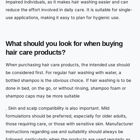
impaired individuals, as it makes hair washing easier and can
reduce the effort involved in daily care. It is suitable for single-
use applications, making it easy to plan for hygienic use.
What should you look for when buying
hair care products?
When purchasing hair care products, the intended use should
be considered first. For regular hair washing with water, a
bottled shampoo is the obvious choice. If hair washing is to be
done in bed, on the go, or without rinsing, shampoo foam or
shampoo caps may be more suitable
. Skin and scalp compatibility is also important. Mild
formulations should be preferred, especially for older adults,
those requiring care, or those with sensitive skin. Manufacturer
instructions regarding use and suitability should always be
followed, particularly when the products are used regularly as