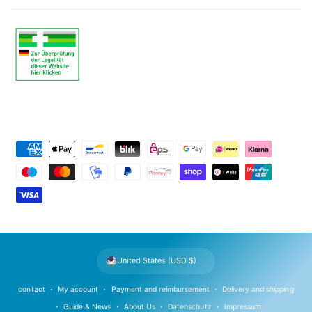
P
a
y
m
e
n
t
United States (USD $)
m
e
contact
My account
Payment and reimbursement
Delivery and shipping
t
Guide & News
About Us
Datenschutz
Impressum