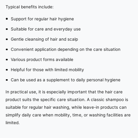
Typical benefits include:
Support for regular hair hygiene
Suitable for care and everyday use
Gentle cleansing of hair and scalp
Convenient application depending on the care situation
Various product forms available
Helpful for those with limited mobility
Can be used as a supplement to daily personal hygiene
In practical use, it is especially important that the hair care
product suits the specific care situation. A classic shampoo is
suitable for regular hair washing, while leave-in products can
simplify daily care when mobility, time, or washing facilities are
limited.