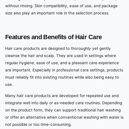
without rinsing. Skin compatibility, ease of use, and package
size also play an important role in the selection process.
Features and Benefits of Hair Care
Hair care products are designed to thoroughly yet gently
cleanse the hair and scalp. They are used in settings where
regular hygiene, ease of use, and a pleasant care experience
are important. Especially in professional care settings, products
must reliably fit into existing routines while also being easy to
use.
Many hair care products are developed for repeated use and
integrate well into daily or as-needed care routines. Depending
on the product form, they can support traditional hair washing
or offer an alternative when conventional washing with water is
not possible or too time-consuming.