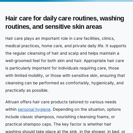
Hair care for daily care routines, washing
routines, and sensitive skin areas
Hair care plays an important role in care facilities, clinics,
medical practices, home care, and private daily life. It supports
the regular cleansing of hair and scalp and helps maintain a
well-groomed feel for both skin and hair. Appropriate hair care
is particularly important for individuals requiring care, those
with limited mobility, or those with sensitive skin, ensuring that
cleansing can be performed as comfortably, hygienically, and
practically as possible.
Altruan offers hair care products tailored to various needs
within
personal hygiene
. Depending on the situation, options
include classic shampoos, nourishing cleansing foams, or
practical shampoo caps. The key factor is whether hair
washing should take place at the sink, in the shower, in bed, or