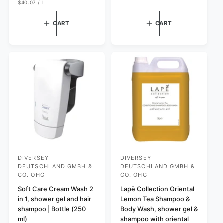
T
R
u
U
a
e
$40.07
/
L
P
N
P
l
l
g
R
I
E
I
T
R
a
e
u
CART
CART
C
P
r
E
p
l
R
I
p
r
a
C
r
i
r
E
i
c
p
c
e
r
e
i
c
e
DIVERSEY
DIVERSEY
V
V
DEUTSCHLAND GMBH &
DEUTSCHLAND GMBH &
e
e
CO. OHG
CO. OHG
n
n
Soft Care Cream Wash 2
Lapē Collection Oriental
d
d
in 1, shower gel and hair
Lemon Tea Shampoo &
shampoo | Bottle (250
Body Wash, shower gel &
o
o
ml)
shampoo with oriental
r
r