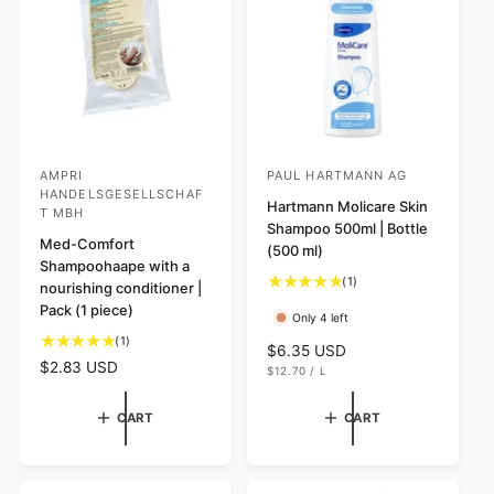
i
c
e
AMPRI
PAUL HARTMANN AG
V
V
HANDELSGESELLSCHAF
e
e
Hartmann Molicare Skin
T MBH
Shampoo 500ml | Bottle
n
n
Med-Comfort
(500 ml)
d
d
Shampoohaape with a
1
(1)
nourishing conditioner |
o
o
t
Pack (1 piece)
r
r
Only 4 left
o
1
(1)
:
:
t
R
$6.35 USD
t
a
R
$2.83 USD
U
e
$12.70
/
L
o
N
P
l
e
g
I
E
t
r
g
T
R
u
CART
CART
P
a
e
u
l
R
l
v
l
I
a
C
r
i
a
r
E
e
e
r