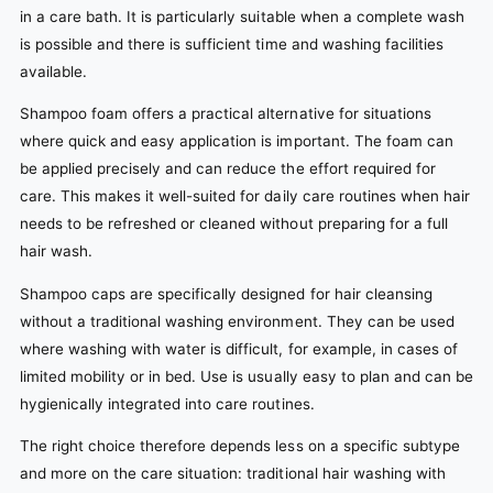
in a care bath. It is particularly suitable when a complete wash
is possible and there is sufficient time and washing facilities
available.
Shampoo foam offers a practical alternative for situations
where quick and easy application is important. The foam can
be applied precisely and can reduce the effort required for
care. This makes it well-suited for daily care routines when hair
needs to be refreshed or cleaned without preparing for a full
hair wash.
Shampoo caps are specifically designed for hair cleansing
without a traditional washing environment. They can be used
where washing with water is difficult, for example, in cases of
limited mobility or in bed. Use is usually easy to plan and can be
hygienically integrated into care routines.
The right choice therefore depends less on a specific subtype
and more on the care situation: traditional hair washing with