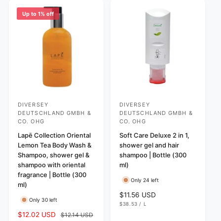
p
p
Up to 1% off
r
r
i
i
c
c
e
e
DIVERSEY
DIVERSEY
V
V
DEUTSCHLAND GMBH &
DEUTSCHLAND GMBH &
e
e
CO. OHG
CO. OHG
n
n
Lapē Collection Oriental
Soft Care Deluxe 2 in 1,
d
d
Lemon Tea Body Wash &
shower gel and hair
Shampoo, shower gel &
shampoo | Bottle (300
o
o
shampoo with oriental
ml)
r
r
fragrance | Bottle (300
:
:
Only 24 left
ml)
R
$11.56 USD
Only 30 left
U
e
$38.53
/
L
N
P
g
S
$12.02 USD
R
$12.14 USD
I
E