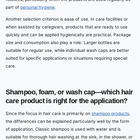
part of
personal hygiene
.
Another selection criterion is ease of use. In care facilities or
when assisted by caregivers, products that are ready to use
quickly and can be applied hygienically are practical. Package
size and consumption also play a role: Larger bottles are
suitable for regular use, while individual wash caps are better
suited for specific applications or situations requiring special
care.
Shampoo, foam, or wash cap—which hair
care product is right for the application?
Since the focus in hair care is primarily on
shampoo products
,
the differences can be explained particularly well by the form
of application. Classic shampoo is used with water and is
suitable for thorough hair washing at the sink, in the shower, or