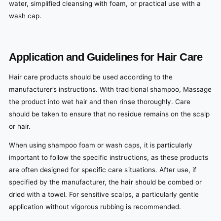
water, simplified cleansing with foam, or practical use with a
wash cap.
Application and Guidelines for Hair Care
Hair care products should be used according to the
manufacturer’s instructions. With traditional shampoo, Massage
the product into wet hair and then rinse thoroughly. Care
should be taken to ensure that no residue remains on the scalp
or hair.
When using shampoo foam or wash caps, it is particularly
important to follow the specific instructions, as these products
are often designed for specific care situations. After use, if
specified by the manufacturer, the hair should be combed or
dried with a towel. For sensitive scalps, a particularly gentle
application without vigorous rubbing is recommended.