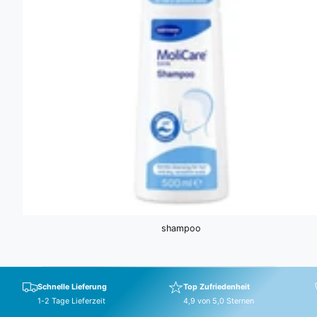
shampoo
Schnelle Lieferung
Top Zufriedenheit
1-2 Tage Lieferzeit
4,9 von 5,0 Sternen