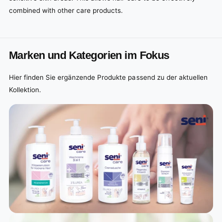
combined with other care products.
Marken und Kategorien im Fokus
Hier finden Sie ergänzende Produkte passend zu der aktuellen
Kollektion.