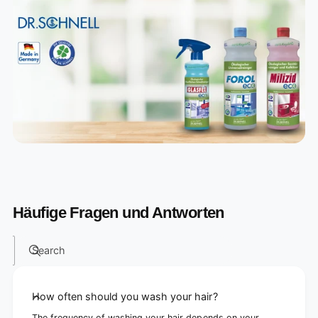
Häufige Fragen und Antworten
Search
How often should you wash your hair?
The frequency of washing your hair depends on your