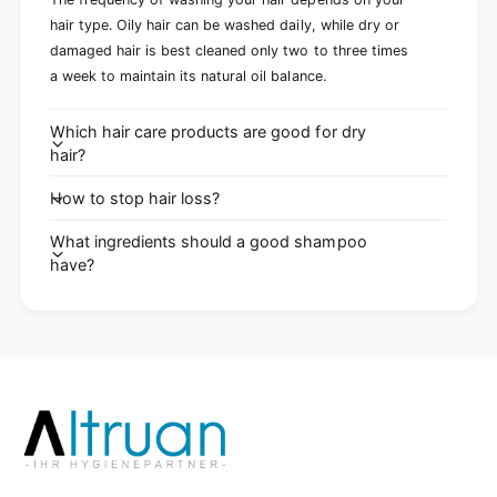
hair type. Oily hair can be washed daily, while dry or
damaged hair is best cleaned only two to three times
a week to maintain its natural oil balance.
Which hair care products are good for dry
hair?
How to stop hair loss?
What ingredients should a good shampoo
have?