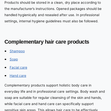
Products should be stored in a clean, dry place according to
the manufacturer’s instructions. Opened packages should be
handled hygienically and resealed after use. In professional
settings, internal hygiene guidelines must also be followed.
Complementary hair care products
Shampoo
Soap
Facial care
Hand care
Complementary products support holistic body care in
everyday life and in professional care settings. Body wash and
soap are suitable for regular cleansing of the skin and hands,
while facial care and hand care can specifically support
sensitive skin areas. This allows hair care to be effectively