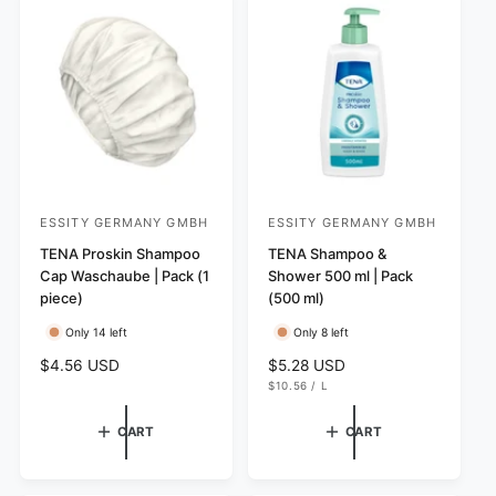
p
v
w
p
r
i
s
r
i
e
i
c
w
c
e
s
e
ESSITY GERMANY GMBH
ESSITY GERMANY GMBH
V
V
e
TENA Proskin Shampoo
e
TENA Shampoo &
Cap Waschaube | Pack (1
Shower 500 ml | Pack
n
n
piece)
(500 ml)
d
d
Only 14 left
Only 8 left
o
o
r
r
R
$4.56 USD
R
$5.28 USD
U
e
e
$10.56
/
L
:
:
N
P
g
g
I
E
T
R
u
u
CART
CART
P
l
l
R
I
a
a
C
r
r
E