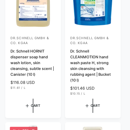
e
DR.SCHNELL GMBH &
DR.SCHNELL GMBH &
V
V
CO. KGAA
CO. KGAA
e
e
Dr. Schnell HORNIT
Dr. Schnell
n
n
dispenser soap hand
CLEANMOTION hand
d
d
wash lotion, skin
wash paste H, strong
o
o
cleansing, subtle scent |
skin cleansing with
Canister (10 l)
rubbing agent | Bucket
r
r
(10 l)
:
R
$116.08 USD
:
U
e
$11.61
/
L
R
$101.46 USD
N
P
g
U
e
$10.15
/
L
I
E
N
P
T
R
u
g
I
E
P
T
R
l
u
R
CART
CART
P
I
a
l
R
C
I
r
E
a
C
p
r
E
r
p