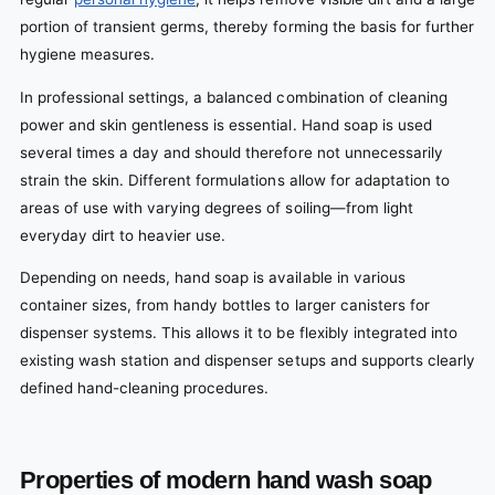
portion of transient germs, thereby forming the basis for further
hygiene measures.
In professional settings, a balanced combination of cleaning
power and skin gentleness is essential. Hand soap is used
several times a day and should therefore not unnecessarily
strain the skin. Different formulations allow for adaptation to
areas of use with varying degrees of soiling—from light
everyday dirt to heavier use.
Depending on needs, hand soap is available in various
container sizes, from handy bottles to larger canisters for
dispenser systems. This allows it to be flexibly integrated into
existing wash station and dispenser setups and supports clearly
defined hand-cleaning procedures.
Properties of modern hand wash soap