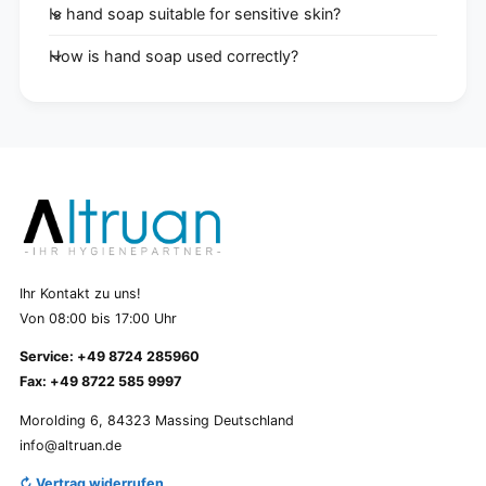
Is hand soap suitable for sensitive skin?
How is hand soap used correctly?
Ihr Kontakt zu uns!
Von 08:00 bis 17:00 Uhr
Service: +49 8724 285960
Fax: +49 8722 585 9997
Morolding 6, 84323 Massing Deutschland
info@altruan.de
↻ Vertrag widerrufen