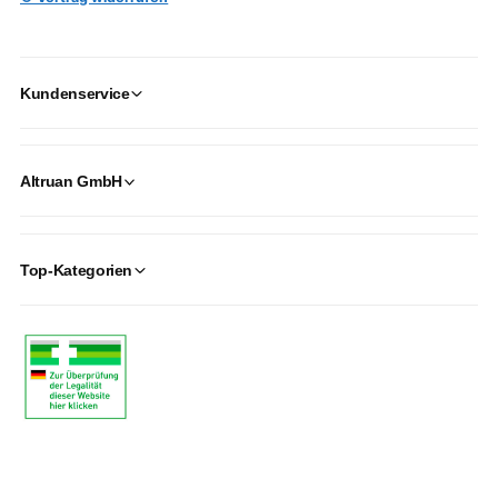
Kundenservice
Altruan GmbH
Top-Kategorien