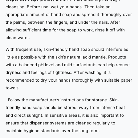
cleansing. Before use, wet your hands. Then take an
appropriate amount of hand soap and spread it thoroughly over
the palms, between the fingers, and under the nails. After
allowing sufficient time for the soap to work, rinse it off with
clean water.
With frequent use, skin-friendly hand soap should interfere as
little as possible with the skin’s natural acid mantle. Products
with a balanced pH level and mild surfactants can help reduce
dryness and feelings of tightness. After washing, it is
recommended to dry your hands thoroughly with suitable paper
towels
. Follow the manufacturer’s instructions for storage. Skin-
friendly hand soap should be stored away from intense heat
and direct sunlight. In sensitive areas, it is also important to
ensure that dispenser systems are cleaned regularly to
maintain hygiene standards over the long term.