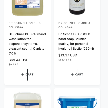
DR.SCHNELL GMBH &
DR.SCHNELL GMBH &
V
V
CO. KGAA
CO. KGAA
e
e
Dr. Schnell PUDRAS hand
Dr. Schnell ISARGOLD
n
n
wash lotion for
hand soap, Munich
d
d
dispenser systems,
quality, for personal
o
o
pleasant scent | Canister
hygiene | Bottle (250ml)
(10 l)
r
r
R
$13.37 USD
U
e
$53.48
/
L
:
R
$69.44 USD
:
N
P
g
U
e
$6.94
/
L
I
E
N
P
T
R
u
g
I
E
P
T
R
l
u
R
CART
CART
P
I
a
l
R
C
I
r
E
a
C
p
r
E
r
p
i
r
c
i
e
c