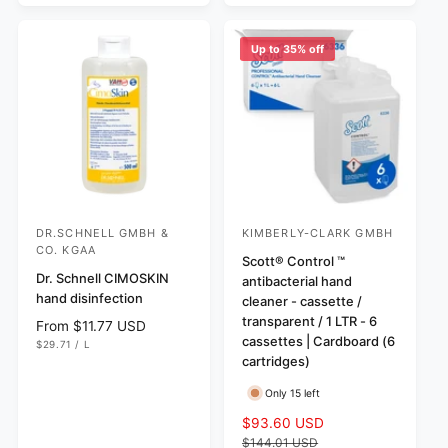
r
C
c
p
E
i
e
r
c
Up to 35% off
i
e
c
e
DR.SCHNELL GMBH &
KIMBERLY-CLARK GMBH
V
V
CO. KGAA
e
e
Scott® Control ™
Dr. Schnell CIMOSKIN
antibacterial hand
n
n
hand disinfection
cleaner - cassette /
d
d
transparent / 1 LTR - 6
R
From $11.77 USD
o
o
cassettes | Cardboard (6
U
e
$29.71
/
L
N
P
r
r
cartridges)
g
I
E
T
R
u
:
:
P
Only 15 left
l
R
I
a
S
$93.60 USD
R
C
r
E
a
e
$144.01 USD