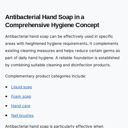
Antibacterial Hand Soap in a
Comprehensive Hygiene Concept
Antibacterial hand soap can be effectively used in specific
areas with heightened hygiene requirements. It complements
existing cleaning measures and helps reduce certain germs as
part of daily hand hygiene. A reliable foundation is established
by combining suitable cleaning and disinfection products.
Complementary product categories include:
Liquid soap
Foam soap
Hand care
Nail brushes
Antibacterial hand soap is particularly effective when