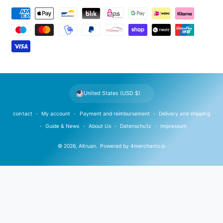
P
a
y
m
e
n
t
United States (USD $)
m
e
contact
My account
Payment and reimbursement
Delivery and shipping
t
Guide & News
About Us
Datenschutz
Impressum
h
© 2026,
Altruan
.
Powered by
4merchants.io
o
d
s