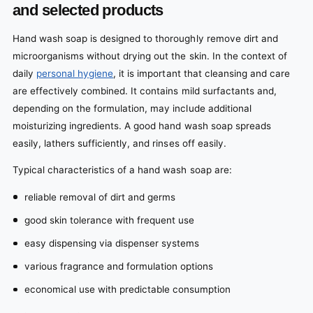
and selected products
Hand wash soap is designed to thoroughly remove dirt and
microorganisms without drying out the skin. In the context of
daily
personal hygiene
, it is important that cleansing and care
are effectively combined. It contains mild surfactants and,
depending on the formulation, may include additional
moisturizing ingredients. A good hand wash soap spreads
easily, lathers sufficiently, and rinses off easily.
Typical characteristics of a hand wash soap are:
reliable removal of dirt and germs
good skin tolerance with frequent use
easy dispensing via dispenser systems
various fragrance and formulation options
economical use with predictable consumption