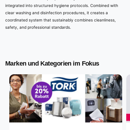
integrated into structured hygiene protocols. Combined with
clear washing and disinfection procedures, it creates a
coordinated system that sustainably combines cleanliness,
safety, and professional standards.
Marken und Kategorien im Fokus