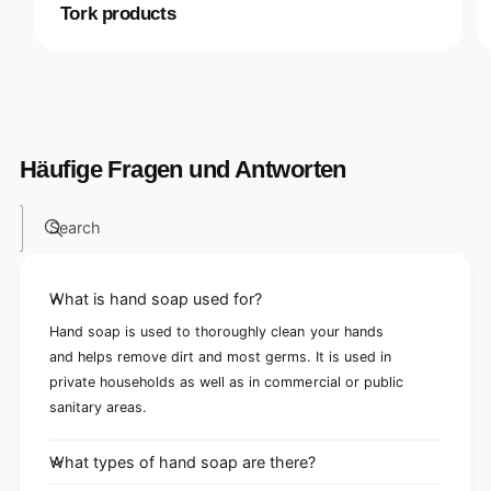
Tork products
Häufige Fragen und Antworten
Search
What is hand soap used for?
Hand soap is used to thoroughly clean your hands
and helps remove dirt and most germs. It is used in
private households as well as in commercial or public
sanitary areas.
What types of hand soap are there?