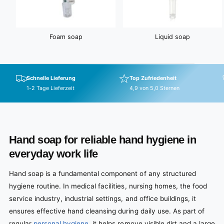
Foam soap
Liquid soap
Schnelle Lieferung
Top Zufriedenheit
1-2 Tage Lieferzeit
4,9 von 5,0 Sternen
Hand soap for reliable hand hygiene in
everyday work life
Hand soap is a fundamental component of any structured
hygiene routine. In medical facilities, nursing homes, the food
service industry, industrial settings, and office buildings, it
ensures effective hand cleansing during daily use. As part of
regular
personal hygiene
, it helps remove visible dirt and a large