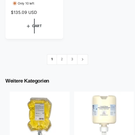
Only 10 left
o
r
R
$135.09 USD
e
:
g
CART
u
l
a
r
p
r
1
2
3
i
c
e
Weitere Kategorien