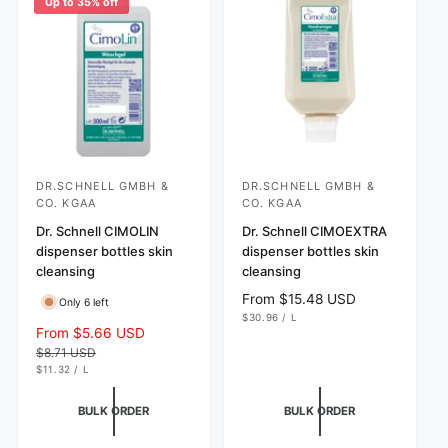
Up to 35% off
i
r
c
i
e
c
e
DR.SCHNELL GMBH &
DR.SCHNELL GMBH &
V
V
CO. KGAA
CO. KGAA
e
e
Dr. Schnell CIMOLIN
Dr. Schnell CIMOEXTRA
n
n
dispenser bottles skin
dispenser bottles skin
d
d
cleansing
cleansing
o
o
R
From $15.48 USD
Only 6 left
r
r
U
e
$30.96
/
L
N
P
S
From $5.66 USD
R
g
:
:
I
E
a
e
$8.71 USD
T
R
u
P
U
l
g
$11.32
/
L
l
R
N
P
e
u
I
I
E
a
C
T
R
p
l
BULK ORDER
BULK ORDER
r
E
P
r
a
R
p
I
i
r