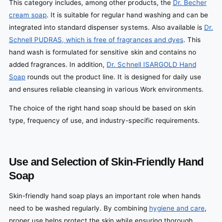
This category includes, among other products, the
Dr. Becher
cream soap
. It is suitable for regular hand washing and can be
integrated into standard dispenser systems. Also available is
Dr.
Schnell PUDRAS, which is free of fragrances and dyes
. This
hand wash is formulated for sensitive skin and contains no
added fragrances. In addition,
Dr. Schnell ISARGOLD Hand
Soap
rounds out the product line. It is designed for daily use
and ensures reliable cleansing in various Work environments.
The choice of the right hand soap should be based on skin
type, frequency of use, and industry-specific requirements.
Use and Selection of Skin-Friendly Hand
Soap
Skin-friendly hand soap plays an important role when hands
need to be washed regularly. By combining
hygiene and care
,
proper use helps protect the skin while ensuring thorough