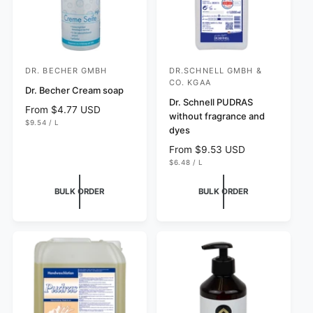
DR. BECHER GMBH
DR.SCHNELL GMBH &
V
V
CO. KGAA
e
Dr. Becher Cream soap
e
Dr. Schnell PUDRAS
n
n
R
From $4.77 USD
without fragrance and
U
e
$9.54
/
L
d
d
dyes
N
P
g
I
E
o
o
T
R
u
R
From $9.53 USD
P
r
r
U
l
e
$6.48
/
L
R
N
P
I
a
g
:
:
I
E
C
T
R
r
u
E
BULK ORDER
BULK ORDER
P
p
l
R
I
r
a
C
i
r
E
c
p
e
r
i
c
e