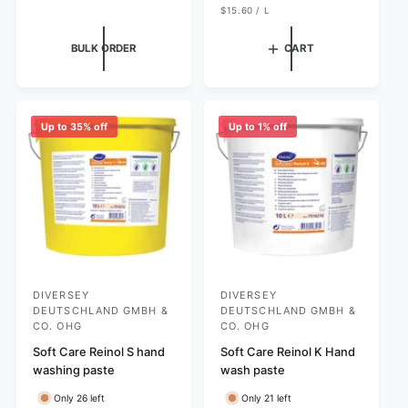
p
U
l
g
$15.60
/
L
N
P
r
e
u
I
E
T
R
i
p
l
BULK ORDER
CART
P
c
r
a
R
I
e
i
r
C
c
p
E
e
r
Up to 35% off
Up to 1% off
i
c
e
DIVERSEY
DIVERSEY
V
V
DEUTSCHLAND GMBH &
DEUTSCHLAND GMBH &
e
e
CO. OHG
CO. OHG
n
n
Soft Care Reinol S hand
Soft Care Reinol K Hand
d
d
washing paste
wash paste
o
o
Only 26 left
Only 21 left