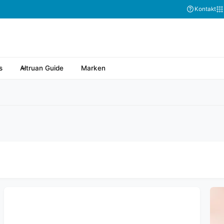
Abonnieren Sie
Kontakt
s
Altruan Guide
Marken