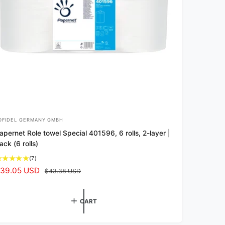
OFIDEL GERMANY GMBH
apernet Role towel Special 401596, 6 rolls, 2-layer |
ack (6 rolls)
7
(7)
t
39.05 USD
R
$43.38 USD
o
e
t
g
a
CART
u
l
l
r
e