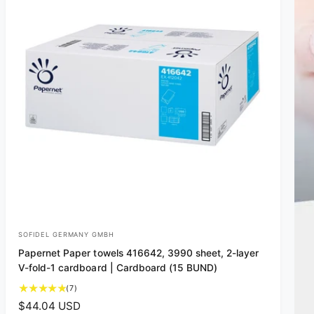
SOFIDEL GERMANY GMBH
V
Papernet Paper towels 416642, 3990 sheet, 2-layer
e
V-fold-1 cardboard | Cardboard (15 BUND)
n
7
(7)
d
t
R
$44.04 USD