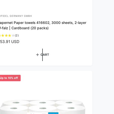
OFIDEL GERMANY GMBH
apernet Paper towels 416602, 3000 sheets, 2-layer
-falz | Cardboard (20 packs)
2
(2)
t
53.91 USD
o
t
a
CART
l
r
e
v
Up to 10% off
i
e
w
s