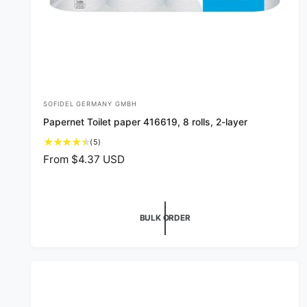
SOFIDEL GERMANY GMBH
V
Papernet Toilet paper 416619, 8 rolls, 2-layer
e
5
(5)
n
t
R
From $4.37 USD
d
o
e
o
t
g
a
r
u
l
l
:
BULK ORDER
r
a
e
v
r
i
p
e
r
w
i
s