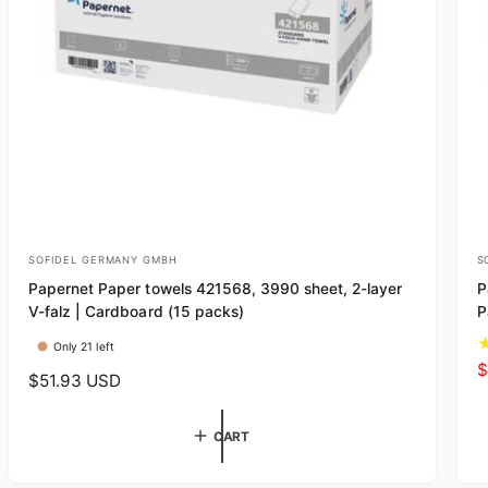
SOFIDEL GERMANY GMBH
S
V
V
Papernet Paper towels 421568, 3990 sheet, 2-layer
P
e
e
V-falz | Cardboard (15 packs)
P
n
n
Only 21 left
d
d
S
$
R
$51.93 USD
o
o
a
e
r
r
l
g
CART
e
:
:
u
p
l