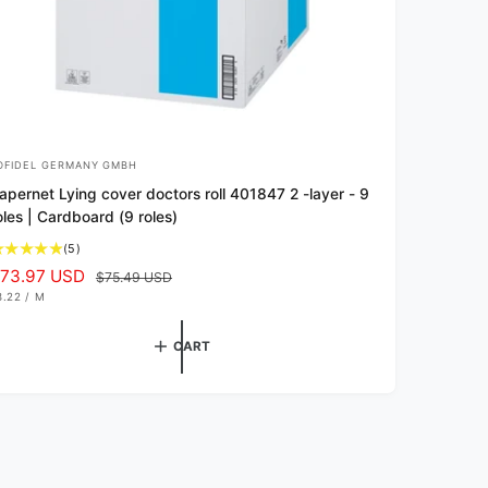
OFIDEL GERMANY GMBH
apernet Lying cover doctors roll 401847 2 -layer - 9
oles | Cardboard (9 roles)
5
(5)
t
73.97 USD
R
$75.49 USD
o
e
8.22
/
M
P
t
g
E
a
R
u
CART
l
l
r
a
e
v
r
i
p
e
r
w