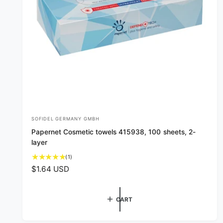
SOFIDEL GERMANY GMBH
V
Papernet Cosmetic towels 415938, 100 sheets, 2-
e
layer
n
1
(1)
d
t
R
$1.64 USD
o
o
e
t
r
g
a
CART
u
:
l
l
r
e