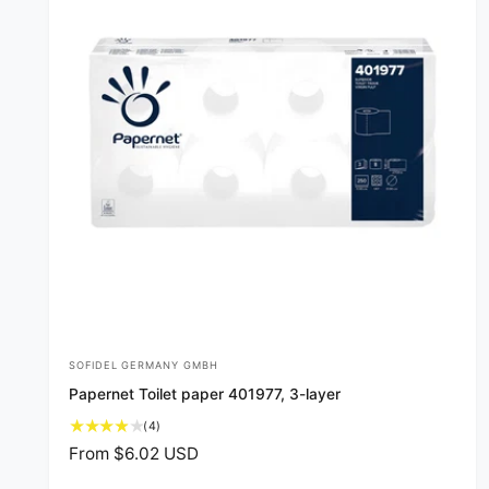
SOFIDEL GERMANY GMBH
V
Papernet Toilet paper 401977, 3-layer
e
4
(4)
n
t
R
From $6.02 USD
d
o
e
t