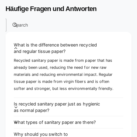
Häufige Fragen und Antworten
Search
What is the difference between recycled
and regular tissue paper?
Recycled sanitary paper is made from paper that has
already been used, reducing the need for new raw
materials and reducing environmental impact. Regular
tissue paper is made from virgin fibers and is often
softer and stronger, but less environmentally friendly.
Is recycled sanitary paper just as hygienic
as normal paper?
What types of sanitary paper are there?
Why should you switch to