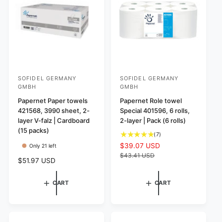
w
e
c
i
s
w
e
c
s
e
SOFIDEL GERMANY
SOFIDEL GERMANY
V
V
GMBH
GMBH
e
e
Papernet Paper towels
Papernet Role towel
n
n
421568, 3990 sheet, 2-
Special 401596, 6 rolls,
d
d
layer V-falz | Cardboard
2-layer | Pack (6 rolls)
o
o
(15 packs)
7
(7)
r
r
t
S
$39.07 USD
R
Only 21 left
o
:
:
a
e
$43.41 USD
R
$51.97 USD
t
l
g
e
a
e
u
g
l
p
l
CART
CART
u
r
r
a
l
e
i
r
a
v
c
p
r
i
e
r