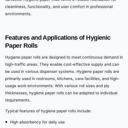
cleanliness, functionality, and user comfort in professional
environments.
Features and Applications of Hygienic
Paper Rolls
Hygiene paper rolls are designed to meet continuous demand in
high-traffic areas. They enable cost-effective supply and can
be used in various dispenser systems. Hygiene paper rolls are
primarily used in restrooms, kitchens, care facilities, and high-
usage work environments. With various roll sizes and ply
thicknesses, hygiene paper rolls can be adapted to individual
requirements.
Typical features of hygiene paper rolls include:
High absorbency for daily use