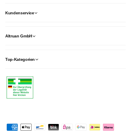
Kundenservice
Altruan GmbH
Top-Kategorien
P