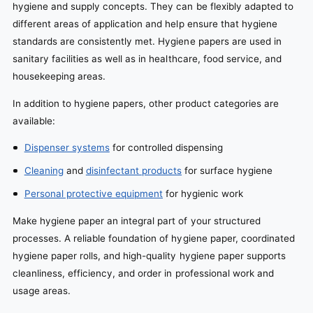
hygiene and supply concepts. They can be flexibly adapted to
different areas of application and help ensure that hygiene
standards are consistently met. Hygiene papers are used in
sanitary facilities as well as in healthcare, food service, and
housekeeping areas.
In addition to hygiene papers, other product categories are
available:
Dispenser systems
for controlled dispensing
Cleaning
and
disinfectant products
for surface hygiene
Personal protective equipment
for hygienic work
Make hygiene paper an integral part of your structured
processes. A reliable foundation of hygiene paper, coordinated
hygiene paper rolls, and high-quality hygiene paper supports
cleanliness, efficiency, and order in professional work and
usage areas.