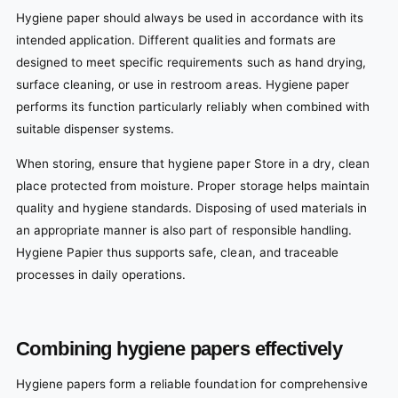
Hygiene paper should always be used in accordance with its
intended application. Different qualities and formats are
designed to meet specific requirements such as hand drying,
surface cleaning, or use in restroom areas. Hygiene paper
performs its function particularly reliably when combined with
suitable dispenser systems.
When storing, ensure that hygiene paper Store in a dry, clean
place protected from moisture. Proper storage helps maintain
quality and hygiene standards. Disposing of used materials in
an appropriate manner is also part of responsible handling.
Hygiene Papier thus supports safe, clean, and traceable
processes in daily operations.
Combining hygiene papers effectively
Hygiene papers form a reliable foundation for comprehensive