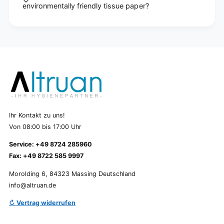
environmentally friendly tissue paper?
Ihr Kontakt zu uns!
Von 08:00 bis 17:00 Uhr
Service: +49 8724 285960
Fax: +49 8722 585 9997
Morolding 6, 84323 Massing Deutschland
info@altruan.de
↻ Vertrag widerrufen