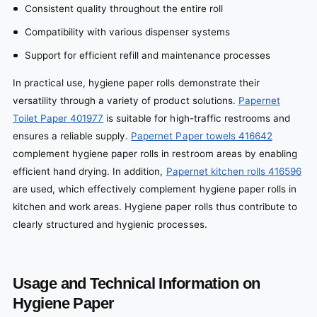
Consistent quality throughout the entire roll
Compatibility with various dispenser systems
Support for efficient refill and maintenance processes
In practical use, hygiene paper rolls demonstrate their
versatility through a variety of product solutions.
Papernet
Toilet Paper 401977
is suitable for high-traffic restrooms and
ensures a reliable supply.
Papernet Paper towels 416642
complement hygiene paper rolls in restroom areas by enabling
efficient hand drying. In addition,
Papernet kitchen rolls 416596
are used, which effectively complement hygiene paper rolls in
kitchen and work areas. Hygiene paper rolls thus contribute to
clearly structured and hygienic processes.
Usage and Technical Information on
Hygiene Paper