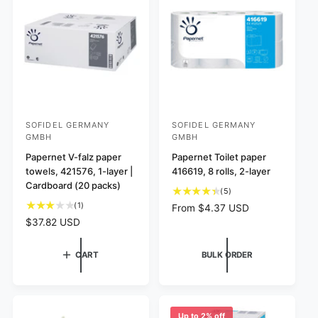
i
e
r
i
e
w
i
c
w
s
c
e
s
e
SOFIDEL GERMANY
SOFIDEL GERMANY
V
V
GMBH
GMBH
e
e
Papernet V-falz paper
Papernet Toilet paper
n
n
towels, 421576, 1-layer |
416619, 8 rolls, 2-layer
d
d
Cardboard (20 packs)
5
(5)
o
o
t
1
(1)
R
From $4.37 USD
r
r
o
t
e
R
$37.82 USD
t
o
:
:
g
e
a
t
u
g
CART
BULK ORDER
l
a
l
u
r
l
a
l
e
r
r
a
v
e
p
r
i
v
r
p
Up to 2% off