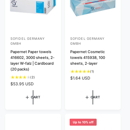
s
e
e
SOFIDEL GERMANY
SOFIDEL GERMANY
V
V
GMBH
GMBH
e
e
Papernet Paper towels
Papernet Cosmetic
n
n
416602, 3000 sheets, 2-
towels 415938, 100
d
d
layer W-falz | Cardboard
sheets, 2-layer
o
o
(20 packs)
1
(1)
r
r
t
2
(2)
R
$1.64 USD
o
:
t
:
e
R
$53.95 USD
t
o
g
e
a
t
u
g
CART
CART
l
a
l
u
r
l
a
l
e
r
r
a
v
e
p
r
i
v
r
p
Up to 10% off
e
i
i
r