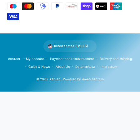
a
y
m
e
n
t
United States (USD $)
m
e
contact
My account
Payment and reimbursement
Delivery and shipping
t
Guide & News
About Us
Datenschutz
Impressum
h
© 2026,
Altruan
.
Powered by
4merchants.io
o
d
s