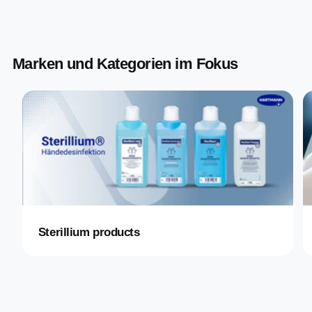
Marken und Kategorien im Fokus
Sterillium products