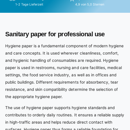
1-2 Tage Lieferzeit
4,9 von 5,0 Sternen
Sanitary paper for professional use
Hygiene paper is a fundamental component of modern hygiene
and care concepts. It is used wherever cleanliness, comfort,
and hygienic handling of consumables are required. Hygiene
paper is used in restrooms, nursing and care facilities, medical
settings, the food service industry, as well as in offices and
public buildings. Different requirements for absorbency, tear
resistance, and skin compatibility determine the selection of
the appropriate hygiene paper.
The use of hygiene paper supports hygiene standards and
contributes to orderly daily routines. It ensures a reliable supply
in high-traffic areas and helps reduce direct contact with
surfaces. Hygiene paper thus forms a reliable foundation for