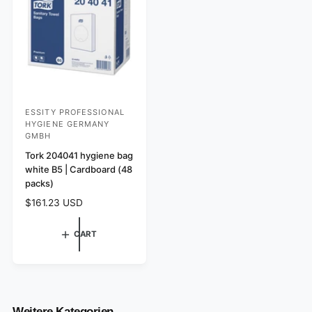
e
i
i
w
c
c
s
e
e
ESSITY PROFESSIONAL
V
HYGIENE GERMANY
e
GMBH
n
Tork 204041 hygiene bag
d
white B5 | Cardboard (48
packs)
o
r
R
$161.23 USD
e
:
g
CART
u
l
a
r
p
r
Weitere Kategorien