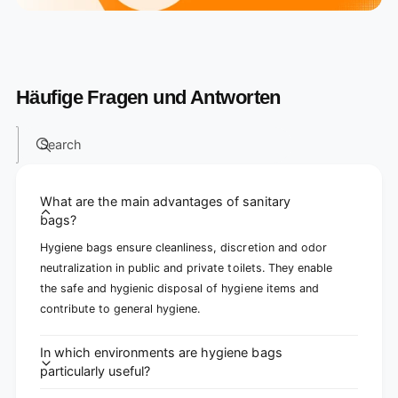
Häufige Fragen und Antworten
Search
What are the main advantages of sanitary
bags?
Hygiene bags ensure cleanliness, discretion and odor
neutralization in public and private toilets. They enable
the safe and hygienic disposal of hygiene items and
contribute to general hygiene.
In which environments are hygiene bags
particularly useful?