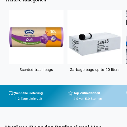
i
c
e
Scented trash bags
Garbage bags up to 20 liters
Schnelle Lieferung
Top Zufriedenheit
1-2 Tage Lieferzeit
4,9 von 5,0 Sternen