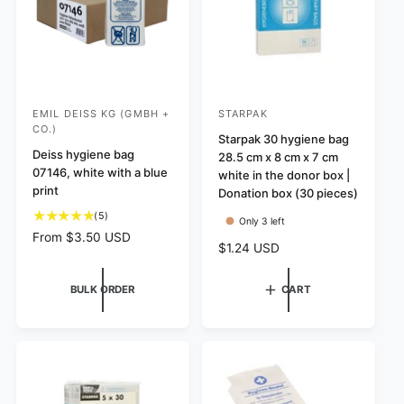
s
s
e
EMIL DEISS KG (GMBH +
STARPAK
V
V
CO.)
e
e
Starpak 30 hygiene bag
Deiss hygiene bag
28.5 cm x 8 cm x 7 cm
n
n
07146, white with a blue
white in the donor box |
d
d
print
Donation box (30 pieces)
o
o
5
(5)
Only 3 left
r
r
t
R
From $3.50 USD
R
$1.24 USD
o
:
:
e
e
t
g
g
a
u
BULK ORDER
CART
u
l
l
l
r
a
a
e
r
r
v
p
p
i
r
r
e
i
i
w