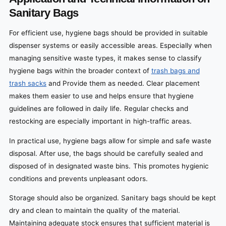
Sanitary Bags
For efficient use, hygiene bags should be provided in suitable
dispenser systems or easily accessible areas. Especially when
managing sensitive waste types, it makes sense to classify
hygiene bags within the broader context of
trash bags and
trash sacks
and Provide them as needed. Clear placement
makes them easier to use and helps ensure that hygiene
guidelines are followed in daily life. Regular checks and
restocking are especially important in high-traffic areas.
In practical use, hygiene bags allow for simple and safe waste
disposal. After use, the bags should be carefully sealed and
disposed of in designated waste bins. This promotes hygienic
conditions and prevents unpleasant odors.
Storage should also be organized. Sanitary bags should be kept
dry and clean to maintain the quality of the material.
Maintaining adequate stock ensures that sufficient material is