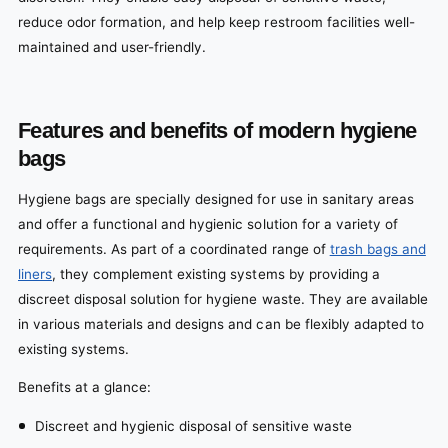
reduce odor formation, and help keep restroom facilities well-
maintained and user-friendly.
Features and benefits of modern hygiene
bags
Hygiene bags are specially designed for use in sanitary areas
and offer a functional and hygienic solution for a variety of
requirements. As part of a coordinated range of
trash bags and
liners
, they complement existing systems by providing a
discreet disposal solution for hygiene waste. They are available
in various materials and designs and can be flexibly adapted to
existing systems.
Benefits at a glance:
Discreet and hygienic disposal of sensitive waste