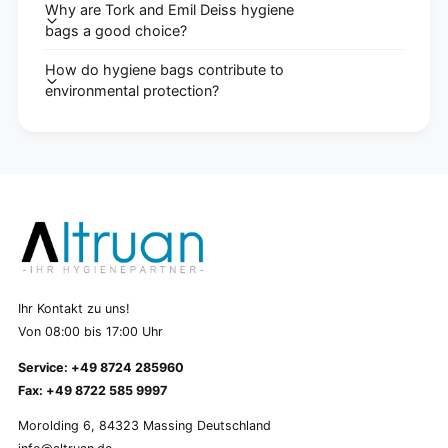
Why are Tork and Emil Deiss hygiene
bags a good choice?
How do hygiene bags contribute to
environmental protection?
Ihr Kontakt zu uns!
Von 08:00 bis 17:00 Uhr
Service: +49 8724 285960
Fax: +49 8722 585 9997
Morolding 6, 84323 Massing Deutschland