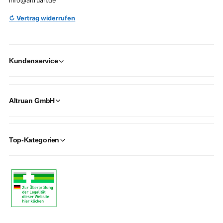
info@altruan.de
↻ Vertrag widerrufen
Kundenservice
Altruan GmbH
Top-Kategorien