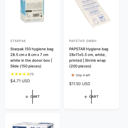
c
c
s
e
e
STARPAK
PAPSTAR GMBH
V
V
e
Starpak 150 hygiene bag
e
PAPSTAR Hygiene bag
28.5 cm x 8 cm x 7 cm
28x11x5.5 cm, white,
n
n
white in the donor box |
printed | Shrink wrap
d
d
Slide (150 pieces)
(200 pieces)
o
o
1
(1)
Only 4 left
r
r
t
R
$4.71 USD
R
$11.50 USD
:
:
o
e
e
t
g
g
a
CART
CART
u
u
l
l
l
r
a
a
e
r
r
v
p
p
i
r
r