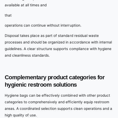
available at all times and
that
operations can continue without interruption.
Disposal takes place as part of standard residual waste
processes and should be organized in accordance with internal
guidelines. A clear structure supports compliance with hygiene
and cleanliness standards.
Complementary product categories for
hygienic restroom solutions
Hygiene bags can be effectively combined with other product
categories to comprehensively and efficiently equip restroom
areas. A coordinated selection supports clean operations and a
high quality of use.