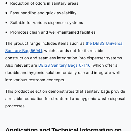
Reduction of odors in sanitary areas
Easy handling and quick availability
Suitable for various dispenser systems
Promotes clean and well-maintained facilities
The product range includes items such as
the DEISS Universal
Sanitary Bag 56941
, which stands out for its reliable
construction and seamless integration into dispenser systems.
Also relevant are
DEISS Sanitary Bags 07146
, which offer a
durable and hygienic solution for daily use and integrate well
into various restroom concepts.
This product selection demonstrates that sanitary bags provide
a reliable foundation for structured and hygienic waste disposal
processes.
Application and Technical Information on