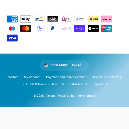
P
a
y
m
e
n
t
United States (USD $)
m
e
contact
My account
Payment and reimbursement
Delivery and shipping
t
Guide & News
About Us
Datenschutz
Impressum
h
© 2026,
Altruan
.
Powered by
4merchants.io
o
d
s