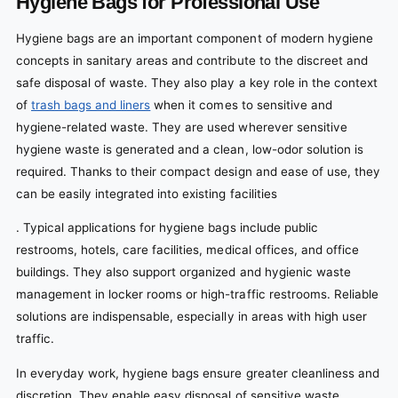
Hygiene Bags for Professional Use
Hygiene bags are an important component of modern hygiene
concepts in sanitary areas and contribute to the discreet and
safe disposal of waste. They also play a key role in the context
of
trash bags and liners
when it comes to sensitive and
hygiene-related waste. They are used wherever sensitive
hygiene waste is generated and a clean, low-odor solution is
required. Thanks to their compact design and ease of use, they
can be easily integrated into existing facilities
. Typical applications for hygiene bags include public
restrooms, hotels, care facilities, medical offices, and office
buildings. They also support organized and hygienic waste
management in locker rooms or high-traffic restrooms. Reliable
solutions are indispensable, especially in areas with high user
traffic.
In everyday work, hygiene bags ensure greater cleanliness and
discretion. They enable easy disposal of sensitive waste,