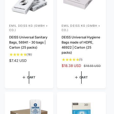
EMIL DEISS KG (GMBH +
EMIL DEISS KG (GMBH +
V
V
CO.)
CO.)
e
e
DEISS Universal Sanitary
DEISS Universal Hygiene
n
n
Bags, 56941 - 30 bags |
Bags made of HDPE,
d
d
Carton (25 packs)
46922 | Carton (25
o
o
packs)
1
(16)
r
r
6
1
(1)
R
$7.42 USD
t
:
:
t
e
S
$18.38 USD
R
$18.55 USD
o
o
g
a
e
t
t
u
l
g
CART
CART
a
a
l
e
u
l
l
a
p
l
r
r
r
r
a
e
e
p
i
r
v
v
r
c
p
i
i
i
e
r
e
e
c
i
w
w
e
c