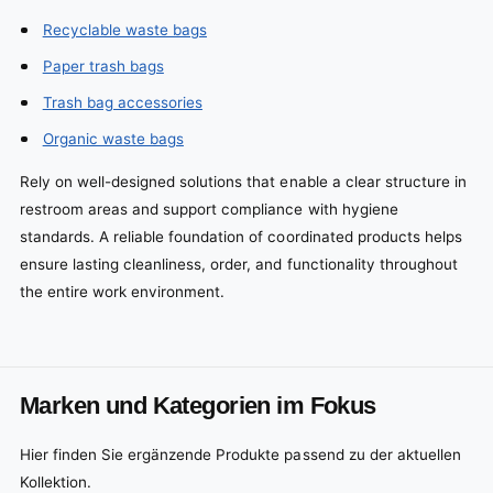
Recyclable waste bags
Paper trash bags
Trash bag accessories
Organic waste bags
Rely on well-designed solutions that enable a clear structure in
restroom areas and support compliance with hygiene
standards. A reliable foundation of coordinated products helps
ensure lasting cleanliness, order, and functionality throughout
the entire work environment.
Marken und Kategorien im Fokus
Hier finden Sie ergänzende Produkte passend zu der aktuellen
Kollektion.