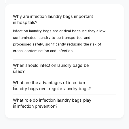
Why are infection laundry bags important
in hospitals?
Infection laundry bags are critical because they allow
contaminated laundry to be transported and
processed safely, significantly reducing the risk of
cross-contamination and infection.
When should infection laundry bags be
used?
What are the advantages of infection
laundry bags over regular laundry bags?
What role do infection laundry bags play
in infection prevention?