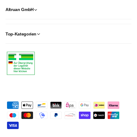
Altruan GmbH
Top-Kategorien
P
a
y
m
e