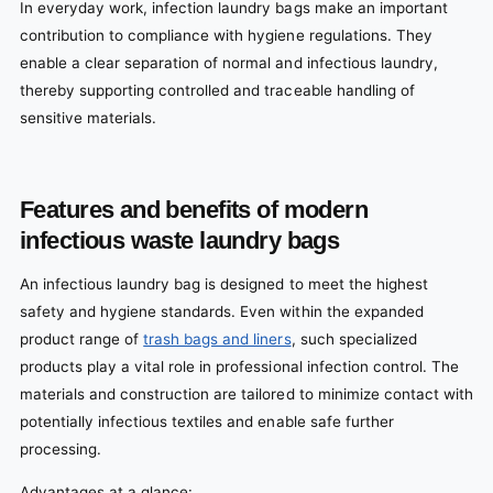
In everyday work, infection laundry bags make an important
contribution to compliance with hygiene regulations. They
enable a clear separation of normal and infectious laundry,
thereby supporting controlled and traceable handling of
sensitive materials.
Features and benefits of modern
infectious waste laundry bags
An infectious laundry bag is designed to meet the highest
safety and hygiene standards. Even within the expanded
product range of
trash bags and liners
, such specialized
products play a vital role in professional infection control. The
materials and construction are tailored to minimize contact with
potentially infectious textiles and enable safe further
processing.
Advantages at a glance: