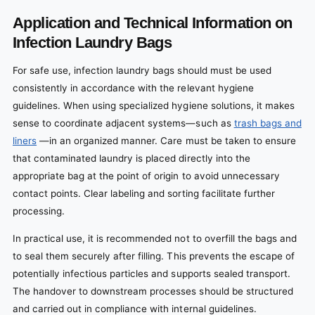
Application and Technical Information on
Infection Laundry Bags
For safe use, infection laundry bags should must be used
consistently in accordance with the relevant hygiene
guidelines. When using specialized hygiene solutions, it makes
sense to coordinate adjacent systems—such as
trash bags and
liners
—in an organized manner. Care must be taken to ensure
that contaminated laundry is placed directly into the
appropriate bag at the point of origin to avoid unnecessary
contact points. Clear labeling and sorting facilitate further
processing.
In practical use, it is recommended not to overfill the bags and
to seal them securely after filling. This prevents the escape of
potentially infectious particles and supports sealed transport.
The handover to downstream processes should be structured
and carried out in compliance with internal guidelines.