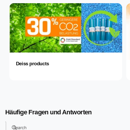
Deiss products
Häufige Fragen und Antworten
Search