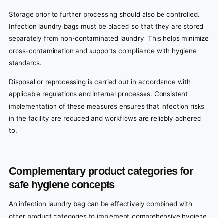
Storage prior to further processing should also be controlled.
Infection laundry bags must be placed so that they are stored
separately from non-contaminated laundry. This helps minimize
cross-contamination and supports compliance with hygiene
standards.
Disposal or reprocessing is carried out in accordance with
applicable regulations and internal processes. Consistent
implementation of these measures ensures that infection risks
in the facility are reduced and workflows are reliably adhered
to.
Complementary product categories for
safe hygiene concepts
An infection laundry bag can be effectively combined with
other product categories to implement comprehensive hygiene