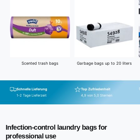
e
Scented trash bags
Garbage bags up to 20 liters
Schnelle Lieferung
Top Zufriedenheit
1-2 Tage Lieferzeit
4,9 von 5,0 Sternen
Infection-control laundry bags for
professional use