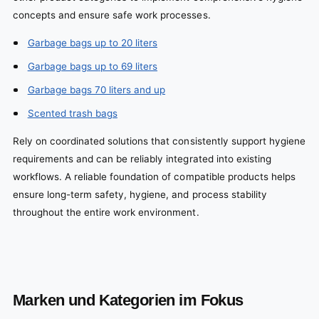
concepts and ensure safe work processes.
Garbage bags up to 20 liters
Garbage bags up to 69 liters
Garbage bags 70 liters and up
Scented trash bags
Rely on coordinated solutions that consistently support hygiene
requirements and can be reliably integrated into existing
workflows. A reliable foundation of compatible products helps
ensure long-term safety, hygiene, and process stability
throughout the entire work environment.
Marken und Kategorien im Fokus