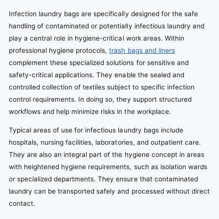
Infection laundry bags are specifically designed for the safe
handling of contaminated or potentially infectious laundry and
play a central role in hygiene-critical work areas. Within
professional hygiene protocols,
trash bags and liners
complement these specialized solutions for sensitive and
safety-critical applications. They enable the sealed and
controlled collection of textiles subject to specific infection
control requirements. In doing so, they support structured
workflows and help minimize risks in the workplace.
Typical areas of use for infectious laundry bags include
hospitals, nursing facilities, laboratories, and outpatient care.
They are also an integral part of the hygiene concept in areas
with heightened hygiene requirements, such as isolation wards
or specialized departments. They ensure that contaminated
laundry can be transported safely and processed without direct
contact.