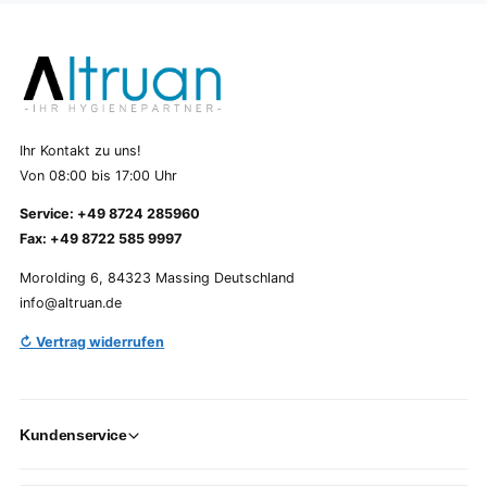
Ihr Kontakt zu uns!
Von 08:00 bis 17:00 Uhr
Service: +49 8724 285960
Fax: +49 8722 585 9997
Morolding 6, 84323 Massing Deutschland
info@altruan.de
↻ Vertrag widerrufen
Kundenservice