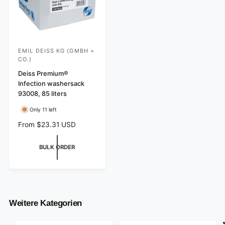
EMIL DEISS KG (GMBH +
V
CO.)
e
Deiss Premium®
n
Infection washersack
d
93008, 85 liters
o
Only 11 left
r
R
From $23.31 USD
:
e
g
BULK ORDER
u
l
a
r
p
r
Weitere Kategorien
i
c