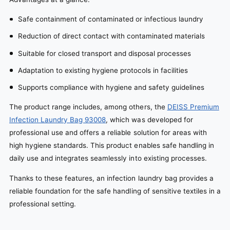
Safe containment of contaminated or infectious laundry
Reduction of direct contact with contaminated materials
Suitable for closed transport and disposal processes
Adaptation to existing hygiene protocols in facilities
Supports compliance with hygiene and safety guidelines
The product range includes, among others, the
DEISS Premium
Infection Laundry Bag 93008
, which was developed for
professional use and offers a reliable solution for areas with
high hygiene standards. This product enables safe handling in
daily use and integrates seamlessly into existing processes.
Thanks to these features, an infection laundry bag provides a
reliable foundation for the safe handling of sensitive textiles in a
professional setting.