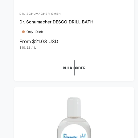
DR. SCHUMACHER GMBH
V
Dr. Schumacher DESCO DRILL BATH
e
n
Only 10 left
d
R
From $21.03 USD
U
e
$10.52
/
L
o
N
P
g
I
E
r
T
R
u
P
:
R
l
BULK ORDER
I
C
a
E
r
p
r
i
c
e