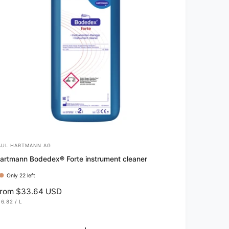
AUL HARTMANN AG
artmann Bodedex® Forte instrument cleaner
Only 22 left
rom $33.64 USD
16.82
/
L
P
E
R