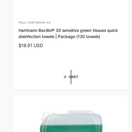
PAUL HARTMANN AG
V
Hartmann Bacillol® 30 sensitive green tissues quick
e
disinfection towels | Package (120 towels)
n
R
$18.91 USD
d
e
o
g
r
u
l
:
CART
a
r
p
r
i
c
e