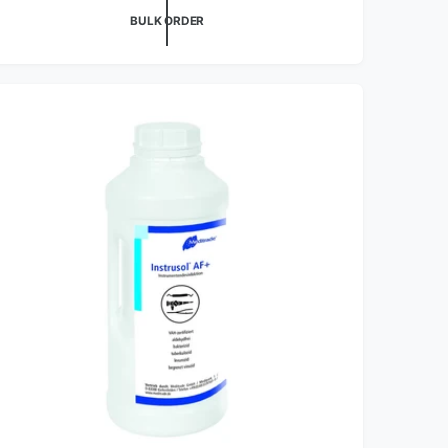
BULK ORDER