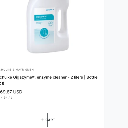
CHÜLKE & MAYR GMBH
chülke Gigazyme®, enzyme cleaner - 2 liters | Bottle
 l)
69.87 USD
34.94
/
L
P
E
R
CART