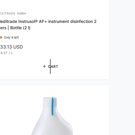
EDITRADE GMBH
editrade Instrusol® AF+ instrument disinfection 2
iters | Bottle (2 l)
Only 6 left
33.13 USD
16.57
/
L
P
E
R
CART