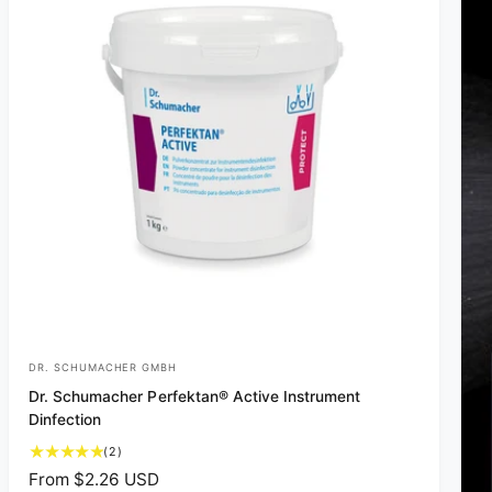
DR. SCHUMACHER GMBH
V
Dr. Schumacher Perfektan® Active Instrument
e
Dinfection
n
2
(2)
d
t
R
From $2.26 USD