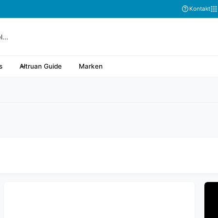
Abonnieren Sie
Kontakt
s
Altruan Guide
Marken