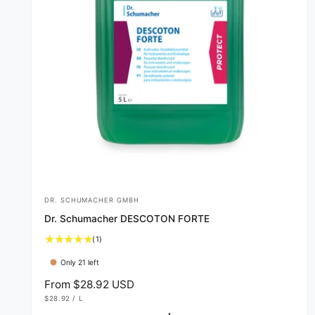
DR. SCHUMACHER GMBH
V
Dr. Schumacher DESCOTON FORTE
e
1
(1)
n
t
d
Only 21 left
o
o
t
R
From $28.92 USD
a
U
e
r
$28.92
/
L
l
N
P
I
E