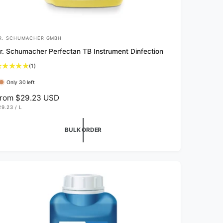
R. SCHUMACHER GMBH
r. Schumacher Perfectan TB Instrument Dinfection
1
(1)
t
Only 30 left
o
t
rom $29.23 USD
a
29.23
/
L
l
P
E
r
R
BULK ORDER
e
v
i
e
w
s