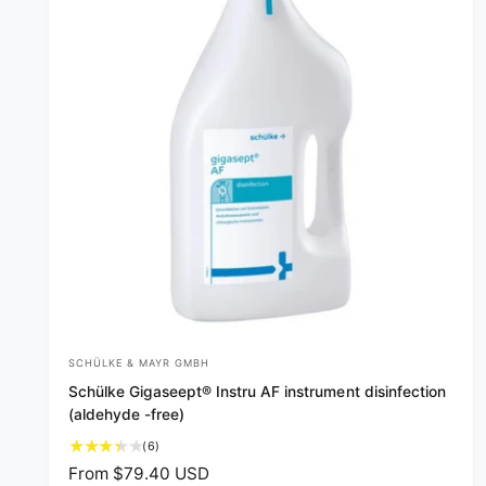
SCHÜLKE & MAYR GMBH
V
Schülke Gigaseept® Instru AF instrument disinfection
e
(aldehyde -free)
n
6
(6)
d
t
R
From $79.40 USD