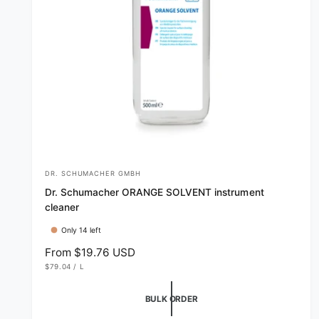
DR. SCHUMACHER GMBH
V
Dr. Schumacher ORANGE SOLVENT instrument
e
cleaner
n
Only 14 left
d
R
From $19.76 USD
o
U
e
$79.04
/
L
r
N
P
g
I
E
T
R
:
u
BULK ORDER
P
R
l
I