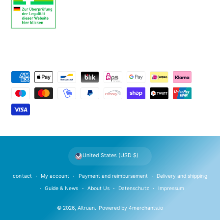
P
a
y
m
e
n
t
United States (USD $)
m
e
contact
My account
Payment and reimbursement
Delivery and shipping
t
Guide & News
About Us
Datenschutz
Impressum
h
© 2026,
Altruan
.
Powered by
4merchants.io
o