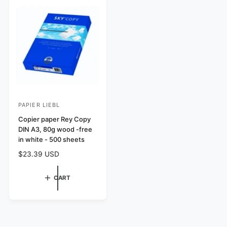
e
r
w
c
p
i
s
e
r
c
i
e
c
e
PAPIER LIEBL
V
e
Copier paper Rey Copy
DIN A3, 80g wood -free
n
in white - 500 sheets
d
R
$23.39 USD
o
e
r
g
CART
:
u
l
a
r