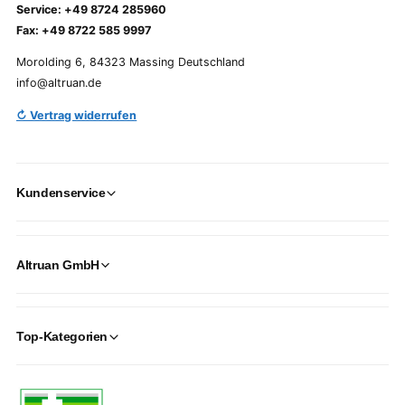
Service: +49 8724 285960
Fax: +49 8722 585 9997
Morolding 6, 84323 Massing Deutschland
info@altruan.de
↻ Vertrag widerrufen
Kundenservice
Altruan GmbH
Top-Kategorien