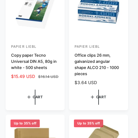
i
c
c
e
e
PAPIER LIEBL
PAPIER LIEBL
V
V
e
Copy paper Tecno
e
Office clips 26 mm,
Universal DIN A5, 80g in
galvanized angular
n
n
white - 500 sheets
shape ALCO 210 - 1000
d
d
pieces
S
$15.49 USD
R
$16.14 USD
o
o
R
$3.64 USD
a
e
r
r
e
l
g
:
:
g
e
u
CART
CART
u
p
l
l
r
a
a
i
r
r
c
p
Up to 35% off
Up to 35% off
p
e
r
r
i