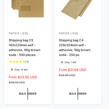
i
c
c
e
e
PAPIER LIEBL
PAPIER LIEBL
V
V
e
Shipping bag C5
e
Shipping bag C4
162x229mm self -
229x324mm self -
n
n
adhesive, 90g brown
adhesive, 90g brown
d
d
soda - 500 pieces.
soda - 250 pc.
o
o
1
(1)
Only 1 left
r
r
t
S
From $21.68 USD
R
Only 12 left
:
:
o
a
e
$26.69 USD
t
S
From $23.50 USD
R
l
g
a
a
e
$36.16 USD
l
e
u
l
g
r
p
l
e
u
BULK ORDER
BULK ORDER
e
r
a
p
l
v
i
r
r
a
i
c
p
i
r
e