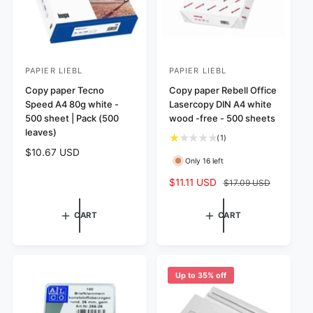
PAPIER LIEBL
PAPIER LIEBL
V
V
e
Copy paper Tecno
e
Copy paper Rebell Office
Speed A4 80g white -
Lasercopy DIN A4 white
n
n
500 sheet | Pack (500
wood -free - 500 sheets
d
d
leaves)
1
(1)
o
o
t
R
$10.67 USD
r
r
Only 16 left
o
e
:
:
t
g
S
$11.11 USD
R
$17.09 USD
a
u
a
e
l
l
l
g
CART
CART
r
a
e
u
e
r
p
l
v
p
r
a
i
r
i
r
e
Up to 35% off
i
w
c
p
s
c
e
r