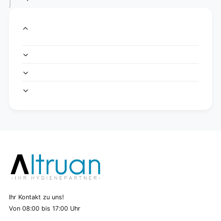
Ihr Kontakt zu uns!
Von 08:00 bis 17:00 Uhr