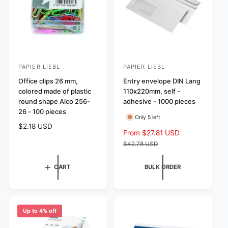
e
i
c
e
PAPIER LIEBL
PAPIER LIEBL
V
V
e
Office clips 26 mm,
e
Entry envelope DIN Lang
colored made of plastic
110x220mm, self -
n
n
round shape Alco 256-
adhesive - 1000 pieces
d
d
26 - 100 pieces
Only 5 left
o
o
R
$2.18 USD
r
r
S
From $27.81 USD
R
e
a
e
$42.78 USD
:
:
g
l
g
u
e
u
CART
BULK ORDER
l
p
l
a
r
a
r
i
r
p
c
p
r
Up to 4% off
e
r
i