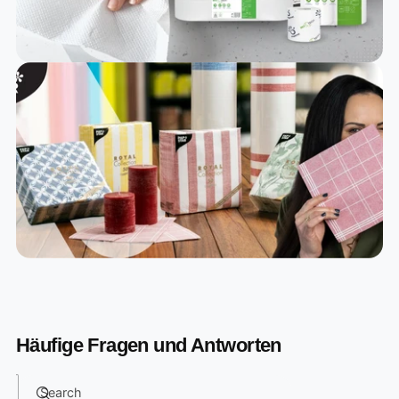
Häufige Fragen und Antworten
Search