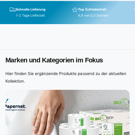
p
r
Schnelle Lieferung
Top Zufriedenheit
i
1-2 Tage Lieferzeit
4,9 von 5,0 Sternen
c
e
Marken und Kategorien im Fokus
Hier finden Sie ergänzende Produkte passend zu der aktuellen
Kollektion.