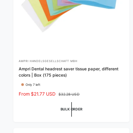
AMPRI HANDELSGESELLSCHAFT MBH
V
Ampri Dental headrest saver tissue paper, different
e
colors | Box (175 pieces)
n
Only 7 left
d
S
From $21.77 USD
R
$32.28 USD
o
a
e
r
l
g
BULK ORDER
:
e
u
p
l
r
a