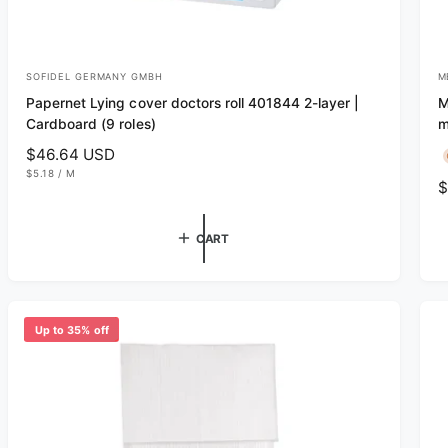
SOFIDEL GERMANY GMBH
M
V
V
Papernet Lying cover doctors roll 401844 2-layer |
M
e
e
Cardboard (9 roles)
m
n
n
R
$46.64 USD
d
d
U
e
$5.18
/
M
R
$
N
P
o
o
g
I
E
e
T
R
r
r
u
P
g
R
CART
l
:
:
I
u
C
a
E
l
r
a
p
r
r
Up to 35% off
p
i
r
c
i
e
c
e