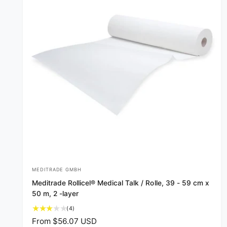
MEDITRADE GMBH
V
Meditrade Rollicel® Medical Talk / Rolle, 39 - 59 cm x
e
50 m, 2 -layer
n
4
(4)
d
t
R
From $56.07 USD