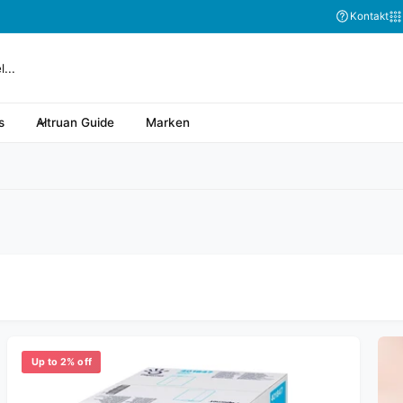
Abonnieren Sie
Kontakt
s
Altruan Guide
Marken
Up to 2% off