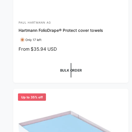
PAUL HARTMANN AG
V
Hartmann FolioDrape® Protect cover towels
e
n
Only 17 left
d
R
From $35.94 USD
e
o
g
r
u
BULK ORDER
:
l
a
r
p
Up to 35% off
r
i
c
e