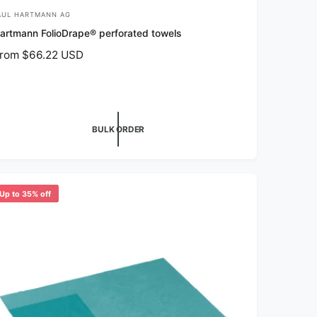
AUL HARTMANN AG
artmann FolioDrape® perforated towels
rom $66.22 USD
BULK ORDER
Up to 35% off