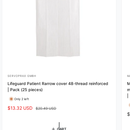
SERVOPRAX GMBH
M
V
V
Lifeguard Patient Rarrow cover 48-thread reinforced
M
e
e
| Pack (25 pieces)
m
n
n
|
Only 2 left
d
d
S
$13.32 USD
R
$20.49 USD
o
o
R
$
a
e
r
r
e
l
g
:
:
g
e
u
CART