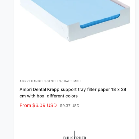
AMPRI HANDELSGESELLSCHAFT MBH
V
Ampri Dental Krepp support tray filter paper 18 x 28
e
cm with box, different colors
n
S
From $6.09 USD
R
$9.37 USD
d
a
e
o
l
g
r
e
u
p
l
:
BULK ORDER