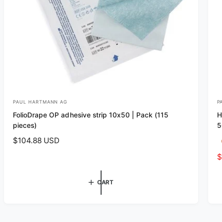
PAUL HARTMANN AG
P
V
V
FolioDrape OP adhesive strip 10x50 | Pack (115
H
e
e
pieces)
5
n
n
R
$104.88 USD
d
d
e
S
$
o
o
g
a
r
r
u
l
CART
l
:
:
e
a
p
r
r
p