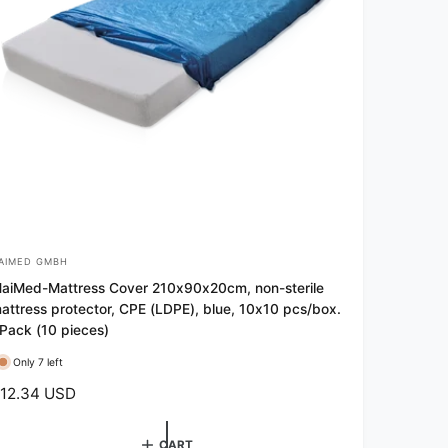
AIMED GMBH
aiMed-Mattress Cover 210x90x20cm, non-sterile
attress protector, CPE (LDPE), blue, 10x10 pcs/box.
 Pack (10 pieces)
Only 7 left
12.34 USD
CART