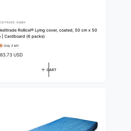
EDITRADE GMBH
editrade Rollicel® Lying cover, coated, 50 cm x 50
 | Cardboard (6 packs)
Only 3 left
83.73 USD
CART