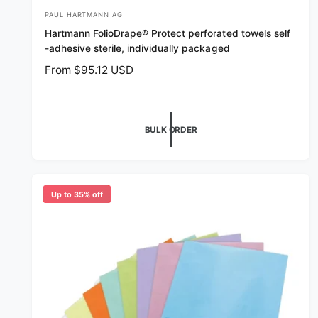
PAUL HARTMANN AG
V
Hartmann FolioDrape® Protect perforated towels self
e
-adhesive sterile, individually packaged
n
R
From $95.12 USD
d
e
o
g
r
u
BULK ORDER
l
:
a
r
p
r
Up to 35% off
i
c
e