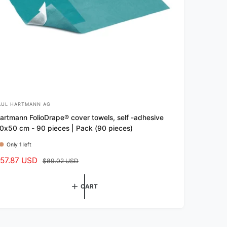
AUL HARTMANN AG
artmann FolioDrape® cover towels, self -adhesive
0x50 cm - 90 pieces | Pack (90 pieces)
Only 1 left
57.87 USD
R
$89.02 USD
e
g
CART
u
l
a