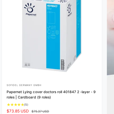
SOFIDEL GERMANY GMBH
V
Papernet Lying cover doctors roll 401847 2 -layer - 9
e
roles | Cardboard (9 roles)
n
5
(5)
d
t
S
$73.85 USD
R
$75.37 USD