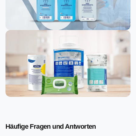
Häufige Fragen und Antworten