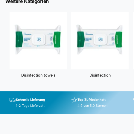
Weitere Kategorien
Disinfection towels
Disinfection
Schnelle Lieferung
Top Zufriedenheit
1-2 Tage Lieferzeit
4,9 von 5,0 Sternen