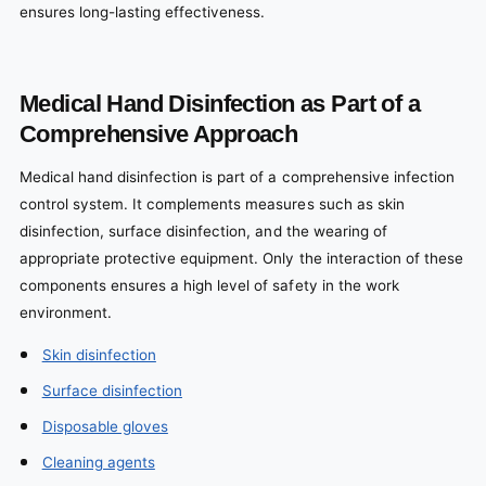
ensures long-lasting effectiveness.
Medical Hand Disinfection as Part of a
Comprehensive Approach
Medical hand disinfection is part of a comprehensive infection
control system. It complements measures such as skin
disinfection, surface disinfection, and the wearing of
appropriate protective equipment. Only the interaction of these
components ensures a high level of safety in the work
environment.
Skin disinfection
Surface disinfection
Disposable gloves
Cleaning agents