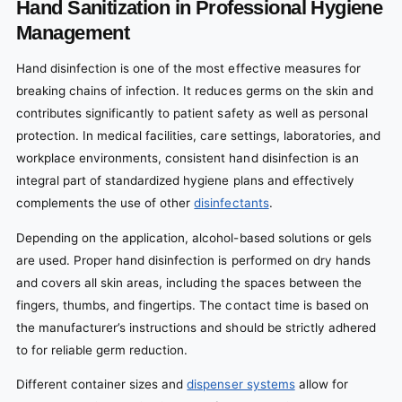
Hand Sanitization in Professional Hygiene
Management
Hand disinfection is one of the most effective measures for
breaking chains of infection. It reduces germs on the skin and
contributes significantly to patient safety as well as personal
protection. In medical facilities, care settings, laboratories, and
workplace environments, consistent hand disinfection is an
integral part of standardized hygiene plans and effectively
complements the use of other
disinfectants
.
Depending on the application, alcohol-based solutions or gels
are used. Proper hand disinfection is performed on dry hands
and covers all skin areas, including the spaces between the
fingers, thumbs, and fingertips. The contact time is based on
the manufacturer’s instructions and should be strictly adhered
to for reliable germ reduction.
Different container sizes and
dispenser systems
allow for