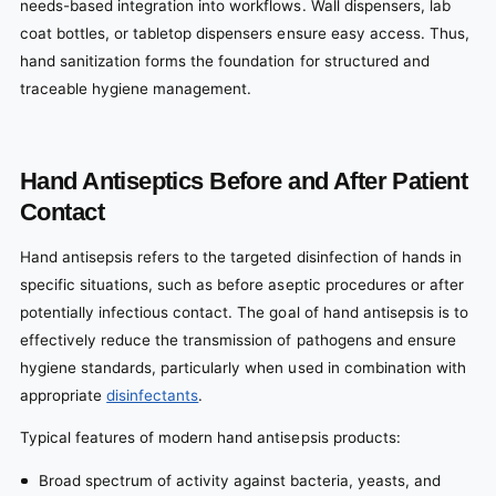
needs-based integration into workflows. Wall dispensers, lab
coat bottles, or tabletop dispensers ensure easy access. Thus,
hand sanitization forms the foundation for structured and
traceable hygiene management.
Hand Antiseptics Before and After Patient
Contact
Hand antisepsis refers to the targeted disinfection of hands in
specific situations, such as before aseptic procedures or after
potentially infectious contact. The goal of hand antisepsis is to
effectively reduce the transmission of pathogens and ensure
hygiene standards, particularly when used in combination with
appropriate
disinfectants
.
Typical features of modern hand antisepsis products:
Broad spectrum of activity against bacteria, yeasts, and