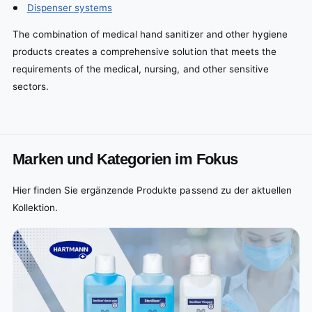
Dispenser systems
The combination of medical hand sanitizer and other hygiene
products creates a comprehensive solution that meets the
requirements of the medical, nursing, and other sensitive
sectors.
Marken und Kategorien im Fokus
Hier finden Sie ergänzende Produkte passend zu der aktuellen
Kollektion.