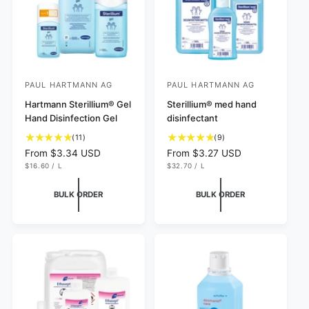
e
PAUL HARTMANN AG
PAUL HARTMANN AG
V
V
e
Hartmann Sterillium® Gel
e
Sterillium® med hand
Hand Disinfection Gel
disinfectant
n
n
1
9
d
(11)
d
(9)
1
t
R
From $3.34 USD
R
From $3.27 USD
o
o
t
o
U
U
e
e
$16.60
/
L
$32.70
/
L
r
r
N
P
N
P
o
t
g
g
I
E
I
E
:
t
:
a
T
R
T
R
u
u
BULK ORDER
BULK ORDER
P
P
a
l
l
l
R
R
I
I
l
r
a
a
C
C
r
e
r
r
E
E
e
v
p
p
v
i
r
r
i
e
i
i
e
w
c
c
w
s
e
e
s