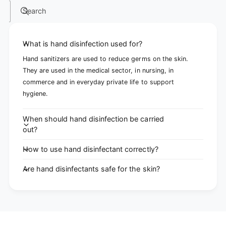
Search
What is hand disinfection used for?
Hand sanitizers are used to reduce germs on the skin.
They are used in the medical sector, in nursing, in
commerce and in everyday private life to support
hygiene.
When should hand disinfection be carried
out?
How to use hand disinfectant correctly?
Are hand disinfectants safe for the skin?