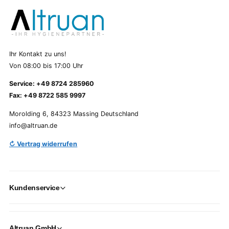
Ihr Kontakt zu uns!
Von 08:00 bis 17:00 Uhr
Service: +49 8724 285960
Fax: +49 8722 585 9997
Morolding 6, 84323 Massing Deutschland
info@altruan.de
↻ Vertrag widerrufen
Kundenservice
Altruan GmbH