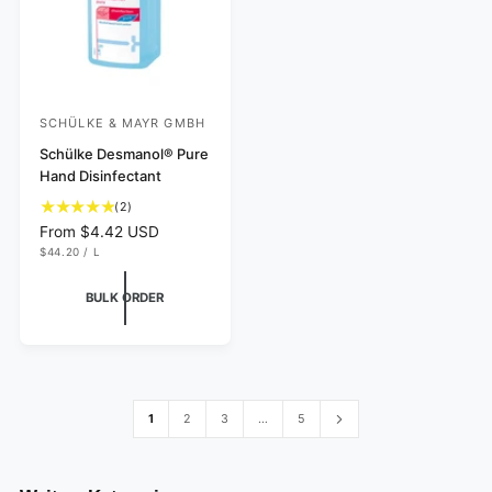
SCHÜLKE & MAYR GMBH
V
e
Schülke Desmanol® Pure
Hand Disinfectant
n
2
d
(2)
t
R
From $4.42 USD
o
o
U
e
$44.20
/
L
r
N
P
t
g
I
E
:
a
T
R
u
BULK ORDER
P
l
l
R
I
r
a
C
e
r
E
v
p
i
r
e
i
1
2
3
…
5
w
c
s
e