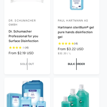
DR. SCHUMACHER
PAUL HARTMANN AG
V
V
GMBH
e
e
Hartmann sterillium® gel
Dr. Schumacher
pure hands disinfection
n
n
Professional for you
gel
d
d
Surface Disinfection
4
(4)
o
o
4
(4)
t
R
From $3.22 USD
r
r
t
o
R
From $2.19 USD
U
e
$32.20
/
L
N
P
o
:
:
t
e
g
I
E
t
a
T
R
g
u
SOLD OUT
BULK ORDER
P
a
l
u
l
R
l
I
r
l
a
C
r
e
a
r
E
e
v
r
p
v
i
p
r
i
e
r
i
e
w
i
c
w
s
c
e
s
e