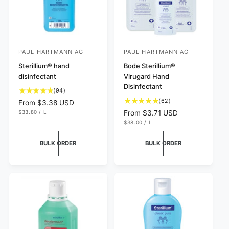
PAUL HARTMANN AG
PAUL HARTMANN AG
V
V
e
Sterillium® hand
e
Bode Sterillium®
disinfectant
Virugard Hand
n
n
Disinfectant
9
d
(94)
d
4
6
(62)
R
From $3.38 USD
o
o
t
2
U
e
$33.80
/
L
R
From $3.71 USD
r
r
N
P
o
t
g
U
e
$38.00
/
L
I
E
N
P
:
t
:
o
T
R
u
g
I
E
P
a
t
T
R
l
u
R
BULK ORDER
BULK ORDER
P
I
l
a
a
l
R
C
r
I
l
r
E
a
C
e
r
p
r
E
v
e
r
p
i
v
i
r
e
i
c
i
w
e
e
c
s
w
e
s