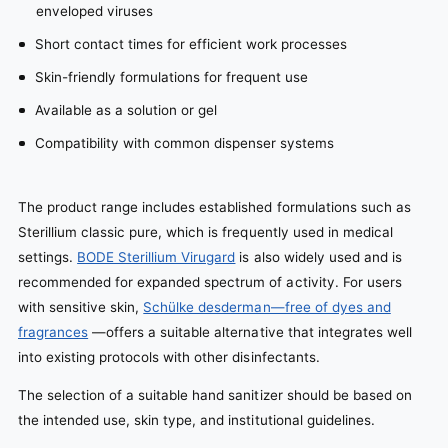
enveloped viruses
Short contact times for efficient work processes
Skin-friendly formulations for frequent use
Available as a solution or gel
Compatibility with common dispenser systems
The product range includes established formulations such as
Sterillium classic pure, which is frequently used in medical
settings.
BODE Sterillium Virugard
is also widely used and is
recommended for expanded spectrum of activity. For users
with sensitive skin,
Schülke desderman—free of dyes and
fragrances
—offers a suitable alternative that integrates well
into existing protocols with other disinfectants.
The selection of a suitable hand sanitizer should be based on
the intended use, skin type, and institutional guidelines.