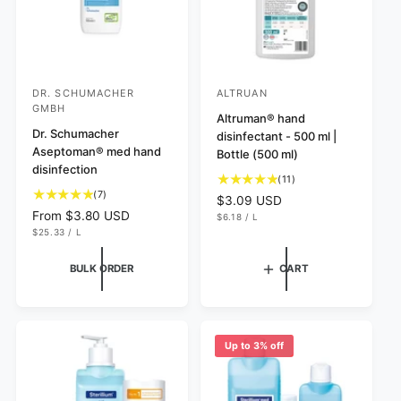
DR. SCHUMACHER
ALTRUAN
V
V
GMBH
e
e
Altruman® hand
Dr. Schumacher
disinfectant - 500 ml |
n
n
Aseptoman® med hand
Bottle (500 ml)
d
d
disinfection
1
(11)
o
o
7
(7)
1
R
$3.09 USD
r
r
t
t
R
From $3.80 USD
U
e
$6.18
/
L
N
P
o
:
:
o
U
e
$25.33
/
L
g
I
E
N
P
t
t
T
R
g
u
I
E
P
a
T
R
a
u
l
BULK ORDER
CART
R
P
l
I
l
l
a
R
C
I
r
r
a
r
E
C
e
e
r
E
p
v
v
p
r
Up to 3% off
i
i
r
i
e
e
i
c
w
w
c
e
s
s