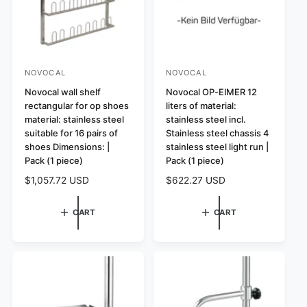
e
e
NOVOCAL
NOVOCAL
V
V
e
Novocal wall shelf
e
Novocal OP-EIMER 12
rectangular for op shoes
liters of material:
n
n
material: stainless steel
stainless steel incl.
d
d
suitable for 16 pairs of
Stainless steel chassis 4
o
o
shoes Dimensions: |
stainless steel light run |
r
Pack (1 piece)
r
Pack (1 piece)
:
:
R
$1,057.72 USD
R
$622.27 USD
e
e
g
g
CART
CART
u
u
l
l
a
a
r
r
p
p
r
r