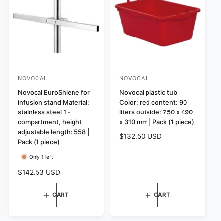
r
r
i
i
c
c
e
e
NOVOCAL
NOVOCAL
V
V
e
Novocal EuroShiene for
e
Novocal plastic tub
infusion stand Material:
Color: red content: 90
n
n
stainless steel 1 -
liters outside: 750 x 490
d
d
compartment, height
x 310 mm | Pack (1 piece)
o
o
adjustable length: 558 |
R
$132.50 USD
r
Pack (1 piece)
r
e
:
:
g
Only 1 left
u
R
$142.53 USD
l
e
a
g
CART
CART
r
u
p
l
r