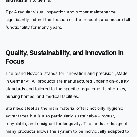
and resistant to germs.
Tip: A regular visual inspection and proper maintenance
significantly extend the lifespan of the products and ensure full
functionality for many years.
Quality, Sustainability, and Innovation in
Focus
The brand Novocal stands for innovation and precision „Made
in Germany“. All products are manufactured under high-quality
standards and tailored to the specific requirements of clinics,
nursing homes, and medical facilities.
Stainless steel as the main material offers not only hygienic
advantages but is also particularly sustainable – robust,
recyclable, and designed for longevity. The modular design of
many products allows the system to be individually adapted to