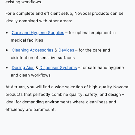
existing workflows.
For a complete and efficient setup, Novocal products can be
ideally combined with other areas:
Care and Hygiene Supplies
– for optimal equipment in
medical facilities
Cleaning Accessories
&
Devices
– for the care and
disinfection of sensitive surfaces
Dosing Aids
&
Dispenser Systems
– for safe hand hygiene
and clean workflows
At Altruan, you will find a wide selection of high-quality Novocal
products that perfectly combine quality, safety, and design –
ideal for demanding environments where cleanliness and
efficiency are paramount.