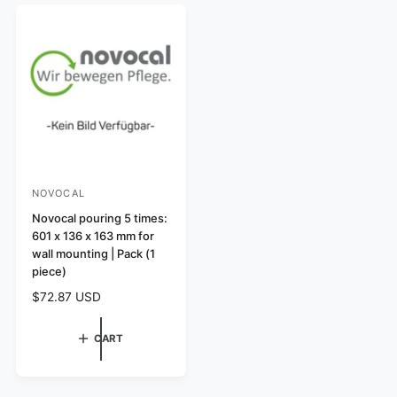
a
i
r
c
p
e
r
i
c
e
NOVOCAL
V
e
Novocal pouring 5 times:
601 x 136 x 163 mm for
n
wall mounting | Pack (1
d
piece)
o
R
$72.87 USD
r
e
:
g
CART
u
l
a