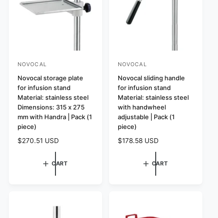
i
i
c
c
e
e
NOVOCAL
NOVOCAL
V
V
e
Novocal storage plate
e
Novocal sliding handle
for infusion stand
for infusion stand
n
n
Material: stainless steel
Material: stainless steel
d
d
Dimensions: 315 x 275
with handwheel
o
o
mm with Handra | Pack (1
adjustable | Pack (1
r
piece)
r
piece)
:
:
R
$270.51 USD
R
$178.58 USD
e
e
g
g
CART
CART
u
u
l
l
a
a
r
r
p
p