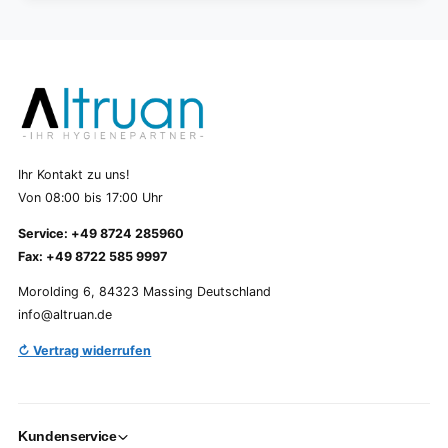
Ihr Kontakt zu uns!
Von 08:00 bis 17:00 Uhr
Service: +49 8724 285960
Fax: +49 8722 585 9997
Morolding 6, 84323 Massing Deutschland
info@altruan.de
↻ Vertrag widerrufen
Kundenservice