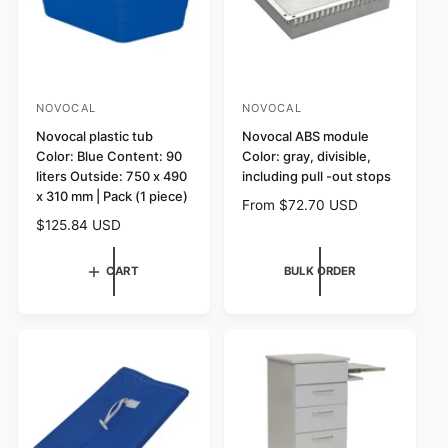
c
e
NOVOCAL
NOVOCAL
V
V
e
Novocal plastic tub
e
Novocal ABS module
Color: Blue Content: 90
Color: gray, divisible,
n
n
liters Outside: 750 x 490
including pull -out stops
d
d
x 310 mm | Pack (1 piece)
R
From $72.70 USD
o
o
R
$125.84 USD
e
r
r
e
g
:
:
g
u
CART
BULK ORDER
u
l
l
a
a
r
r
p
p
r
r
i
i
c
c
e