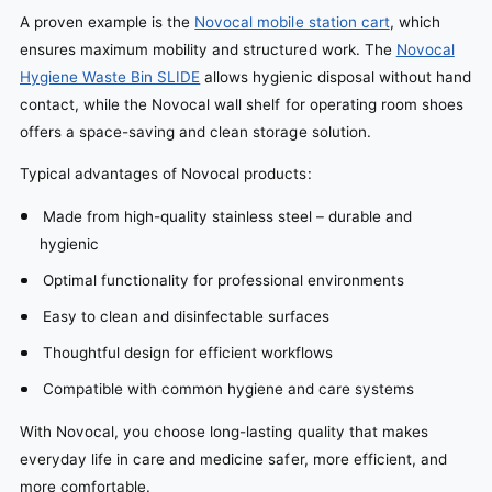
A proven example is the
Novocal mobile station cart
, which
ensures maximum mobility and structured work. The
Novocal
Hygiene Waste Bin SLIDE
allows hygienic disposal without hand
contact, while the Novocal wall shelf for operating room shoes
offers a space-saving and clean storage solution.
Typical advantages of Novocal products:
Made from high-quality stainless steel – durable and
hygienic
Optimal functionality for professional environments
Easy to clean and disinfectable surfaces
Thoughtful design for efficient workflows
Compatible with common hygiene and care systems
With Novocal, you choose long-lasting quality that makes
everyday life in care and medicine safer, more efficient, and
more comfortable.