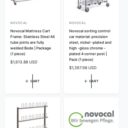
NOVOCAL
NOVOCAL
V
V
e
Novocal Mattress Cart
e
Novocal sorting control
Frame: Stainless Steel All
car material: precision
n
n
tube joints are fully
steel, nickel -plated and
d
d
welded Bode | Package
high -gloss chrome -
o
o
(1 piece)
plated 4 corner post |
r
r
Pack (1 piece)
R
$1,613.88 USD
:
:
R
$1,397.98 USD
e
e
g
g
u
CART
CART
u
l
l
a
a
r
r
p
p
r
r
i
i
c
c