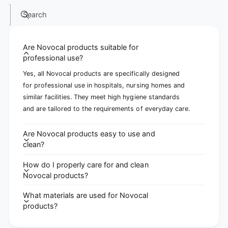
Search
Are Novocal products suitable for
professional use?
Yes, all Novocal products are specifically designed
for professional use in hospitals, nursing homes and
similar facilities. They meet high hygiene standards
and are tailored to the requirements of everyday care.
Are Novocal products easy to use and
clean?
How do I properly care for and clean
Novocal products?
What materials are used for Novocal
products?