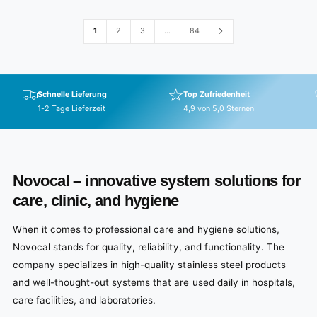
r
p
1
2
3
…
84
r
i
c
e
Schnelle Lieferung
Top Zufriedenheit
1-2 Tage Lieferzeit
4,9 von 5,0 Sternen
Novocal – innovative system solutions for
care, clinic, and hygiene
When it comes to professional care and hygiene solutions,
Novocal stands for quality, reliability, and functionality. The
company specializes in high-quality stainless steel products
and well-thought-out systems that are used daily in hospitals,
care facilities, and laboratories.