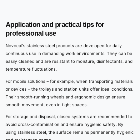
Application and practical tips for
professional use
Novocal's stainless steel products are developed for daily
continuous use in demanding work environments. They can be
easily cleaned and are resistant to moisture, disinfectants, and
temperature fluctuations.
For mobile solutions – for example, when transporting materials
or devices – the trolleys and station units offer ideal conditions.
Their smooth-running wheels and ergonomic design ensure
smooth movement, even in tight spaces.
For storage and disposal, closed systems are recommended to
avoid cross-contamination and ensure hygienic safety. By
using stainless steel, the surface remains permanently hygienic