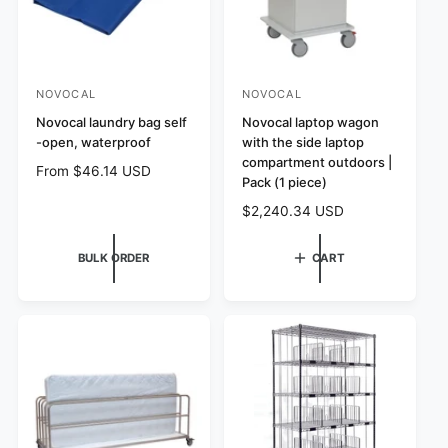
e
NOVOCAL
NOVOCAL
V
V
e
Novocal laundry bag self
e
Novocal laptop wagon
-open, waterproof
with the side laptop
n
n
compartment outdoors |
R
From $46.14 USD
d
d
Pack (1 piece)
e
o
o
R
$2,240.34 USD
g
r
r
e
u
:
:
g
l
BULK ORDER
CART
u
a
l
r
a
p
r
r
p
i
r
c
i
e
c
e