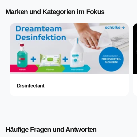
Marken und Kategorien im Fokus
Disinfectant
Häufige Fragen und Antworten