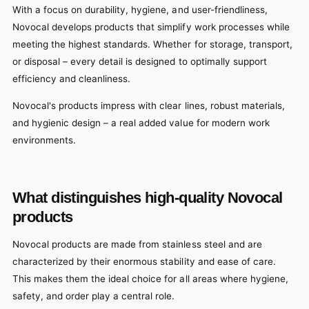
With a focus on durability, hygiene, and user-friendliness,
Novocal develops products that simplify work processes while
meeting the highest standards. Whether for storage, transport,
or disposal – every detail is designed to optimally support
efficiency and cleanliness.
Novocal's products impress with clear lines, robust materials,
and hygienic design – a real added value for modern work
environments.
What distinguishes high-quality Novocal
products
Novocal products are made from stainless steel and are
characterized by their enormous stability and ease of care.
This makes them the ideal choice for all areas where hygiene,
safety, and order play a central role.