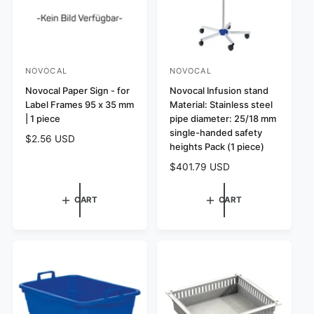
NOVOCAL
NOVOCAL
V
V
e
Novocal Paper Sign - for
e
Novocal Infusion stand
Label Frames 95 x 35 mm
Material: Stainless steel
n
n
| 1 piece
pipe diameter: 25/18 mm
d
d
single-handed safety
R
$2.56 USD
o
o
heights Pack (1 piece)
e
r
r
R
$401.79 USD
g
:
:
e
u
g
l
CART
CART
u
a
l
r
a
p
r
r
p
i
r
c
i
e