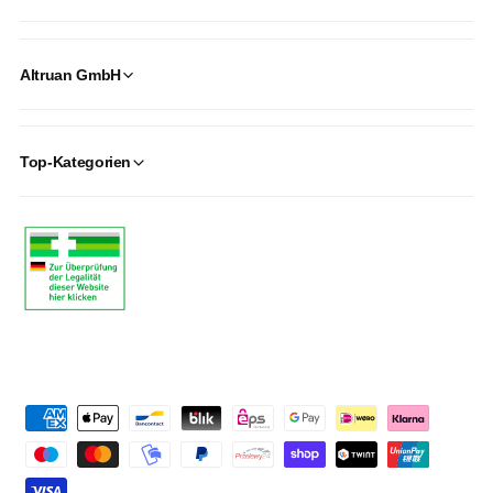
Altruan GmbH
Top-Kategorien
P
a
y