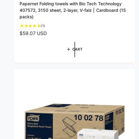
Papernet Folding towels with Bio Tech Technology
e
407572, 3150 sheet, 2-layer, V-falz | Cardboard (15
n
packs)
d
1
(1)
o
t
R
$59.07 USD
o
r
e
t
g
:
a
CART
u
l
l
r
a
e
v
r
i
p
e
r
w
i
s
c
e