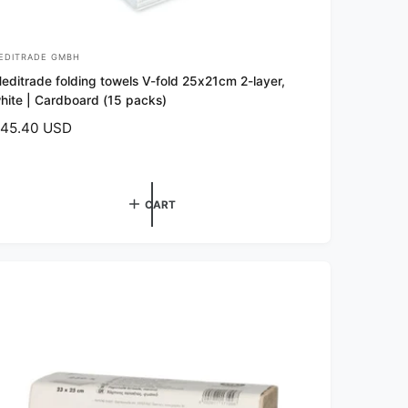
EDITRADE GMBH
editrade folding towels V-fold 25x21cm 2-layer,
hite | Cardboard (15 packs)
45.40 USD
CART