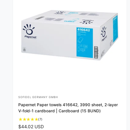
SOFIDEL GERMANY GMBH
V
Papernet Paper towels 416642, 3990 sheet, 2-layer
e
V-fold-1 cardboard | Cardboard (15 BUND)
n
7
(7)
d
t
R
$44.02 USD