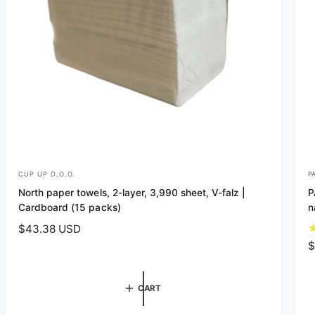
CUP UP D.O.O.
P
V
V
North paper towels, 2-layer, 3,990 sheet, V-falz |
P
e
e
Cardboard (15 packs)
n
n
n
R
$43.38 USD
d
d
e
R
$
o
o
g
e
r
r
u
g
CART
l
u
:
:
a
l