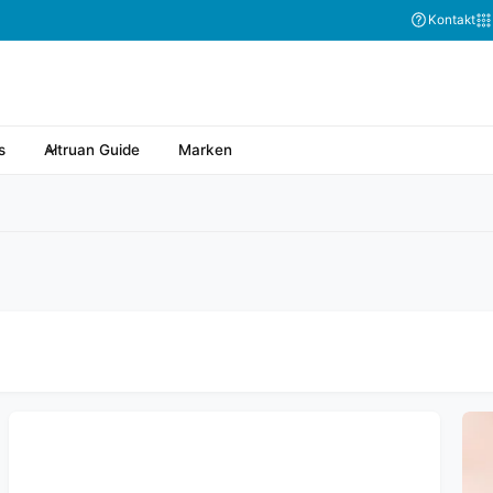
Kontakt
s
Altruan Guide
Marken