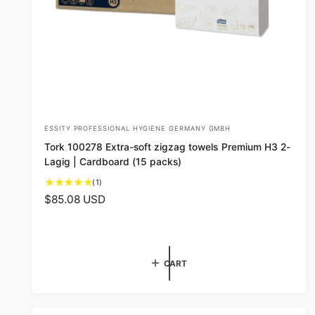
ESSITY PROFESSIONAL HYGIENE GERMANY GMBH
V
Tork 100278 Extra-soft zigzag towels Premium H3 2-
e
Lagig | Cardboard (15 packs)
n
1
(1)
d
t
R
$85.08 USD
o
o
e
t
r
g
a
u
:
l
l
r
CART
a
e
v
r
i
p