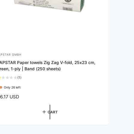
APSTAR GMBH
APSTAR Paper towels Zig Zag V-fold, 25x23 cm,
reen, 1-ply | Band (250 sheets)
1
(1)
t
Only 26 left
o
t
6.17 USD
a
l
r
CART
e
v
i