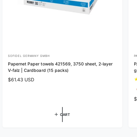
SOFIDEL GERMANY GMBH
P
V
V
Papernet Paper towels 421569, 3750 sheet, 2-layer
P
e
e
V-falz | Cardboard (15 packs)
g
n
n
R
$61.43 USD
d
d
e
o
o
g
R
$
r
r
u
e
l
:
:
g
a
CART
u
r
l
p
a
r