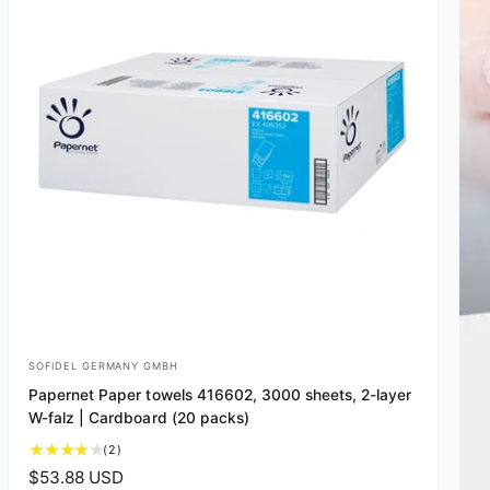
SOFIDEL GERMANY GMBH
V
Papernet Paper towels 416602, 3000 sheets, 2-layer
e
W-falz | Cardboard (20 packs)
n
2
(2)
d
t
R
$53.88 USD