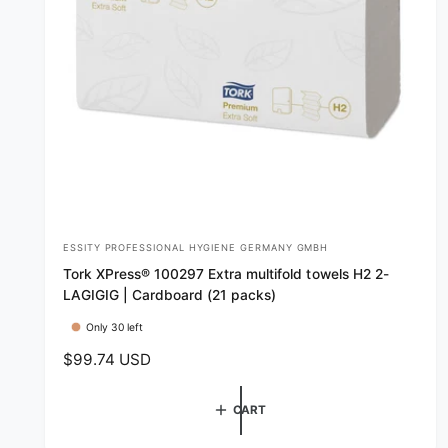
ESSITY PROFESSIONAL HYGIENE GERMANY GMBH
V
Tork XPress® 100297 Extra multifold towels H2 2-
e
LAGIGIG | Cardboard (21 packs)
n
Only 30 left
d
R
$99.74 USD
o
e
r
g
CART
:
u
l