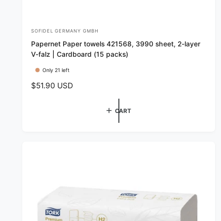
SOFIDEL GERMANY GMBH
V
Papernet Paper towels 421568, 3990 sheet, 2-layer
e
V-falz | Cardboard (15 packs)
n
Only 21 left
d
R
$51.90 USD
o
e
r
g
CART
:
u
l
a
r
p
r
i
c
e