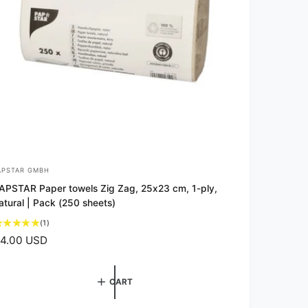
APSTAR GMBH
APSTAR Paper towels Zig Zag, 25x23 cm, 1-ply,
atural | Pack (250 sheets)
1
(1)
t
4.00 USD
o
t
a
CART
l
r