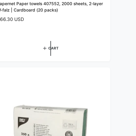
apernet Paper towels 407552, 2000 sheets, 2-layer
-falz | Cardboard (20 packs)
66.30 USD
CART