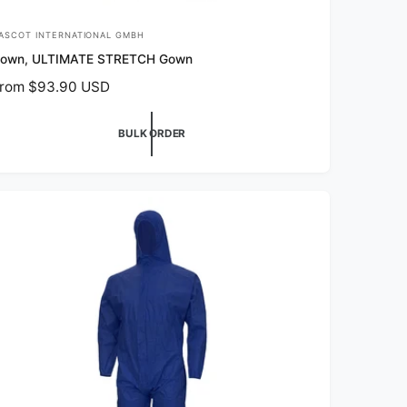
ASCOT INTERNATIONAL GMBH
own, ULTIMATE STRETCH Gown
rom $93.90 USD
BULK ORDER