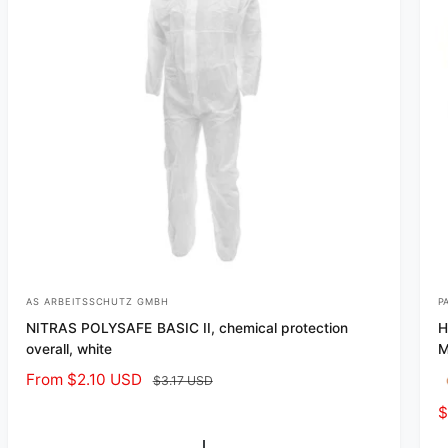
e
e
AS ARBEITSSCHUTZ GMBH
P
V
V
NITRAS POLYSAFE BASIC II, chemical protection
H
e
e
overall, white
M
n
n
S
From $2.10 USD
R
$3.17 USD
d
d
a
e
S
$
o
o
l
g
a
r
r
e
u