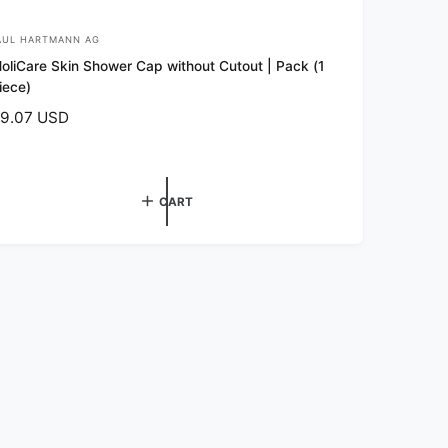
AUL HARTMANN AG
oliCare Skin Shower Cap without Cutout | Pack (1
iece)
9.07 USD
CART