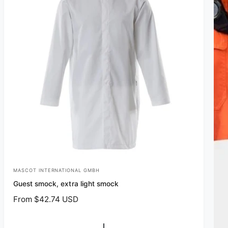
MASCOT INTERNATIONAL GMBH
V
Guest smock, extra light smock
e
R
From $42.74 USD
n
e
d
g