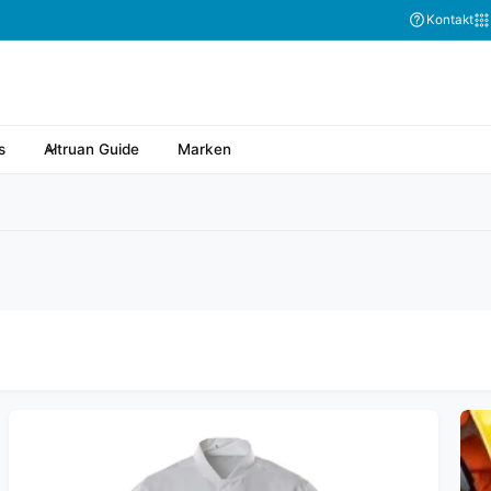
Abonnieren Sie
Kontakt
s
Altruan Guide
Marken