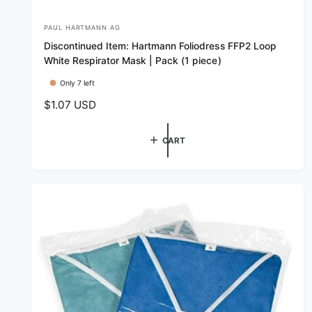
PAUL HARTMANN AG
V
Discontinued Item: Hartmann Foliodress FFP2 Loop
e
White Respirator Mask | Pack (1 piece)
n
Only 7 left
d
R
$1.07 USD
o
e
r
g
CART
:
u
l
a
r
p
r
i
c
e