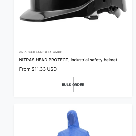
AS ARBEITSSCHUTZ GMBH
V
NITRAS HEAD PROTECT, industrial safety helmet
e
R
From $11.33 USD
n
e
d
g
BULK ORDER
o
u
r
l
a
:
r
p
r
i
c