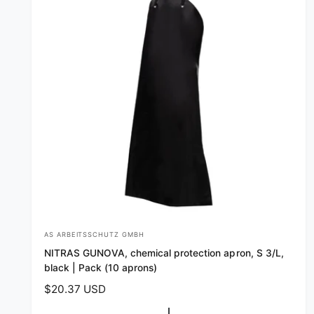
AS ARBEITSSCHUTZ GMBH
V
NITRAS GUNOVA, chemical protection apron, S 3/L,
e
black | Pack (10 aprons)
n
R
$20.37 USD
d
e