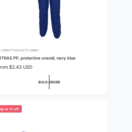
S ARBEITSSCHUTZ GMBH
ITRAS PP, protective overall, navy blue
rom $2.43 USD
BULK ORDER
Up to 1% off