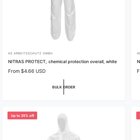
AS ARBEITSSCHUTZ GMBH
A
V
V
NITRAS PROTECT, chemical protection overall, white
N
e
e
R
From $4.66 USD
R
F
n
n
e
e
d
d
g
g
BULK ORDER
o
o
u
u
r
r
l
l
a
a
:
:
r
r
Up to 35% off
p
p
r
r
i
i
c
c