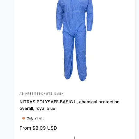
e
AS ARBEITSSCHUTZ GMBH
V
NITRAS POLYSAFE BASIC II, chemical protection
e
overall, royal blue
n
Only 21 left
d
R
From $3.09 USD
o
e
r