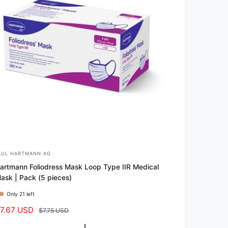
AUL HARTMANN AG
artmann Foliodress Mask Loop Type IIR Medical
ask | Pack (5 pieces)
Only 21 left
7.67 USD
R
$7.75 USD
e