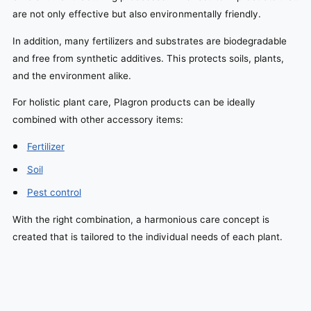
are not only effective but also environmentally friendly.
In addition, many fertilizers and substrates are biodegradable
and free from synthetic additives. This protects soils, plants,
and the environment alike.
For holistic plant care, Plagron products can be ideally
combined with other accessory items:
Fertilizer
Soil
Pest control
With the right combination, a harmonious care concept is
created that is tailored to the individual needs of each plant.