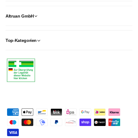
Altruan GmbH
Top-Kategorien
P
a
y
m