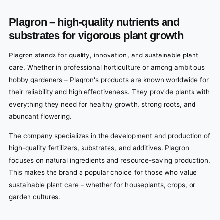
Plagron – high-quality nutrients and
substrates for vigorous plant growth
Plagron stands for quality, innovation, and sustainable plant
care. Whether in professional horticulture or among ambitious
hobby gardeners – Plagron's products are known worldwide for
their reliability and high effectiveness. They provide plants with
everything they need for healthy growth, strong roots, and
abundant flowering.
The company specializes in the development and production of
high-quality fertilizers, substrates, and additives. Plagron
focuses on natural ingredients and resource-saving production.
This makes the brand a popular choice for those who value
sustainable plant care – whether for houseplants, crops, or
garden cultures.