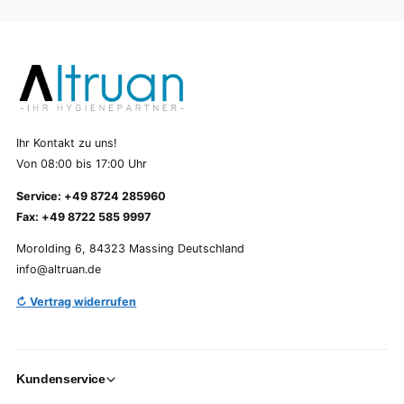
Ihr Kontakt zu uns!
Von 08:00 bis 17:00 Uhr
Service: +49 8724 285960
Fax: +49 8722 585 9997
Morolding 6, 84323 Massing Deutschland
info@altruan.de
↻ Vertrag widerrufen
Kundenservice