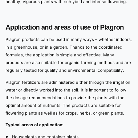
healthy, vigorous plants with rich yield and intense flowering.
Application and areas of use of Plagron
Plagron products can be used in many ways – whether indoors,
in a greenhouse, or in a garden. Thanks to the coordinated
formulas, the application is simple and effective. Many
products are also suitable for organic farming methods and are
regularly tested for quality and environmental compatibility.
Plagron fertilizers are administered either through the irrigation
water or directly worked into the soil. It is important to follow
the dosage recommendations to provide the plants with the
optimal amount of nutrients. The products are suitable for
flowering plants as well as for crops, herbs, or green plants.
Typical areas of application:
Houseplants and container plants