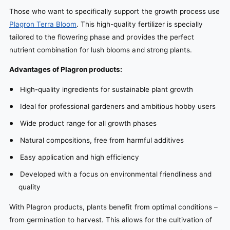
Those who want to specifically support the growth process use
Plagron Terra Bloom
. This high-quality fertilizer is specially
tailored to the flowering phase and provides the perfect
nutrient combination for lush blooms and strong plants.
Advantages of Plagron products:
High-quality ingredients for sustainable plant growth
Ideal for professional gardeners and ambitious hobby users
Wide product range for all growth phases
Natural compositions, free from harmful additives
Easy application and high efficiency
Developed with a focus on environmental friendliness and
quality
With Plagron products, plants benefit from optimal conditions –
from germination to harvest. This allows for the cultivation of