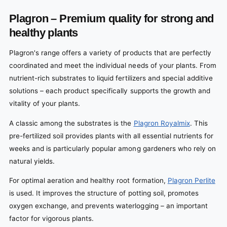
Plagron – Premium quality for strong and
healthy plants
Plagron's range offers a variety of products that are perfectly
coordinated and meet the individual needs of your plants. From
nutrient-rich substrates to liquid fertilizers and special additive
solutions – each product specifically supports the growth and
vitality of your plants.
A classic among the substrates is the
Plagron Royalmix
. This
pre-fertilized soil provides plants with all essential nutrients for
weeks and is particularly popular among gardeners who rely on
natural yields.
For optimal aeration and healthy root formation,
Plagron Perlite
is used. It improves the structure of potting soil, promotes
oxygen exchange, and prevents waterlogging – an important
factor for vigorous plants.