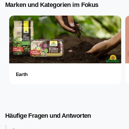
Marken und Kategorien im Fokus
Earth
Häufige Fragen und Antworten