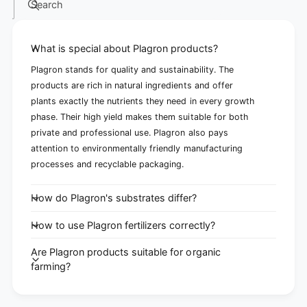
Search
What is special about Plagron products?
Plagron stands for quality and sustainability. The
products are rich in natural ingredients and offer
plants exactly the nutrients they need in every growth
phase. Their high yield makes them suitable for both
private and professional use. Plagron also pays
attention to environmentally friendly manufacturing
processes and recyclable packaging.
How do Plagron's substrates differ?
How to use Plagron fertilizers correctly?
Are Plagron products suitable for organic
farming?