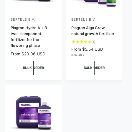
BERTELS B.V.
BERTELS B.V.
V
V
e
Plagron Hydro A + B -
e
Plagron Alga Grow
two -component
natural growth fertilizer
n
n
fertilizer for the
1
d
d
(1)
flowering phase
t
R
From $5.54 USD
o
o
o
R
From $20.06 USD
U
$55.40
/
L
e
r
r
N
P
t
e
g
I
E
:
:
a
T
R
g
u
BULK ORDER
BULK ORDER
P
l
u
R
l
r
I
l
C
a
e
E
a
r
v
r
p
i
p
e
r
r
w
i
s
i
c
c
e
e