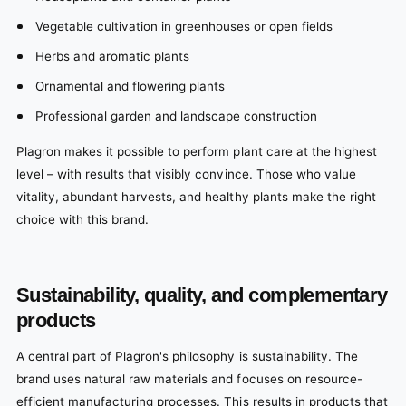
Vegetable cultivation in greenhouses or open fields
Herbs and aromatic plants
Ornamental and flowering plants
Professional garden and landscape construction
Plagron makes it possible to perform plant care at the highest
level – with results that visibly convince. Those who value
vitality, abundant harvests, and healthy plants make the right
choice with this brand.
Sustainability, quality, and complementary
products
A central part of Plagron's philosophy is sustainability. The
brand uses natural raw materials and focuses on resource-
efficient manufacturing processes. This results in products that