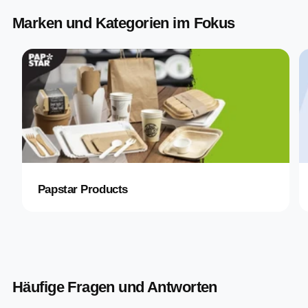
Marken und Kategorien im Fokus
Papstar Products
Häufige Fragen und Antworten