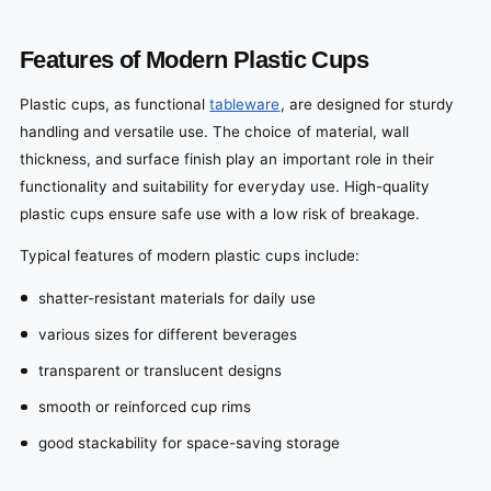
Features of Modern Plastic Cups
Plastic cups, as functional
tableware
, are designed for sturdy
handling and versatile use. The choice of material, wall
thickness, and surface finish play an important role in their
functionality and suitability for everyday use. High-quality
plastic cups ensure safe use with a low risk of breakage.
Typical features of modern plastic cups include:
shatter-resistant materials for daily use
various sizes for different beverages
transparent or translucent designs
smooth or reinforced cup rims
good stackability for space-saving storage