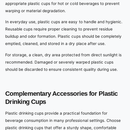
appropriate plastic cups for hot or cold beverages to prevent
warping or material degradation.
In everyday use, plastic cups are easy to handle and hygienic.
Reusable cups require proper cleaning to prevent residue
buildup and odor formation. Plastic cups should be completely
emptied, cleaned, and stored in a dry place after use.
For storage, a clean, dry area protected from direct sunlight is
recommended. Damaged or severely warped plastic cups
should be discarded to ensure consistent quality during use.
Complementary Accessories for Plastic
Drinking Cups
Plastic drinking cups provide a practical foundation for
beverage consumption in many professional settings. Choose
plastic drinking cups that offer a sturdy shape, comfortable