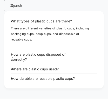
Search
What types of plastic cups are there?
There are different varieties of plastic cups, including
packaging cups, soup cups, and disposable or
reusable cups.
How are plastic cups disposed of
correctly?
Where are plastic cups used?
How durable are reusable plastic cups?