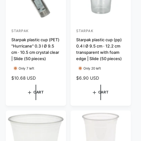
STARPAK
STARPAK
V
V
e
Starpak plastic cup (PET)
e
Starpak plastic cup (pp)
"Hurricane" 0.3 l Ø 9.5
0.4 l Ø 9.5 cm · 12.2 cm
n
n
cm · 10.5 cm crystal clear
transparent with foam
d
d
| Slide (50 pieces)
edge | Slide (50 pieces)
o
o
Only 7 left
Only 20 left
r
r
R
$10.68 USD
R
$6.90 USD
:
:
e
e
g
g
CART
CART
u
u
l
l
a
a
r
r
p
p
r
r
i
i
c
c