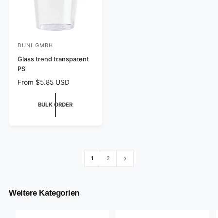
DUNI GMBH
V
e
Glass trend transparent
PS
n
R
From $5.85 USD
d
e
o
g
BULK ORDER
r
u
l
:
a
r
p
r
1
2
i
c
e
Weitere Kategorien