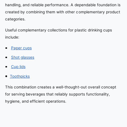
handling, and reliable performance. A dependable foundation is
created by combining them with other complementary product
categories.
Useful complementary collections for plastic drinking cups
include:
Paper cups
Shot glasses
Cup lids
Toothpicks
This combination creates a well-thought-out overall concept
for serving beverages that reliably supports functionality,
hygiene, and efficient operations.