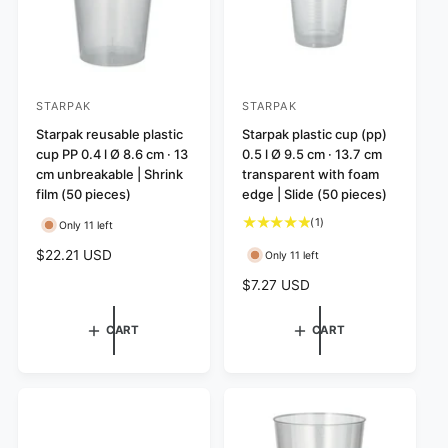
STARPAK
STARPAK
V
V
e
Starpak reusable plastic
e
Starpak plastic cup (pp)
cup PP 0.4 l Ø 8.6 cm · 13
0.5 l Ø 9.5 cm · 13.7 cm
n
n
cm unbreakable | Shrink
transparent with foam
d
d
film (50 pieces)
edge | Slide (50 pieces)
o
o
1
(1)
Only 11 left
r
r
t
R
$22.21 USD
Only 11 left
:
:
o
e
t
R
$7.27 USD
g
a
e
u
l
g
l
CART
CART
r
u
a
e
l
r
v
a
p
i
r
r
e
p
i
w
r
c