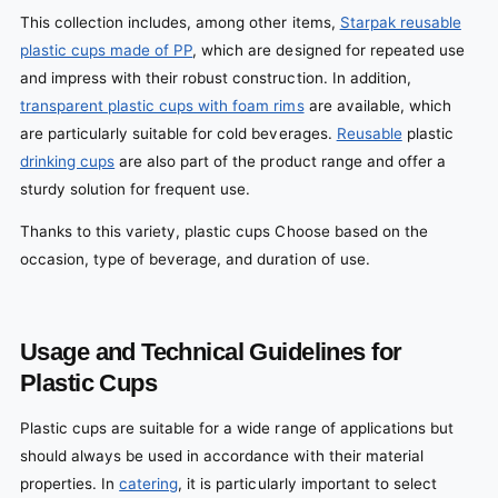
This collection includes, among other items,
Starpak reusable
plastic cups made of PP
, which are designed for repeated use
and impress with their robust construction. In addition,
transparent plastic cups with foam rims
are available, which
are particularly suitable for cold beverages.
Reusable
plastic
drinking cups
are also part of the product range and offer a
sturdy solution for frequent use.
Thanks to this variety, plastic cups Choose based on the
occasion, type of beverage, and duration of use.
Usage and Technical Guidelines for
Plastic Cups
Plastic cups are suitable for a wide range of applications but
should always be used in accordance with their material
properties. In
catering
, it is particularly important to select