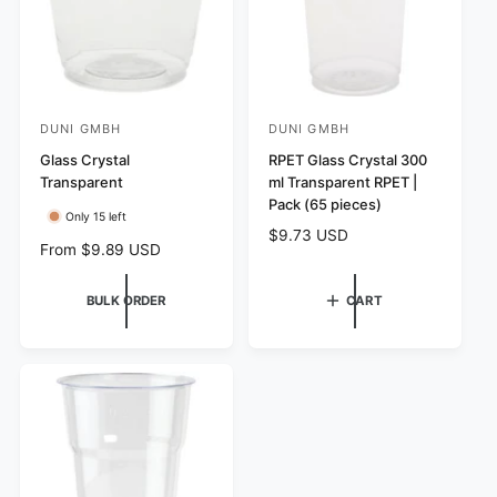
e
e
DUNI GMBH
DUNI GMBH
V
V
e
Glass Crystal
e
RPET Glass Crystal 300
Transparent
ml Transparent RPET |
n
n
Pack (65 pieces)
d
d
Only 15 left
R
$9.73 USD
o
o
R
From $9.89 USD
e
r
r
e
g
g
:
:
u
BULK ORDER
CART
u
l
l
a
a
r
r
p
p
r
r
i
i
c
c
e
e