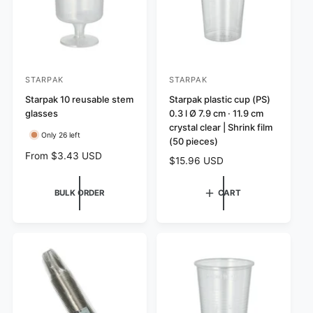
e
STARPAK
STARPAK
V
V
e
Starpak 10 reusable stem
e
Starpak plastic cup (PS)
glasses
0.3 l Ø 7.9 cm · 11.9 cm
n
n
crystal clear | Shrink film
d
d
Only 26 left
(50 pieces)
o
o
R
From $3.43 USD
R
$15.96 USD
r
r
e
e
g
:
:
g
BULK ORDER
CART
u
u
l
l
a
a
r
r
p
p
r
r
i
i
c
c
e
e