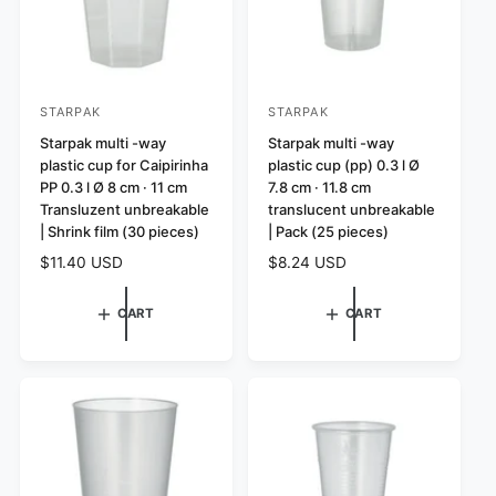
STARPAK
STARPAK
V
V
e
Starpak multi -way
e
Starpak multi -way
plastic cup for Caipirinha
plastic cup (pp) 0.3 l Ø
n
n
PP 0.3 l Ø 8 cm · 11 cm
7.8 cm · 11.8 cm
d
d
Transluzent unbreakable
translucent unbreakable
o
o
| Shrink film (30 pieces)
| Pack (25 pieces)
r
r
R
$11.40 USD
R
$8.24 USD
:
:
e
e
g
g
CART
CART
u
u
l
l
a
a
r
r
p
p
r
r
i
i
c
c
e
e