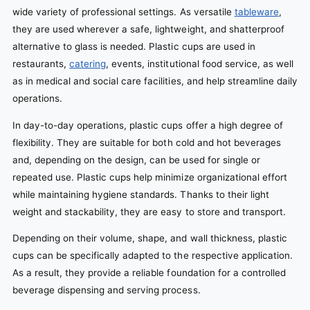
wide variety of professional settings. As versatile
tableware
,
they are used wherever a safe, lightweight, and shatterproof
alternative to glass is needed. Plastic cups are used in
restaurants,
catering
, events, institutional food service, as well
as in medical and social care facilities, and help streamline daily
operations.
In day-to-day operations, plastic cups offer a high degree of
flexibility. They are suitable for both cold and hot beverages
and, depending on the design, can be used for single or
repeated use. Plastic cups help minimize organizational effort
while maintaining hygiene standards. Thanks to their light
weight and stackability, they are easy to store and transport.
Depending on their volume, shape, and wall thickness, plastic
cups can be specifically adapted to the respective application.
As a result, they provide a reliable foundation for a controlled
beverage dispensing and serving process.