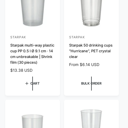
c
e
e
STARPAK
STARPAK
V
V
e
Starpak multi-way plastic
e
Starpak 50 drinking cups
cup PP 0.5 l Ø 9.1 cm · 14
"Hurricane", PET crystal
n
n
cm unbreakable | Shrink
clear
d
d
film (30 pieces)
R
From $6.14 USD
o
o
e
R
$13.38 USD
r
r
g
e
:
:
u
g
CART
BULK ORDER
l
u
a
l
r
a
p
r
r
p
i
r
c
i
e
c