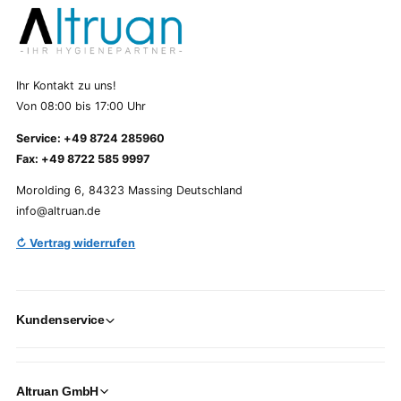
Ihr Kontakt zu uns!
Von 08:00 bis 17:00 Uhr
Service: +49 8724 285960
Fax: +49 8722 585 9997
Morolding 6, 84323 Massing Deutschland
info@altruan.de
↻ Vertrag widerrufen
Kundenservice
Altruan GmbH