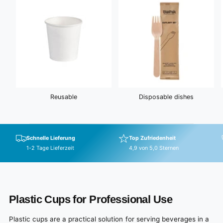
Reusable
Disposable dishes
Schnelle Lieferung
Top Zufriedenheit
1-2 Tage Lieferzeit
4,9 von 5,0 Sternen
Plastic Cups for Professional Use
Plastic cups are a practical solution for serving beverages in a