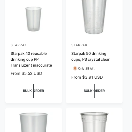
s
i
e
c
e
STARPAK
STARPAK
V
V
e
Starpak 40 reusable
e
Starpak 50 drinking
drinking cup PP
cups, PS crystal clear
n
n
Transluzent inaccurate
d
d
Only 28 left
R
From $5.52 USD
o
o
R
From $3.91 USD
e
r
r
e
g
g
:
u
:
BULK ORDER
BULK ORDER
u
l
l
a
a
r
r
p
p
r
r
i
i
c