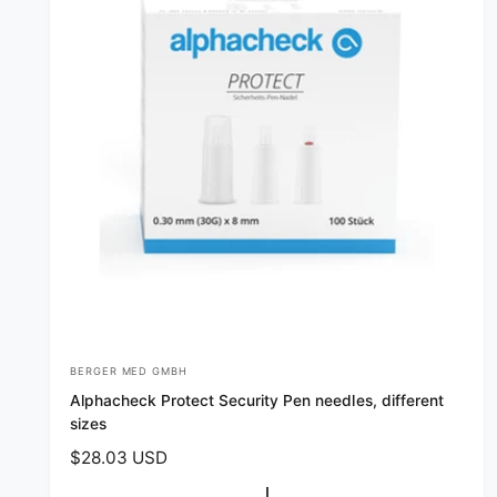
BERGER MED GMBH
V
Alphacheck Protect Security Pen needles, different
e
sizes
n
R
$28.03 USD
d
e