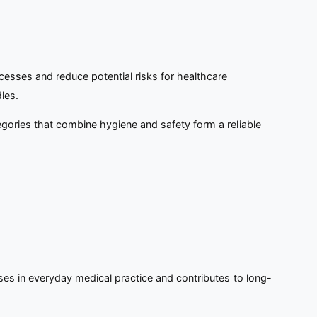
esses and reduce potential risks for healthcare
les.
egories that combine hygiene and safety form a reliable
ses in everyday medical practice and contributes to long-