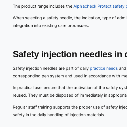
The product range includes the
Alphacheck Protect safety 
When selecting a safety needle, the indication, type of admi
integration into existing care processes.
Safety injection needles in 
Safety injection needles are part of daily
practice needs
and 
corresponding pen system and used in accordance with medi
In practical use, ensure that the activation of the safety sy
reused. They must be disposed of immediately in appropria
Regular staff training supports the proper use of safety injec
safety in the daily handling of injection materials.