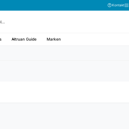
Abonnieren Sie
Kontakt
s
Altruan Guide
Marken