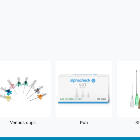
Venous cups
Pub
St