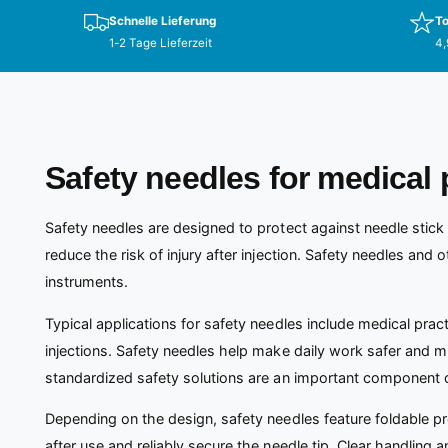
Schnelle Lieferung
To
1-2 Tage Lieferzeit
4,
Safety needles for medical 
Safety needles are designed to protect against needle stick 
reduce the risk of injury after injection. Safety needles and 
instruments.
Typical applications for safety needles include medical pract
injections. Safety needles help make daily work safer and min
standardized safety solutions are an important component 
Depending on the design, safety needles feature foldable p
after use and reliably secure the needle tip. Clear handling a