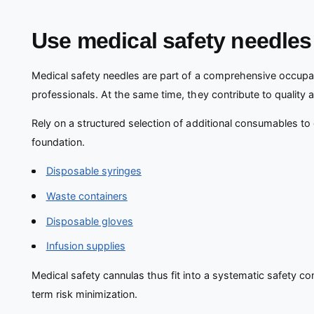
Use medical safety needles 
Medical safety needles are part of a comprehensive occupat
professionals. At the same time, they contribute to qualit
Rely on a structured selection of additional consumables to
foundation.
Disposable syringes
Waste containers
Disposable gloves
Infusion supplies
Medical safety cannulas thus fit into a systematic safety c
term risk minimization.