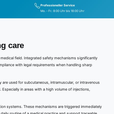
Professioneller Service
Mo. - Fr.: 8:00 Uhr bis 18:00 Uhr
ng care
 medical field. Integrated safety mechanisms significantly
mpliance with legal requirements when handling sharp
hey are used for subcutaneous, intramuscular, or intravenous
. Especially in areas with a high volume of injections,
vation systems. These mechanisms are triggered immediately
ic daily routine of a medical practice and support traceable