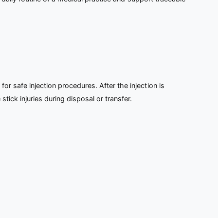
for safe injection procedures. After the injection is
tick injuries during disposal or transfer.