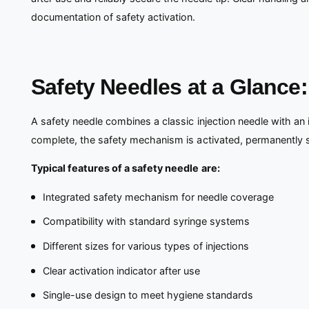
documentation of safety activation.
Safety Needles at a Glance
A safety needle combines a classic injection needle with an
complete, the safety mechanism is activated, permanently shie
Typical features of a safety needle are:
Integrated safety mechanism for needle coverage
Compatibility with standard syringe systems
Different sizes for various types of injections
Clear activation indicator after use
Single-use design to meet hygiene standards