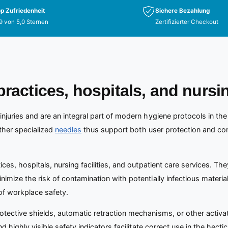
p Zufriedenheit
Sichere Bezahlung
9 von 5,0 Sternen
Zertifizierter Checkout
practices, hospitals, and nursi
injuries and are an integral part of modern hygiene protocols in the
other specialized
needles
thus support both user protection and co
ices, hospitals, nursing facilities, and outpatient care services. T
imize the risk of contamination with potentially infectious material
of workplace safety.
rotective shields, automatic retraction mechanisms, or other acti
nd highly visible safety indicators facilitate correct use in the hect