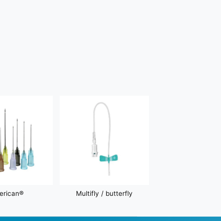
erican®
Multifly / butterfly