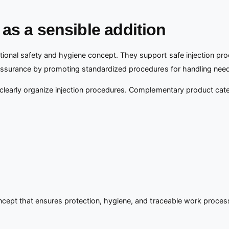
as a sensible addition
ional safety and hygiene concept. They support safe injection proc
y assurance by promoting standardized procedures for handling need
 clearly organize injection procedures. Complementary product cat
oncept that ensures protection, hygiene, and traceable work proces