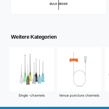
o
g
BULK ORDER
r
u
l
:
a
r
p
r
Weitere Kategorien
i
c
e
Single -channels
Venue puncture channels