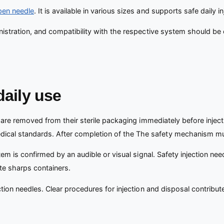
pen needle
. It is available in various sizes and supports safe daily in
nistration, and compatibility with the respective system should be 
daily use
are removed from their sterile packaging immediately before inject
cal standards. After completion of the The safety mechanism mus
stem is confirmed by an audible or visual signal. Safety injection ne
te sharps containers.
tion needles. Clear procedures for injection and disposal contribute 