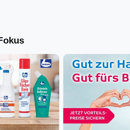
 Fokus