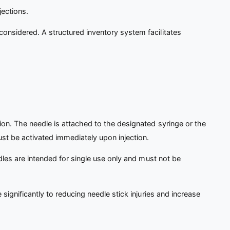
jections.
considered. A structured inventory system facilitates
ion. The needle is attached to the designated syringe or the
t be activated immediately upon injection.
edles are intended for single use only and must not be
significantly to reducing needle stick injuries and increase