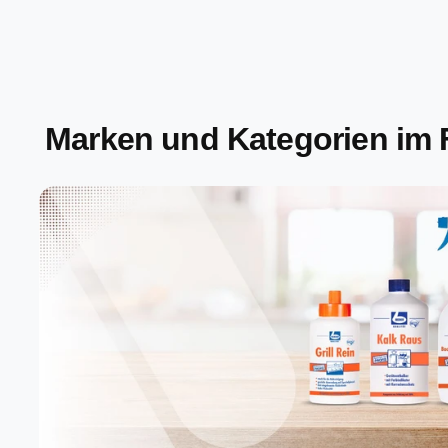
Marken und Kategorien im