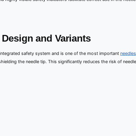
: Design and Variants
 integrated safety system and is one of the most important
needles
lding the needle tip. This significantly reduces the risk of needle s