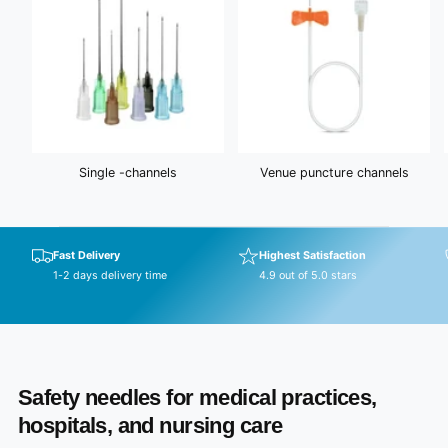
Single -channels
Venue puncture channels
Fast Delivery
Highest Satisfaction
1-2 days delivery time
4.9 out of 5.0 stars
Safety needles for medical practices,
hospitals, and nursing care