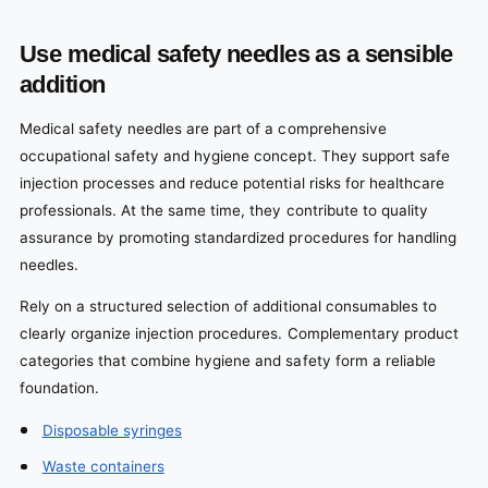
Use medical safety needles as a sensible
addition
Medical safety needles are part of a comprehensive
occupational safety and hygiene concept. They support safe
injection processes and reduce potential risks for healthcare
professionals. At the same time, they contribute to quality
assurance by promoting standardized procedures for handling
needles.
Rely on a structured selection of additional consumables to
clearly organize injection procedures. Complementary product
categories that combine hygiene and safety form a reliable
foundation.
Disposable syringes
Waste containers