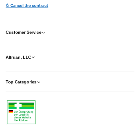
↻ Cancel the contract
Customer Service
Altruan, LLC
Top Categories