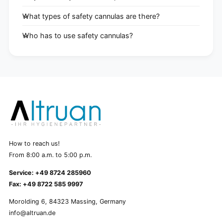
What types of safety cannulas are there?
Who has to use safety cannulas?
How to reach us!
From 8:00 a.m. to 5:00 p.m.
Service: +49 8724 285960
Fax: +49 8722 585 9997
Morolding 6, 84323 Massing, Germany
info@altruan.de