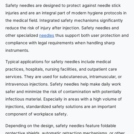
Safety needles are designed to protect against needle stick
injuries and are an integral part of modern hygiene protocols in
the medical field. Integrated safety mechanisms significantly
reduce the risk of injury after injection. Safety needles and
other specialized
needles
thus support both user protection and
compliance with legal requirements when handling sharp
instruments.
Typical applications for safety needles include medical
practices, hospitals, nursing facilities, and outpatient care
services. They are used for subcutaneous, intramuscular, or
intravenous injections. Safety needles help make daily work
safer and minimize the risk of contamination with potentially
infectious material. Especially in areas with a high volume of
injections, standardized safety solutions are an important
component of workplace safety.
Depending on the design, safety needles feature foldable
protective shields, automatic retraction mechanisms, or other