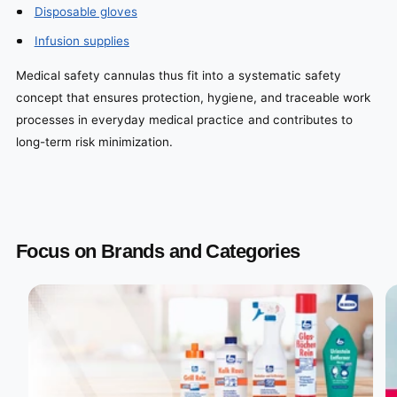
Disposable gloves
Infusion supplies
Medical safety cannulas thus fit into a systematic safety
concept that ensures protection, hygiene, and traceable work
processes in everyday medical practice and contributes to
long-term risk minimization.
Focus on Brands and Categories