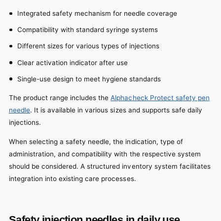
Integrated safety mechanism for needle coverage
Compatibility with standard syringe systems
Different sizes for various types of injections
Clear activation indicator after use
Single-use design to meet hygiene standards
The product range includes the
Alphacheck Protect safety pen
needle
. It is available in various sizes and supports safe daily
injections.
When selecting a safety needle, the indication, type of
administration, and compatibility with the respective system
should be considered. A structured inventory system facilitates
integration into existing care processes.
Safety injection needles in daily use