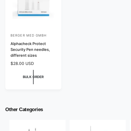
BERGER MED GMBH
V
e
Alphacheck Protect
Security Pen needles,
n
different sizes
d
R
$28.00 USD
o
e
r
g
BULK ORDER
:
u
l
a
r
p
r
Other Categories
i
c
e