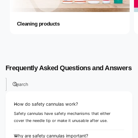
Cleaning products
Frequently Asked Questions and Answers
Search
How do safety cannulas work?
Safety cannulas have safety mechanisms that either
cover the needle tip or make it unusable after use.
Why are safety cannulas important?