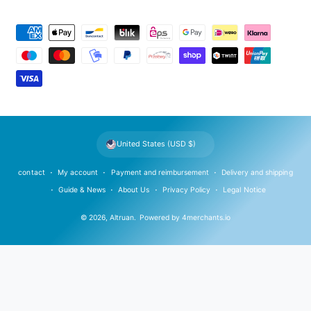
P
a
y
m
e
n
t
United States (USD $)
m
e
contact
My account
Payment and reimbursement
Delivery and shipping
t
Guide & News
About Us
Privacy Policy
Legal Notice
h
© 2026,
Altruan
.
Powered by
4merchants.io
o
d
s