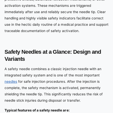
activation systems. These mechanisms are triggered
immediately after use and reliably secure the needle tip. Clear
handling and highly visible safety indicators facilitate correct
use in the hectic daily routine of a medical practice and support
traceable documentation of safety activation.
Safety Needles at a Glance: Design and
Variants
A safety needle combines a classic injection needle with an
integrated safety system and is one of the most important
needles
for safe injection procedures. After the injection is
complete, the safety mechanism is activated, permanently
shielding the needle tip. This significantly reduces the risk of
needle stick injuries during disposal or transfer.
Typical features of a safety needle are: