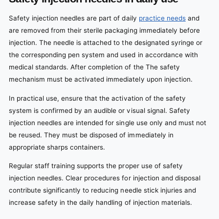
Safety injection needles are part of daily
practice needs
and
are removed from their sterile packaging immediately before
injection. The needle is attached to the designated syringe or
the corresponding pen system and used in accordance with
medical standards. After completion of the The safety
mechanism must be activated immediately upon injection.
In practical use, ensure that the activation of the safety
system is confirmed by an audible or visual signal. Safety
injection needles are intended for single use only and must not
be reused. They must be disposed of immediately in
appropriate sharps containers.
Regular staff training supports the proper use of safety
injection needles. Clear procedures for injection and disposal
contribute significantly to reducing needle stick injuries and
increase safety in the daily handling of injection materials.