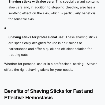
Shaving sticks with aloe vera
: This special variant contains
aloe vera and, in addition to stopping bleeding, also has a
soothing effect on the skin, which is particularly beneficial
for sensitive skin.
Shaving sticks for professional use
: These shaving sticks
are specifically designed for use in hair salons or
barbershops and offer a quick and efficient solution for
treating cuts.
Whether for personal use or in a professional setting—Altruan
offers the right shaving sticks for your needs.
Benefits of Shaving Sticks for Fast and
Effective Hemostasis