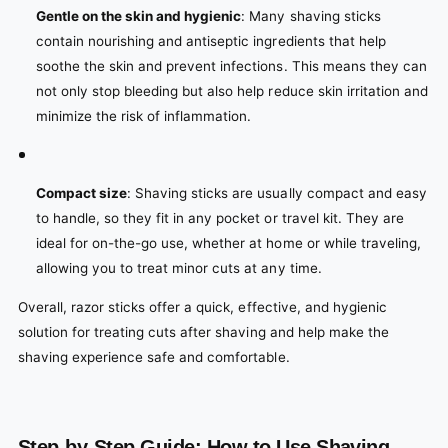
Gentle on the skin and hygienic
: Many shaving sticks
contain nourishing and antiseptic ingredients that help
soothe the skin and prevent infections. This means they can
not only stop bleeding but also help reduce skin irritation and
minimize the risk of inflammation.
Compact size
: Shaving sticks are usually compact and easy
to handle, so they fit in any pocket or travel kit. They are
ideal for on-the-go use, whether at home or while traveling,
allowing you to treat minor cuts at any time.
Overall, razor sticks offer a quick, effective, and hygienic
solution for treating cuts after shaving and help make the
shaving experience safe and comfortable.
Step-by-Step Guide: How to Use Shaving