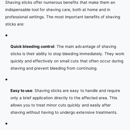
Shaving sticks offer numerous benefits that make them an
indispensable tool for shaving care, both at home and in
professional settings. The most important benefits of shaving
sticks are:
Quick bleeding control
: The main advantage of shaving
sticks is their ability to stop bleeding immediately. They work
quickly and effectively on small cuts that often occur during
shaving and prevent bleeding from continuing.
Easy to use
: Shaving sticks are easy to handle and require
only a brief application directly to the affected area. This
allows you to treat minor cuts quickly and easily after
shaving without having to undergo extensive treatments.