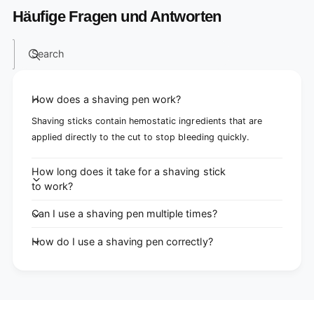
Häufige Fragen und Antworten
Search
How does a shaving pen work?
Shaving sticks contain hemostatic ingredients that are
applied directly to the cut to stop bleeding quickly.
How long does it take for a shaving stick
to work?
Can I use a shaving pen multiple times?
How do I use a shaving pen correctly?