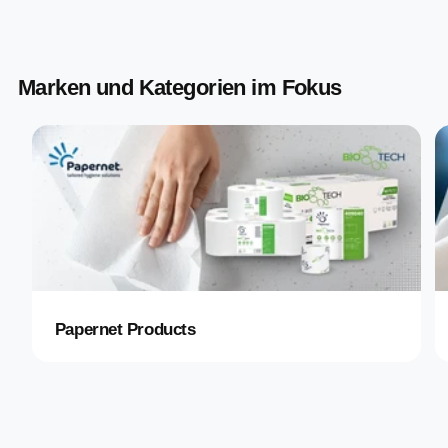
Marken und Kategorien im Fokus
Papernet Products