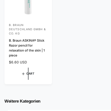
B. BRAUN
V
DEUTSCHLAND GMBH &
e
CO. KG
n
B. Braun ASKINA® Stick
d
Razor pencil for
relaxation of the skin | 1
o
piece
r
R
$6.60 USD
:
e
g
CART
u
l
a
r
p
r
Weitere Kategorien
i
c