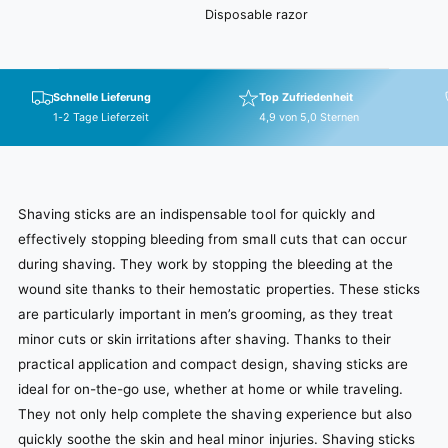
Disposable razor
Schnelle Lieferung
Top Zufriedenheit
1-2 Tage Lieferzeit
4,9 von 5,0 Sternen
Shaving sticks are an indispensable tool for quickly and
effectively stopping bleeding from small cuts that can occur
during shaving. They work by stopping the bleeding at the
wound site thanks to their hemostatic properties. These sticks
are particularly important in men’s grooming, as they treat
minor cuts or skin irritations after shaving. Thanks to their
practical application and compact design, shaving sticks are
ideal for on-the-go use, whether at home or while traveling.
They not only help complete the shaving experience but also
quickly soothe the skin and heal minor injuries. Shaving sticks