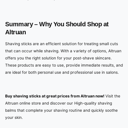
Summary – Why You Should Shop at
Altruan
Shaving sticks are an efficient solution for treating small cuts
that can occur while shaving. With a variety of options, Altruan
offers you the right solution for your post-shave skincare.
These products are easy to use, provide immediate results, and
are ideal for both personal use and professional use in salons.
Buy shaving sticks at great prices from Altruan now!
Visit the
Altruan online store and discover our High-quality shaving
balms that complete your shaving routine and quickly soothe
your skin.