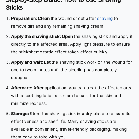
Sticks
Preparation: Clean
the wound or cut after
shaving
to
remove dirt and any remaining shaving cream.
Apply the shaving stick: Open
the
shaving stick
and apply it
directly to the affected area. Apply light pressure to ensure
the
stick’s
hemostatic
effect takes effect quickly.
Apply and wait: Let
the
shaving stick
work on the wound for
one to two minutes until the bleeding has completely
stopped.
Aftercare: After
application, you can treat the affected area
with a soothing lotion or cream to care for the skin and
minimize redness.
Storage:
Store
the
shaving stick
in a dry place to ensure its
effectiveness and shelf life. Many
shaving sticks
are
available in convenient, travel-friendly packaging, making
them easy to take with you.