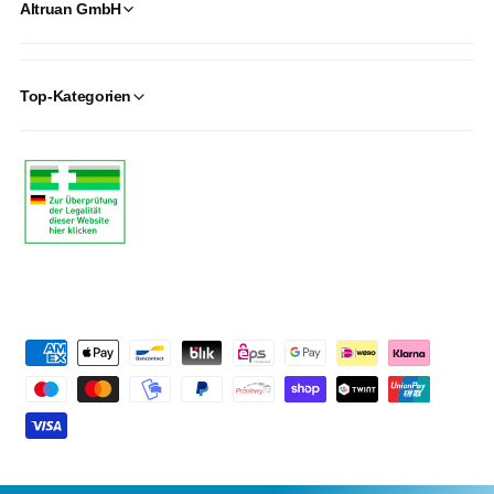
Altruan GmbH
Top-Kategorien
P
a
y
m
e
n