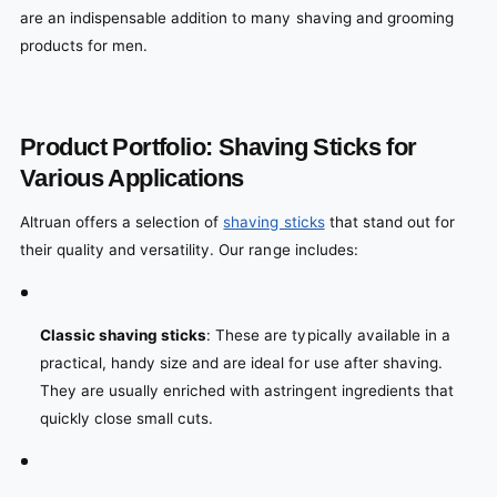
are an indispensable addition to many shaving and grooming
products for men.
Product Portfolio: Shaving Sticks for
Various Applications
Altruan offers a selection of
shaving sticks
that stand out for
their quality and versatility. Our range includes:
Classic shaving sticks
: These are typically available in a
practical, handy size and are ideal for use after shaving.
They are usually enriched with astringent ingredients that
quickly close small cuts.