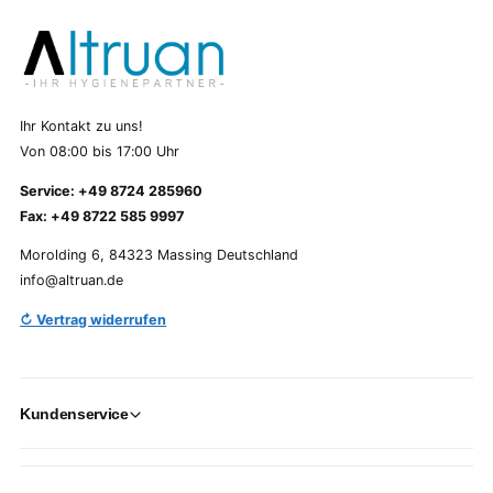
Ihr Kontakt zu uns!
Von 08:00 bis 17:00 Uhr
Service: +49 8724 285960
Fax: +49 8722 585 9997
Morolding 6, 84323 Massing Deutschland
info@altruan.de
↻ Vertrag widerrufen
Kundenservice