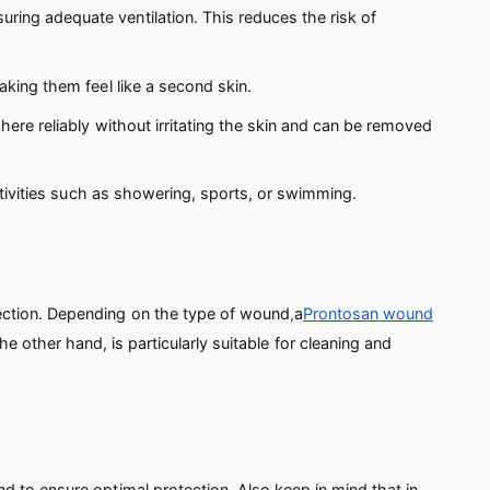
ring adequate ventilation. This reduces the risk of
king them feel like a second skin.
ere reliably without irritating the skin and can be removed
ctivities such as showering, sports, or swimming.
fection. Depending on the type of wound
,
a
Prontosan wound
the other hand, is particularly suitable for cleaning and
 to ensure optimal protection. Also keep in mind that in