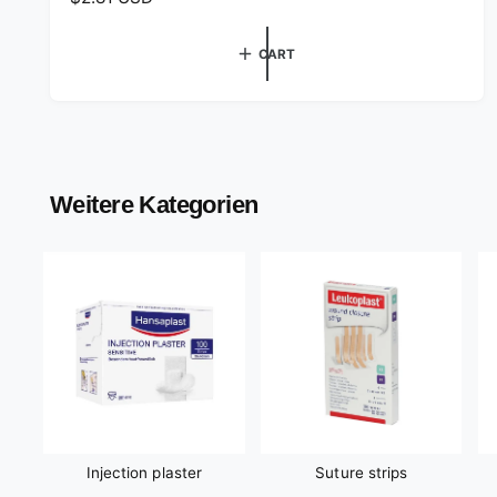
o
e
r
g
CART
:
u
l
a
r
p
r
Weitere Kategorien
i
c
e
Injection plaster
Suture strips