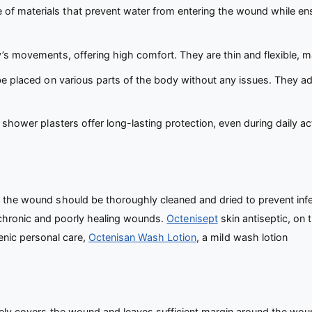
f materials that prevent water from entering the wound while ensu
s movements, offering high comfort. They are thin and flexible, ma
e placed on various parts of the body without any issues. They adh
, shower plasters offer long-lasting protection, even during daily a
, the wound should be thoroughly cleaned and dried to prevent in
 chronic and poorly healing wounds.
Octenisept
skin antiseptic, on 
nic personal care,
Octenisan Wash Lotion
, a mild wash lotion
ly covers the wound and leaves sufficient margin around the wound