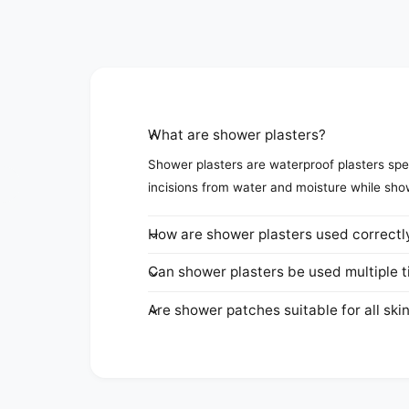
What are shower plasters?
Shower plasters are waterproof plasters spec
incisions from water and moisture while sho
How are shower plasters used correctl
Can shower plasters be used multiple 
Are shower patches suitable for all ski