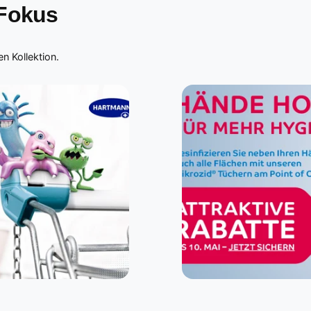
 Fokus
n Kollektion.