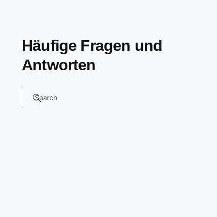
Häufige Fragen und
Antworten
Search