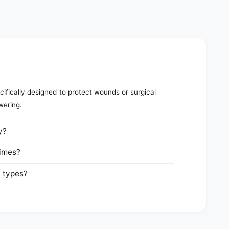
ifically designed to protect wounds or surgical
wering.
y?
times?
n types?