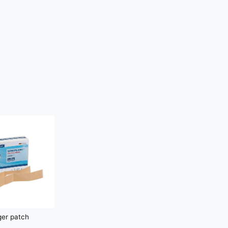
ger patch