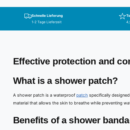
Schnelle Lieferung
To
1-2 Tage Lieferzeit
4,
Effective protection and c
What is a shower patch?
A shower patch is a waterproof
patch
specifically designed
material that allows the skin to breathe while preventing wa
Benefits of a shower band