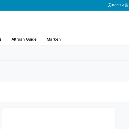
Kontakt
s
Altruan Guide
Marken