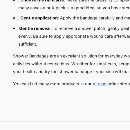
many cases a bulk pack is a good idea, so you have ster
.
Gentle application
: Apply the bandage carefully and mak
Gentle removal:
To remove a shower patch, gently peel i
evenly. Be sure to apply appropriate wound care afterward.
sufficient.
Shower Bandages are an excellent solution for everyday woun
activities without restrictions. Whether for small cuts, scr
your health and try the shower bandage—your skin will tha
You can find many more products in our
Altruan
online shop