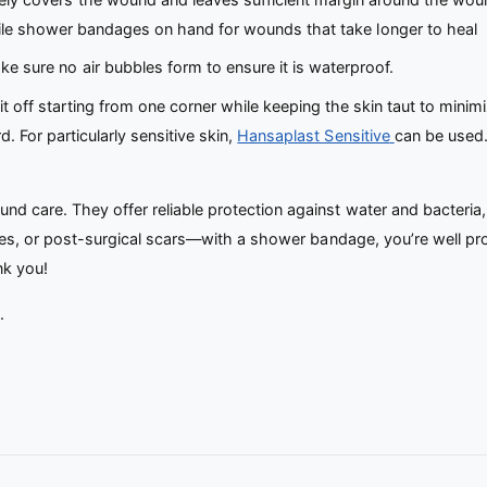
ile shower bandages on hand for wounds that take longer to heal
e sure no air bubbles form to ensure it is waterproof.
t off starting from one corner while keeping the skin taut to minimi
 For particularly sensitive skin,
Hansaplast Sensitive
can be used.
d care. They offer reliable protection against water and bacteria,
apes, or post-surgical scars—with a shower bandage, you’re well pr
nk you!
.