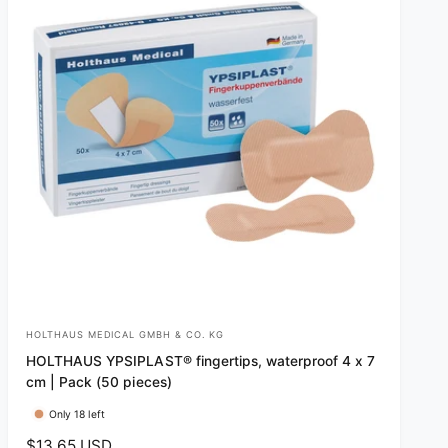
HOLTHAUS MEDICAL GMBH & CO. KG
V
HOLTHAUS YPSIPLAST® fingertips, waterproof 4 x 7
e
cm | Pack (50 pieces)
n
Only 18 left
d
R
$13.65 USD