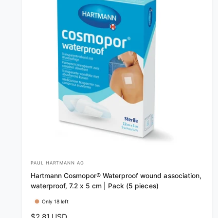
PAUL HARTMANN AG
V
Hartmann Cosmopor® Waterproof wound association,
e
waterproof, 7.2 x 5 cm | Pack (5 pieces)
n
Only 18 left
d
R
$2.81 USD