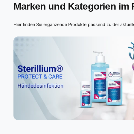
Marken und Kategorien im
Hier finden Sie ergänzende Produkte passend zu der aktuelle