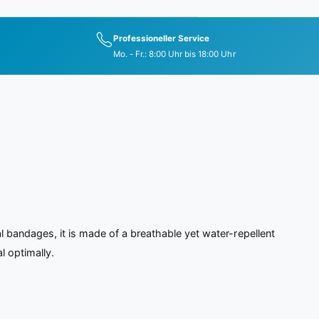
Professioneller Service
Mo. - Fr.: 8:00 Uhr bis 18:00 Uhr
 bandages, it is made of a breathable yet water-repellent
l optimally.