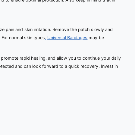
ze pain and skin irritation. Remove the patch slowly and
 For normal skin types
,
Universal Bandages
may be
 promote rapid healing, and allow you to continue your daily
otected and can look forward to a quick recovery. Invest in