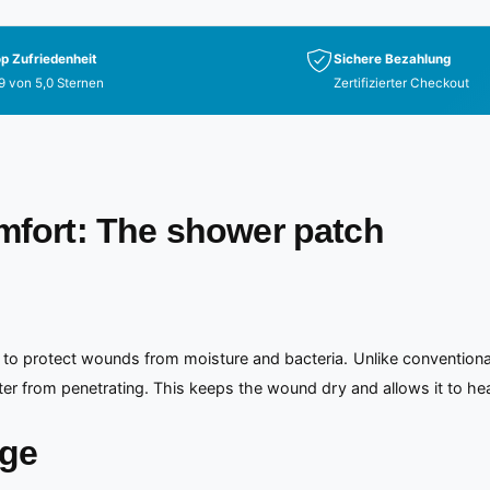
p Zufriedenheit
Sichere Bezahlung
9 von 5,0 Sternen
Zertifizierter Checkout
omfort: The shower patch
 to protect wounds from moisture and bacteria. Unlike conventional
ter from penetrating. This keeps the wound dry and allows it to hea
age