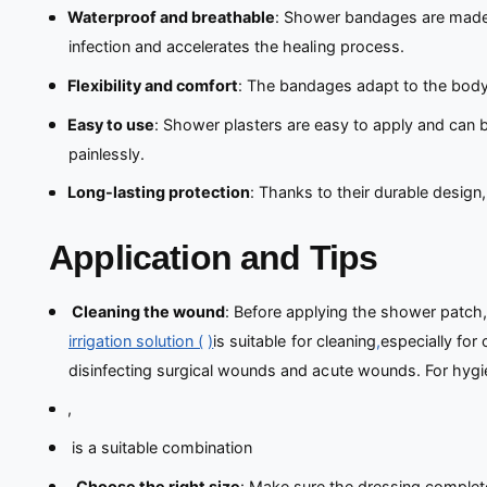
Waterproof and breathable
: Shower bandages are made o
infection and accelerates the healing process.
Flexibility and comfort
: The bandages adapt to the body’
Easy to use
: Shower plasters are easy to apply and can b
painlessly.
Long-lasting protection
: Thanks to their durable design
Application and Tips
Cleaning the wound
: Before applying the shower patch
irrigation solution (
)
is suitable for cleaning
,
especially for
disinfecting surgical wounds and acute wounds. For hygie
,
is a suitable combination
.
Choose the right size
: Make sure the dressing complete