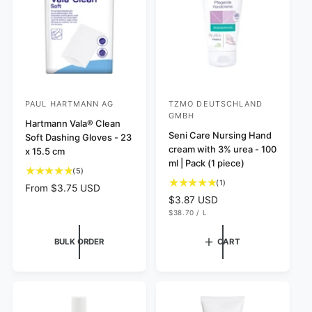
i
c
e
PAUL HARTMANN AG
TZMO DEUTSCHLAND
V
V
GMBH
e
Hartmann Vala® Clean
e
Seni Care Nursing Hand
Soft Dashing Gloves - 23
n
n
cream with 3% urea - 100
x 15.5 cm
d
d
ml | Pack (1 piece)
5
(5)
o
o
1
(1)
t
R
From $3.75 USD
r
r
t
o
R
$3.87 USD
e
o
:
:
t
U
$38.70
/
L
e
g
N
P
t
a
g
I
E
u
a
l
T
R
BULK ORDER
CART
u
l
P
l
r
R
l
a
r
I
e
C
a
r
e
v
E
r
v
p
i
p
i
e
r