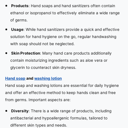
Products
: Hand soaps and hand sanitizers often contain
ethanol or isopropanol to effectively eliminate a wide range
of germs.
Usage
: While hand sanitizers provide a quick and effective
solution for hand hygiene on the go, regular handwashing
with soap should not be neglected.
Skin Protection
: Many hand care products additionally
contain moisturizing ingredients such as aloe vera or
glycerin to counteract skin dryness.
Hand soap
and
washing lotion
Hand soap and washing lotions are essential for daily hygiene
and offer an effective method to keep hands clean and free
from germs. Important aspects are:
Diversity
: There is a wide range of products, including
antibacterial and hypoallergenic formulas, tailored to
different skin types and needs.