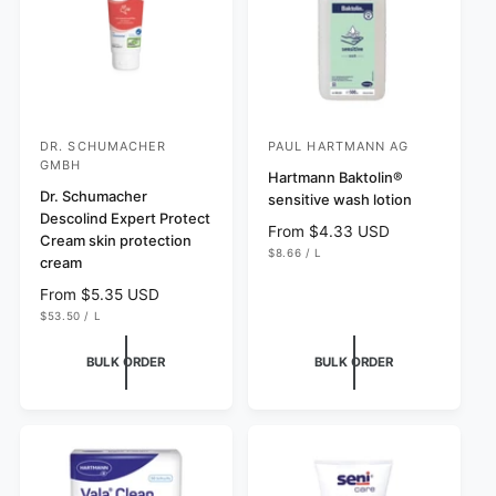
s
s
c
e
e
DR. SCHUMACHER
PAUL HARTMANN AG
V
V
GMBH
e
e
Hartmann Baktolin®
Dr. Schumacher
sensitive wash lotion
n
n
Descolind Expert Protect
R
From $4.33 USD
d
d
Cream skin protection
U
$8.66
/
L
e
o
o
cream
N
P
g
I
E
r
r
T
R
R
From $5.35 USD
u
P
:
:
U
$53.50
/
L
e
R
l
N
P
I
g
I
E
C
a
T
R
E
BULK ORDER
BULK ORDER
u
P
r
R
l
p
I
C
a
r
E
r
i
p
c
r
e