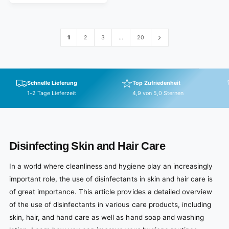
C
a
e
E
r
v
p
i
e
r
1
2
3
…
20
w
i
s
c
e
Schnelle Lieferung
Top Zufriedenheit
1-2 Tage Lieferzeit
4,9 von 5,0 Sternen
Disinfecting Skin and Hair Care
In a world where cleanliness and hygiene play an increasingly
important role, the use of disinfectants in skin and hair care is
of great importance. This article provides a detailed overview
of the use of disinfectants in various care products, including
skin, hair, and hand care as well as hand soap and washing