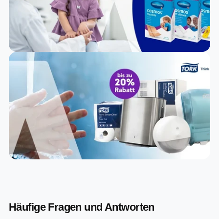
Häufige Fragen und Antworten