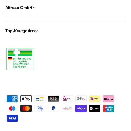
Altruan GmbH
Top-Kategorien
P
a
y
m
e