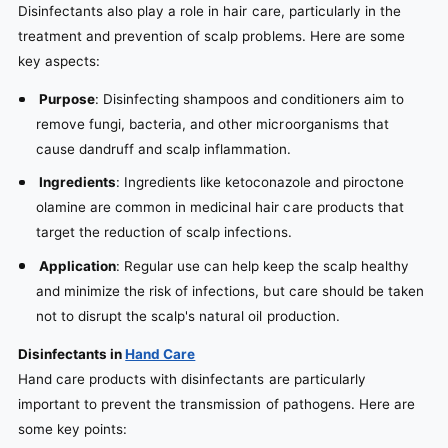
Disinfectants also play a role in hair care, particularly in the
treatment and prevention of scalp problems. Here are some
key aspects:
Purpose
: Disinfecting shampoos and conditioners aim to
remove fungi, bacteria, and other microorganisms that
cause dandruff and scalp inflammation.
Ingredients
: Ingredients like ketoconazole and piroctone
olamine are common in medicinal hair care products that
target the reduction of scalp infections.
Application
: Regular use can help keep the scalp healthy
and minimize the risk of infections, but care should be taken
not to disrupt the scalp's natural oil production.
Disinfectants in
Hand Care
Hand care products with disinfectants are particularly
important to prevent the transmission of pathogens. Here are
some key points: