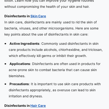
lotion. Learn how you can improve your hygiene routines
without compromising the health of your skin and hair.
Disinfectants in
Skin Care
In skin care, disinfectants are mainly used to rid the skin of
bacteria, viruses, and other microorganisms. Here are some
key points about the use of disinfectants in skin care:
Active Ingredients
: Commonly used disinfectants in skin
care products include alcohols, chlorhexidine, and triclosan,
which effectively kill germs or inhibit their growth.
Applications
: Disinfectants are often used in products for
acne-prone skin to combat bacteria that can cause skin
blemishes.
Precautions
: It is important to use skin care products with
disinfectants appropriately, as overuse can lead to skin
irritation and dryness.
Disinfectants in
Hair Care