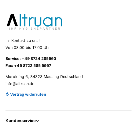
Ihr Kontakt zu uns!
Von 08:00 bis 17:00 Uhr
Service: +49 8724 285960
Fax: +49 8722 585 9997
Morolding 6, 84323 Massing Deutschland
info@altruan.de
↻ Vertrag widerrufen
Kundenservice