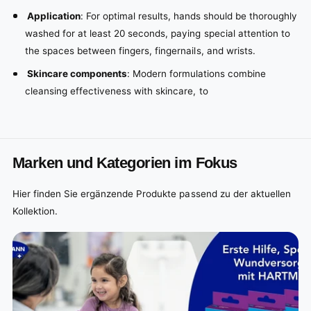
Application
: For optimal results, hands should be thoroughly
washed for at least 20 seconds, paying special attention to
the spaces between fingers, fingernails, and wrists.
Skincare components
: Modern formulations combine
cleansing effectiveness with skincare, to
Marken und Kategorien im Fokus
Hier finden Sie ergänzende Produkte passend zu der aktuellen
Kollektion.