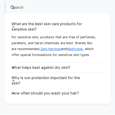
Search
What are the best skin care products for
sensitive skin?
For sensitive skin, products that are free of perfumes,
parabens, and harsh chemicals are best. Brands like
are recommended
Seni
,
Hartman
and
Meditrade
, which
offer special formulations for sensitive skin types.
What helps best against dry skin?
Why is sun protection important for the
skin?
How often should you wash your hair?