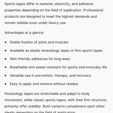
Sports tapes differ in material, elasticity, and adhesive
properties depending on the field of application. Professional
products are designed to meet the highest demands and
remain reliable even under heavy use.
Advantages at a glance:
Stable fixation of joints and muscles
Available as elastic kinesiology tapes or firm sports tapes
Skin-friendly adhesives for long wear
Breathable and sweat-resistant for sports and everyday life
Versatile use in prevention, therapy, and recovery
Easy to apply and remove without residue
Kinesiology tapes are stretchable and adapt to body
movement, while classic sports tapes, with their firm structure,
primarily offer stability. Both variants complement each other
ideally depending on the field of application.