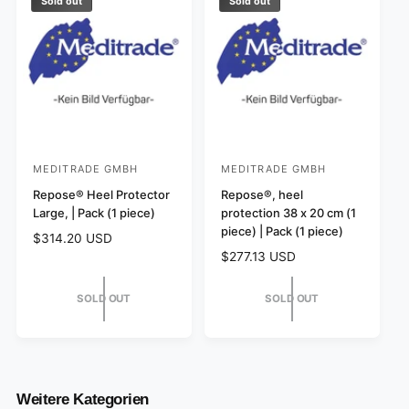
r
p
Sold out
Sold out
i
r
c
i
e
c
e
MEDITRADE GMBH
MEDITRADE GMBH
V
V
e
Repose® Heel Protector
e
Repose®, heel
Large, | Pack (1 piece)
protection 38 x 20 cm (1
n
n
piece) | Pack (1 piece)
R
$314.20 USD
d
d
e
R
$277.13 USD
o
o
g
e
r
r
u
g
SOLD OUT
SOLD OUT
l
:
:
u
a
l
r
a
p
r
r
p
i
r
Weitere Kategorien