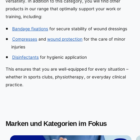
versatility. In addition to this category, you will find other
products in our range that optimally support your work or
training, including:
Bandage fixations
for secure stability of wound dressings
Compresses
and
wound protection
for the care of minor
injuries
Disinfectants
for hygienic application
This ensures that you are well-equipped for every situation –
whether in sports clubs, physiotherapy, or everyday clinical
practice.
Marken und Kategorien im Fokus