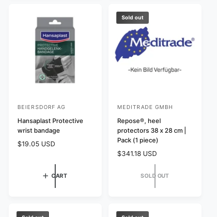
i
c
p
c
e
r
Sold out
e
i
c
e
BEIERSDORF AG
MEDITRADE GMBH
V
V
e
Hansaplast Protective
e
Repose®, heel
wrist bandage
protectors 38 x 28 cm |
n
n
Pack (1 piece)
R
$19.05 USD
d
d
e
R
$341.18 USD
o
o
g
e
r
r
u
g
CART
SOLD OUT
l
:
:
u
a
l
r
a
p
r