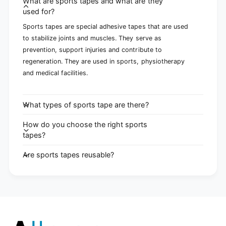
What are sports tapes and what are they
used for?
Sports tapes are special adhesive tapes that are used
to stabilize joints and muscles. They serve as
prevention, support injuries and contribute to
regeneration. They are used in sports, physiotherapy
and medical facilities.
What types of sports tape are there?
How do you choose the right sports
tapes?
Are sports tapes reusable?