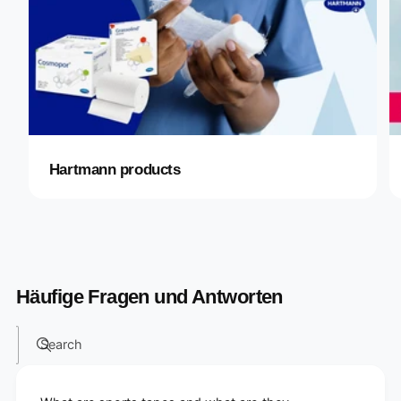
Hartmann products
Häufige Fragen und Antworten
Search