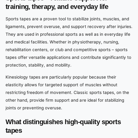
training, therapy, and everyday life
Sports tapes are a proven tool to stabilize joints, muscles, and
ligaments, prevent overuse, and support recovery after injuries.
They are used in professional sports as well as in everyday life
and medical facilities. Whether in physiotherapy, nursing,
rehabilitation centers, or club and competitive sports – sports
tapes offer versatile applications and contribute significantly to
protection, stability, and mobility.
Kinesiology tapes are particularly popular because their
elasticity allows for targeted support of muscles without
restricting freedom of movement. Classic sports tapes, on the
other hand, provide firm support and are ideal for stabilizing
joints or preventing overuse.
What distinguishes high-quality sports
tapes