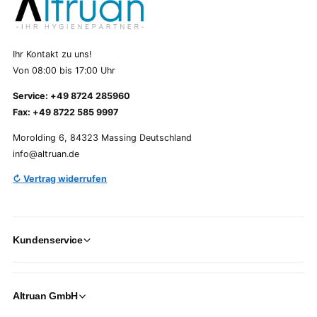
Ihr Kontakt zu uns!
Von 08:00 bis 17:00 Uhr
Service: +49 8724 285960
Fax: +49 8722 585 9997
Morolding 6, 84323 Massing Deutschland
info@altruan.de
↻ Vertrag widerrufen
Kundenservice
Altruan GmbH