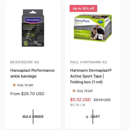
r
e
c
p
i
w
e
r
Up to 35% off
c
s
i
e
c
e
BEIERSDORF AG
PAUL HARTMANN AG
V
V
e
Hansaplast Performance
e
Hartmann Dermaplast®
ankle bandage
Active Sport Tape |
n
n
Folding box (1 roll)
d
d
Only 14 left
Only 19 left
o
o
R
From $29.70 USD
r
r
e
S
$5.32 USD
R
$8.18 USD
g
U
a
e
$0.76
/
M
:
:
N
P
u
l
g
I
E
T
R
l
e
u
BULK ORDER
CART
P
a
p
l
R
I
r
r
a
C