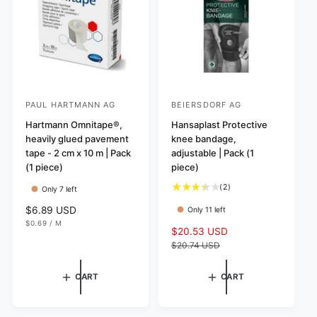
e
c
e
PAUL HARTMANN AG
BEIERSDORF AG
V
V
e
Hartmann Omnitape®,
e
Hansaplast Protective
heavily glued pavement
knee bandage,
n
n
tape - 2 cm x 10 m | Pack
adjustable | Pack (1
d
d
(1 piece)
piece)
o
o
2
(2)
Only 7 left
r
r
t
R
$6.89 USD
Only 11 left
:
:
o
U
e
$0.69
/
M
t
S
$20.53 USD
R
N
P
g
I
E
a
a
e
$20.74 USD
T
R
u
l
P
l
g
l
R
r
e
u
I
a
CART
CART
e
C
p
l
r
E
v
r
a
p
i
i
r