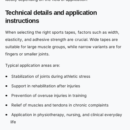
Technical details and application
instructions
When selecting the right sports tapes, factors such as width,
elasticity, and adhesive strength are crucial. Wide tapes are
suitable for large muscle groups, while narrow variants are for
fingers or smaller joints.
Typical application areas are:
Stabilization of joints during athletic stress
Support in rehabilitation after injuries
Prevention of overuse injuries in training
Relief of muscles and tendons in chronic complaints
Application in physiotherapy, nursing, and clinical everyday
life