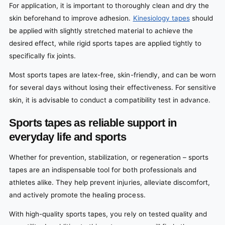
For application, it is important to thoroughly clean and dry the
skin beforehand to improve adhesion.
Kinesiology tapes
should
be applied with slightly stretched material to achieve the
desired effect, while rigid sports tapes are applied tightly to
specifically fix joints.
Most sports tapes are latex-free, skin-friendly, and can be worn
for several days without losing their effectiveness. For sensitive
skin, it is advisable to conduct a compatibility test in advance.
Sports tapes as reliable support in
everyday life and sports
Whether for prevention, stabilization, or regeneration – sports
tapes are an indispensable tool for both professionals and
athletes alike. They help prevent injuries, alleviate discomfort,
and actively promote the healing process.
With high-quality sports tapes, you rely on tested quality and