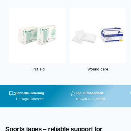
c
i
e
c
e
First aid
Wound care
Schnelle Lieferung
Top Zufriedenheit
1-2 Tage Lieferzeit
4,9 von 5,0 Sternen
Sports tapes – reliable support for