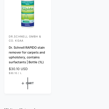
c
e
DR.SCHNELL GMBH &
V
CO. KGAA
e
Dr. Schnell RAPIDO stain
n
remover for carpets and
d
upholstery, contains
o
surfactants | Bottle (1L)
r
R
$30.10 USD
U
e
$30.10
/
L
:
N
P
g
I
E
T
R
u
CART
P
l
R
I
a
C
r
E
p
r