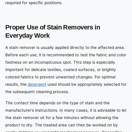
required for specific positions.
Proper Use of Stain Removers in
Everyday Work
A stain remover is usually applied directly to the affected area.
Before each use, it is recommended to test the fabric and color
fastness on an inconspicuous spot. This step is especially
important for delicate textiles, coated surfaces, or brightly
colored fabrics to prevent unwanted changes. For optimal
results, the
detergent
used should be appropriately selected for
the subsequent cleaning process.
The contact time depends on the type of stain and the
manufacturer’s instructions. In many cases, it is advisable to let
the stain remover sit for a few minutes without allowing the
product to dry. The treated area can then be worked on by