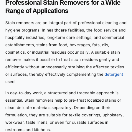
Professional Stain Removers for a Wide
Range of Applications
Stain removers are an integral part of professional cleaning and
hygiene programs. In healthcare facilities, the food service and
hospitality industries, long-term care settings, and commercial
establishments, stains from food, beverages, fats, oils,
cosmetics, or industrial residues occur daily. A suitable stain
remover makes it possible to treat such residues gently and
efficiently without unnecessarily straining the affected textiles
or surfaces, thereby effectively complementing the
detergent
used.
In day-to-day work, a structured and traceable approach is
essential. Stain removers help to pre-treat localized stains or
clean delicate materials separately. Depending on their
formulation, they are suitable for textile coverings, upholstery,
workwear, table linens, or even for durable surfaces in
restrooms and kitchens.