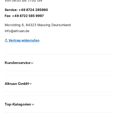
Von 08:00 bis 17:00 Uhr
Service: +49 8724 285960
Fax: +49 8722 585 9997
Morolding 6, 84323 Massing Deutschland
info@altruan.de
↻ Vertrag widerrufen
Kundenservice
Altruan GmbH
Top-Kategorien