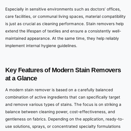
Especially in sensitive environments such as doctors’ offices,
care facilities, or communal living spaces, material compatibility
is just as crucial as cleaning performance. Stain removers help
extend the lifespan of textiles and ensure a consistently well-
maintained appearance. At the same time, they help reliably
implement internal hygiene guidelines.
Key Features of Modern Stain Removers
at a Glance
A modern stain remover is based on a carefully balanced
combination of active ingredients that can specifically target
and remove various types of stains. The focus is on striking a
balance between cleaning power, cost-effectiveness, and
gentleness on fabrics. Depending on the application, ready-to-
use solutions, sprays, or concentrated specialty formulations