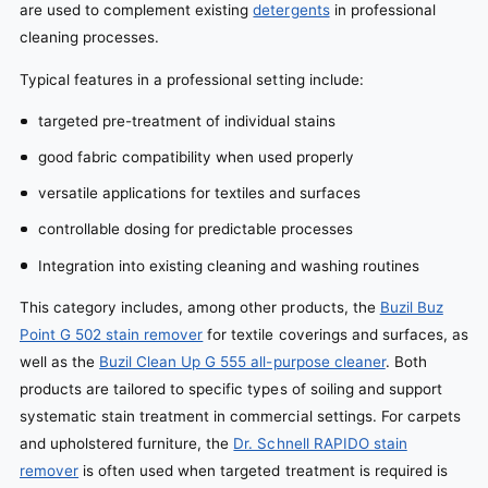
are used to complement existing
detergents
in professional
cleaning processes.
Typical features in a professional setting include:
targeted pre-treatment of individual stains
good fabric compatibility when used properly
versatile applications for textiles and surfaces
controllable dosing for predictable processes
Integration into existing cleaning and washing routines
This category includes, among other products, the
Buzil Buz
Point G 502 stain remover
for textile coverings and surfaces, as
well as the
Buzil Clean Up G 555 all-purpose cleaner
. Both
products are tailored to specific types of soiling and support
systematic stain treatment in commercial settings. For carpets
and upholstered furniture, the
Dr. Schnell RAPIDO stain
remover
is often used when targeted treatment is required is