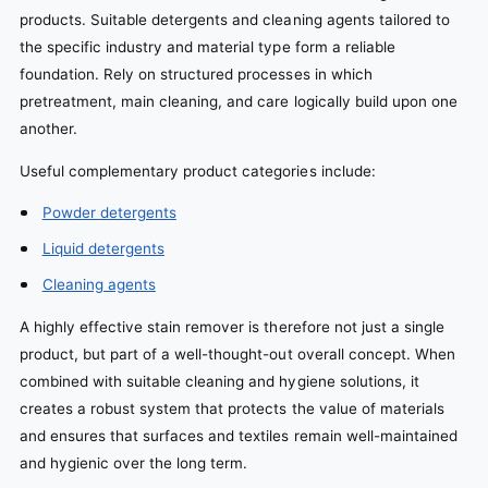
products. Suitable detergents and cleaning agents tailored to
the specific industry and material type form a reliable
foundation. Rely on structured processes in which
pretreatment, main cleaning, and care logically build upon one
another.
Useful complementary product categories include:
Powder detergents
Liquid detergents
Cleaning agents
A highly effective stain remover is therefore not just a single
product, but part of a well-thought-out overall concept. When
combined with suitable cleaning and hygiene solutions, it
creates a robust system that protects the value of materials
and ensures that surfaces and textiles remain well-maintained
and hygienic over the long term.