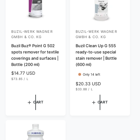
BUZIL-WERK WAGNER
BUZIL-WERK WAGNER
V
V
GMBH & CO. KG
GMBH & CO. KG
e
e
Buzil Buz® Point G 502
Buzil Clean Up G 555
n
n
spots remover for textile
ready-to-use special
d
d
coverings and surfaces |
stain remover | Bottle
o
o
Bottle (200 ml)
(600 ml)
r
r
R
$14.77 USD
Only 14 left
U
e
$73.85
/
L
:
:
N
P
R
$20.33 USD
g
I
E
U
e
$33.88
/
L
T
R
u
N
P
P
g
I
E
l
R
T
R
u
I
CART
CART
a
P
C
l
R
r
E
I
a
p
C
r
E
r
p
i
r
c
i
e