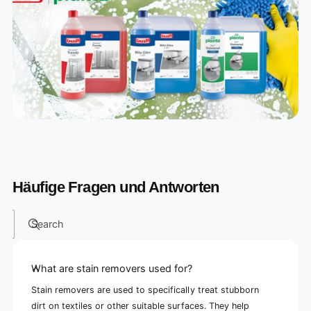
Häufige Fragen und Antworten
Search
What are stain removers used for?
Stain removers are used to specifically treat stubborn
dirt on textiles or other suitable surfaces. They help