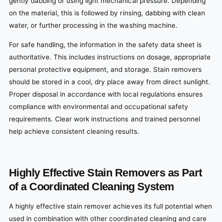
gently dabbing or using light mechanical pressure. Depending
on the material, this is followed by rinsing, dabbing with clean
water, or further processing in the washing machine.
For safe handling, the information in the safety data sheet is
authoritative. This includes instructions on dosage, appropriate
personal protective equipment, and storage. Stain removers
should be stored in a cool, dry place away from direct sunlight.
Proper disposal in accordance with local regulations ensures
compliance with environmental and occupational safety
requirements. Clear work instructions and trained personnel
help achieve consistent cleaning results.
Highly Effective Stain Removers as Part
of a Coordinated Cleaning System
A highly effective stain remover achieves its full potential when
used in combination with other coordinated cleaning and care