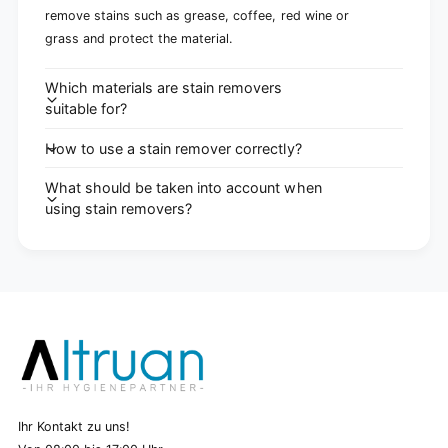
remove stains such as grease, coffee, red wine or
grass and protect the material.
Which materials are stain removers
suitable for?
How to use a stain remover correctly?
What should be taken into account when
using stain removers?
Ihr Kontakt zu uns!