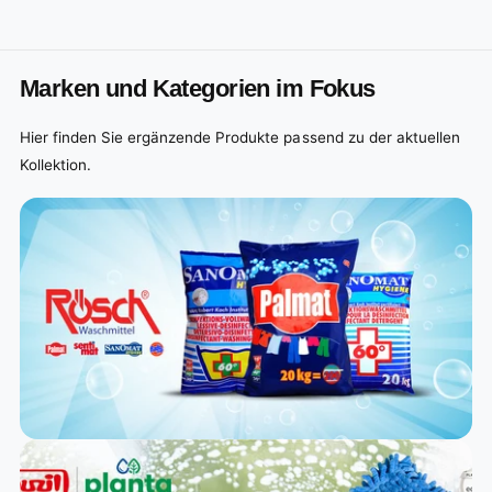
Marken und Kategorien im Fokus
Hier finden Sie ergänzende Produkte passend zu der aktuellen
Kollektion.