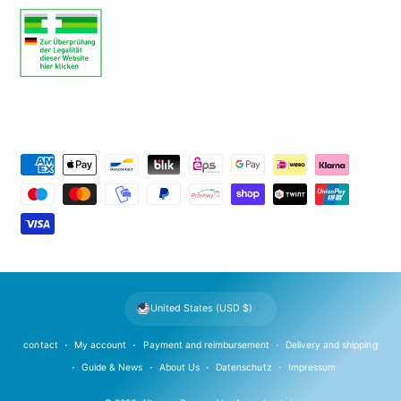
P
a
y
m
e
n
t
United States (USD $)
m
e
contact
My account
Payment and reimbursement
Delivery and shipping
t
Guide & News
About Us
Datenschutz
Impressum
h