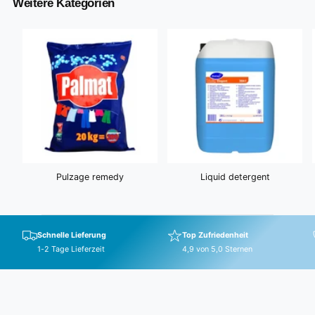
Weitere Kategorien
i
c
e
Pulzage remedy
Liquid detergent
Schnelle Lieferung
Top Zufriedenheit
1-2 Tage Lieferzeit
4,9 von 5,0 Sternen