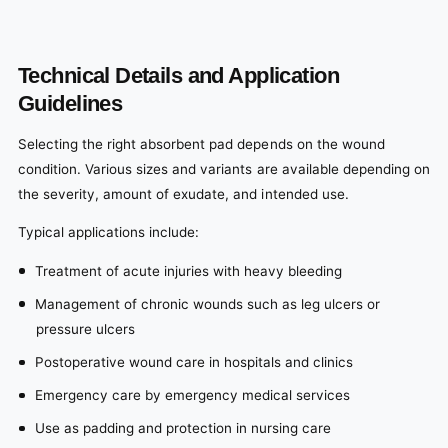
Technical Details and Application
Guidelines
Selecting the right absorbent pad depends on the wound
condition. Various sizes and variants are available depending on
the severity, amount of exudate, and intended use.
Typical applications include:
Treatment of acute injuries with heavy bleeding
Management of chronic wounds such as leg ulcers or
pressure ulcers
Postoperative wound care in hospitals and clinics
Emergency care by emergency medical services
Use as padding and protection in nursing care