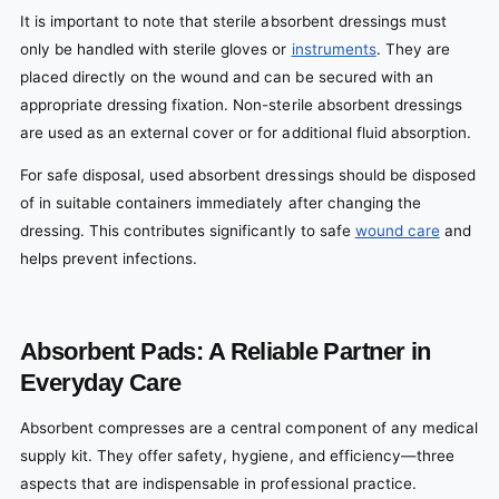
It is important to note that sterile absorbent dressings must
only be handled with sterile gloves or
instruments
. They are
placed directly on the wound and can be secured with an
appropriate dressing fixation. Non-sterile absorbent dressings
are used as an external cover or for additional fluid absorption.
For safe disposal, used absorbent dressings should be disposed
of in suitable containers immediately after changing the
dressing. This contributes significantly to safe
wound care
and
helps prevent infections.
Absorbent Pads: A Reliable Partner in
Everyday Care
Absorbent compresses are a central component of any medical
supply kit. They offer safety, hygiene, and efficiency—three
aspects that are indispensable in professional practice.