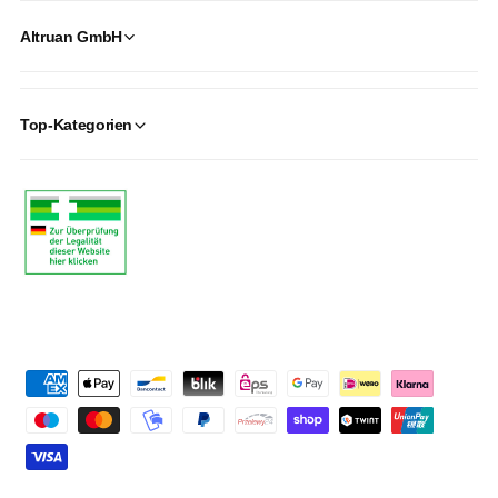
Altruan GmbH
Top-Kategorien
P
a
y
m
e