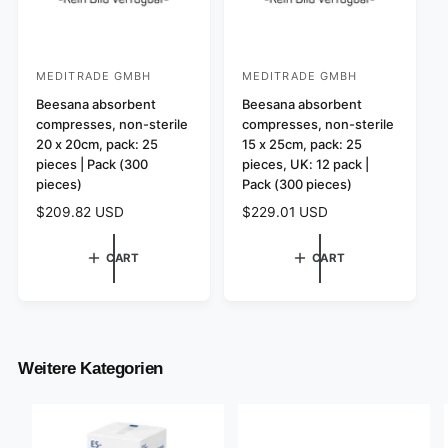
MEDITRADE GMBH
MEDITRADE GMBH
V
V
e
Beesana absorbent
e
Beesana absorbent
compresses, non-sterile
compresses, non-sterile
n
n
20 x 20cm, pack: 25
15 x 25cm, pack: 25
d
d
pieces | Pack (300
pieces, UK: 12 pack |
o
o
pieces)
Pack (300 pieces)
r
r
R
$209.82 USD
R
$229.01 USD
:
:
e
e
g
g
CART
CART
u
u
l
l
a
a
r
r
p
p
r
r
Weitere Kategorien
i
i
c
c
e
e