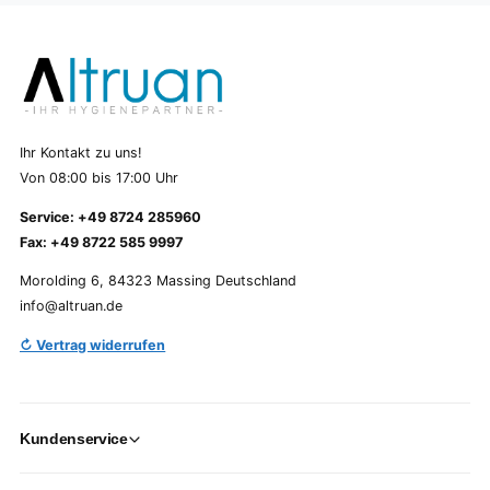
Ihr Kontakt zu uns!
Von 08:00 bis 17:00 Uhr
Service: +49 8724 285960
Fax: +49 8722 585 9997
Morolding 6, 84323 Massing Deutschland
info@altruan.de
↻ Vertrag widerrufen
Kundenservice