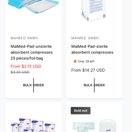
c
e
MAIMED GMBH
MAIMED GMBH
V
V
e
MaiMed-Pad-unsterile
e
MaiMed-Pad-sterile
absorbent compresses
absorbent compresses
n
n
25 pieces/foil bag
d
d
Only 29 left
S
From $2.15 USD
R
o
o
R
From $14.27 USD
a
e
$3.30 USD
r
r
e
l
g
g
:
e
u
:
BULK ORDER
BULK ORDER
u
p
l
l
r
a
a
i
r
r
c
p
p
e
r
Sold out
r
i
i
c
c
e
e