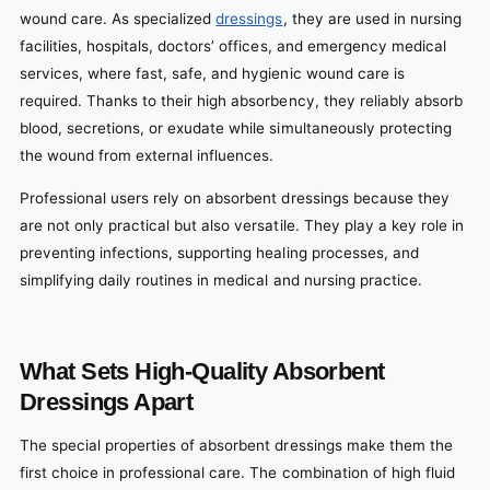
wound care. As specialized
dressings
, they are used in nursing
facilities, hospitals, doctors’ offices, and emergency medical
services, where fast, safe, and hygienic wound care is
required. Thanks to their high absorbency, they reliably absorb
blood, secretions, or exudate while simultaneously protecting
the wound from external influences.
Professional users rely on absorbent dressings because they
are not only practical but also versatile. They play a key role in
preventing infections, supporting healing processes, and
simplifying daily routines in medical and nursing practice.
What Sets High-Quality Absorbent
Dressings Apart
The special properties of absorbent dressings make them the
first choice in professional care. The combination of high fluid