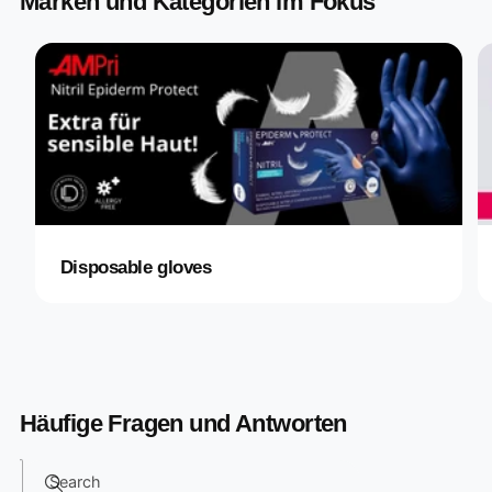
Marken und Kategorien im Fokus
Disposable gloves
Häufige Fragen und Antworten
Search