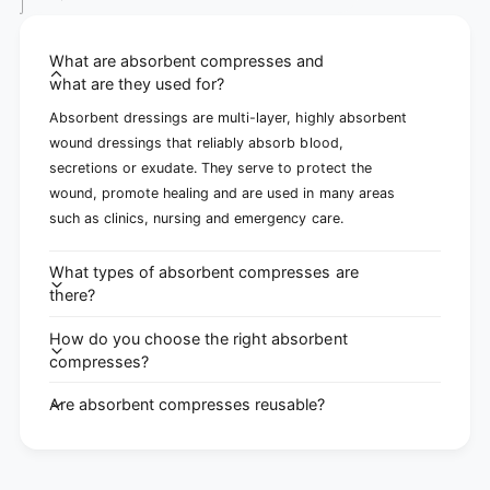
What are absorbent compresses and
what are they used for?
Absorbent dressings are multi-layer, highly absorbent
wound dressings that reliably absorb blood,
secretions or exudate. They serve to protect the
wound, promote healing and are used in many areas
such as clinics, nursing and emergency care.
What types of absorbent compresses are
there?
How do you choose the right absorbent
compresses?
Are absorbent compresses reusable?