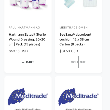
PAUL HARTMANN AG
MEDITRADE GMBH
V
V
e
Hartmann Zetuvit Sterile
e
BeeSana® absorbent
Wound Dressing, 20x20
cushion, 12 x 38 cm |
n
n
cm | Pack (15 pieces)
Carton (8 packs)
d
d
R
$53.16 USD
R
$81.53 USD
o
o
e
e
r
r
g
g
CART
SOLD OUT
:
u
:
u
l
l
a
a
r
r
p
p
r
r
i
i
c
c
e
e