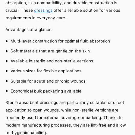
absorption, skin compatibility, and durable construction is
crucial. These
dressings
offer a reliable solution for various
requirements in everyday care.
Advantages at a glance:
Multi-layer construction for optimal fluid absorption
Soft materials that are gentle on the skin
Available in sterile and non-sterile versions
Various sizes for flexible applications
Suitable for acute and chronic wounds
Economical bulk packaging available
Sterile absorbent dressings are particularly suitable for direct
application to open wounds, while non-sterile versions are
frequently used for external coverage or padding. Thanks to
modern manufacturing processes, they are lint-free and allow
for hygienic handling.