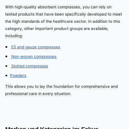
With high-quality absorbent compresses, you can rely on
tested products that have been specifically developed to meet
the high standards of the healthcare sector. In addition to this
category, other important product groups are available,
including:
ES and gauze compresses
Non-woven compresses
Slotted compresses
Powders
This allows you to lay the foundation for comprehensive and
professional care in every situation.