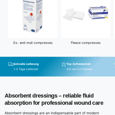
Es- and mull compresses
Fleece compresses
Schnelle Lieferung
Top Zufriedenheit
1-2 Tage Lieferzeit
4,9 von 5,0 Sternen
Absorbent dressings – reliable fluid
absorption for professional wound care
Absorbent dressings are an indispensable part of modern