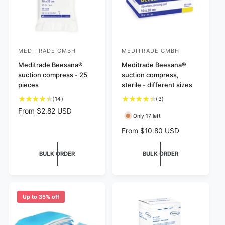
MEDITRADE GMBH
MEDITRADE GMBH
V
V
e
Meditrade Beesana®
e
Meditrade Beesana®
suction compress - 25
suction compress,
n
n
pieces
sterile - different sizes
d
d
1
3
(14)
(3)
o
o
4
t
R
From $2.82 USD
r
r
Only 17 left
t
o
e
:
:
o
t
g
R
From $10.80 USD
t
a
u
e
a
l
l
g
BULK ORDER
BULK ORDER
l
r
a
u
r
e
r
l
e
v
p
a
v
i
r
r
i
e
i
p
Up to 35% off
e
w
c
r
w
s
e
i
s