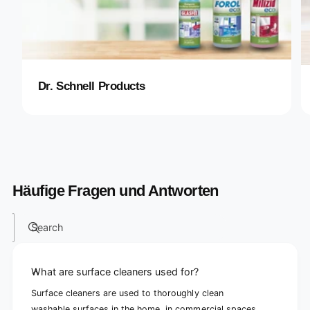
Dr. Schnell Products
Häufige Fragen und Antworten
Search
What are surface cleaners used for?
Surface cleaners are used to thoroughly clean
washable surfaces in the home, in commercial spaces