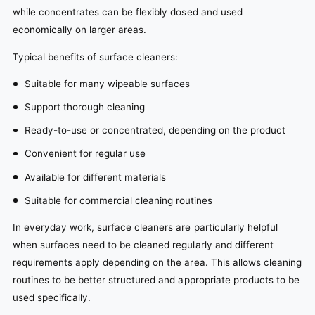
while concentrates can be flexibly dosed and used
economically on larger areas.
Typical benefits of surface cleaners:
Suitable for many wipeable surfaces
Support thorough cleaning
Ready-to-use or concentrated, depending on the product
Convenient for regular use
Available for different materials
Suitable for commercial cleaning routines
In everyday work, surface cleaners are particularly helpful
when surfaces need to be cleaned regularly and different
requirements apply depending on the area. This allows cleaning
routines to be better structured and appropriate products to be
used specifically.