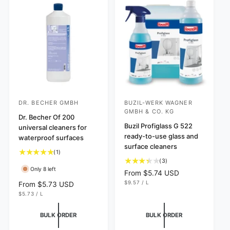
e
r
c
e
s
i
e
w
c
s
e
DR. BECHER GMBH
BUZIL-WERK WAGNER
V
V
GMBH & CO. KG
e
Dr. Becher Of 200
e
Buzil Profiglass G 522
universal cleaners for
n
n
ready-to-use glass and
waterproof surfaces
d
d
surface cleaners
1
(1)
o
o
3
(3)
t
r
r
Only 8 left
t
o
R
From $5.74 USD
o
:
:
t
U
e
$9.57
/
L
R
From $5.73 USD
N
P
t
a
g
U
e
$5.73
/
L
I
E
N
P
a
T
R
l
u
g
I
E
P
l
r
l
T
R
R
u
BULK ORDER
BULK ORDER
P
I
r
e
a
l
R
C
e
v