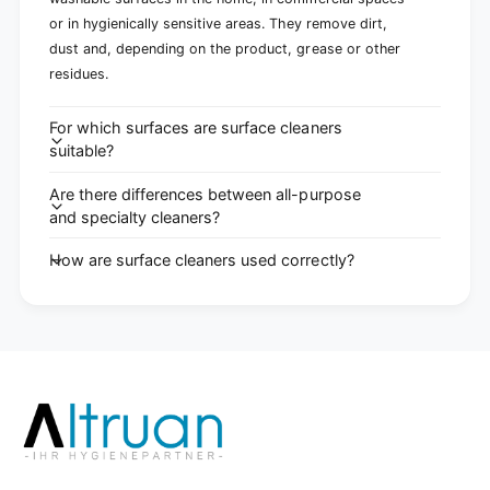
or in hygienically sensitive areas. They remove dirt,
dust and, depending on the product, grease or other
residues.
For which surfaces are surface cleaners
suitable?
Are there differences between all-purpose
and specialty cleaners?
How are surface cleaners used correctly?