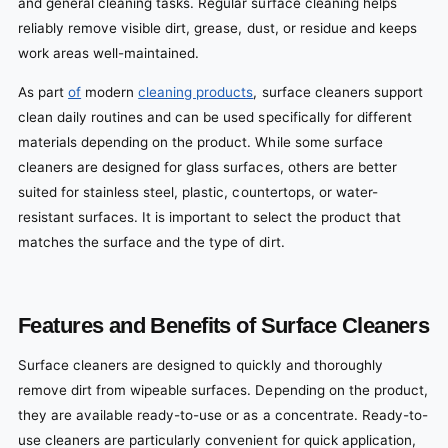
and general cleaning tasks. Regular surface cleaning helps
reliably remove visible dirt, grease, dust, or residue and keeps
work areas well-maintained.
As part
of
modern
cleaning products
, surface cleaners support
clean daily routines and can be used specifically for different
materials depending on the product. While some surface
cleaners are designed for glass surfaces, others are better
suited for stainless steel, plastic, countertops, or water-
resistant surfaces. It is important to select the product that
matches the surface and the type of dirt.
Features and Benefits of Surface Cleaners
Surface cleaners are designed to quickly and thoroughly
remove dirt from wipeable surfaces. Depending on the product,
they are available ready-to-use or as a concentrate. Ready-to-
use cleaners are particularly convenient for quick application,