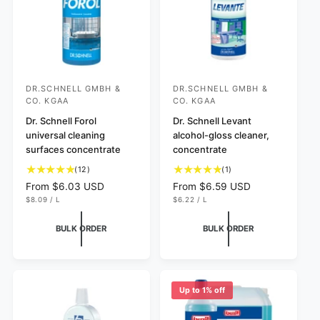
e
e
DR.SCHNELL GMBH &
DR.SCHNELL GMBH &
V
V
CO. KGAA
CO. KGAA
e
e
Dr. Schnell Forol
Dr. Schnell Levant
n
n
universal cleaning
alcohol-gloss cleaner,
d
d
surfaces concentrate
concentrate
o
o
1
1
(12)
(1)
r
r
2
t
R
From $6.03 USD
R
From $6.59 USD
t
o
:
:
U
U
e
e
$8.09
/
L
$6.22
/
L
N
P
N
P
o
t
g
g
I
E
I
E
t
a
T
R
T
R
u
u
BULK ORDER
BULK ORDER
P
P
a
l
l
l
R
R
I
I
l
r
a
a
C
C
r
e
r
r
E
E
e
v
p
p
Up to 1% off
v
i
r
r
i
e
i
i
e
w