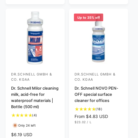
I
r
E
a
C
v
i
p
r
E
i
e
r
p
e
w
Up to 35% off
i
r
w
s
c
i
s
e
c
e
DR.SCHNELL GMBH &
DR.SCHNELL GMBH &
V
V
CO. KGAA
CO. KGAA
e
e
Dr. Schnell Milor cleaning
Dr. Schnell NOVO PEN-
n
n
milk, acid-free for
OFF special surface
d
d
waterproof materials |
cleaner for offices
o
o
Bottle (500 ml)
1
(18)
r
r
8
4
(4)
R
From $4.83 USD
t
:
t
:
U
e
$23.02
/
L
N
P
Only 24 left
o
o
g
I
E
t
t
T
R
u
R
$6.19 USD
P