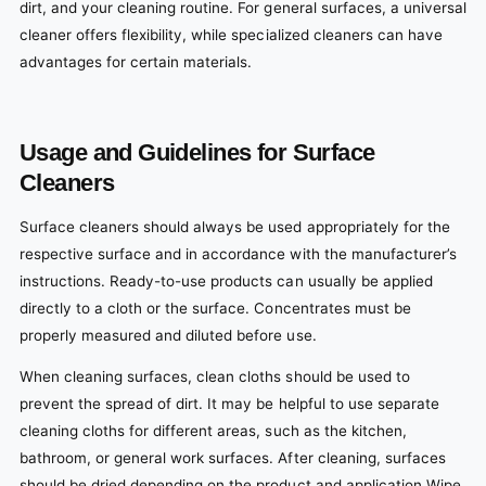
dirt, and your cleaning routine. For general surfaces, a universal
cleaner offers flexibility, while specialized cleaners can have
advantages for certain materials.
Usage and Guidelines for Surface
Cleaners
Surface cleaners should always be used appropriately for the
respective surface and in accordance with the manufacturer’s
instructions. Ready-to-use products can usually be applied
directly to a cloth or the surface. Concentrates must be
properly measured and diluted before use.
When cleaning surfaces, clean cloths should be used to
prevent the spread of dirt. It may be helpful to use separate
cleaning cloths for different areas, such as the kitchen,
bathroom, or general work surfaces. After cleaning, surfaces
should be dried depending on the product and application Wipe