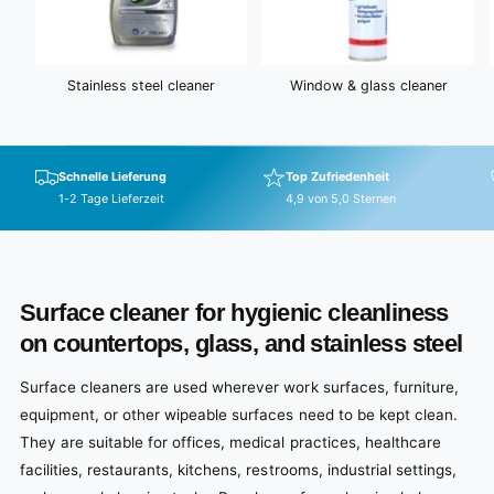
Stainless steel cleaner
Window & glass cleaner
Schnelle Lieferung
Top Zufriedenheit
1-2 Tage Lieferzeit
4,9 von 5,0 Sternen
Surface cleaner for hygienic cleanliness
on countertops, glass, and stainless steel
Surface cleaners are used wherever work surfaces, furniture,
equipment, or other wipeable surfaces need to be kept clean.
They are suitable for offices, medical practices, healthcare
facilities, restaurants, kitchens, restrooms, industrial settings,