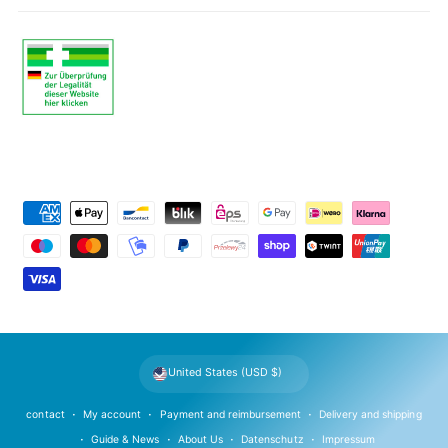
P
a
y
m
e
n
t
United States (USD $)
m
e
contact
My account
Payment and reimbursement
Delivery and shipping
t
Guide & News
About Us
Datenschutz
Impressum