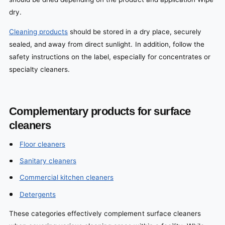
dry.
Cleaning products
should be stored in a dry place, securely
sealed, and away from direct sunlight. In addition, follow the
safety instructions on the label, especially for concentrates or
specialty cleaners.
Complementary products for surface
cleaners
Floor cleaners
Sanitary cleaners
Commercial kitchen cleaners
Detergents
These categories effectively complement surface cleaners