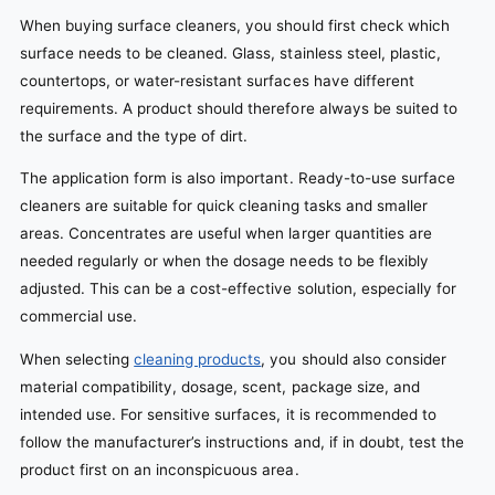
When buying surface cleaners, you should first check which
surface needs to be cleaned. Glass, stainless steel, plastic,
countertops, or water-resistant surfaces have different
requirements. A product should therefore always be suited to
the surface and the type of dirt.
The application form is also important. Ready-to-use surface
cleaners are suitable for quick cleaning tasks and smaller
areas. Concentrates are useful when larger quantities are
needed regularly or when the dosage needs to be flexibly
adjusted. This can be a cost-effective solution, especially for
commercial use.
When selecting
cleaning products
, you should also consider
material compatibility, dosage, scent, package size, and
intended use. For sensitive surfaces, it is recommended to
follow the manufacturer’s instructions and, if in doubt, test the
product first on an inconspicuous area.