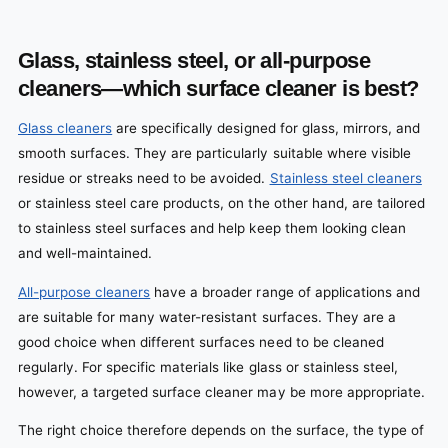
Glass, stainless steel, or all-purpose
cleaners—which surface cleaner is best?
Glass cleaners
are specifically designed for glass, mirrors, and
smooth surfaces. They are particularly suitable where visible
residue or streaks need to be avoided.
Stainless steel cleaners
or stainless steel care products, on the other hand, are tailored
to stainless steel surfaces and help keep them looking clean
and well-maintained.
All-purpose cleaners
have a broader range of applications and
are suitable for many water-resistant surfaces. They are a
good choice when different surfaces need to be cleaned
regularly. For specific materials like glass or stainless steel,
however, a targeted surface cleaner may be more appropriate.
The right choice therefore depends on the surface, the type of