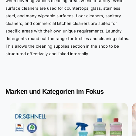
when covering various cleaning areas within a facility. While
surface cleaners are used for countertops, glass, stainless
steel, and many wipeable surfaces, floor cleaners, sanitary
cleaners, and commercial kitchen cleaners are suited for
specific areas with their own unique requirements. Laundry
detergents round out the range for textiles and cleaning cloths.
This allows the cleaning supplies section in the shop to be
structured effectively and linked internally.
Marken und Kategorien im Fokus