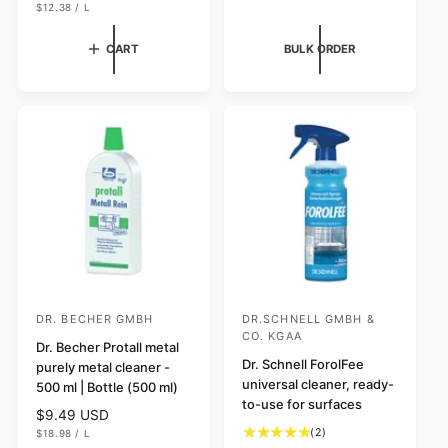
a
a
l
U
e
R
$12.38
/
L
N
P
I
l
l
a
g
I
E
C
r
r
r
T
R
E
u
CART
BULK ORDER
P
e
e
p
l
R
v
v
I
r
a
C
i
i
i
r
E
e
e
c
p
w
w
e
r
s
s
i
c
e
DR. BECHER GMBH
DR.SCHNELL GMBH &
V
V
CO. KGAA
e
Dr. Becher Protall metal
e
Dr. Schnell ForolFee
purely metal cleaner -
n
n
universal cleaner, ready-
500 ml | Bottle (500 ml)
d
d
to-use for surfaces
R
$9.49 USD
o
o
2
U
e
(2)
$18.98
/
L
N
P
r
r