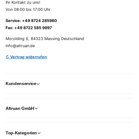
Ihr Kontakt zu uns!
Von 08:00 bis 17:00 Uhr
Service: +49 8724 285960
Fax: +49 8722 585 9997
Morolding 6, 84323 Massing Deutschland
info@altruan.de
↻ Vertrag widerrufen
Kundenservice
Altruan GmbH
Top-Kategorien