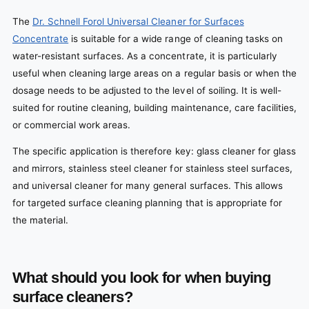
The
Dr. Schnell Forol Universal Cleaner for Surfaces
Concentrate
is suitable for a wide range of cleaning tasks on
water-resistant surfaces. As a concentrate, it is particularly
useful when cleaning large areas on a regular basis or when the
dosage needs to be adjusted to the level of soiling. It is well-
suited for routine cleaning, building maintenance, care facilities,
or commercial work areas.
The specific application is therefore key: glass cleaner for glass
and mirrors, stainless steel cleaner for stainless steel surfaces,
and universal cleaner for many general surfaces. This allows
for targeted surface cleaning planning that is appropriate for
the material.
What should you look for when buying
surface cleaners?