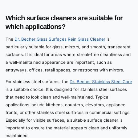
Which surface cleaners are suitable for
which applications?
The
Dr. Becher Glass Surfaces Rein Glass Cleaner
is
particularly suitable for glass, mirrors, and smooth, transparent
surfaces. It is ideal for areas where streak-free cleanliness and
a well-maintained appearance are important, such as
entryways, offices, retail spaces, or restrooms with mirrors.
For stainless steel surfaces, the
Dr. Becher Stainless Steel Care
is a suitable choice. It is designed for stainless steel surfaces
that need to look clean and well-maintained. Typical
applications include kitchens, counters, elevators, appliance
fronts, or other stainless steel surfaces in commercial settings.
Especially for visible surfaces, a suitable surface cleaner is
important to ensure the material appears clean and uniformly
maintained.