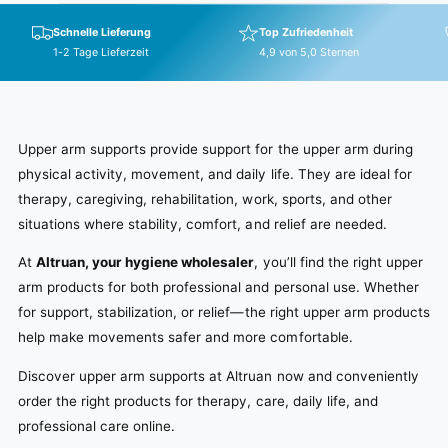
w
i
p
s
c
r
Schnelle Lieferung
Top Zufriedenheit
e
i
1-2 Tage Lieferzeit
4,9 von 5,0 Sternen
c
e
Upper arm supports provide support for the upper arm during
physical activity, movement, and daily life. They are ideal for
therapy, caregiving, rehabilitation, work, sports, and other
situations where stability, comfort, and relief are needed.
At
Altruan, your hygiene wholesaler
, you’ll find the right upper
arm products for both professional and personal use. Whether
for support, stabilization, or relief—the right upper arm products
help make movements safer and more comfortable.
Discover upper arm supports at Altruan now and conveniently
order the right products for therapy, care, daily life, and
professional care online.