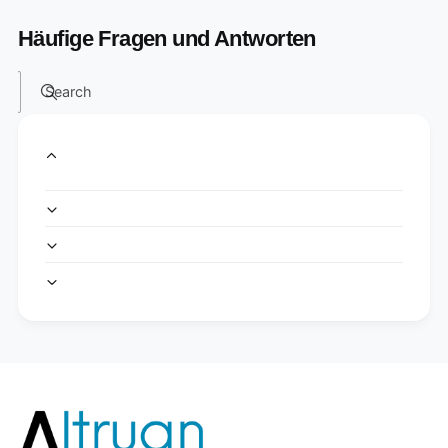
Häufige Fragen und Antworten
Search