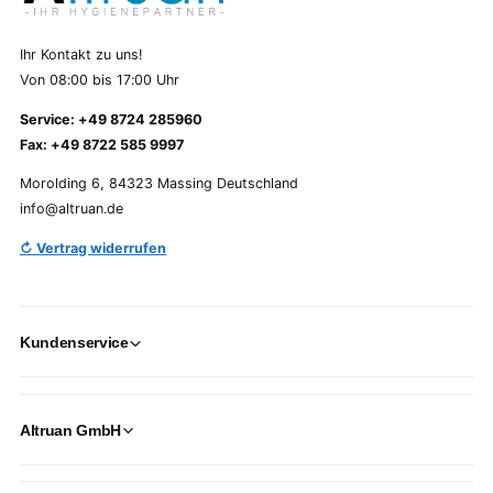
Ihr Kontakt zu uns!
Von 08:00 bis 17:00 Uhr
Service: +49 8724 285960
Fax: +49 8722 585 9997
Morolding 6, 84323 Massing Deutschland
info@altruan.de
↻ Vertrag widerrufen
Kundenservice
Altruan GmbH