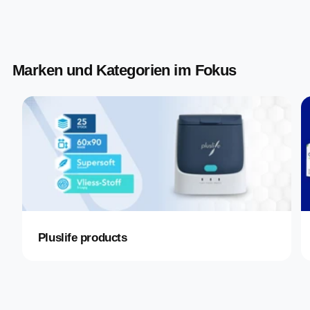
Marken und Kategorien im Fokus
Pluslife products