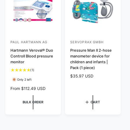
w
w
i
i
s
s
c
c
e
e
PAUL HARTMANN AG
SERVOPRAX GMBH
V
V
e
Hartmann Veroval® Duo
e
Pressure Man II 2-hose
Controll Blood pressure
manometer device for
n
n
monitor
children and infants |
d
d
Pack (1 piece)
1
(1)
o
o
t
R
$35.97 USD
r
r
Only 2 left
o
e
:
:
t
g
R
From $112.49 USD
a
u
e
l
l
g
BULK ORDER
CART
r
a
u
e
r
l
v
p
a
i
r
r
e