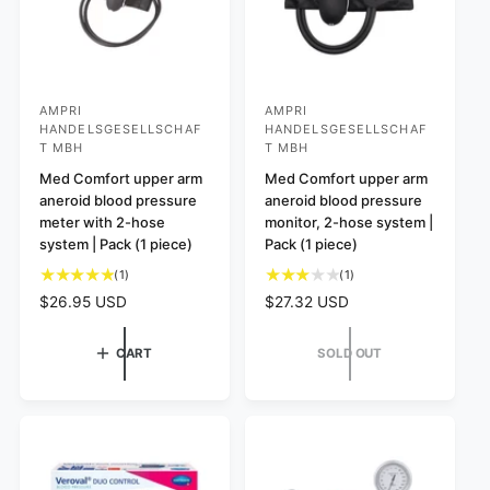
AMPRI
AMPRI
V
V
HANDELSGESELLSCHAF
HANDELSGESELLSCHAF
e
e
T MBH
T MBH
n
n
Med Comfort upper arm
Med Comfort upper arm
d
d
aneroid blood pressure
aneroid blood pressure
meter with 2-hose
monitor, 2-hose system |
o
o
system | Pack (1 piece)
Pack (1 piece)
r
r
1
1
(1)
(1)
:
:
t
t
R
$26.95 USD
R
$27.32 USD
o
o
e
e
t
t
g
g
CART
SOLD OUT
a
a
u
u
l
l
l
l
r
r
a
a
e
e
r
r
v
v
p
p
i
i
e
e
r
r