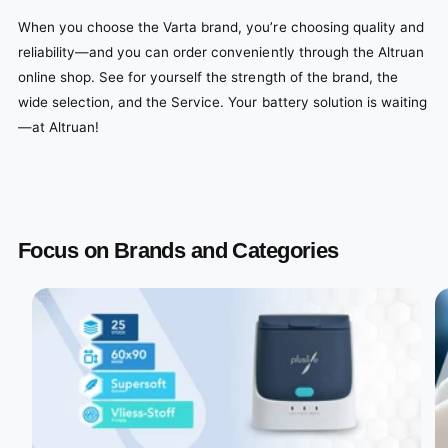
When you choose the Varta brand, you’re choosing quality and
reliability—and you can order conveniently through the Altruan
online shop. See for yourself the strength of the brand, the
wide selection, and the Service. Your battery solution is waiting
—at Altruan!
Focus on Brands and Categories