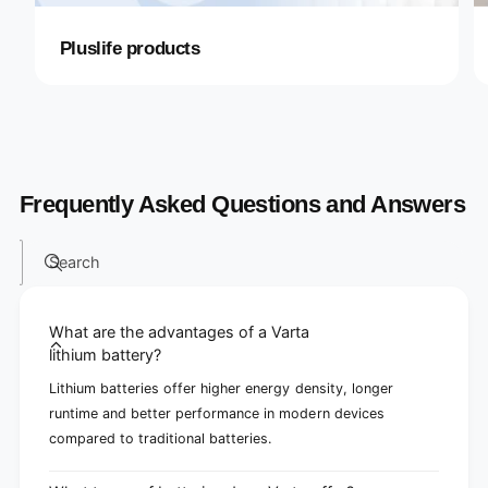
Pluslife products
Frequently Asked Questions and Answers
Search
What are the advantages of a Varta
lithium battery?
Lithium batteries offer higher energy density, longer
runtime and better performance in modern devices
compared to traditional batteries.