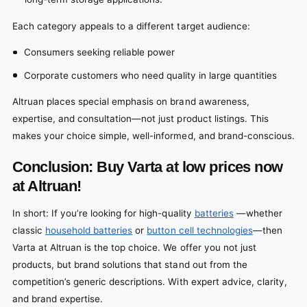
Each category appeals to a different target audience:
Consumers seeking reliable power
Corporate customers who need quality in large quantities
Altruan places special emphasis on brand awareness,
expertise, and consultation—not just product listings. This
makes your choice simple, well-informed, and brand-conscious.
Conclusion:
Buy Varta at low prices now
at Altruan!
In short: If you’re looking for high-quality
batteries
—whether
classic
household batteries
or
button cell technologies
—then
Varta at Altruan is the top choice. We offer you not just
products, but brand solutions that stand out from the
competition’s generic descriptions. With expert advice, clarity,
and brand expertise.