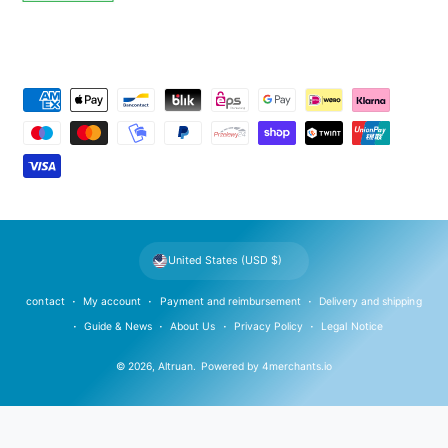
P
a
y
m
e
n
t
United States (USD $)
m
e
contact
My account
Payment and reimbursement
Delivery and shipping
t
Guide & News
About Us
Privacy Policy
Legal Notice
h
© 2026,
Altruan
.
Powered by
4merchants.io
o
d
s