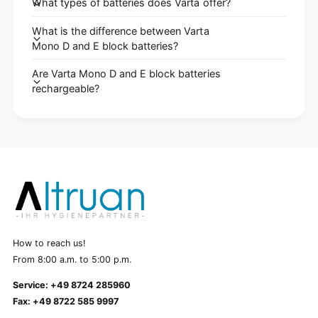
What types of batteries does Varta offer?
What is the difference between Varta
Mono D and E block batteries?
Are Varta Mono D and E block batteries
rechargeable?
How to reach us!
From 8:00 a.m. to 5:00 p.m.
Service: +49 8724 285960
Fax: +49 8722 585 9997