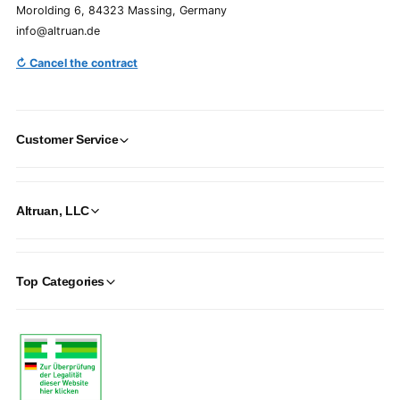
Morolding 6, 84323 Massing, Germany
info@altruan.de
↻ Cancel the contract
Customer Service
Altruan, LLC
Top Categories