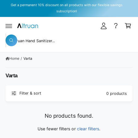
y
C
Get a permanent 10% discount on all products with our flexible savings
O
A
subscription!
N
T
c
C
E
c
a
N
T
o
rt
S
u
W
e
h
n
a
a
t
t
Home
/
Varta
r
a
r
c
e
Varta
y
h
o
o
u
l
u
Filter & sort
o
0 products
o
r
k
s
i
n
t
No products found.
g
f
o
o
Use fewer filters or
clear filters
.
r
r
?
e