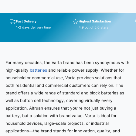
Fast Delivery
Highest Satisfaction
1-2 days delivery time
4.9 out of 5.0 stars
For many decades, the Varta brand has been synonymous with
high-quality
batteries
and reliable power supply. Whether for
household or commercial use, Varta provides solutions that
both residential and commercial customers can rely on. The
brand offers a wide range of standard and block batteries as
well as button cell technology, covering virtually every
application. Altruan ensures that you’re not just buying a
battery, but a solution with brand value. Varta is ideal for
household devices, large-scale projects, or industrial
applications—the brand stands for innovation, quality, and