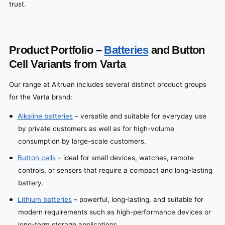
trust.
Product Portfolio –
Batteries
and Button
Cell Variants from Varta
Our range at Altruan includes several distinct product groups
for the Varta brand:
Alkaline batteries
– versatile and suitable for everyday use
by private customers as well as for high-volume
consumption by large-scale customers.
Button cells
– ideal for small devices, watches, remote
controls, or sensors that require a compact and long-lasting
battery.
Lithium batteries
– powerful, long-lasting, and suitable for
modern requirements such as high-performance devices or
long-term storage applications.