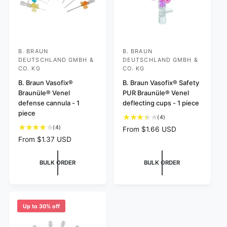
B. BRAUN
B. BRAUN
V
V
DEUTSCHLAND GMBH &
DEUTSCHLAND GMBH &
e
e
CO. KG
CO. KG
n
n
B. Braun Vasofix®
B. Braun Vasofix® Safety
d
d
Braunüle® Venel
PUR Braunüle® Venel
defense cannula - 1
deflecting cups - 1 piece
o
o
piece
r
r
4
(4)
t
4
(4)
:
:
R
From $1.66 USD
o
t
e
R
From $1.37 USD
t
o
g
e
a
t
u
g
BULK ORDER
BULK ORDER
l
a
l
u
r
l
a
l
e
r
r
a
v
e
p
r
i
v
r
p
Up to 30% off
e
i
i
r
w
e
c
i