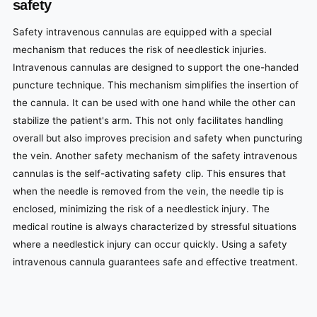
safety
Safety intravenous cannulas are equipped with a special
mechanism that reduces the risk of needlestick injuries.
Intravenous cannulas are designed to support the one-handed
puncture technique. This mechanism simplifies the insertion of
the cannula. It can be used with one hand while the other can
stabilize the patient's arm. This not only facilitates handling
overall but also improves precision and safety when puncturing
the vein. Another safety mechanism of the safety intravenous
cannulas is the self-activating safety clip. This ensures that
when the needle is removed from the vein, the needle tip is
enclosed, minimizing the risk of a needlestick injury. The
medical routine is always characterized by stressful situations
where a needlestick injury can occur quickly. Using a safety
intravenous cannula guarantees safe and effective treatment.