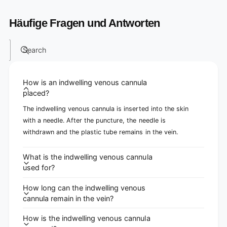
Häufige Fragen und Antworten
Search
How is an indwelling venous cannula
placed?
The indwelling venous cannula is inserted into the skin
with a needle. After the puncture, the needle is
withdrawn and the plastic tube remains in the vein.
What is the indwelling venous cannula
used for?
How long can the indwelling venous
cannula remain in the vein?
How is the indwelling venous cannula