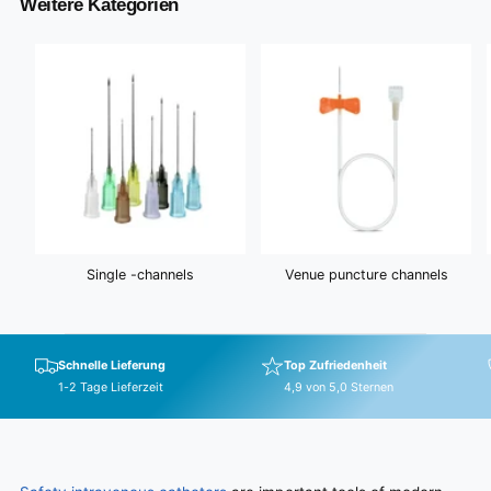
Weitere Kategorien
w
c
s
e
Single -channels
Venue puncture channels
Schnelle Lieferung
Top Zufriedenheit
1-2 Tage Lieferzeit
4,9 von 5,0 Sternen