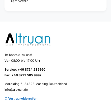
removed?
Ihr Kontakt zu uns!
Von 08:00 bis 17:00 Uhr
Service: +49 8724 285960
Fax: +49 8722 585 9997
Morolding 6, 84323 Massing Deutschland
info@altruan.de
↻ Vertrag widerrufen