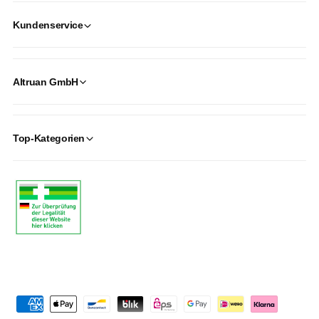
Kundenservice
Altruan GmbH
Top-Kategorien
P