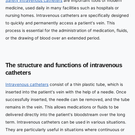
Safety intravenous catheters
are important tools of modern
medicine, used daily in many facilities such as hospitals or
nursing homes. Intravenous catheters are specifically designed
to quickly and permanently access a patient's vein. This
process is essential for the administration of medication, fluids,
or the drawing of blood over an extended period.
The structure and functions of intravenous
catheters
Intravenous catheters
consist of a thin plastic tube, which is
inserted into the patient's vein with the help of a needle. Once
successfully inserted, the needle can be removed, and the tube
remains in the vein. This allows medications or fluids to be
delivered directly into the patient's bloodstream over the long
term. Intravenous catheters can be used in various situations.
They are particularly useful in situations where continuous or