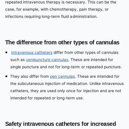
repeated intravenous therapy is necessary. This can be the
case, for example, with chemotherapy, pain therapy, or
infections requiring long-term fluid administration.
The difference from other types of cannulas
Intravenous catheters
differ from other types of cannulas
such as
venipuncture cannulas
. These are intended for
single puncture and not for long-term or repeated puncture.
They also differ from
pen cannulas
. These are intended for
the subcutaneous injection of medication. Unlike intravenous
catheters, they are used only once for injection and are not
intended for repeated or long-term use.
Safety intravenous catheters for increased