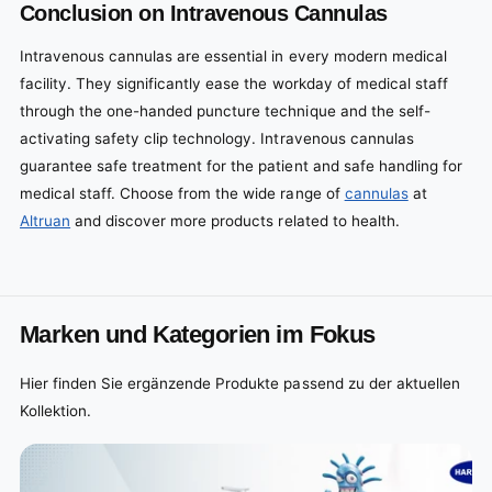
Conclusion on Intravenous Cannulas
Intravenous cannulas are essential in every modern medical
facility. They significantly ease the workday of medical staff
through the one-handed puncture technique and the self-
activating safety clip technology. Intravenous cannulas
guarantee safe treatment for the patient and safe handling for
medical staff. Choose from the wide range of
cannulas
at
Altruan
and discover more products related to health.
Marken und Kategorien im Fokus
Hier finden Sie ergänzende Produkte passend zu der aktuellen
Kollektion.